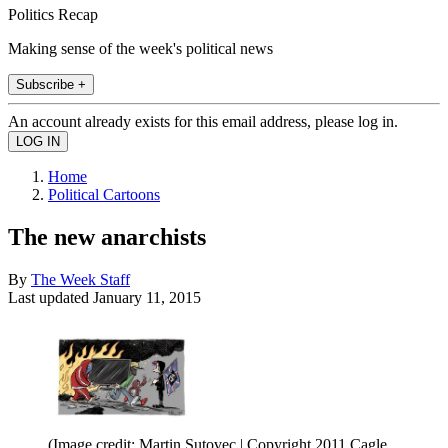
Politics Recap
Making sense of the week's political news
Subscribe +
An account already exists for this email address, please log in.
Home
Political Cartoons
The new anarchists
By
The Week Staff
Last updated
January 11, 2015
(Image credit: Martin Sutovec | Copyright 2011 Cagle