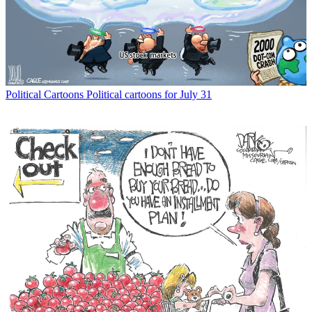
Political Cartoons
Political cartoons for July 31