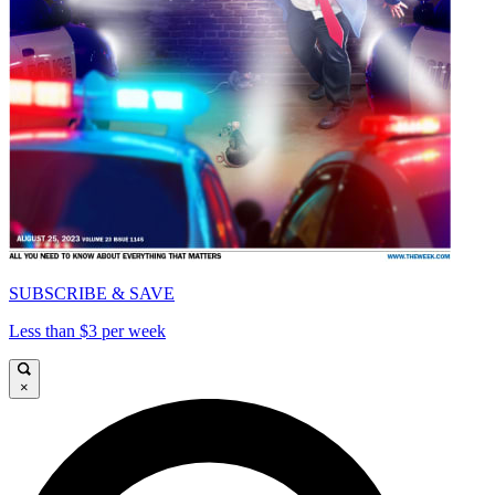
SUBSCRIBE & SAVE
Less than $3 per week
×