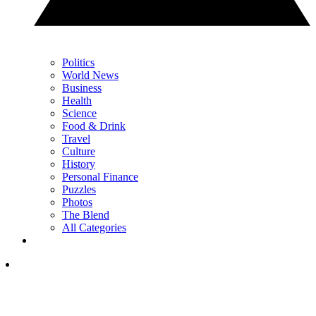
Politics
World News
Business
Health
Science
Food & Drink
Travel
Culture
History
Personal Finance
Puzzles
Photos
The Blend
All Categories