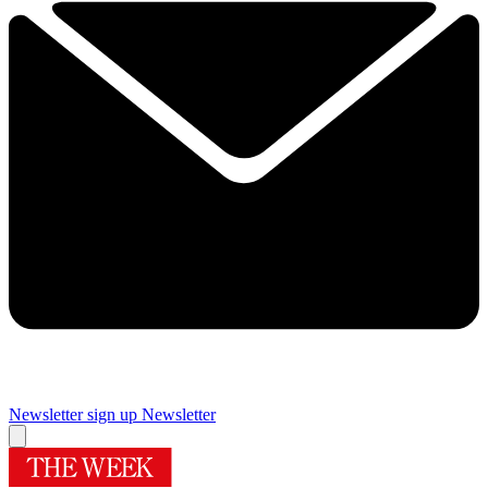
Newsletter sign up
Newsletter