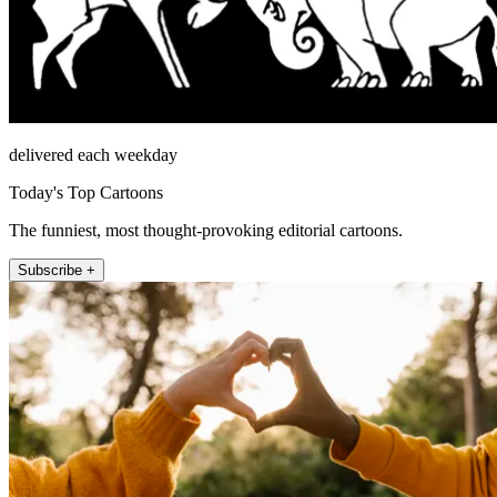
delivered each weekday
Today's Top Cartoons
The funniest, most thought-provoking editorial cartoons.
Subscribe +