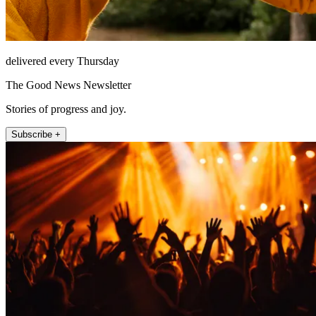
delivered every Thursday
The Good News Newsletter
Stories of progress and joy.
Subscribe +