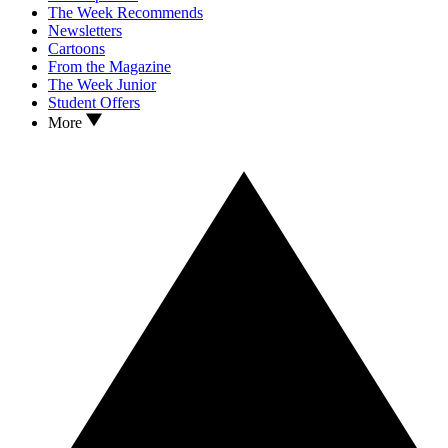
The Week Recommends
Newsletters
Cartoons
From the Magazine
The Week Junior
Student Offers
More