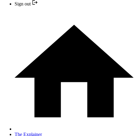
Sign out
The Explainer