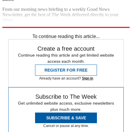
From our morning news briefing to a weekly Good News
Newsletter, get the best of The Week delivered directly to your
inbox.
Sign up
To continue reading this article...
Create a free account
Continue reading this article and get limited website
access each month.
REGISTER FOR FREE
Already have an account?
Sign in
Subscribe to The Week
Get unlimited website access, exclusive newsletters
plus much more.
SUBSCRIBE & SAVE
Cancel or pause at any time.