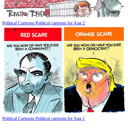
Political Cartoons
Political cartoons for Aug 2
Political Cartoons
Political cartoons for Aug 1