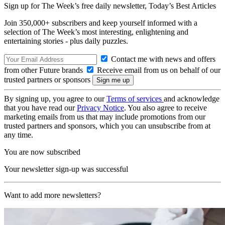
Sign up for The Week’s free daily newsletter,
Today’s Best Articles
Join 350,000+ subscribers and keep yourself informed with a
selection of The Week’s most interesting, enlightening and
entertaining stories - plus daily puzzles.
Contact me with news and offers
from other Future brands
Receive email from us on behalf of our
trusted partners or sponsors
By signing up, you agree to our
Terms of services
and acknowledge
that you have read our
Privacy Notice
. You also agree to receive
marketing emails from us that may include promotions from our
trusted partners and sponsors, which you can unsubscribe from at
any time.
You are now subscribed
Your newsletter sign-up was successful
Want to add more newsletters?