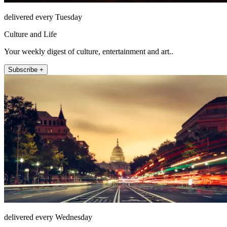
delivered every Tuesday
Culture and Life
Your weekly digest of culture, entertainment and art..
Subscribe +
delivered every Wednesday