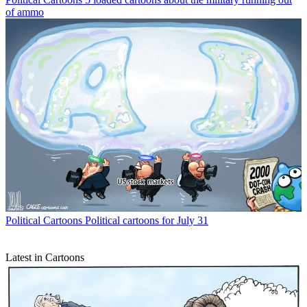
of ammo
Political Cartoons
Political cartoons for July 31
Latest in Cartoons