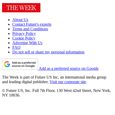
About Us
Contact Future's experts
Terms and Conditions
Privacy Policy
Cookie Policy
Advertise With Us
FAQ
Do not sell or share my personal information
Add as a preferred source on Google
The Week is part of Future US Inc, an international media group
and leading digital publisher.
Visit our corporate site
.
© Future US, Inc. Full 7th Floor, 130 West 42nd Street, New York,
NY 10036.