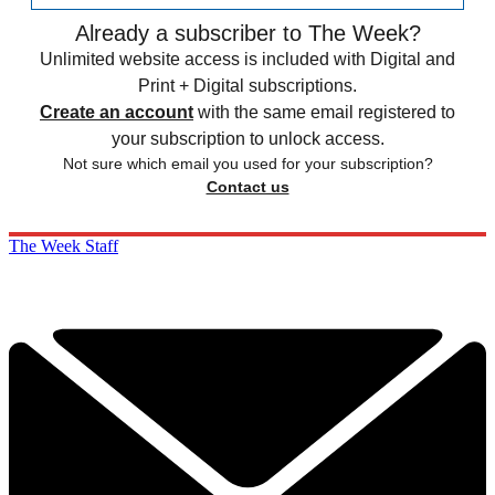
Already a subscriber to The Week?
Unlimited website access is included with Digital and
Print + Digital subscriptions.
Create an account
with the same email registered to
your subscription to unlock access.
Not sure which email you used for your subscription?
Contact us
The Week Staff