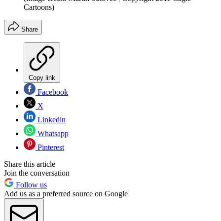
Cartoons)
Share
Copy link
Facebook
X
Linkedin
Whatsapp
Pinterest
Share this article
Join the conversation
Follow us
Add us as a preferred source on Google