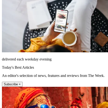
delivered each weekday evening
Today's Best Articles
An editor's selection of news, features and reviews from The Week.
Subscribe +