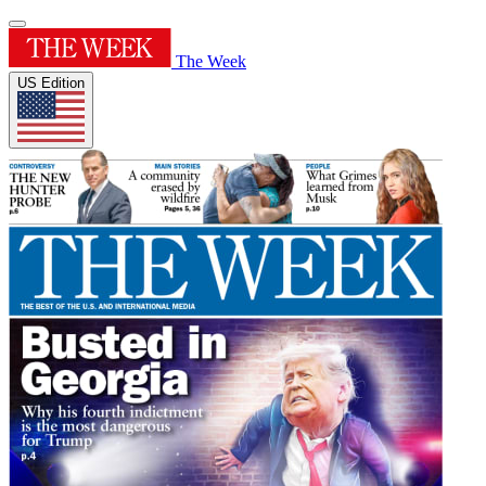
The Week
US Edition