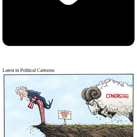
Latest in Political Cartoons