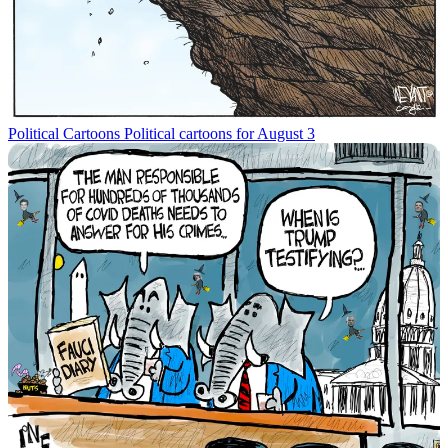
Political Cartoons
Political cartoons for August 3