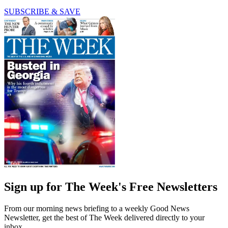
SUBSCRIBE & SAVE
Sign up for The Week's Free Newsletters
From our morning news briefing to a weekly Good News
Newsletter, get the best of The Week delivered directly to your
inbox.