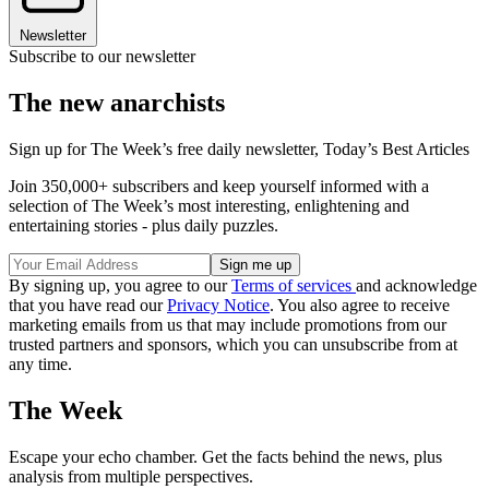
Newsletter
Subscribe to our newsletter
The new anarchists
Sign up for The Week’s free daily newsletter,
Today’s Best Articles
Join 350,000+ subscribers and keep yourself informed with a
selection of The Week’s most interesting, enlightening and
entertaining stories - plus daily puzzles.
By signing up, you agree to our
Terms of services
and acknowledge
that you have read our
Privacy Notice
. You also agree to receive
marketing emails from us that may include promotions from our
trusted partners and sponsors, which you can unsubscribe from at
any time.
The Week
Escape your echo chamber. Get the facts behind the news, plus
analysis from multiple perspectives.