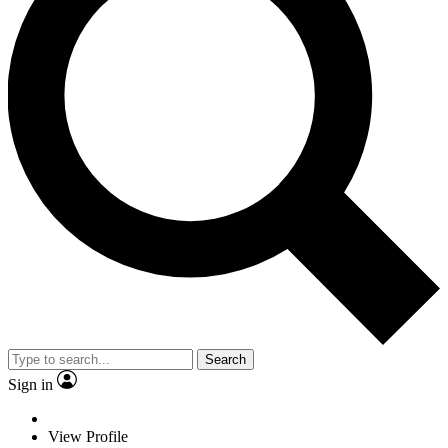
Search
Sign in
View Profile