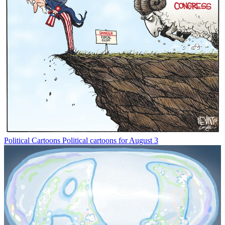
Political Cartoons
Political cartoons for August 3