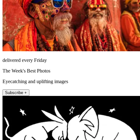
delivered every Friday
The Week's Best Photos
Eyecatching and uplifting images
Subscribe +