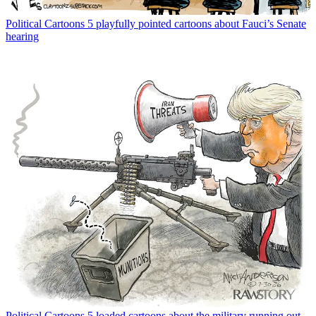
Political Cartoons
5 playfully pointed cartoons about Fauci’s Senate
hearing
Political Cartoons
5 loaded cartoons about the military running out