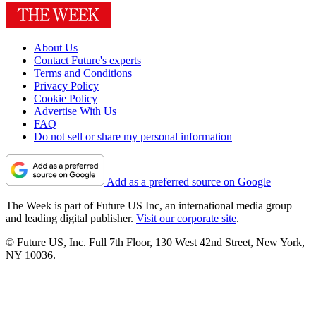
About Us
Contact Future's experts
Terms and Conditions
Privacy Policy
Cookie Policy
Advertise With Us
FAQ
Do not sell or share my personal information
Add as a preferred source on Google
The Week is part of Future US Inc, an international media group
and leading digital publisher.
Visit our corporate site
.
© Future US, Inc. Full 7th Floor, 130 West 42nd Street, New York,
NY 10036.