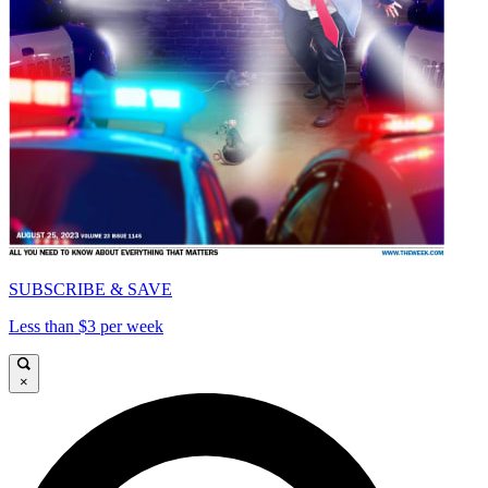
SUBSCRIBE & SAVE
Less than $3 per week
×