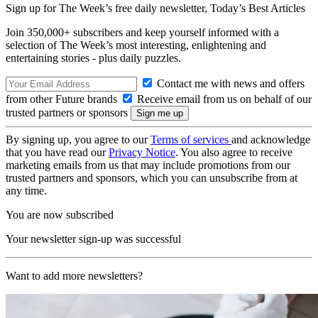
Sign up for The Week’s free daily newsletter,
Today’s Best Articles
Join 350,000+ subscribers and keep yourself informed with a
selection of The Week’s most interesting, enlightening and
entertaining stories - plus daily puzzles.
Contact me with news and offers
from other Future brands
Receive email from us on behalf of our
trusted partners or sponsors
By signing up, you agree to our
Terms of services
and acknowledge
that you have read our
Privacy Notice
. You also agree to receive
marketing emails from us that may include promotions from our
trusted partners and sponsors, which you can unsubscribe from at
any time.
You are now subscribed
Your newsletter sign-up was successful
Want to add more newsletters?