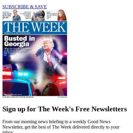
SUBSCRIBE & SAVE
Sign up for The Week's Free Newsletters
From our morning news briefing to a weekly Good News
Newsletter, get the best of The Week delivered directly to your
inbox.