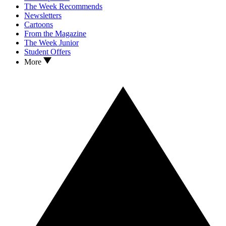
The Week Recommends
Newsletters
Cartoons
From the Magazine
The Week Junior
Student Offers
More