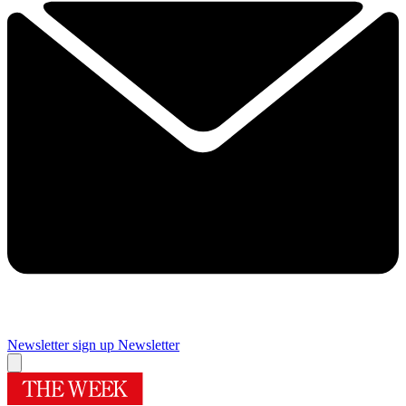
Newsletter sign up
Newsletter