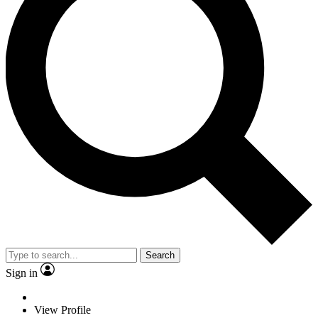
Search
Sign in
View Profile