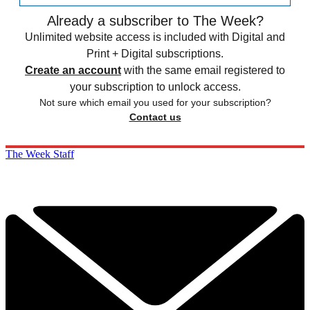
Already a subscriber to The Week?
Unlimited website access is included with Digital and
Print + Digital subscriptions.
Create an account
with the same email registered to
your subscription to unlock access.
Not sure which email you used for your subscription?
Contact us
The Week Staff