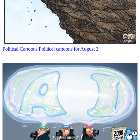
Political Cartoons
Political cartoons for August 3