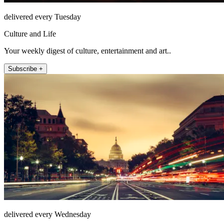
delivered every Tuesday
Culture and Life
Your weekly digest of culture, entertainment and art..
Subscribe +
delivered every Wednesday