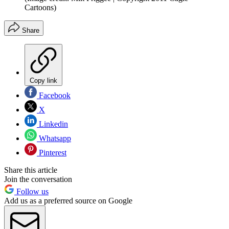
Cartoons)
Share
Copy link
Facebook
X
Linkedin
Whatsapp
Pinterest
Share this article
Join the conversation
Follow us
Add us as a preferred source on Google