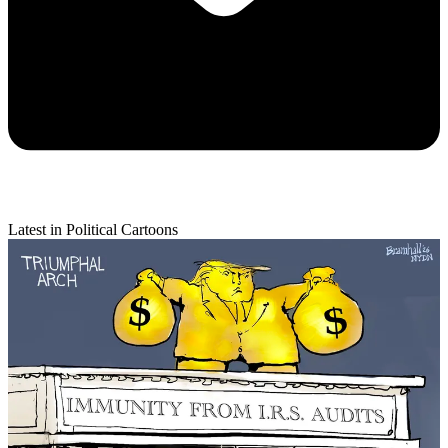
Latest in Political Cartoons