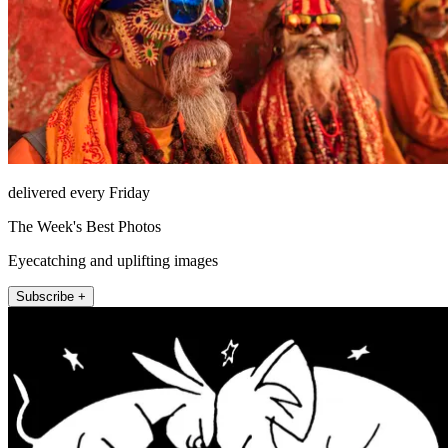
delivered every Friday
The Week's Best Photos
Eyecatching and uplifting images
Subscribe +