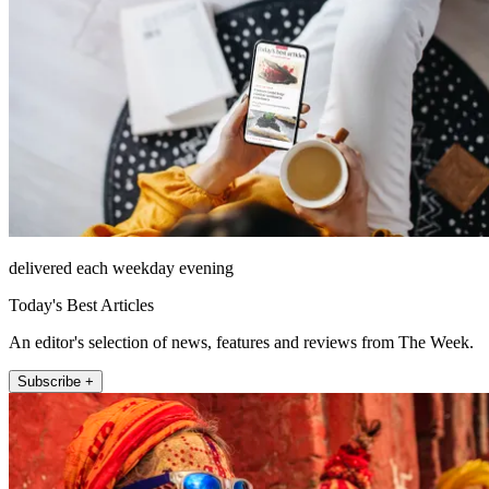
delivered each weekday evening
Today's Best Articles
An editor's selection of news, features and reviews from The Week.
Subscribe +