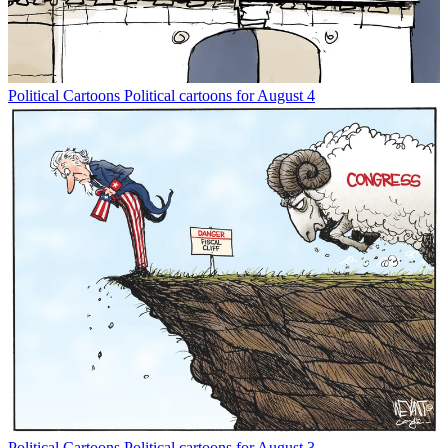
Political Cartoons
Political cartoons for August 4
Political Cartoons
Political cartoons for August 3