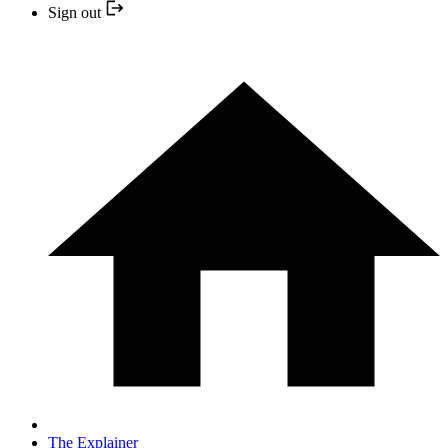
Sign out
The Explainer