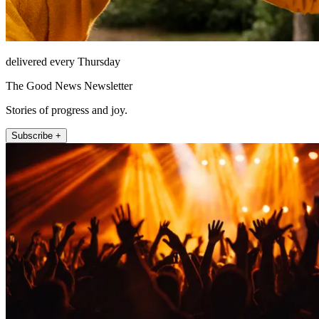
delivered every Thursday
The Good News Newsletter
Stories of progress and joy.
Subscribe +