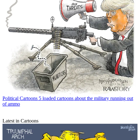
Political Cartoons
5 loaded cartoons about the military running out
of ammo
Latest in Cartoons