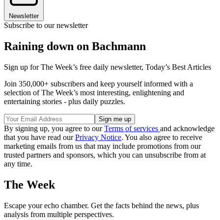
Newsletter
Subscribe to our newsletter
Raining down on Bachmann
Sign up for The Week’s free daily newsletter,
Today’s Best Articles
Join 350,000+ subscribers and keep yourself informed with a
selection of The Week’s most interesting, enlightening and
entertaining stories - plus daily puzzles.
By signing up, you agree to our
Terms of services
and acknowledge
that you have read our
Privacy Notice
. You also agree to receive
marketing emails from us that may include promotions from our
trusted partners and sponsors, which you can unsubscribe from at
any time.
The Week
Escape your echo chamber. Get the facts behind the news, plus
analysis from multiple perspectives.