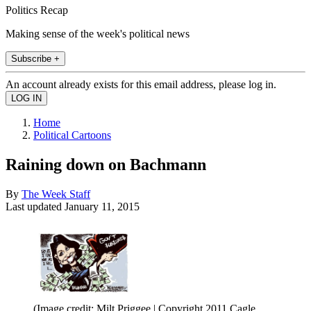
Politics Recap
Making sense of the week's political news
Subscribe +
An account already exists for this email address, please log in.
Home
Political Cartoons
Raining down on Bachmann
By
The Week Staff
Last updated
January 11, 2015
(Image credit: Milt Priggee | Copyright 2011 Cagle