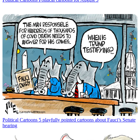
Political Cartoons
5 playfully pointed cartoons about Fauci’s Senate
hearing