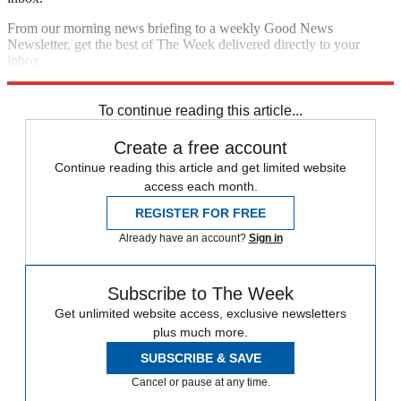
From our morning news briefing to a weekly Good News
Newsletter, get the best of The Week delivered directly to your
inbox.
Sign up
To continue reading this article...
Create a free account
Continue reading this article and get limited website
access each month.
REGISTER FOR FREE
Already have an account?
Sign in
Subscribe to The Week
Get unlimited website access, exclusive newsletters
plus much more.
SUBSCRIBE & SAVE
Cancel or pause at any time.