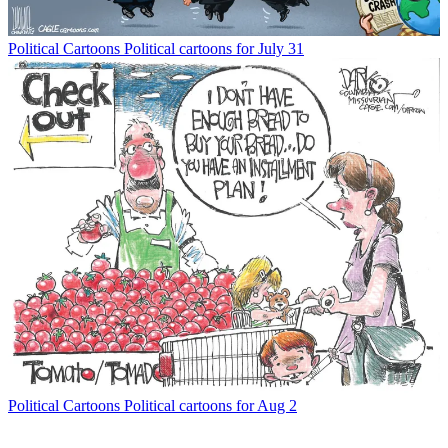
Political Cartoons
Political cartoons for July 31
Political Cartoons
Political cartoons for Aug 2