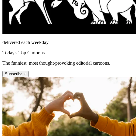
delivered each weekday
Today's Top Cartoons
The funniest, most thought-provoking editorial cartoons.
Subscribe +