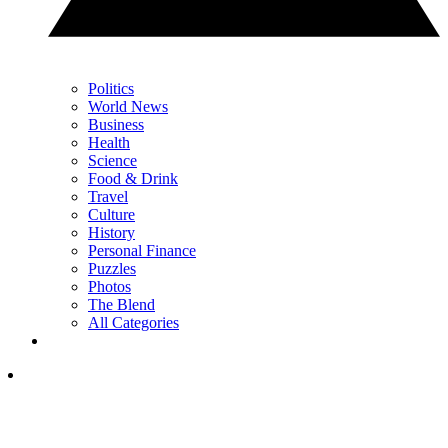
Politics
World News
Business
Health
Science
Food & Drink
Travel
Culture
History
Personal Finance
Puzzles
Photos
The Blend
All Categories