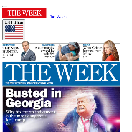
The Week
US Edition