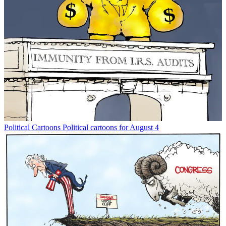
Political Cartoons
Political cartoons for August 4