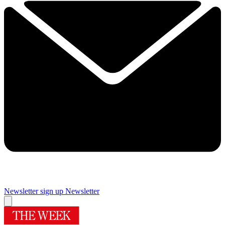
Newsletter sign up
Newsletter