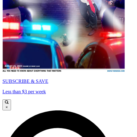
SUBSCRIBE & SAVE
Less than $3 per week
×