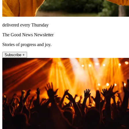
delivered every Thursday
The Good News Newsletter
Stories of progress and joy.
Subscribe +