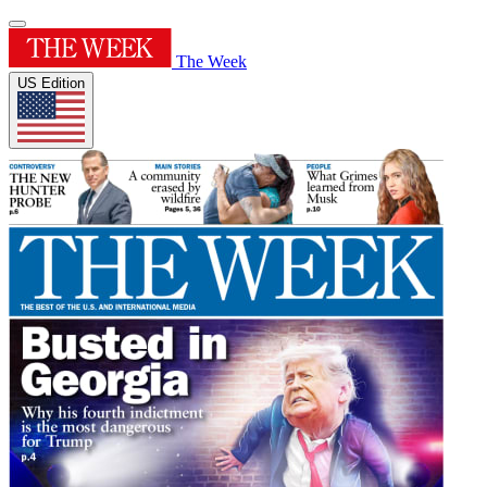
The Week
US Edition