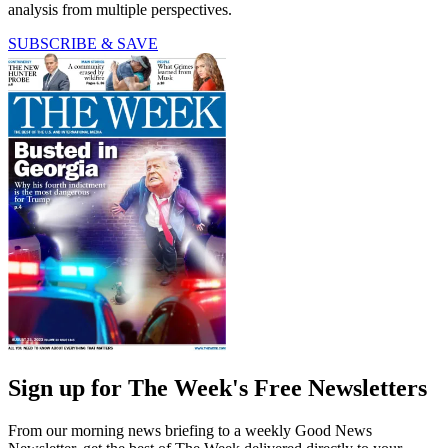
analysis from multiple perspectives.
SUBSCRIBE & SAVE
Sign up for The Week's Free Newsletters
From our morning news briefing to a weekly Good News