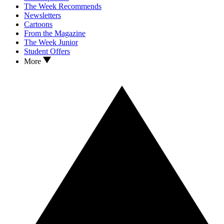
The Week Recommends
Newsletters
Cartoons
From the Magazine
The Week Junior
Student Offers
More