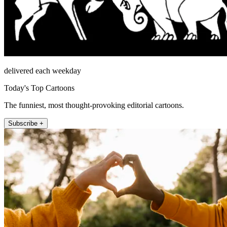
delivered each weekday
Today's Top Cartoons
The funniest, most thought-provoking editorial cartoons.
Subscribe +