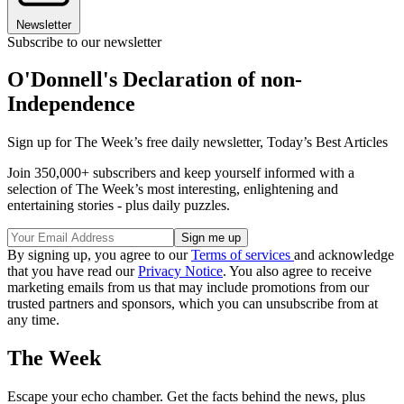
Newsletter
Subscribe to our newsletter
O'Donnell's Declaration of non-
Independence
Sign up for The Week’s free daily newsletter,
Today’s Best Articles
Join 350,000+ subscribers and keep yourself informed with a
selection of The Week’s most interesting, enlightening and
entertaining stories - plus daily puzzles.
By signing up, you agree to our
Terms of services
and acknowledge
that you have read our
Privacy Notice
. You also agree to receive
marketing emails from us that may include promotions from our
trusted partners and sponsors, which you can unsubscribe from at
any time.
The Week
Escape your echo chamber. Get the facts behind the news, plus