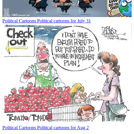
Political Cartoons
Political cartoons for July 31
Political Cartoons
Political cartoons for Aug 2