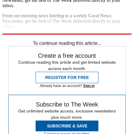
Newsletter, get the best of The Week delivered directly to your
inbox.
From our morning news briefing to a weekly Good News
Newsletter, get the best of The Week delivered directly to your
inbox.
Sign up
To continue reading this article...
Create a free account
Continue reading this article and get limited website
access each month.
REGISTER FOR FREE
Already have an account?
Sign in
Subscribe to The Week
Get unlimited website access, exclusive newsletters
plus much more.
SUBSCRIBE & SAVE