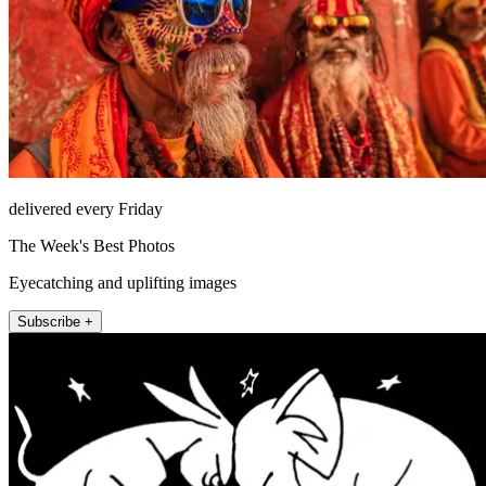
delivered every Friday
The Week's Best Photos
Eyecatching and uplifting images
Subscribe +