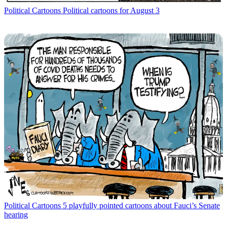
Political Cartoons
Political cartoons for August 3
Political Cartoons
5 playfully pointed cartoons about Fauci’s Senate
hearing