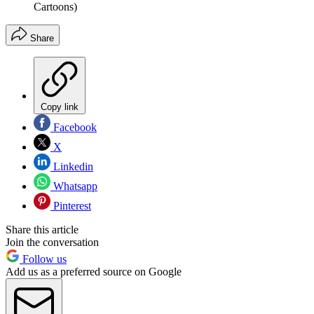
Cartoons)
Share
Copy link
Facebook
X
Linkedin
Whatsapp
Pinterest
Share this article
Join the conversation
Follow us
Add us as a preferred source on Google