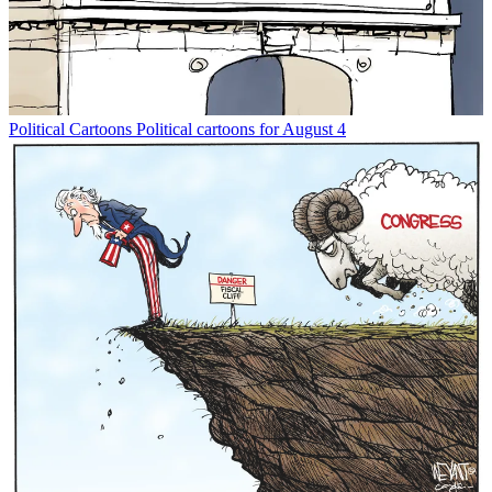
Political Cartoons
Political cartoons for August 4