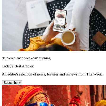
delivered each weekday evening
Today's Best Articles
An editor's selection of news, features and reviews from The Week.
Subscribe +