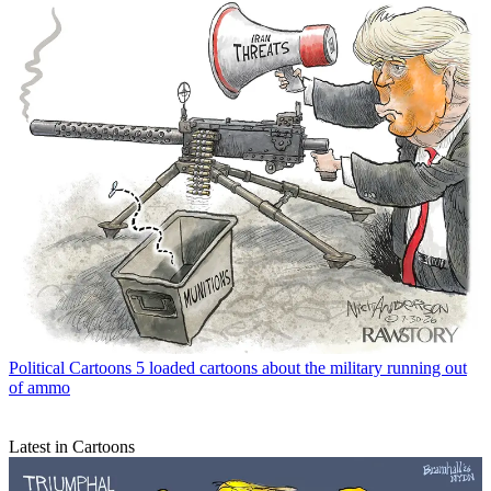
Political Cartoons
5 loaded cartoons about the military running out
of ammo
Latest in Cartoons