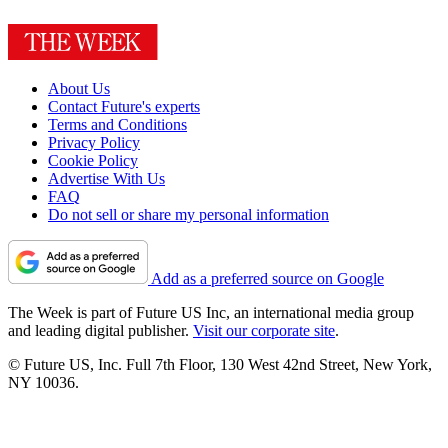
About Us
Contact Future's experts
Terms and Conditions
Privacy Policy
Cookie Policy
Advertise With Us
FAQ
Do not sell or share my personal information
Add as a preferred source on Google
The Week is part of Future US Inc, an international media group
and leading digital publisher.
Visit our corporate site
.
© Future US, Inc. Full 7th Floor, 130 West 42nd Street, New York,
NY 10036.