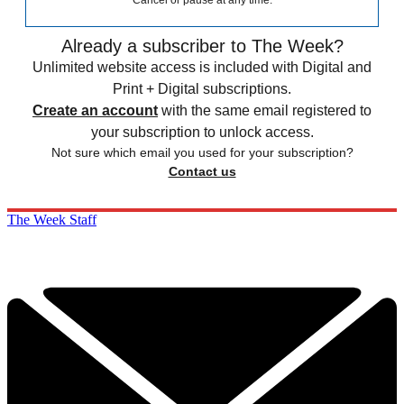
Cancel or pause at any time.
Already a subscriber to The Week?
Unlimited website access is included with Digital and
Print + Digital subscriptions.
Create an account
with the same email registered to
your subscription to unlock access.
Not sure which email you used for your subscription?
Contact us
The Week Staff