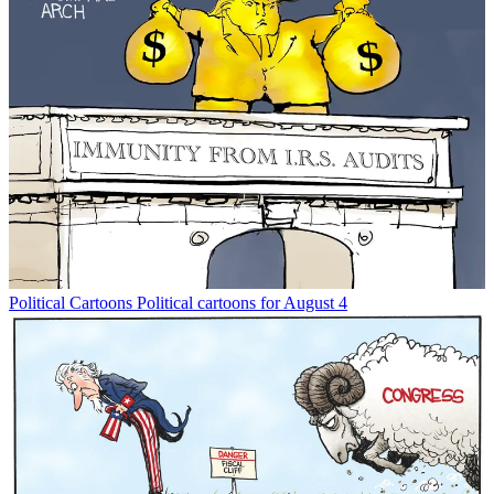
Political Cartoons
Political cartoons for August 4