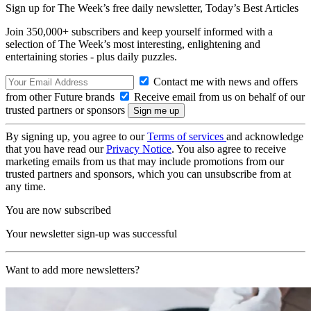
Sign up for The Week’s free daily newsletter,
Today’s Best Articles
Join 350,000+ subscribers and keep yourself informed with a
selection of The Week’s most interesting, enlightening and
entertaining stories - plus daily puzzles.
Contact me with news and offers
from other Future brands
Receive email from us on behalf of our
trusted partners or sponsors
By signing up, you agree to our
Terms of services
and acknowledge
that you have read our
Privacy Notice
. You also agree to receive
marketing emails from us that may include promotions from our
trusted partners and sponsors, which you can unsubscribe from at
any time.
You are now subscribed
Your newsletter sign-up was successful
Want to add more newsletters?