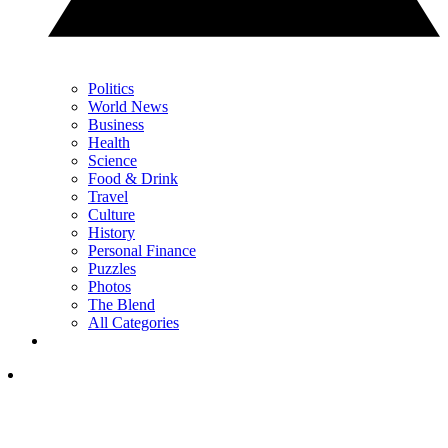
Politics
World News
Business
Health
Science
Food & Drink
Travel
Culture
History
Personal Finance
Puzzles
Photos
The Blend
All Categories