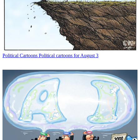
Political Cartoons
Political cartoons for August 3