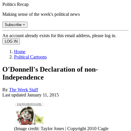
Politics Recap
Making sense of the week's political news
Subscribe +
An account already exists for this email address, please log in.
Home
Political Cartoons
O'Donnell's Declaration of non-
Independence
By
The Week Staff
Last updated
January 11, 2015
(Image credit: Taylor Jones | Copyright 2010 Cagle