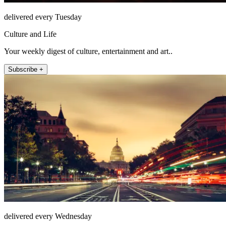
delivered every Tuesday
Culture and Life
Your weekly digest of culture, entertainment and art..
Subscribe +
delivered every Wednesday