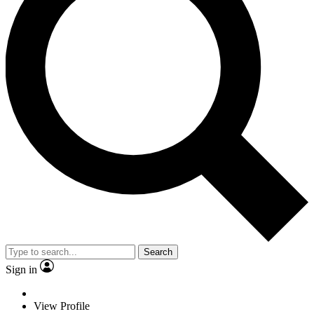
Search
Sign in
View Profile