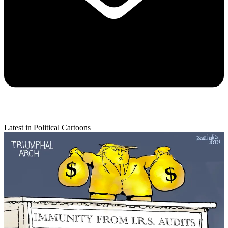
Latest in Political Cartoons