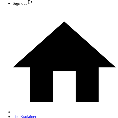
Sign out
The Explainer