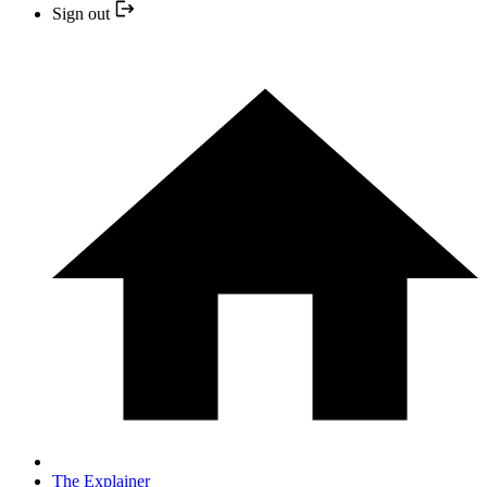
Sign out
The Explainer