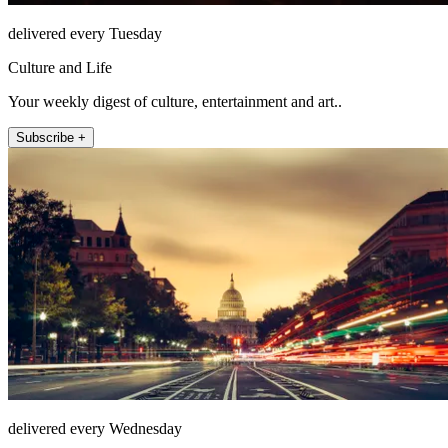
delivered every Tuesday
Culture and Life
Your weekly digest of culture, entertainment and art..
Subscribe +
delivered every Wednesday