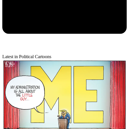
Latest in Political Cartoons