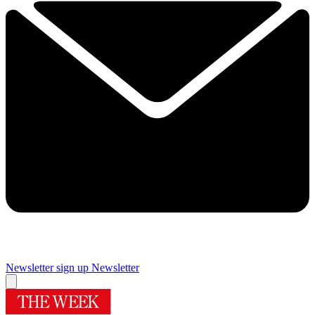
Newsletter sign up
Newsletter