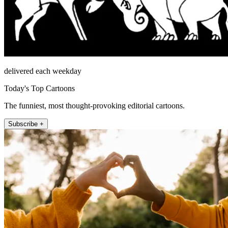
delivered each weekday
Today's Top Cartoons
The funniest, most thought-provoking editorial cartoons.
Subscribe +