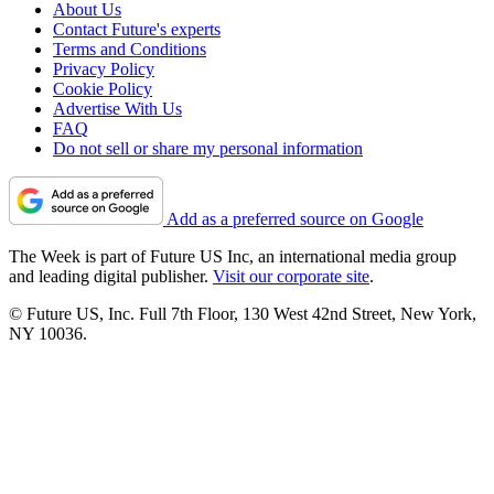
About Us
Contact Future's experts
Terms and Conditions
Privacy Policy
Cookie Policy
Advertise With Us
FAQ
Do not sell or share my personal information
Add as a preferred source on Google
The Week is part of Future US Inc, an international media group
and leading digital publisher.
Visit our corporate site
.
© Future US, Inc. Full 7th Floor, 130 West 42nd Street, New York,
NY 10036.