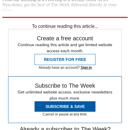
Newsletter, get the best of The Week delivered directly to your
inbox.
Sign up
To continue reading this article...
Create a free account
Continue reading this article and get limited website
access each month.
REGISTER FOR FREE
Already have an account?
Sign in
Subscribe to The Week
Get unlimited website access, exclusive newsletters
plus much more.
SUBSCRIBE & SAVE
Cancel or pause at any time.
Already a subscriber to The Week?