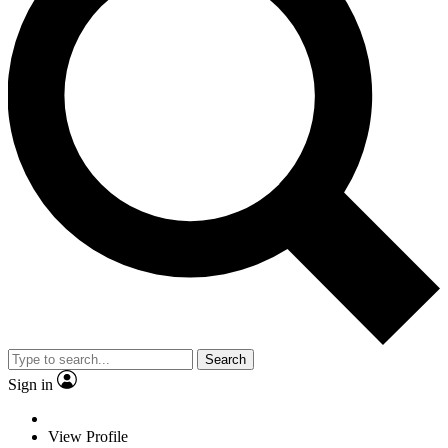
Search
Sign in
View Profile