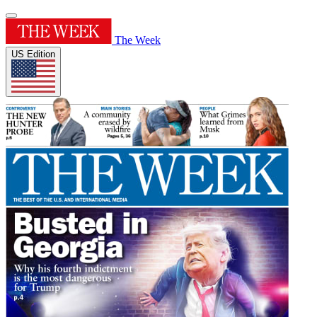
The Week
US Edition