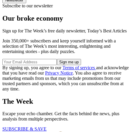
Newsletter
Subscribe to our newsletter
Our broke economy
Sign up for The Week’s free daily newsletter,
Today’s Best Articles
Join 350,000+ subscribers and keep yourself informed with a
selection of The Week’s most interesting, enlightening and
entertaining stories - plus daily puzzles.
By signing up, you agree to our
Terms of services
and acknowledge
that you have read our
Privacy Notice
. You also agree to receive
marketing emails from us that may include promotions from our
trusted partners and sponsors, which you can unsubscribe from at
any time.
The Week
Escape your echo chamber. Get the facts behind the news, plus
analysis from multiple perspectives.
SUBSCRIBE & SAVE