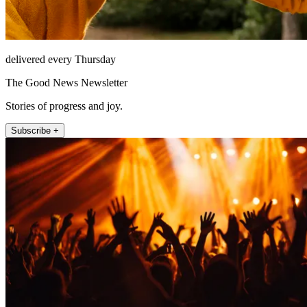
delivered every Thursday
The Good News Newsletter
Stories of progress and joy.
Subscribe +