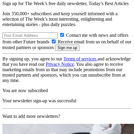
Sign up for The Week’s free daily newsletter,
Today’s Best Articles
Join 350,000+ subscribers and keep yourself informed with a
selection of The Week’s most interesting, enlightening and
entertaining stories - plus daily puzzles.
Contact me with news and offers
from other Future brands
Receive email from us on behalf of our
trusted partners or sponsors
By signing up, you agree to our
Terms of services
and acknowledge
that you have read our
Privacy Notice
. You also agree to receive
marketing emails from us that may include promotions from our
trusted partners and sponsors, which you can unsubscribe from at
any time.
You are now subscribed
Your newsletter sign-up was successful
Want to add more newsletters?