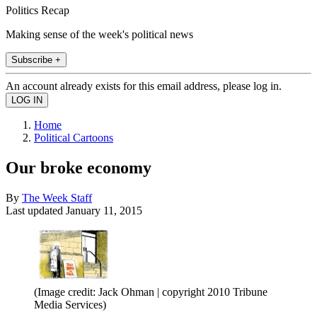
Politics Recap
Making sense of the week's political news
Subscribe +
An account already exists for this email address, please log in.
Home
Political Cartoons
Our broke economy
By
The Week Staff
Last updated
January 11, 2015
(Image credit: Jack Ohman | copyright 2010 Tribune
Media Services)