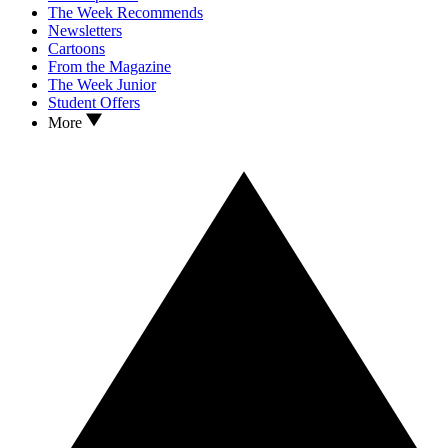
The Week Recommends
Newsletters
Cartoons
From the Magazine
The Week Junior
Student Offers
More