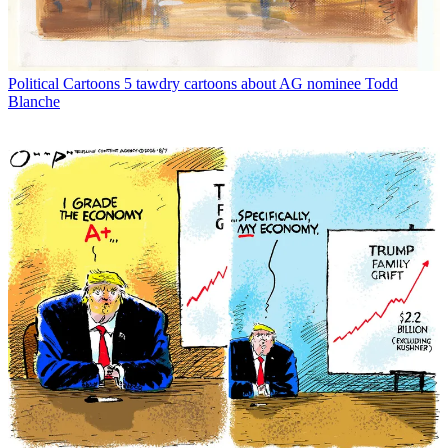
Political Cartoons
5 tawdry cartoons about AG nominee Todd
Blanche