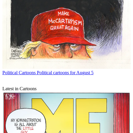
Political Cartoons
Political cartoons for August 5
Latest in Cartoons