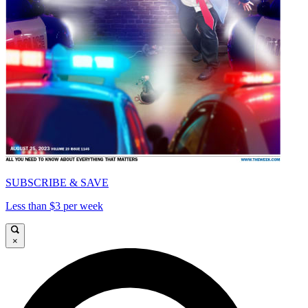
SUBSCRIBE & SAVE
Less than $3 per week
×