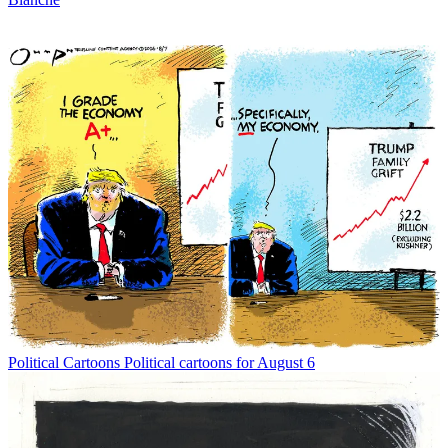
Political Cartoons
Political cartoons for August 6