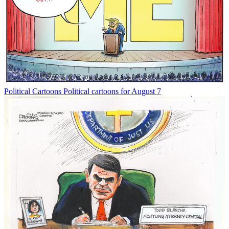
Political Cartoons
Political cartoons for August 7