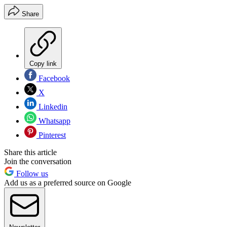
Share
Copy link
Facebook
X
Linkedin
Whatsapp
Pinterest
Share this article
Join the conversation
Follow us
Add us as a preferred source on Google