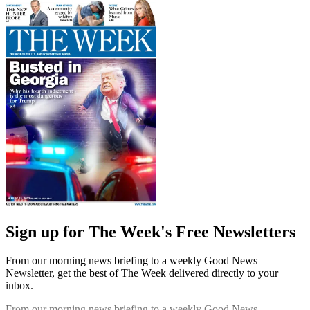
Sign up for The Week's Free Newsletters
From our morning news briefing to a weekly Good News
Newsletter, get the best of The Week delivered directly to your
inbox.
From our morning news briefing to a weekly Good News