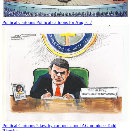
Political Cartoons
Political cartoons for August 7
Political Cartoons
5 tawdry cartoons about AG nominee Todd
Blanche