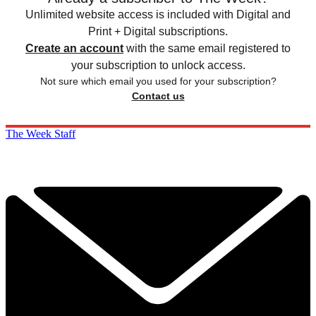
Unlimited website access is included with Digital and
Print + Digital subscriptions.
Create an account
with the same email registered to
your subscription to unlock access.
Not sure which email you used for your subscription?
Contact us
The Week Staff