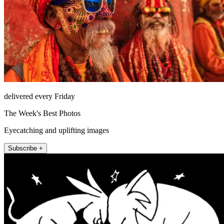
delivered every Friday
The Week's Best Photos
Eyecatching and uplifting images
Subscribe +