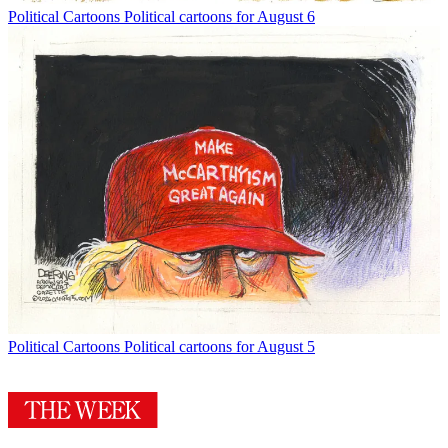
Political Cartoons
Political cartoons for August 6
Political Cartoons
Political cartoons for August 5