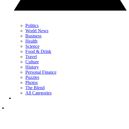
Politics
World News
Business
Health
Science
Food & Drink
Travel
Culture
History
Personal Finance
Puzzles
Photos
The Blend
All Categories