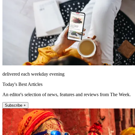
delivered each weekday evening
Today's Best Articles
An editor's selection of news, features and reviews from The Week.
Subscribe +