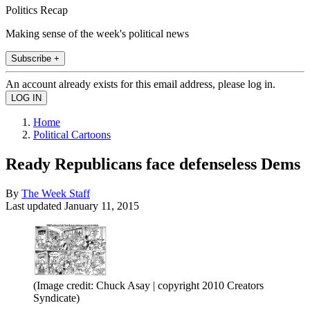
Politics Recap
Making sense of the week's political news
Subscribe +
An account already exists for this email address, please log in.
Home
Political Cartoons
Ready Republicans face defenseless Dems
By
The Week Staff
Last updated
January 11, 2015
(Image credit: Chuck Asay | copyright 2010 Creators
Syndicate)