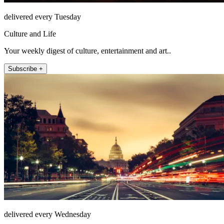
delivered every Tuesday
Culture and Life
Your weekly digest of culture, entertainment and art..
Subscribe +
delivered every Wednesday