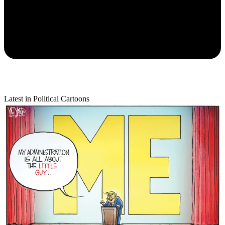
Latest in Political Cartoons