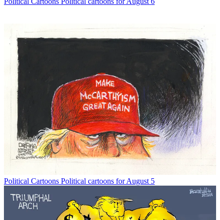
Political Cartoons
Political cartoons for August 6
Political Cartoons
Political cartoons for August 5