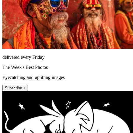
delivered every Friday
The Week's Best Photos
Eyecatching and uplifting images
Subscribe +