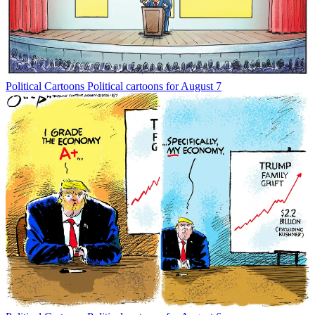
Political Cartoons
Political cartoons for August 7