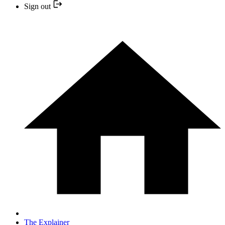
Sign out
The Explainer