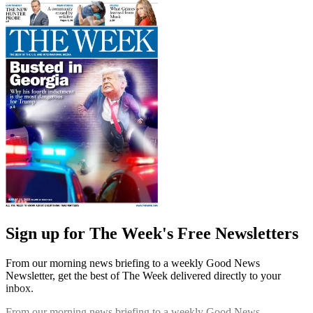
Sign up for The Week's Free Newsletters
From our morning news briefing to a weekly Good News
Newsletter, get the best of The Week delivered directly to your
inbox.
From our morning news briefing to a weekly Good News