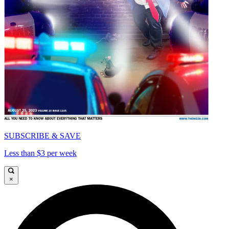
SUBSCRIBE & SAVE
Less than $3 per week
×