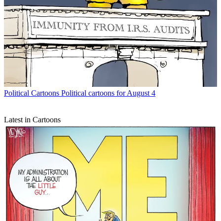
Political Cartoons
Political cartoons for August 4
Latest in Cartoons