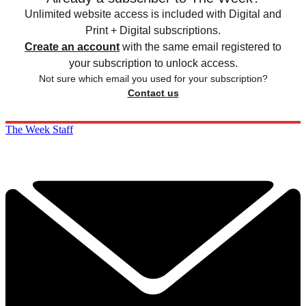
Unlimited website access is included with Digital and
Print + Digital subscriptions.
Create an account
with the same email registered to
your subscription to unlock access.
Not sure which email you used for your subscription?
Contact us
The Week Staff