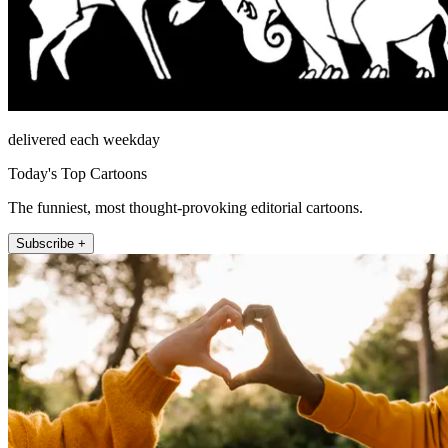
delivered each weekday
Today's Top Cartoons
The funniest, most thought-provoking editorial cartoons.
Subscribe +