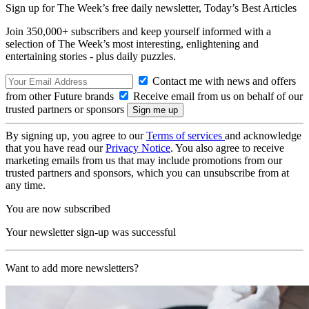
Sign up for The Week’s free daily newsletter,
Today’s Best Articles
Join 350,000+ subscribers and keep yourself informed with a
selection of The Week’s most interesting, enlightening and
entertaining stories - plus daily puzzles.
Contact me with news and offers
from other Future brands
Receive email from us on behalf of our
trusted partners or sponsors
By signing up, you agree to our
Terms of services
and acknowledge
that you have read our
Privacy Notice
. You also agree to receive
marketing emails from us that may include promotions from our
trusted partners and sponsors, which you can unsubscribe from at
any time.
You are now subscribed
Your newsletter sign-up was successful
Want to add more newsletters?