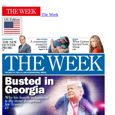
The Week
US Edition