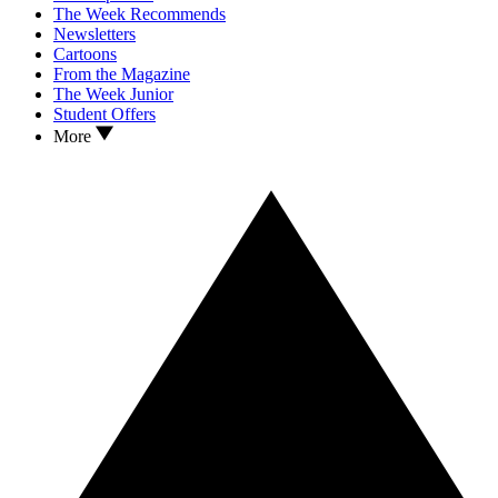
The Week Recommends
Newsletters
Cartoons
From the Magazine
The Week Junior
Student Offers
More