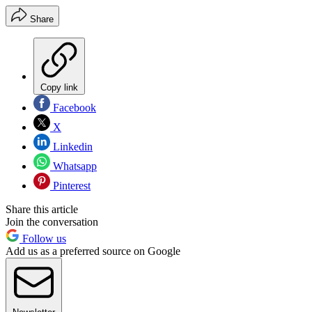
Share
Copy link
Facebook
X
Linkedin
Whatsapp
Pinterest
Share this article
Join the conversation
Follow us
Add us as a preferred source on Google