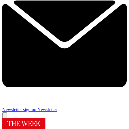
Newsletter sign up
Newsletter