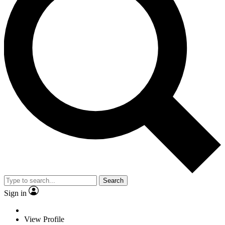
Search
Sign in
View Profile