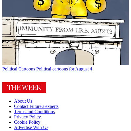
Political Cartoons
Political cartoons for August 4
About Us
Contact Future's experts
Terms and Conditions
Privacy Policy
Cookie Policy
Advertise With Us