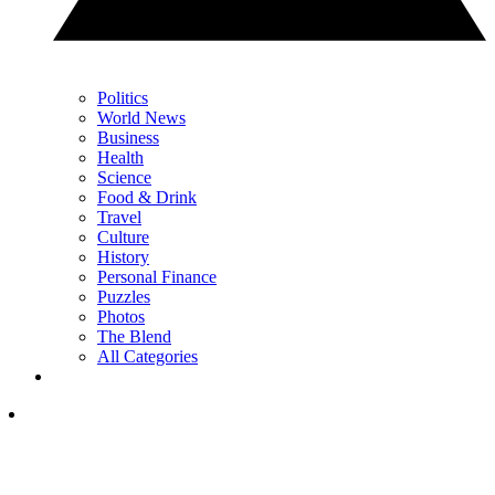
Politics
World News
Business
Health
Science
Food & Drink
Travel
Culture
History
Personal Finance
Puzzles
Photos
The Blend
All Categories