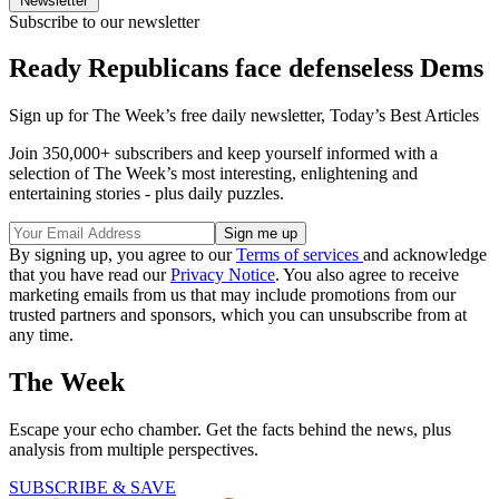
Newsletter
Subscribe to our newsletter
Ready Republicans face defenseless Dems
Sign up for The Week’s free daily newsletter,
Today’s Best Articles
Join 350,000+ subscribers and keep yourself informed with a
selection of The Week’s most interesting, enlightening and
entertaining stories - plus daily puzzles.
By signing up, you agree to our
Terms of services
and acknowledge
that you have read our
Privacy Notice
. You also agree to receive
marketing emails from us that may include promotions from our
trusted partners and sponsors, which you can unsubscribe from at
any time.
The Week
Escape your echo chamber. Get the facts behind the news, plus
analysis from multiple perspectives.
SUBSCRIBE & SAVE