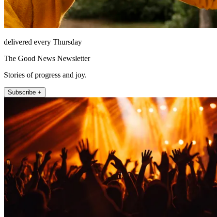
delivered every Thursday
The Good News Newsletter
Stories of progress and joy.
Subscribe +