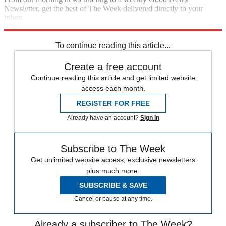
Newsletter, get the best of The Week delivered directly to your
inbox.
Sign up
To continue reading this article...
Create a free account
Continue reading this article and get limited website
access each month.
REGISTER FOR FREE
Already have an account?
Sign in
Subscribe to The Week
Get unlimited website access, exclusive newsletters
plus much more.
SUBSCRIBE & SAVE
Cancel or pause at any time.
Already a subscriber to The Week?