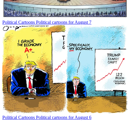
Political Cartoons
Political cartoons for August 7
Political Cartoons
Political cartoons for August 6