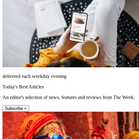
delivered each weekday evening
Today's Best Articles
An editor's selection of news, features and reviews from The Week.
Subscribe +