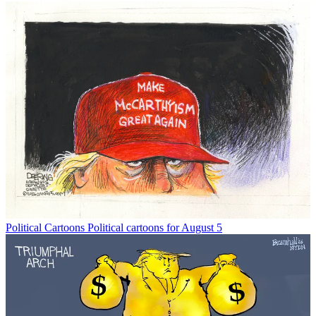
Political Cartoons
Political cartoons for August 5