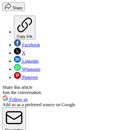
Share
Copy link
Facebook
X
Linkedin
Whatsapp
Pinterest
Share this article
Join the conversation
Follow us
Add us as a preferred source on Google