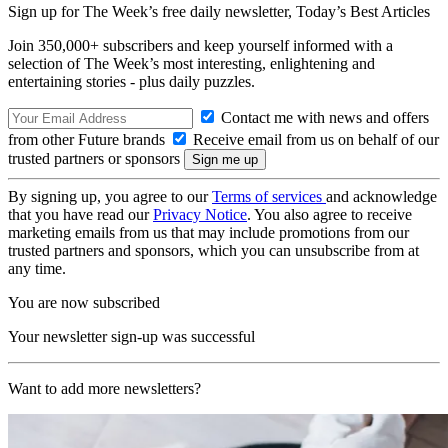
Sign up for The Week’s free daily newsletter,
Today’s Best Articles
Join 350,000+ subscribers and keep yourself informed with a
selection of The Week’s most interesting, enlightening and
entertaining stories - plus daily puzzles.
Contact me with news and offers
from other Future brands
Receive email from us on behalf of our
trusted partners or sponsors
By signing up, you agree to our
Terms of services
and acknowledge
that you have read our
Privacy Notice
. You also agree to receive
marketing emails from us that may include promotions from our
trusted partners and sponsors, which you can unsubscribe from at
any time.
You are now subscribed
Your newsletter sign-up was successful
Want to add more newsletters?