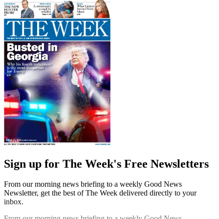
Sign up for The Week's Free Newsletters
From our morning news briefing to a weekly Good News
Newsletter, get the best of The Week delivered directly to your
inbox.
From our morning news briefing to a weekly Good News