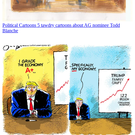
Political Cartoons
5 tawdry cartoons about AG nominee Todd
Blanche