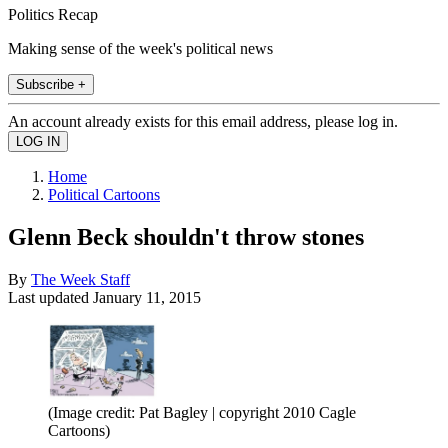
Politics Recap
Making sense of the week's political news
Subscribe +
An account already exists for this email address, please log in.
Home
Political Cartoons
Glenn Beck shouldn't throw stones
By
The Week Staff
Last updated
January 11, 2015
(Image credit: Pat Bagley | copyright 2010 Cagle
Cartoons)