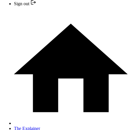
Sign out
The Explainer