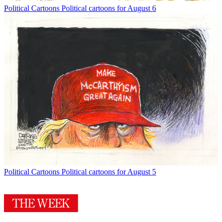
Political Cartoons
Political cartoons for August 6
Political Cartoons
Political cartoons for August 5