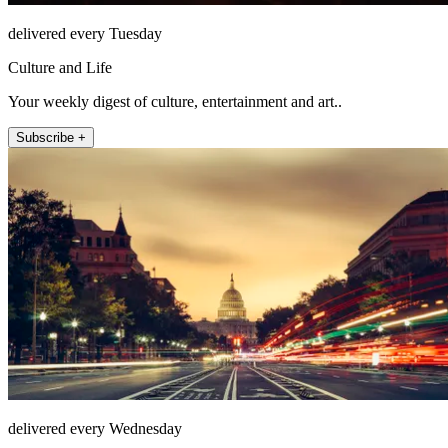
delivered every Tuesday
Culture and Life
Your weekly digest of culture, entertainment and art..
Subscribe +
delivered every Wednesday