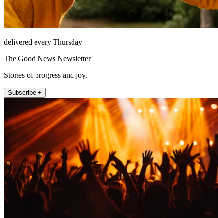
delivered every Thursday
The Good News Newsletter
Stories of progress and joy.
Subscribe +