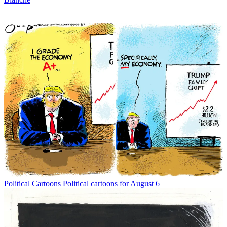
Political Cartoons
Political cartoons for August 6