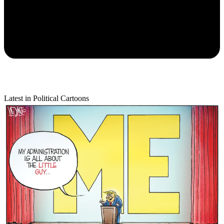
Latest in Political Cartoons