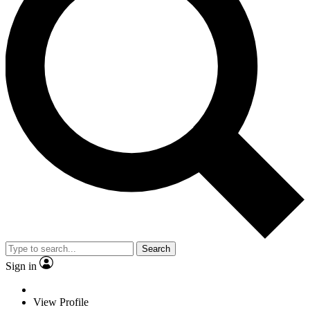
Search
Sign in
View Profile