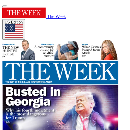
The Week
US Edition