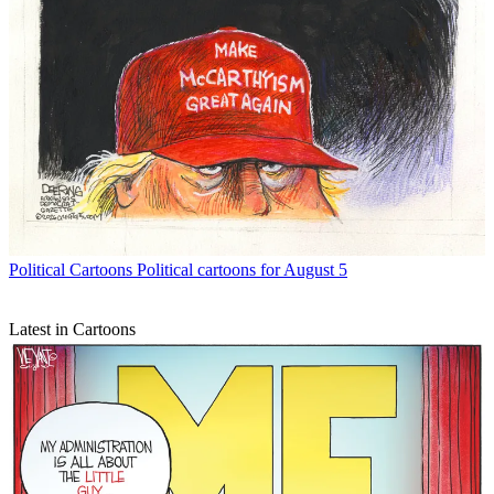
Political Cartoons
Political cartoons for August 5
Latest in Cartoons