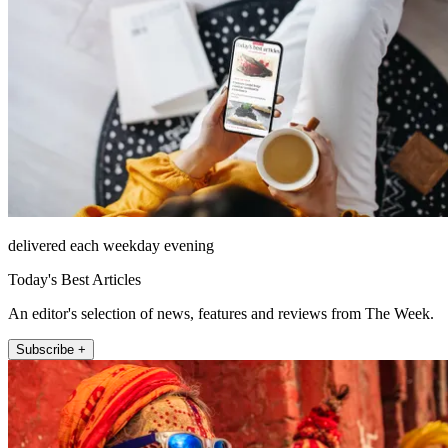
delivered each weekday evening
Today's Best Articles
An editor's selection of news, features and reviews from The Week.
Subscribe +