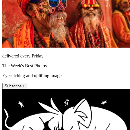
delivered every Friday
The Week's Best Photos
Eyecatching and uplifting images
Subscribe +