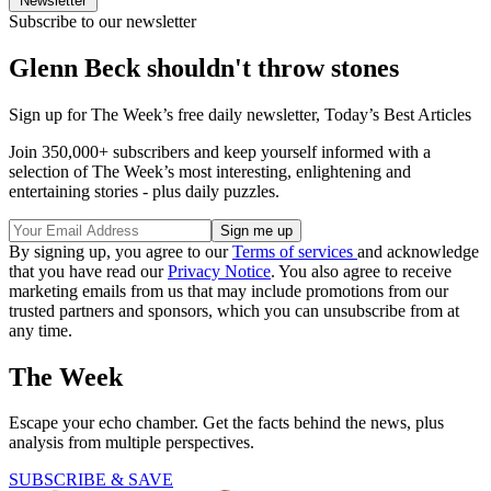
Newsletter
Subscribe to our newsletter
Glenn Beck shouldn't throw stones
Sign up for The Week’s free daily newsletter,
Today’s Best Articles
Join 350,000+ subscribers and keep yourself informed with a
selection of The Week’s most interesting, enlightening and
entertaining stories - plus daily puzzles.
By signing up, you agree to our
Terms of services
and acknowledge
that you have read our
Privacy Notice
. You also agree to receive
marketing emails from us that may include promotions from our
trusted partners and sponsors, which you can unsubscribe from at
any time.
The Week
Escape your echo chamber. Get the facts behind the news, plus
analysis from multiple perspectives.
SUBSCRIBE & SAVE