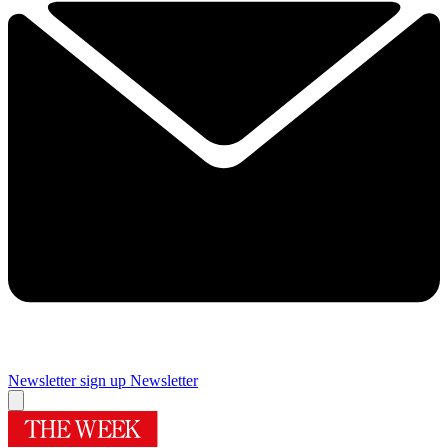
Newsletter sign up
Newsletter