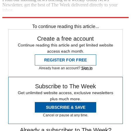
Newsletter, get the best of The Week delivered directly to your
inbox.
Sign up
To continue reading this article...
Create a free account
Continue reading this article and get limited website
access each month.
REGISTER FOR FREE
Already have an account?
Sign in
Subscribe to The Week
Get unlimited website access, exclusive newsletters
plus much more.
SUBSCRIBE & SAVE
Cancel or pause at any time.
Already a subscriber to The Week?