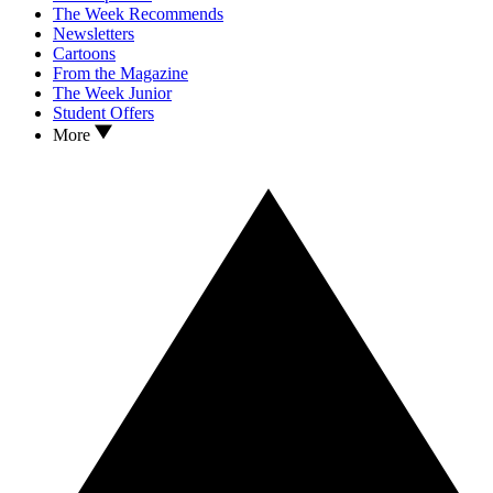
The Week Recommends
Newsletters
Cartoons
From the Magazine
The Week Junior
Student Offers
More