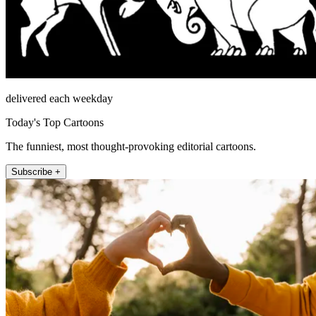
delivered each weekday
Today's Top Cartoons
The funniest, most thought-provoking editorial cartoons.
Subscribe +