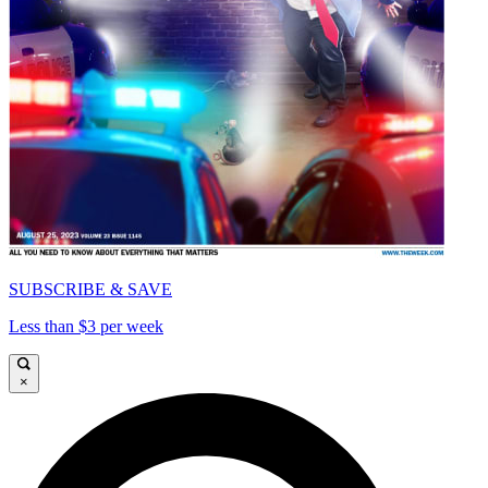
SUBSCRIBE & SAVE
Less than $3 per week
×