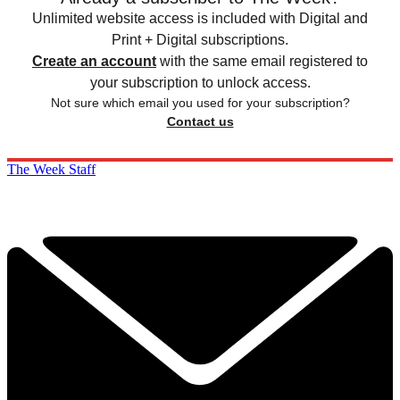
Unlimited website access is included with Digital and
Print + Digital subscriptions.
Create an account
with the same email registered to
your subscription to unlock access.
Not sure which email you used for your subscription?
Contact us
The Week Staff