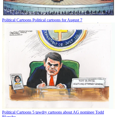
Political Cartoons
Political cartoons for August 7
Political Cartoons
5 tawdry cartoons about AG nominee Todd
Blanche