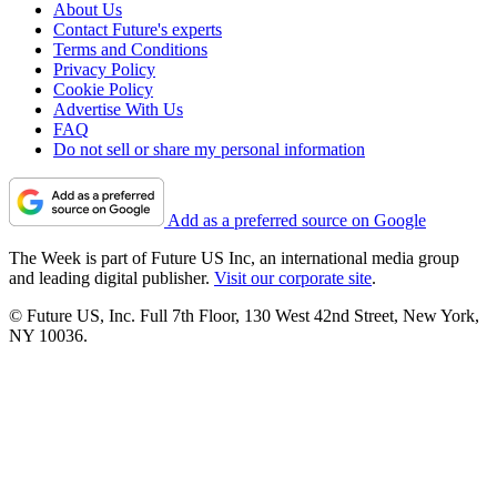
About Us
Contact Future's experts
Terms and Conditions
Privacy Policy
Cookie Policy
Advertise With Us
FAQ
Do not sell or share my personal information
Add as a preferred source on Google
The Week is part of Future US Inc, an international media group
and leading digital publisher.
Visit our corporate site
.
© Future US, Inc. Full 7th Floor, 130 West 42nd Street, New York,
NY 10036.