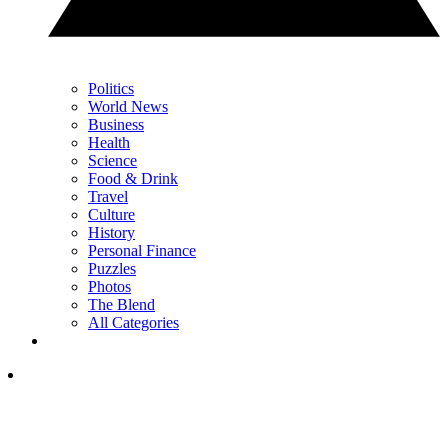
Politics
World News
Business
Health
Science
Food & Drink
Travel
Culture
History
Personal Finance
Puzzles
Photos
The Blend
All Categories