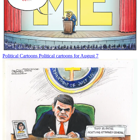
Political Cartoons
Political cartoons for August 7