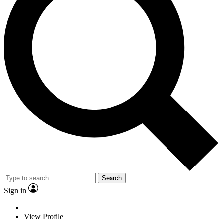
Search
Sign in
View Profile