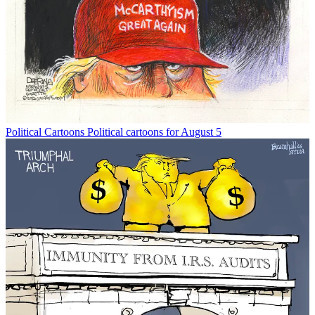
Political Cartoons
Political cartoons for August 5