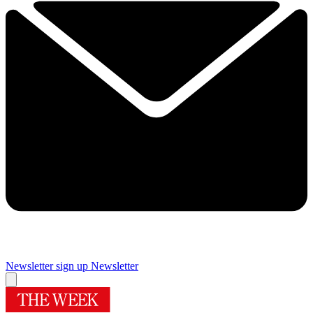
Newsletter sign up
Newsletter