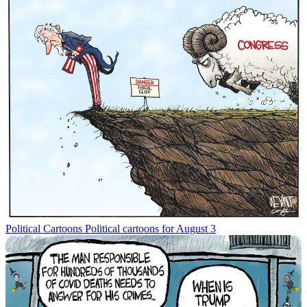
Political Cartoons
Political cartoons for August 3