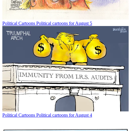
Political Cartoons
Political cartoons for August 5
Political Cartoons
Political cartoons for August 4