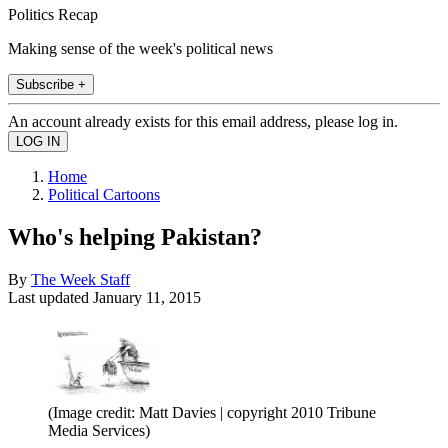
Politics Recap
Making sense of the week's political news
Subscribe +
An account already exists for this email address, please log in.
Home
Political Cartoons
Who's helping Pakistan?
By
The Week Staff
Last updated
January 11, 2015
(Image credit: Matt Davies | copyright 2010 Tribune
Media Services)