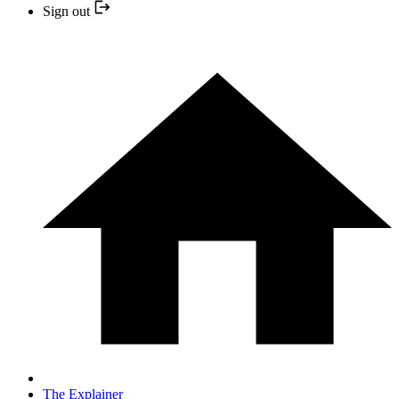
Sign out
The Explainer