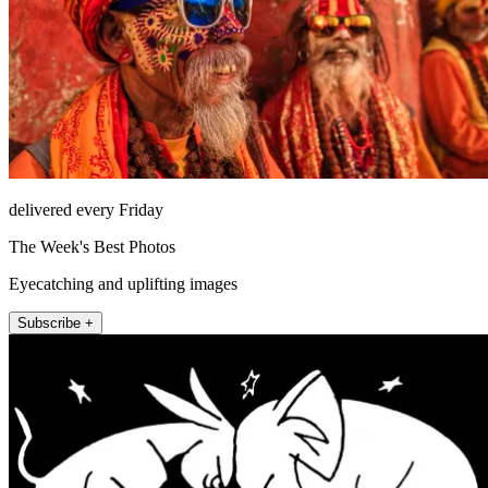
delivered every Friday
The Week's Best Photos
Eyecatching and uplifting images
Subscribe +