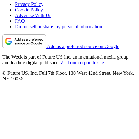
Privacy Policy
Cookie Policy
Advertise With Us
FAQ
Do not sell or share my personal information
Add as a preferred source on Google
The Week is part of Future US Inc, an international media group
and leading digital publisher.
Visit our corporate site
.
© Future US, Inc. Full 7th Floor, 130 West 42nd Street, New York,
NY 10036.