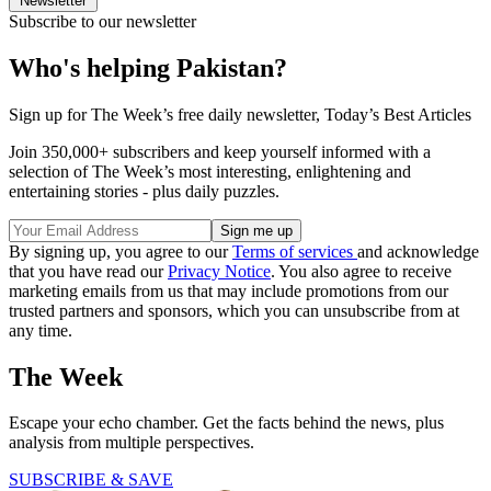
Newsletter
Subscribe to our newsletter
Who's helping Pakistan?
Sign up for The Week’s free daily newsletter,
Today’s Best Articles
Join 350,000+ subscribers and keep yourself informed with a
selection of The Week’s most interesting, enlightening and
entertaining stories - plus daily puzzles.
By signing up, you agree to our
Terms of services
and acknowledge
that you have read our
Privacy Notice
. You also agree to receive
marketing emails from us that may include promotions from our
trusted partners and sponsors, which you can unsubscribe from at
any time.
The Week
Escape your echo chamber. Get the facts behind the news, plus
analysis from multiple perspectives.
SUBSCRIBE & SAVE