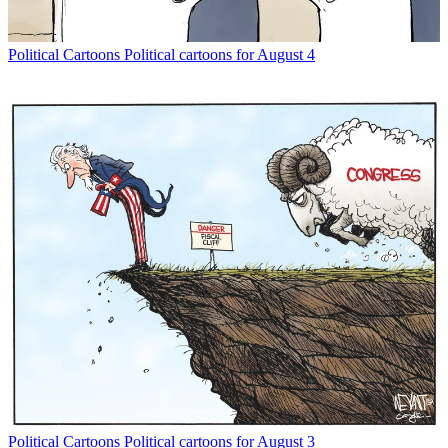
Political Cartoons
Political cartoons for August 4
Political Cartoons
Political cartoons for August 3