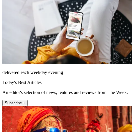
delivered each weekday evening
Today's Best Articles
An editor's selection of news, features and reviews from The Week.
Subscribe +