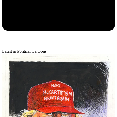
Latest in Political Cartoons