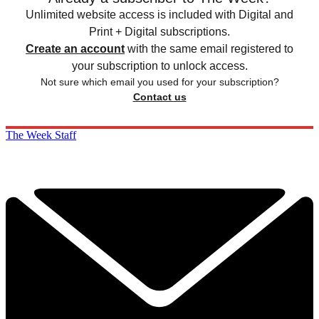
Unlimited website access is included with Digital and
Print + Digital subscriptions.
Create an account
with the same email registered to
your subscription to unlock access.
Not sure which email you used for your subscription?
Contact us
The Week Staff