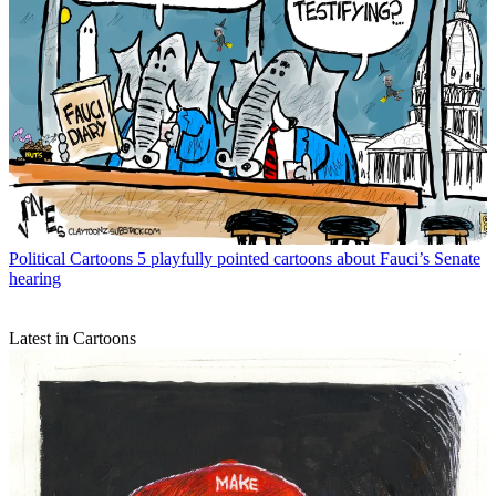
Political Cartoons
5 playfully pointed cartoons about Fauci’s Senate
hearing
Latest in Cartoons