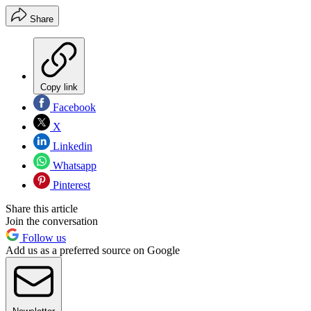
Share
Copy link
Facebook
X
Linkedin
Whatsapp
Pinterest
Share this article
Join the conversation
Follow us
Add us as a preferred source on Google