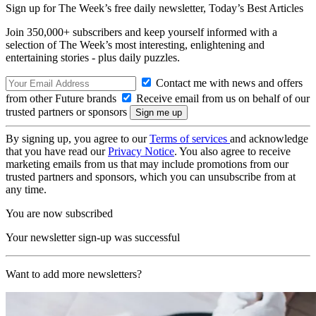
Sign up for The Week’s free daily newsletter,
Today’s Best Articles
Join 350,000+ subscribers and keep yourself informed with a
selection of The Week’s most interesting, enlightening and
entertaining stories - plus daily puzzles.
Contact me with news and offers
from other Future brands
Receive email from us on behalf of our
trusted partners or sponsors
By signing up, you agree to our
Terms of services
and acknowledge
that you have read our
Privacy Notice
. You also agree to receive
marketing emails from us that may include promotions from our
trusted partners and sponsors, which you can unsubscribe from at
any time.
You are now subscribed
Your newsletter sign-up was successful
Want to add more newsletters?