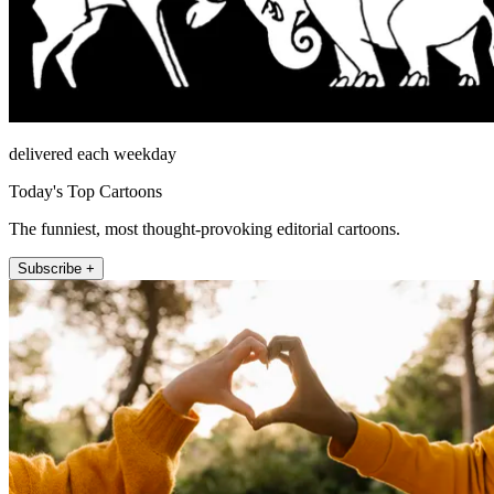
delivered each weekday
Today's Top Cartoons
The funniest, most thought-provoking editorial cartoons.
Subscribe +