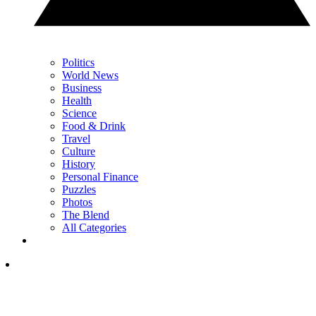
Politics
World News
Business
Health
Science
Food & Drink
Travel
Culture
History
Personal Finance
Puzzles
Photos
The Blend
All Categories