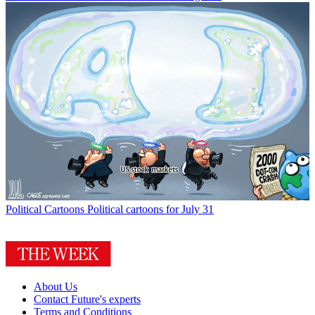
Political Cartoons
Political cartoons for July 31
About Us
Contact Future's experts
Terms and Conditions