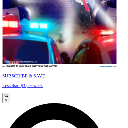
SUBSCRIBE & SAVE
Less than $3 per week
×