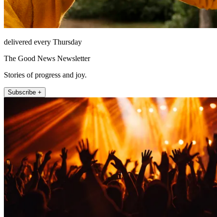
delivered every Thursday
The Good News Newsletter
Stories of progress and joy.
Subscribe +