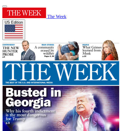
The Week
US Edition