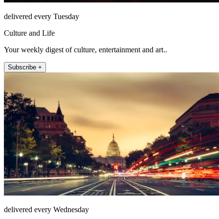
delivered every Tuesday
Culture and Life
Your weekly digest of culture, entertainment and art..
Subscribe +
delivered every Wednesday