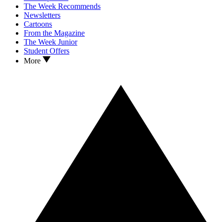
The Week Recommends
Newsletters
Cartoons
From the Magazine
The Week Junior
Student Offers
More