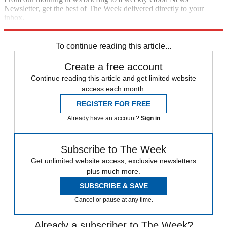
Newsletter, get the best of The Week delivered directly to your
inbox.
Sign up
To continue reading this article...
Create a free account
Continue reading this article and get limited website
access each month.
REGISTER FOR FREE
Already have an account?
Sign in
Subscribe to The Week
Get unlimited website access, exclusive newsletters
plus much more.
SUBSCRIBE & SAVE
Cancel or pause at any time.
Already a subscriber to The Week?