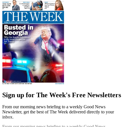
Sign up for The Week's Free Newsletters
From our morning news briefing to a weekly Good News
Newsletter, get the best of The Week delivered directly to your
inbox.
From our morning news briefing to a weekly Good News