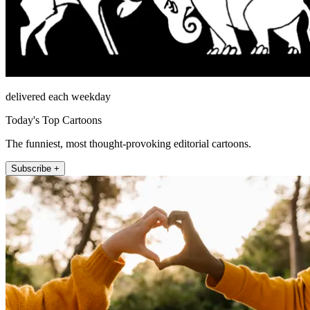
delivered each weekday
Today's Top Cartoons
The funniest, most thought-provoking editorial cartoons.
Subscribe +