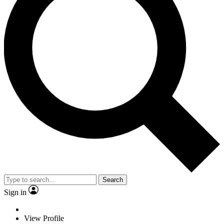
Search
Sign in
View Profile