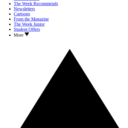
The Week Recommends
Newsletters
Cartoons
From the Magazine
The Week Junior
Student Offers
More