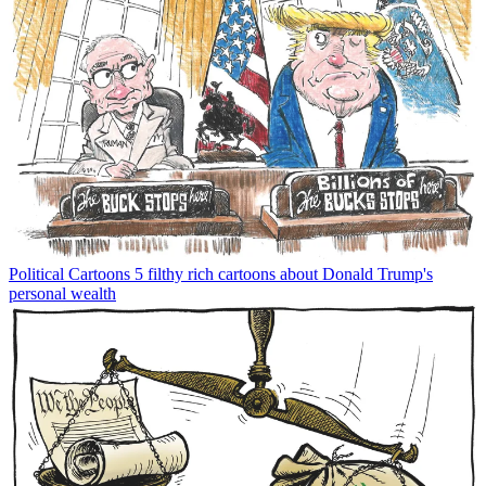
Political Cartoons
5 filthy rich cartoons about Donald Trump's
personal wealth