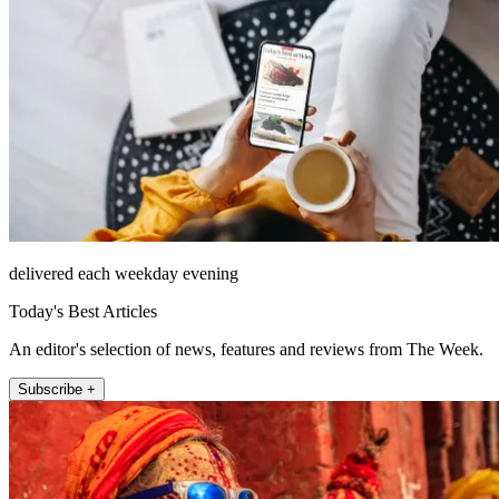
delivered each weekday evening
Today's Best Articles
An editor's selection of news, features and reviews from The Week.
Subscribe +