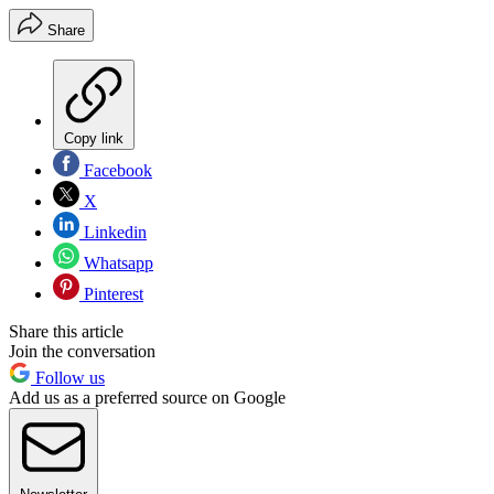
Share
Copy link
Facebook
X
Linkedin
Whatsapp
Pinterest
Share this article
Join the conversation
Follow us
Add us as a preferred source on Google