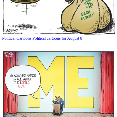
Political Cartoons
Political cartoons for August 8