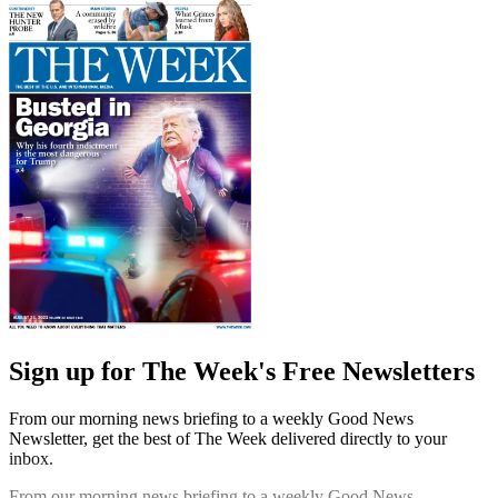
Sign up for The Week's Free Newsletters
From our morning news briefing to a weekly Good News
Newsletter, get the best of The Week delivered directly to your
inbox.
From our morning news briefing to a weekly Good News