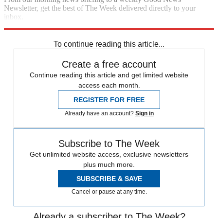
Newsletter, get the best of The Week delivered directly to your
inbox.
Sign up
To continue reading this article...
Create a free account
Continue reading this article and get limited website
access each month.
REGISTER FOR FREE
Already have an account?
Sign in
Subscribe to The Week
Get unlimited website access, exclusive newsletters
plus much more.
SUBSCRIBE & SAVE
Cancel or pause at any time.
Already a subscriber to The Week?