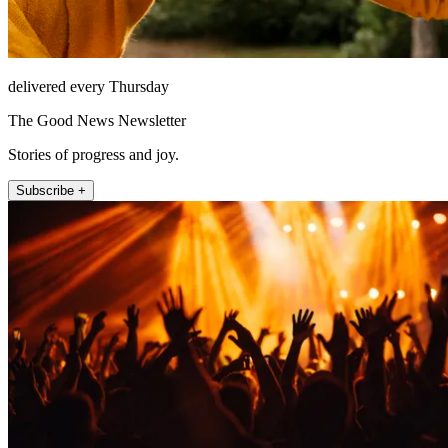
delivered every Thursday
The Good News Newsletter
Stories of progress and joy.
Subscribe +