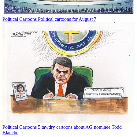
Political Cartoons
Political cartoons for August 7
Political Cartoons
5 tawdry cartoons about AG nominee Todd
Blanche