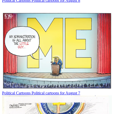
Political Cartoons
Political cartoons for August 8
Political Cartoons
Political cartoons for August 7