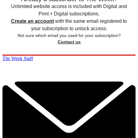
Unlimited website access is included with Digital and
Print + Digital subscriptions.
Create an account
with the same email registered to
your subscription to unlock access.
Not sure which email you used for your subscription?
Contact us
The Week Staff