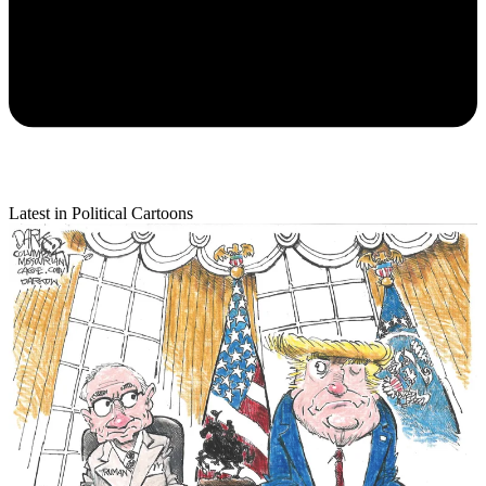
Latest in Political Cartoons