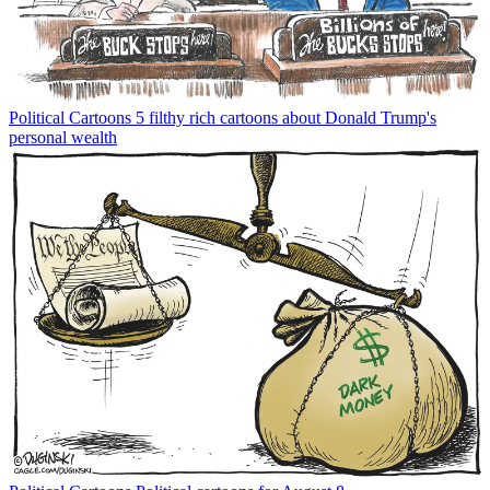
Political Cartoons
5 filthy rich cartoons about Donald Trump's
personal wealth