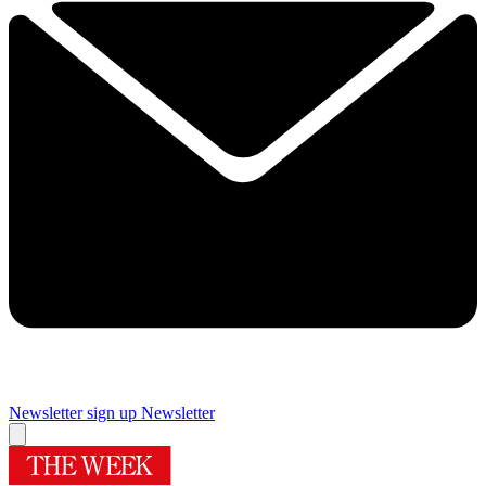
Newsletter sign up
Newsletter