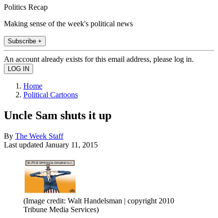
Politics Recap
Making sense of the week's political news
Subscribe +
An account already exists for this email address, please log in.
Home
Political Cartoons
Uncle Sam shuts it up
By
The Week Staff
Last updated
January 11, 2015
(Image credit: Walt Handelsman | copyright 2010
Tribune Media Services)