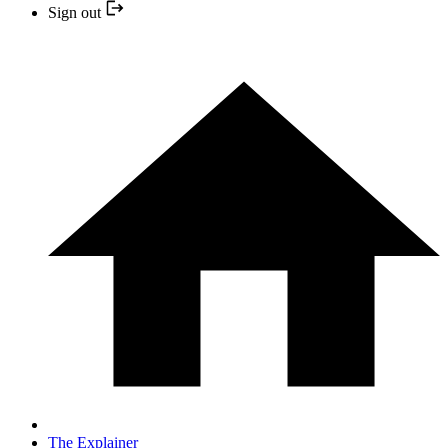
Sign out
The Explainer