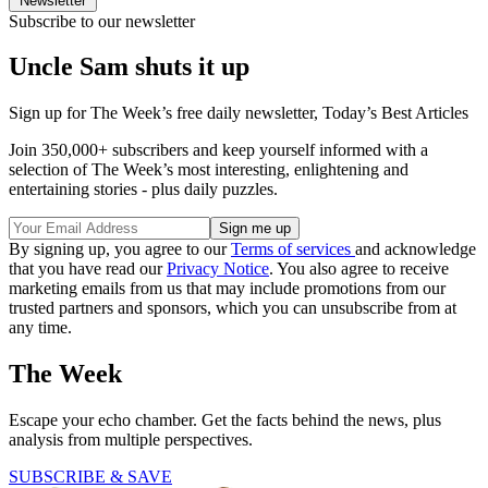
Newsletter
Subscribe to our newsletter
Uncle Sam shuts it up
Sign up for The Week’s free daily newsletter,
Today’s Best Articles
Join 350,000+ subscribers and keep yourself informed with a
selection of The Week’s most interesting, enlightening and
entertaining stories - plus daily puzzles.
By signing up, you agree to our
Terms of services
and acknowledge
that you have read our
Privacy Notice
. You also agree to receive
marketing emails from us that may include promotions from our
trusted partners and sponsors, which you can unsubscribe from at
any time.
The Week
Escape your echo chamber. Get the facts behind the news, plus
analysis from multiple perspectives.
SUBSCRIBE & SAVE