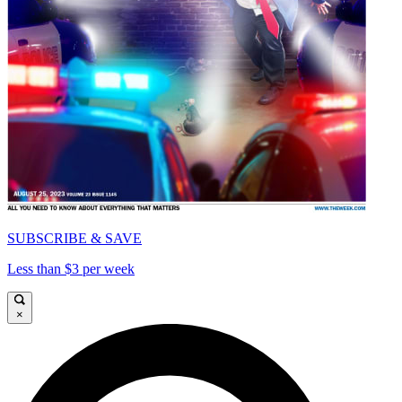
SUBSCRIBE & SAVE
Less than $3 per week
×