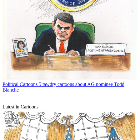
Political Cartoons
5 tawdry cartoons about AG nominee Todd
Blanche
Latest in Cartoons