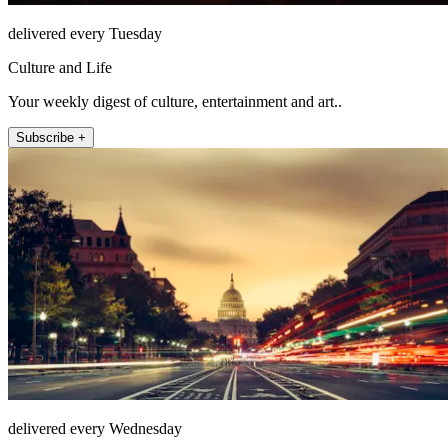
delivered every Tuesday
Culture and Life
Your weekly digest of culture, entertainment and art..
Subscribe +
delivered every Wednesday