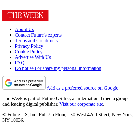
About Us
Contact Future's experts
Terms and Conditions
Privacy Policy
Cookie Policy
Advertise With Us
FAQ
Do not sell or share my personal information
Add as a preferred source on Google
The Week is part of Future US Inc, an international media group
and leading digital publisher.
Visit our corporate site
.
© Future US, Inc. Full 7th Floor, 130 West 42nd Street, New York,
NY 10036.