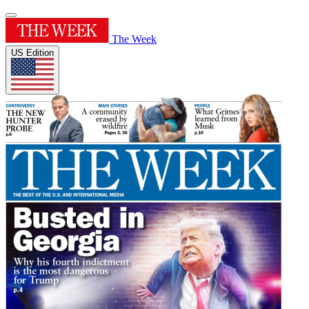
The Week
US Edition