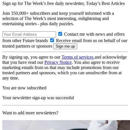
Sign up for The Week’s free daily newsletter,
Today’s Best Articles
Join 350,000+ subscribers and keep yourself informed with a
selection of The Week’s most interesting, enlightening and
entertaining stories - plus daily puzzles.
Contact me with news and offers
from other Future brands
Receive email from us on behalf of our
trusted partners or sponsors
By signing up, you agree to our
Terms of services
and acknowledge
that you have read our
Privacy Notice
. You also agree to receive
marketing emails from us that may include promotions from our
trusted partners and sponsors, which you can unsubscribe from at
any time.
You are now subscribed
Your newsletter sign-up was successful
Want to add more newsletters?