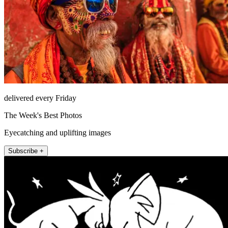
delivered every Friday
The Week's Best Photos
Eyecatching and uplifting images
Subscribe +