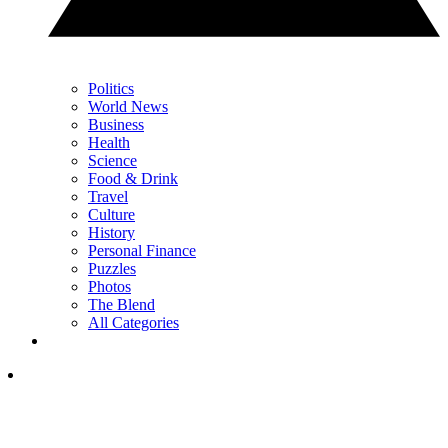
Politics
World News
Business
Health
Science
Food & Drink
Travel
Culture
History
Personal Finance
Puzzles
Photos
The Blend
All Categories