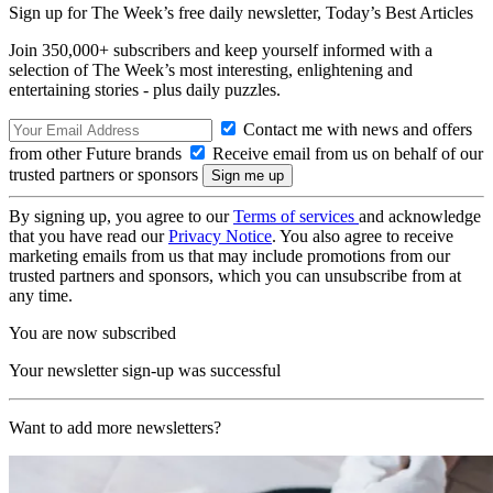
Sign up for The Week’s free daily newsletter,
Today’s Best Articles
Join 350,000+ subscribers and keep yourself informed with a
selection of The Week’s most interesting, enlightening and
entertaining stories - plus daily puzzles.
Contact me with news and offers
from other Future brands
Receive email from us on behalf of our
trusted partners or sponsors
By signing up, you agree to our
Terms of services
and acknowledge
that you have read our
Privacy Notice
. You also agree to receive
marketing emails from us that may include promotions from our
trusted partners and sponsors, which you can unsubscribe from at
any time.
You are now subscribed
Your newsletter sign-up was successful
Want to add more newsletters?