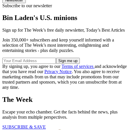
Newsletter
Subscribe to our newsletter
Bin Laden's U.S. minions
Sign up for The Week’s free daily newsletter,
Today’s Best Articles
Join 350,000+ subscribers and keep yourself informed with a
selection of The Week’s most interesting, enlightening and
entertaining stories - plus daily puzzles.
By signing up, you agree to our
Terms of services
and acknowledge
that you have read our
Privacy Notice
. You also agree to receive
marketing emails from us that may include promotions from our
trusted partners and sponsors, which you can unsubscribe from at
any time.
The Week
Escape your echo chamber. Get the facts behind the news, plus
analysis from multiple perspectives.
SUBSCRIBE & SAVE