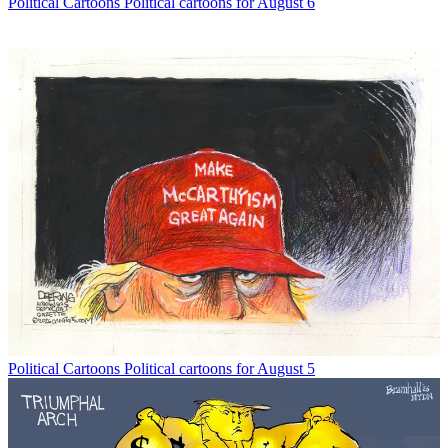
Political Cartoons
Political cartoons for August 6
Political Cartoons
Political cartoons for August 5