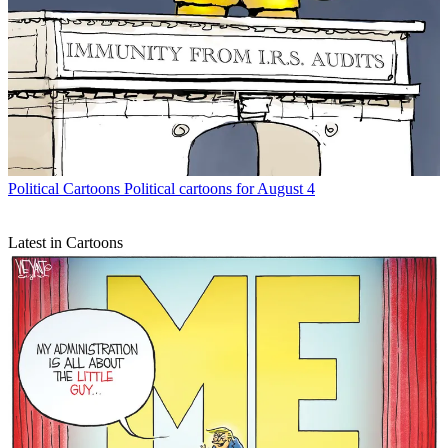
Political Cartoons
Political cartoons for August 4
Latest in Cartoons