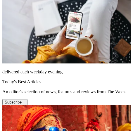
delivered each weekday evening
Today's Best Articles
An editor's selection of news, features and reviews from The Week.
Subscribe +