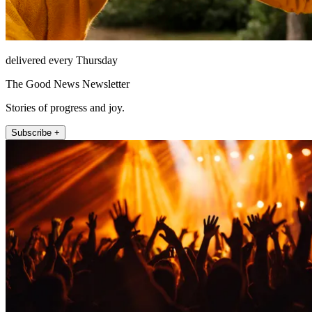
delivered every Thursday
The Good News Newsletter
Stories of progress and joy.
Subscribe +