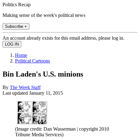
Politics Recap
Making sense of the week's political news
Subscribe +
An account already exists for this email address, please log in.
Home
Political Cartoons
Bin Laden's U.S. minions
By
The Week Staff
Last updated
January 11, 2015
(Image credit: Dan Wasserman | copyright 2010
Tribune Media Services)