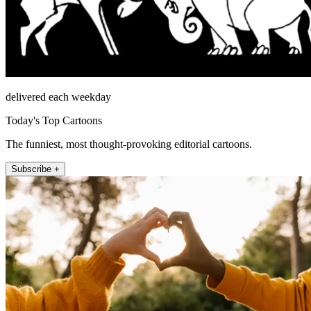
delivered each weekday
Today's Top Cartoons
The funniest, most thought-provoking editorial cartoons.
Subscribe +