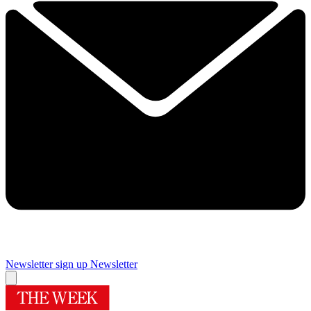
Newsletter sign up
Newsletter