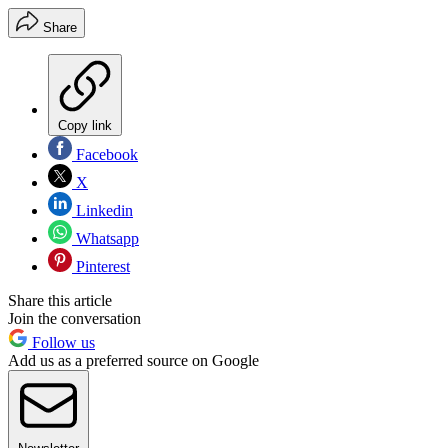
Share
Copy link
Facebook
X
Linkedin
Whatsapp
Pinterest
Share this article
Join the conversation
Follow us
Add us as a preferred source on Google