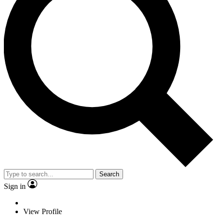
Search
Sign in
View Profile