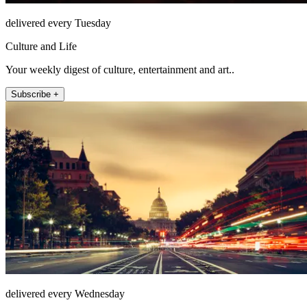
delivered every Tuesday
Culture and Life
Your weekly digest of culture, entertainment and art..
Subscribe +
delivered every Wednesday