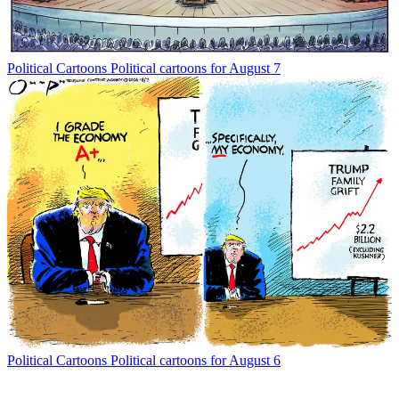
Political Cartoons
Political cartoons for August 7
Political Cartoons
Political cartoons for August 6