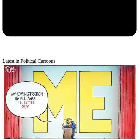
Latest in Political Cartoons