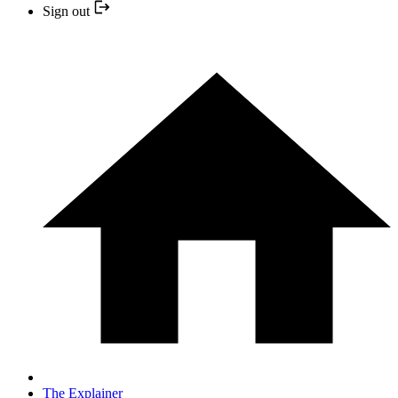
Sign out
The Explainer