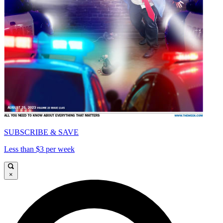
SUBSCRIBE & SAVE
Less than $3 per week
×