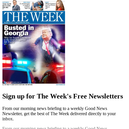
Sign up for The Week's Free Newsletters
From our morning news briefing to a weekly Good News
Newsletter, get the best of The Week delivered directly to your
inbox.
From our morning news briefing to a weekly Good News