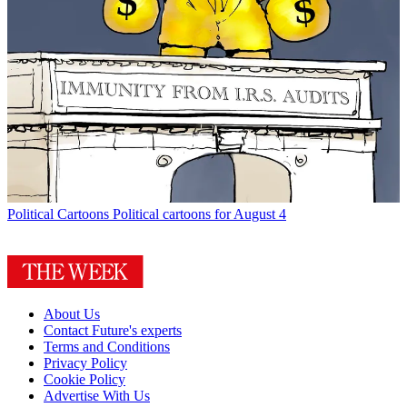
Political Cartoons
Political cartoons for August 4
About Us
Contact Future's experts
Terms and Conditions
Privacy Policy
Cookie Policy
Advertise With Us