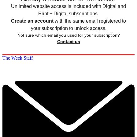
Unlimited website access is included with Digital and
Print + Digital subscriptions.
Create an account
with the same email registered to
your subscription to unlock access.
Not sure which email you used for your subscription?
Contact us
The Week Staff