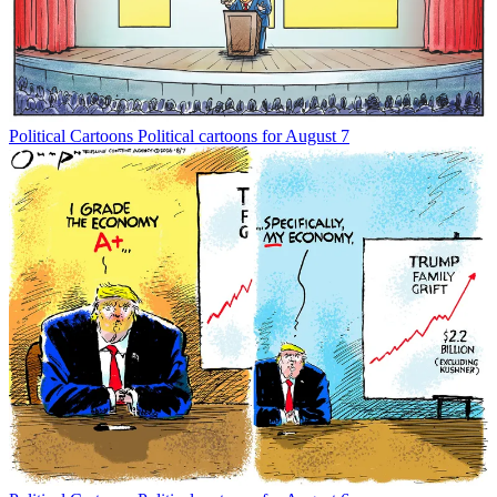
Political Cartoons
Political cartoons for August 7