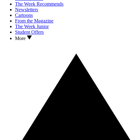
The Week Recommends
Newsletters
Cartoons
From the Magazine
The Week Junior
Student Offers
More