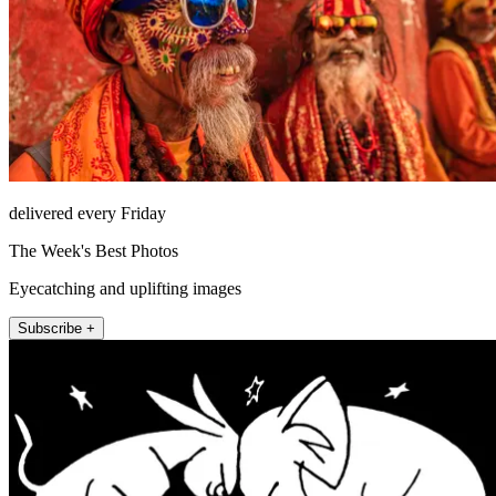
delivered every Friday
The Week's Best Photos
Eyecatching and uplifting images
Subscribe +