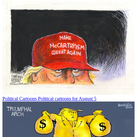
Political Cartoons
Political cartoons for August 5