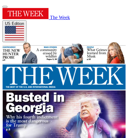
The Week
US Edition