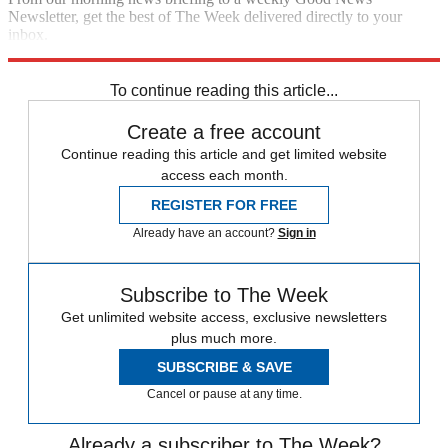
Newsletter, get the best of The Week delivered directly to your
inbox.
Sign up
To continue reading this article...
Create a free account
Continue reading this article and get limited website
access each month.
REGISTER FOR FREE
Already have an account?
Sign in
Subscribe to The Week
Get unlimited website access, exclusive newsletters
plus much more.
SUBSCRIBE & SAVE
Cancel or pause at any time.
Already a subscriber to The Week?