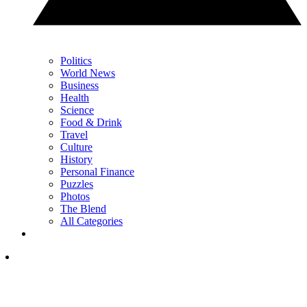
Politics
World News
Business
Health
Science
Food & Drink
Travel
Culture
History
Personal Finance
Puzzles
Photos
The Blend
All Categories