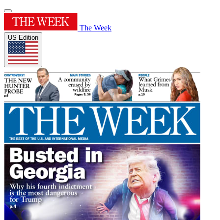
The Week
US Edition