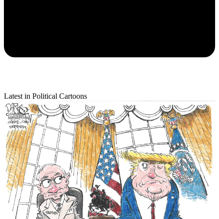
Latest in Political Cartoons