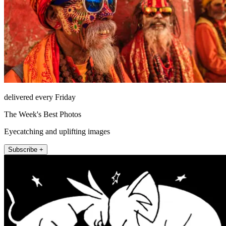
delivered every Friday
The Week's Best Photos
Eyecatching and uplifting images
Subscribe +