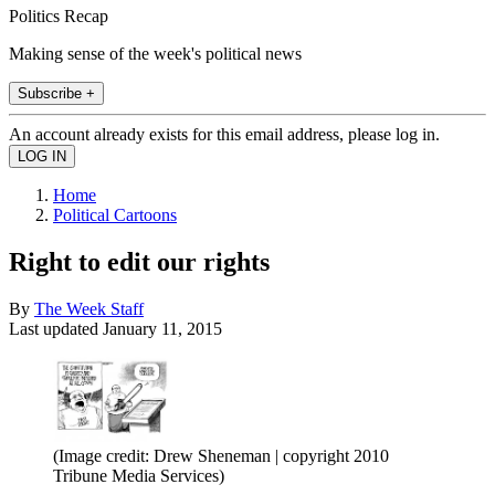
Politics Recap
Making sense of the week's political news
Subscribe +
An account already exists for this email address, please log in.
Home
Political Cartoons
Right to edit our rights
By
The Week Staff
Last updated
January 11, 2015
(Image credit: Drew Sheneman | copyright 2010
Tribune Media Services)