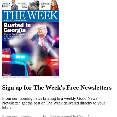
Sign up for The Week's Free Newsletters
From our morning news briefing to a weekly Good News
Newsletter, get the best of The Week delivered directly to your
inbox.
From our morning news briefing to a weekly Good News