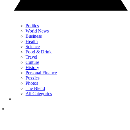
Politics
World News
Business
Health
Science
Food & Drink
Travel
Culture
History
Personal Finance
Puzzles
Photos
The Blend
All Categories