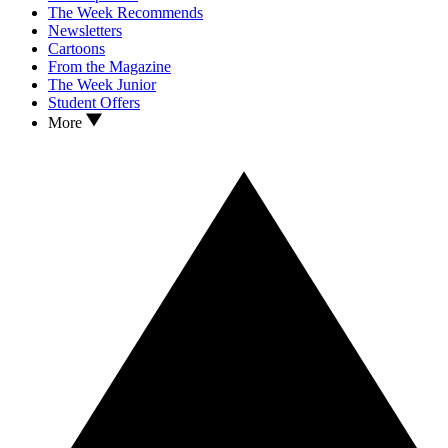
The Week Recommends
Newsletters
Cartoons
From the Magazine
The Week Junior
Student Offers
More