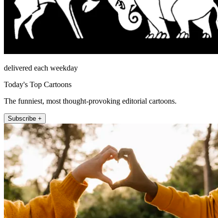
delivered each weekday
Today's Top Cartoons
The funniest, most thought-provoking editorial cartoons.
Subscribe +