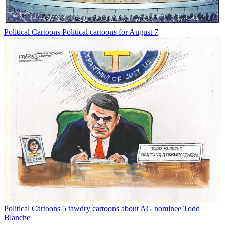
Political Cartoons
Political cartoons for August 7
Political Cartoons
5 tawdry cartoons about AG nominee Todd
Blanche