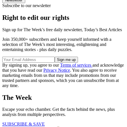
Newsletter
Subscribe to our newsletter
Right to edit our rights
Sign up for The Week’s free daily newsletter,
Today’s Best Articles
Join 350,000+ subscribers and keep yourself informed with a
selection of The Week’s most interesting, enlightening and
entertaining stories - plus daily puzzles.
By signing up, you agree to our
Terms of services
and acknowledge
that you have read our
Privacy Notice
. You also agree to receive
marketing emails from us that may include promotions from our
trusted partners and sponsors, which you can unsubscribe from at
any time.
The Week
Escape your echo chamber. Get the facts behind the news, plus
analysis from multiple perspectives.
SUBSCRIBE & SAVE