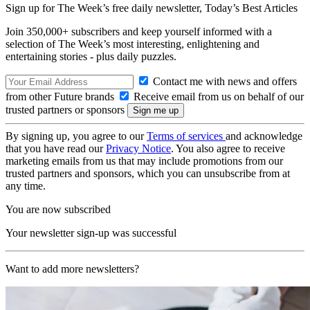
Sign up for The Week’s free daily newsletter,
Today’s Best Articles
Join 350,000+ subscribers and keep yourself informed with a
selection of The Week’s most interesting, enlightening and
entertaining stories - plus daily puzzles.
Contact me with news and offers
from other Future brands
Receive email from us on behalf of our
trusted partners or sponsors
By signing up, you agree to our
Terms of services
and acknowledge
that you have read our
Privacy Notice
. You also agree to receive
marketing emails from us that may include promotions from our
trusted partners and sponsors, which you can unsubscribe from at
any time.
You are now subscribed
Your newsletter sign-up was successful
Want to add more newsletters?