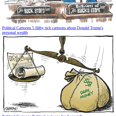
Political Cartoons
5 filthy rich cartoons about Donald Trump's
personal wealth