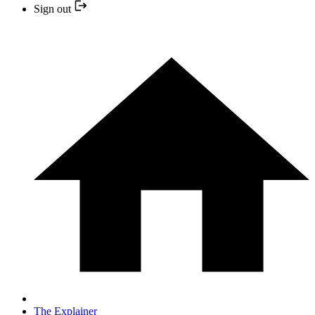
Sign out
The Explainer