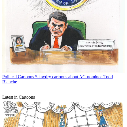
Political Cartoons
5 tawdry cartoons about AG nominee Todd
Blanche
Latest in Cartoons