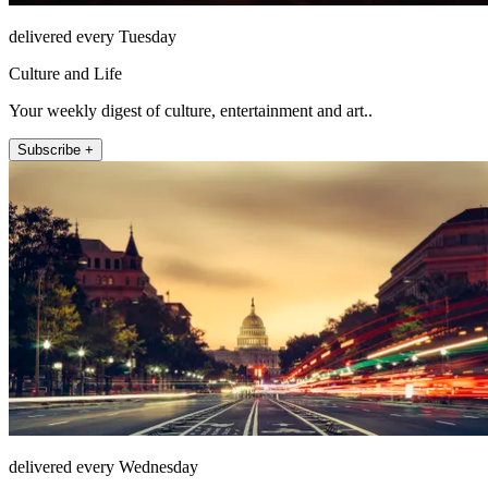
delivered every Tuesday
Culture and Life
Your weekly digest of culture, entertainment and art..
Subscribe +
delivered every Wednesday