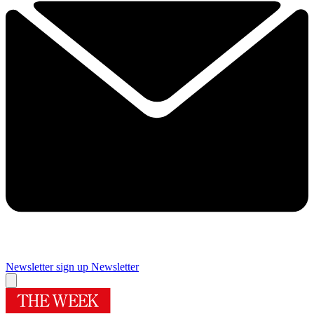
Newsletter sign up
Newsletter