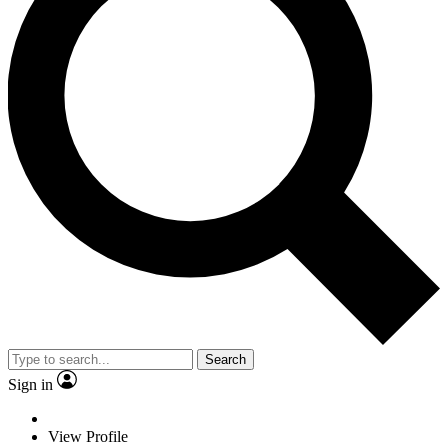
Search
Sign in
View Profile