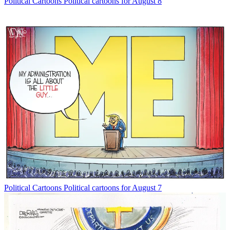
Political Cartoons
Political cartoons for August 8
Political Cartoons
Political cartoons for August 7