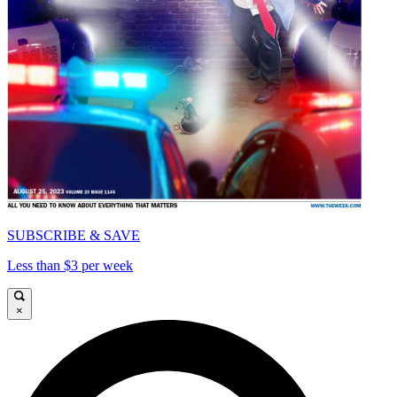
SUBSCRIBE & SAVE
Less than $3 per week
×