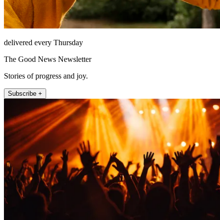
delivered every Thursday
The Good News Newsletter
Stories of progress and joy.
Subscribe +