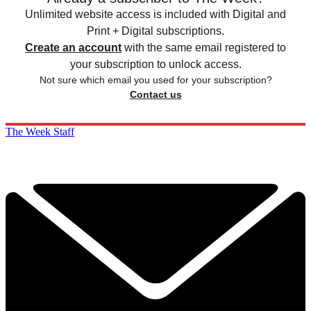
Unlimited website access is included with Digital and
Print + Digital subscriptions.
Create an account
with the same email registered to
your subscription to unlock access.
Not sure which email you used for your subscription?
Contact us
The Week Staff