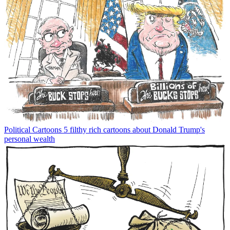
Political Cartoons
5 filthy rich cartoons about Donald Trump's
personal wealth