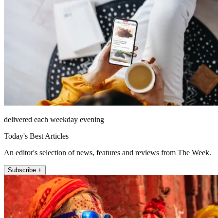
delivered each weekday evening
Today's Best Articles
An editor's selection of news, features and reviews from The Week.
Subscribe +