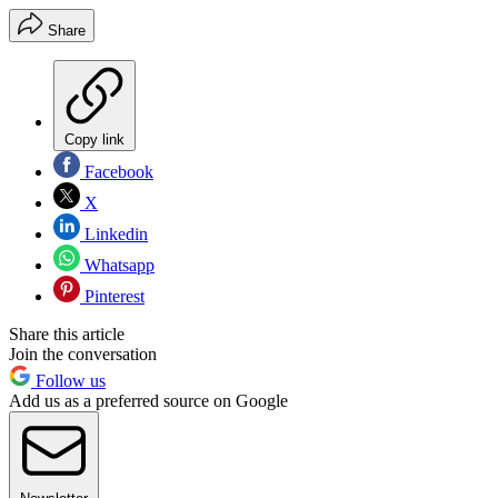
Share
Copy link
Facebook
X
Linkedin
Whatsapp
Pinterest
Share this article
Join the conversation
Follow us
Add us as a preferred source on Google