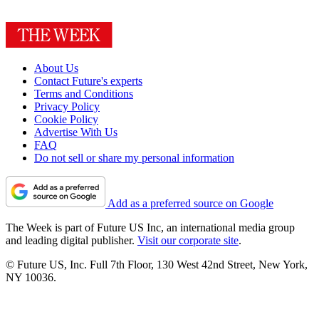
About Us
Contact Future's experts
Terms and Conditions
Privacy Policy
Cookie Policy
Advertise With Us
FAQ
Do not sell or share my personal information
Add as a preferred source on Google
The Week is part of Future US Inc, an international media group
and leading digital publisher.
Visit our corporate site
.
© Future US, Inc. Full 7th Floor, 130 West 42nd Street, New York,
NY 10036.