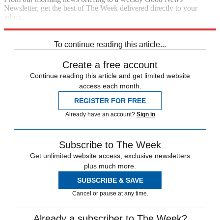
Newsletter, get the best of The Week delivered directly to your
inbox.
Sign up
To continue reading this article...
Create a free account
Continue reading this article and get limited website
access each month.
REGISTER FOR FREE
Already have an account?
Sign in
Subscribe to The Week
Get unlimited website access, exclusive newsletters
plus much more.
SUBSCRIBE & SAVE
Cancel or pause at any time.
Already a subscriber to The Week?