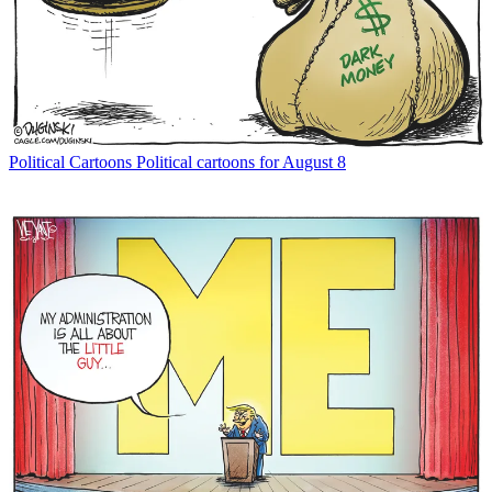
Political Cartoons
Political cartoons for August 8