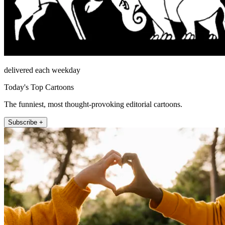
delivered each weekday
Today's Top Cartoons
The funniest, most thought-provoking editorial cartoons.
Subscribe +