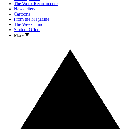
The Week Recommends
Newsletters
Cartoons
From the Magazine
The Week Junior
Student Offers
More