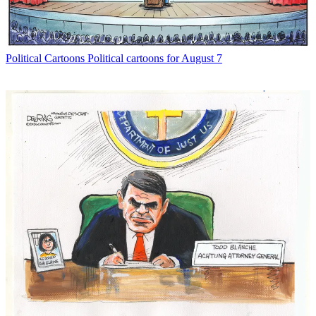
Political Cartoons
Political cartoons for August 7