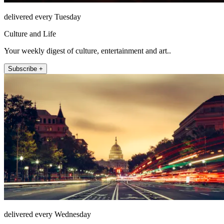
delivered every Tuesday
Culture and Life
Your weekly digest of culture, entertainment and art..
Subscribe +
delivered every Wednesday