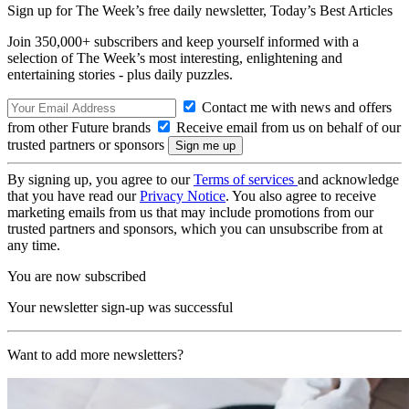
Sign up for The Week’s free daily newsletter,
Today’s Best Articles
Join 350,000+ subscribers and keep yourself informed with a
selection of The Week’s most interesting, enlightening and
entertaining stories - plus daily puzzles.
Contact me with news and offers
from other Future brands
Receive email from us on behalf of our
trusted partners or sponsors
By signing up, you agree to our
Terms of services
and acknowledge
that you have read our
Privacy Notice
. You also agree to receive
marketing emails from us that may include promotions from our
trusted partners and sponsors, which you can unsubscribe from at
any time.
You are now subscribed
Your newsletter sign-up was successful
Want to add more newsletters?