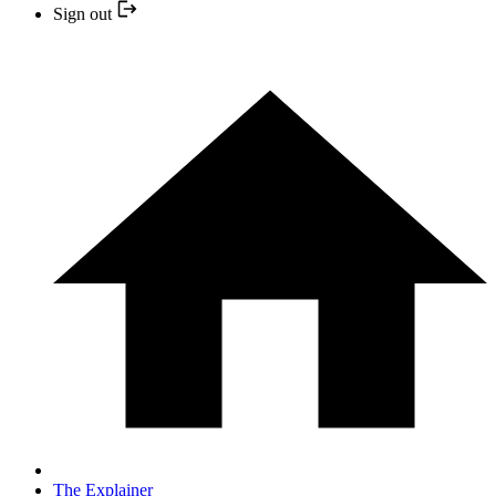
Sign out
The Explainer