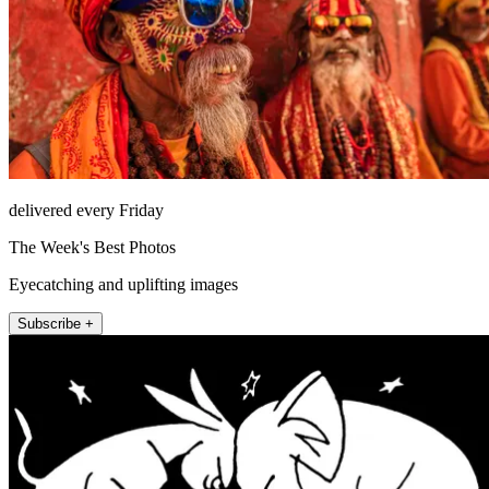
delivered every Friday
The Week's Best Photos
Eyecatching and uplifting images
Subscribe +