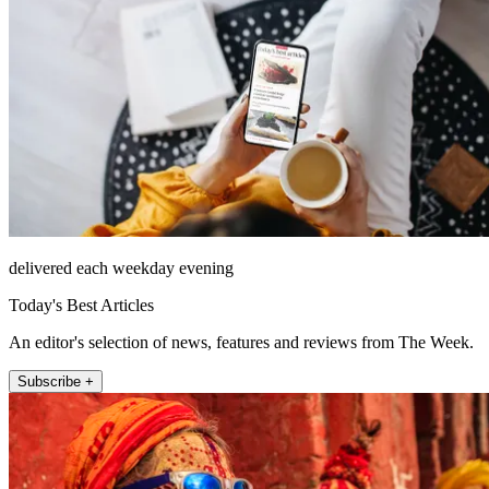
delivered each weekday evening
Today's Best Articles
An editor's selection of news, features and reviews from The Week.
Subscribe +