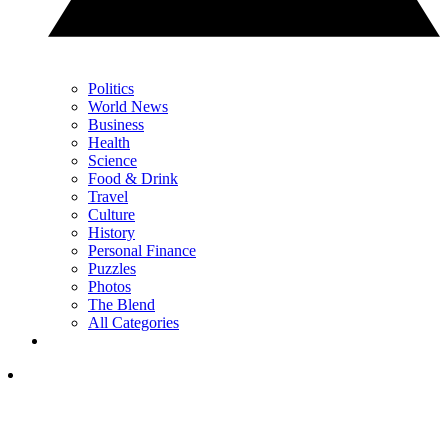
Politics
World News
Business
Health
Science
Food & Drink
Travel
Culture
History
Personal Finance
Puzzles
Photos
The Blend
All Categories