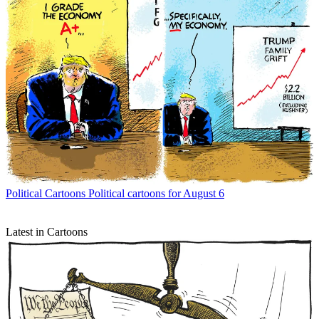
Political Cartoons
Political cartoons for August 6
Latest in Cartoons