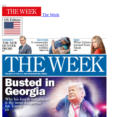
The Week
US Edition