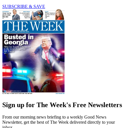
SUBSCRIBE & SAVE
Sign up for The Week's Free Newsletters
From our morning news briefing to a weekly Good News
Newsletter, get the best of The Week delivered directly to your
inbox.