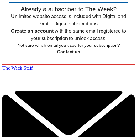
Already a subscriber to The Week?
Unlimited website access is included with Digital and
Print + Digital subscriptions.
Create an account
with the same email registered to
your subscription to unlock access.
Not sure which email you used for your subscription?
Contact us
The Week Staff