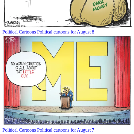
Political Cartoons
Political cartoons for August 8
Political Cartoons
Political cartoons for August 7