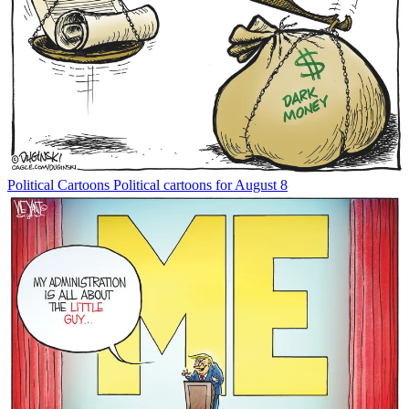
Political Cartoons
Political cartoons for August 8