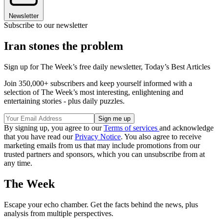
Newsletter
Subscribe to our newsletter
Iran stones the problem
Sign up for The Week’s free daily newsletter,
Today’s Best Articles
Join 350,000+ subscribers and keep yourself informed with a
selection of The Week’s most interesting, enlightening and
entertaining stories - plus daily puzzles.
By signing up, you agree to our
Terms of services
and acknowledge
that you have read our
Privacy Notice
. You also agree to receive
marketing emails from us that may include promotions from our
trusted partners and sponsors, which you can unsubscribe from at
any time.
The Week
Escape your echo chamber. Get the facts behind the news, plus
analysis from multiple perspectives.