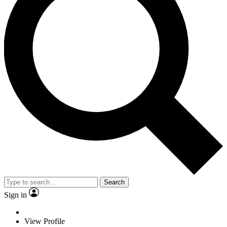
Search
Sign in
View Profile