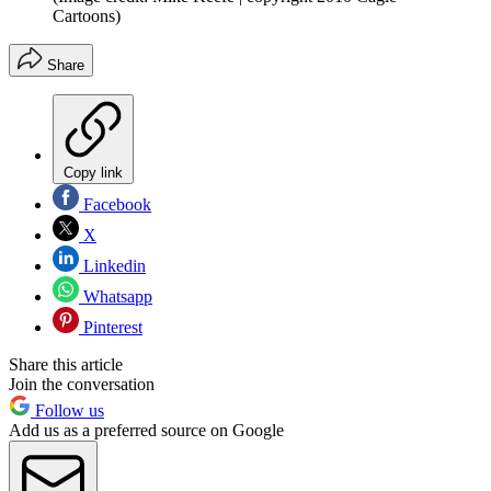
Cartoons)
Share
Copy link
Facebook
X
Linkedin
Whatsapp
Pinterest
Share this article
Join the conversation
Follow us
Add us as a preferred source on Google