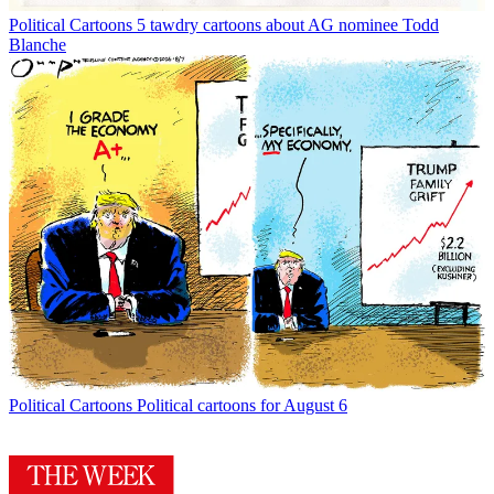
Political Cartoons
5 tawdry cartoons about AG nominee Todd
Blanche
Political Cartoons
Political cartoons for August 6