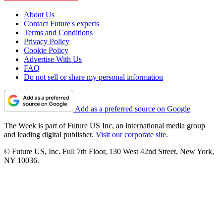
About Us
Contact Future's experts
Terms and Conditions
Privacy Policy
Cookie Policy
Advertise With Us
FAQ
Do not sell or share my personal information
Add as a preferred source on Google
The Week is part of Future US Inc, an international media group
and leading digital publisher.
Visit our corporate site
.
© Future US, Inc. Full 7th Floor, 130 West 42nd Street, New York,
NY 10036.