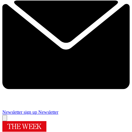
Newsletter sign up
Newsletter