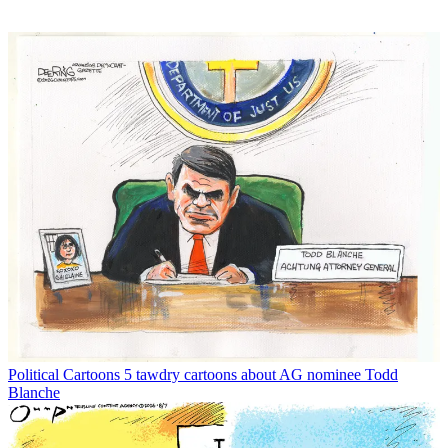
Political Cartoons
5 tawdry cartoons about AG nominee Todd
Blanche