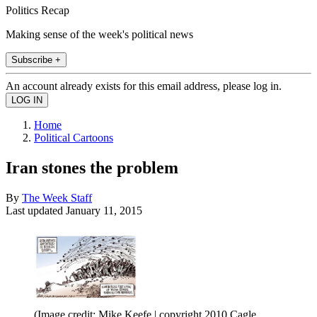
Politics Recap
Making sense of the week's political news
Subscribe +
An account already exists for this email address, please log in.
Home
Political Cartoons
Iran stones the problem
By
The Week Staff
Last updated
January 11, 2015
(Image credit: Mike Keefe | copyright 2010 Cagle