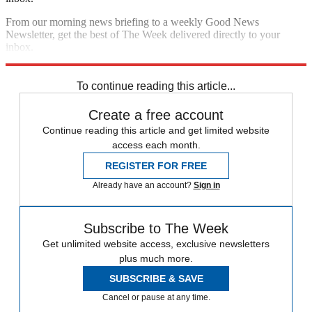
From our morning news briefing to a weekly Good News
Newsletter, get the best of The Week delivered directly to your
inbox.
Sign up
To continue reading this article...
Create a free account
Continue reading this article and get limited website
access each month.
REGISTER FOR FREE
Already have an account?
Sign in
Subscribe to The Week
Get unlimited website access, exclusive newsletters
plus much more.
SUBSCRIBE & SAVE
Cancel or pause at any time.