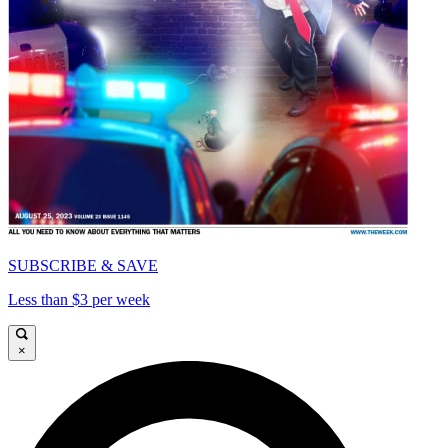
SUBSCRIBE & SAVE
Less than $3 per week
×