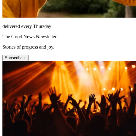
delivered every Thursday
The Good News Newsletter
Stories of progress and joy.
Subscribe +