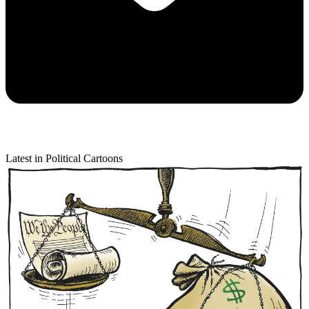
Latest in Political Cartoons