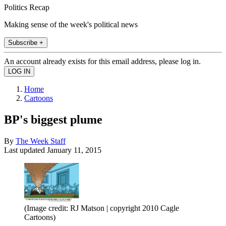
Politics Recap
Making sense of the week's political news
Subscribe +
An account already exists for this email address, please log in.
Home
Cartoons
BP's biggest plume
By
The Week Staff
Last updated
January 11, 2015
(Image credit: RJ Matson | copyright 2010 Cagle
Cartoons)