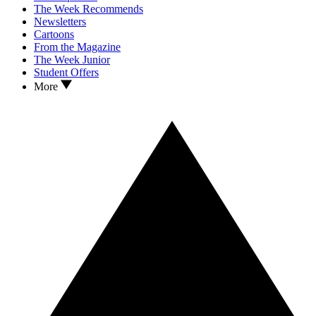
The Week Recommends
Newsletters
Cartoons
From the Magazine
The Week Junior
Student Offers
More