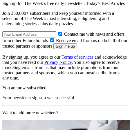
Sign up for The Week’s free daily newsletter,
Today’s Best Articles
Join 350,000+ subscribers and keep yourself informed with a
selection of The Week’s most interesting, enlightening and
entertaining stories - plus daily puzzles.
Contact me with news and offers
from other Future brands
Receive email from us on behalf of our
trusted partners or sponsors
By signing up, you agree to our
Terms of services
and acknowledge
that you have read our
Privacy Notice
. You also agree to receive
marketing emails from us that may include promotions from our
trusted partners and sponsors, which you can unsubscribe from at
any time.
You are now subscribed
Your newsletter sign-up was successful
Want to add more newsletters?