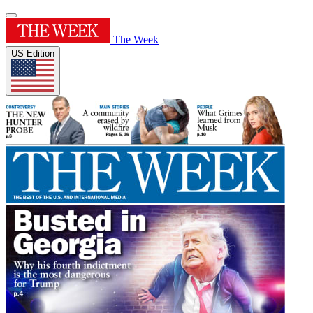
The Week
US Edition