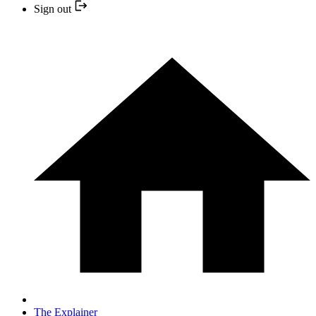
Sign out
The Explainer