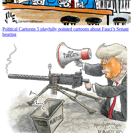
Political Cartoons
5 playfully pointed cartoons about Fauci’s Senate
hearing