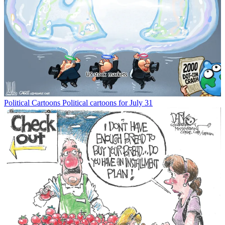
Political Cartoons
Political cartoons for July 31