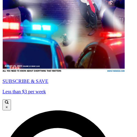
SUBSCRIBE & SAVE
Less than $3 per week
×