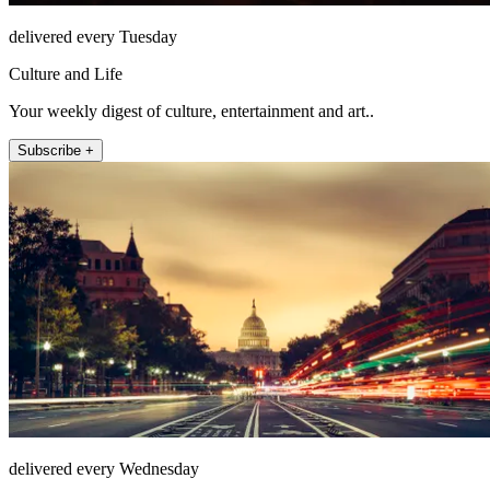
delivered every Tuesday
Culture and Life
Your weekly digest of culture, entertainment and art..
Subscribe +
delivered every Wednesday