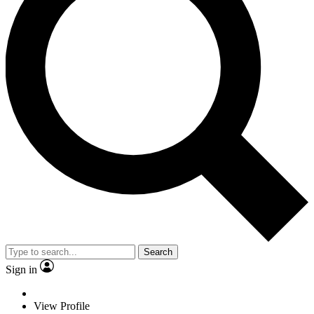
Search
Sign in
View Profile