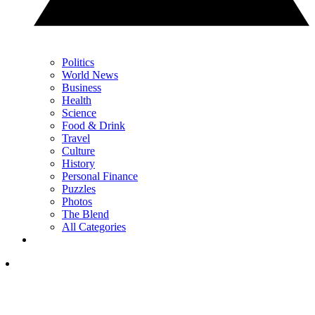
Politics
World News
Business
Health
Science
Food & Drink
Travel
Culture
History
Personal Finance
Puzzles
Photos
The Blend
All Categories