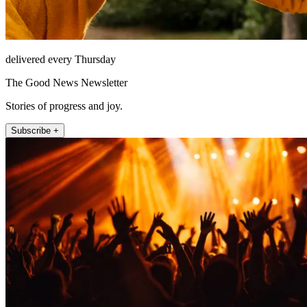
delivered every Thursday
The Good News Newsletter
Stories of progress and joy.
Subscribe +