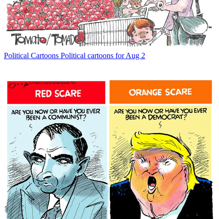
Political Cartoons
Political cartoons for Aug 2