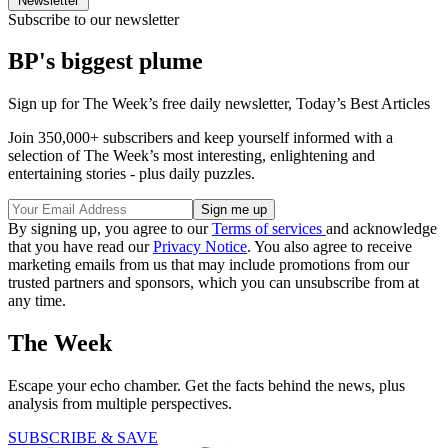
Newsletter
Subscribe to our newsletter
BP's biggest plume
Sign up for The Week’s free daily newsletter,
Today’s Best Articles
Join 350,000+ subscribers and keep yourself informed with a
selection of The Week’s most interesting, enlightening and
entertaining stories - plus daily puzzles.
By signing up, you agree to our
Terms of services
and acknowledge
that you have read our
Privacy Notice
. You also agree to receive
marketing emails from us that may include promotions from our
trusted partners and sponsors, which you can unsubscribe from at
any time.
The Week
Escape your echo chamber. Get the facts behind the news, plus
analysis from multiple perspectives.
SUBSCRIBE & SAVE