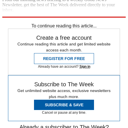
Newsletter, get the best of The Week delivered directly to your
inbox.
Sign up
To continue reading this article...
Create a free account
Continue reading this article and get limited website
access each month.
REGISTER FOR FREE
Already have an account?
Sign in
Subscribe to The Week
Get unlimited website access, exclusive newsletters
plus much more.
SUBSCRIBE & SAVE
Cancel or pause at any time.
Already a subscriber to The Week?