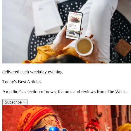
delivered each weekday evening
Today's Best Articles
An editor's selection of news, features and reviews from The Week.
Subscribe +