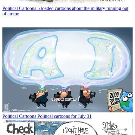
Political Cartoons
5 loaded cartoons about the military running out
of ammo
Political Cartoons
Political cartoons for July 31