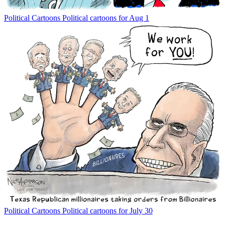
Political Cartoons
Political cartoons for Aug 1
Political Cartoons
Political cartoons for July 30