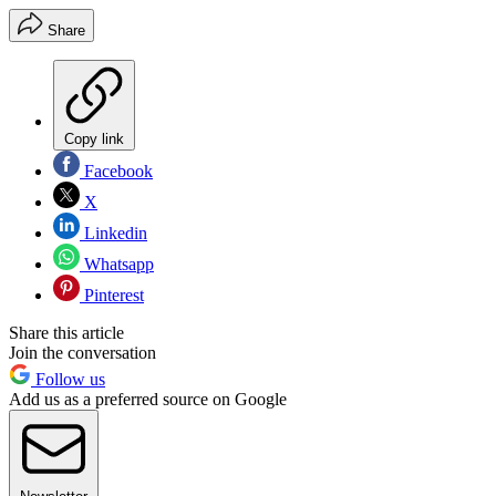
Share
Copy link
Facebook
X
Linkedin
Whatsapp
Pinterest
Share this article
Join the conversation
Follow us
Add us as a preferred source on Google