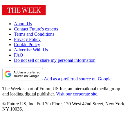
About Us
Contact Future's experts
Terms and Conditions
Privacy Policy
Cookie Policy
Advertise With Us
FAQ
Do not sell or share my personal information
Add as a preferred source on Google
The Week is part of Future US Inc, an international media group
and leading digital publisher.
Visit our corporate site
.
© Future US, Inc. Full 7th Floor, 130 West 42nd Street, New York,
NY 10036.