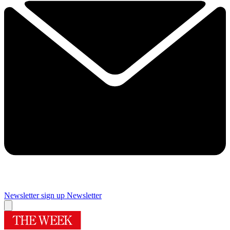
Newsletter sign up
Newsletter