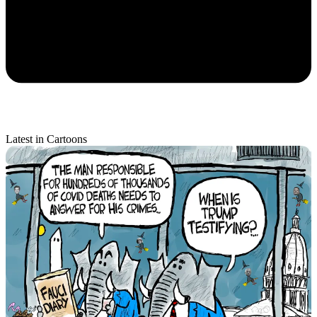
Latest in Cartoons