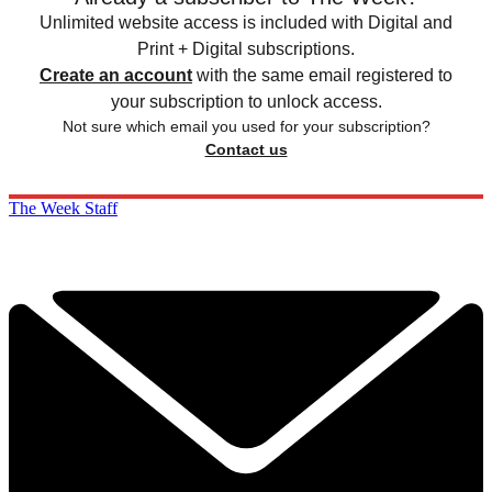
Unlimited website access is included with Digital and
Print + Digital subscriptions.
Create an account
with the same email registered to
your subscription to unlock access.
Not sure which email you used for your subscription?
Contact us
The Week Staff