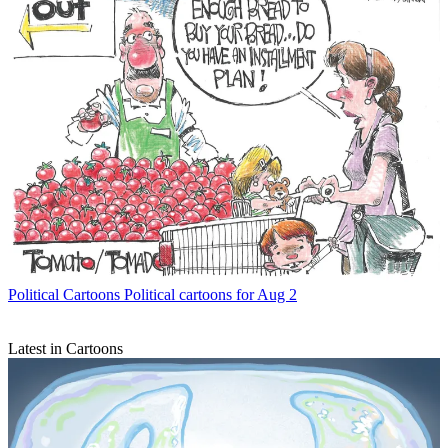
Political Cartoons
Political cartoons for Aug 2
Latest in Cartoons