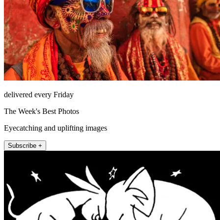
delivered every Friday
The Week's Best Photos
Eyecatching and uplifting images
Subscribe +