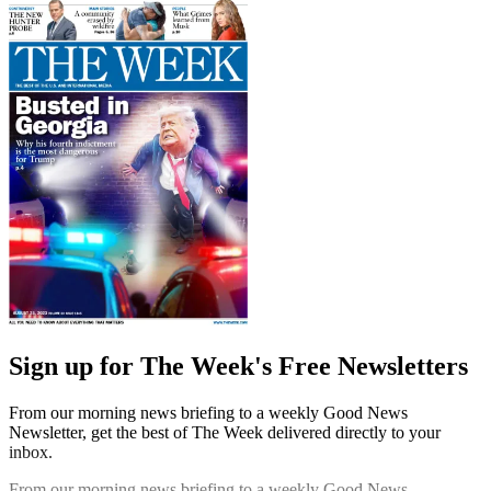
Sign up for The Week's Free Newsletters
From our morning news briefing to a weekly Good News
Newsletter, get the best of The Week delivered directly to your
inbox.
From our morning news briefing to a weekly Good News