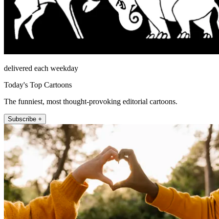
delivered each weekday
Today's Top Cartoons
The funniest, most thought-provoking editorial cartoons.
Subscribe +