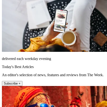
delivered each weekday evening
Today's Best Articles
An editor's selection of news, features and reviews from The Week.
Subscribe +