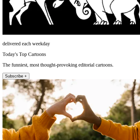
delivered each weekday
Today's Top Cartoons
The funniest, most thought-provoking editorial cartoons.
Subscribe +