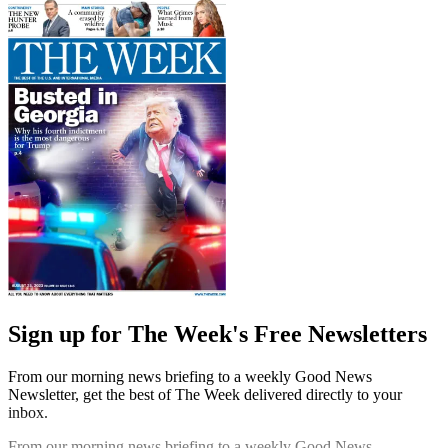
Sign up for The Week's Free Newsletters
From our morning news briefing to a weekly Good News
Newsletter, get the best of The Week delivered directly to your
inbox.
From our morning news briefing to a weekly Good News