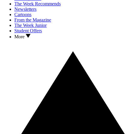
The Week Recommends
Newsletters
Cartoons
From the Magazine
The Week Junior
Student Offers
More