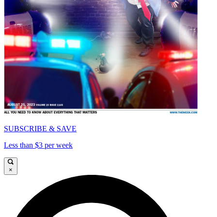
SUBSCRIBE & SAVE
Less than $3 per week
×