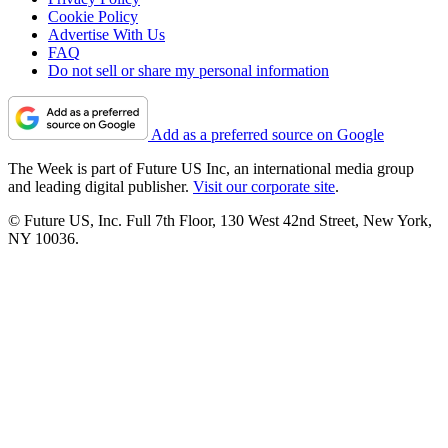
Cookie Policy
Advertise With Us
FAQ
Do not sell or share my personal information
Add as a preferred source on Google
The Week is part of Future US Inc, an international media group
and leading digital publisher.
Visit our corporate site
.
© Future US, Inc. Full 7th Floor, 130 West 42nd Street, New York,
NY 10036.