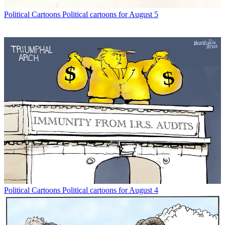
Political Cartoons
Political cartoons for August 5
Political Cartoons
Political cartoons for August 4