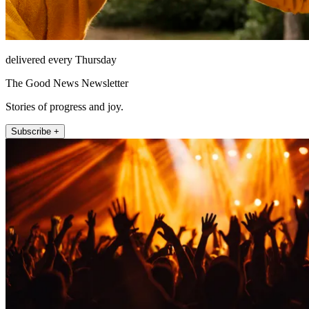
delivered every Thursday
The Good News Newsletter
Stories of progress and joy.
Subscribe +