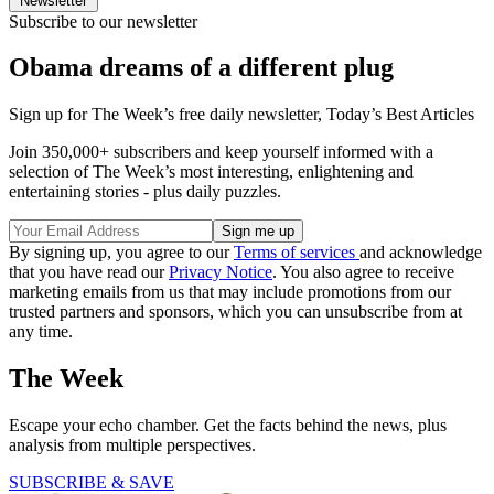
Newsletter
Subscribe to our newsletter
Obama dreams of a different plug
Sign up for The Week’s free daily newsletter,
Today’s Best Articles
Join 350,000+ subscribers and keep yourself informed with a
selection of The Week’s most interesting, enlightening and
entertaining stories - plus daily puzzles.
By signing up, you agree to our
Terms of services
and acknowledge
that you have read our
Privacy Notice
. You also agree to receive
marketing emails from us that may include promotions from our
trusted partners and sponsors, which you can unsubscribe from at
any time.
The Week
Escape your echo chamber. Get the facts behind the news, plus
analysis from multiple perspectives.
SUBSCRIBE & SAVE