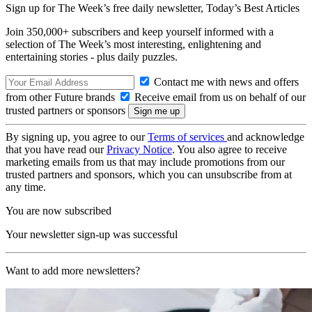
Sign up for The Week’s free daily newsletter,
Today’s Best Articles
Join 350,000+ subscribers and keep yourself informed with a
selection of The Week’s most interesting, enlightening and
entertaining stories - plus daily puzzles.
Contact me with news and offers
from other Future brands
Receive email from us on behalf of our
trusted partners or sponsors
By signing up, you agree to our
Terms of services
and acknowledge
that you have read our
Privacy Notice
. You also agree to receive
marketing emails from us that may include promotions from our
trusted partners and sponsors, which you can unsubscribe from at
any time.
You are now subscribed
Your newsletter sign-up was successful
Want to add more newsletters?