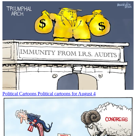
Political Cartoons
Political cartoons for August 4