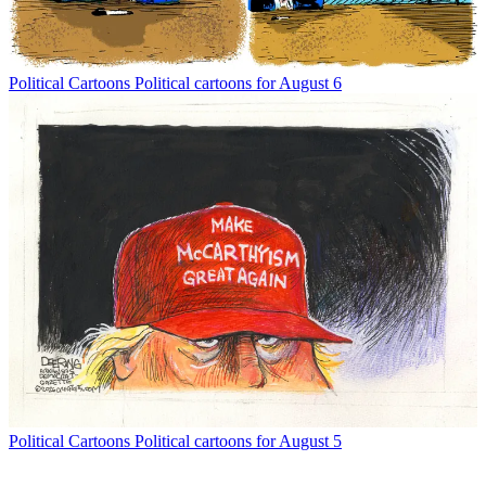
Political Cartoons
Political cartoons for August 6
Political Cartoons
Political cartoons for August 5