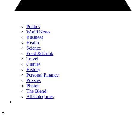
Politics
World News
Business
Health
Science
Food & Drink
Travel
Culture
History
Personal Finance
Puzzles
Photos
The Blend
All Categories