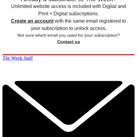
Unlimited website access is included with Digital and
Print + Digital subscriptions.
Create an account
with the same email registered to
your subscription to unlock access.
Not sure which email you used for your subscription?
Contact us
The Week Staff