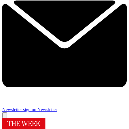
Newsletter sign up
Newsletter