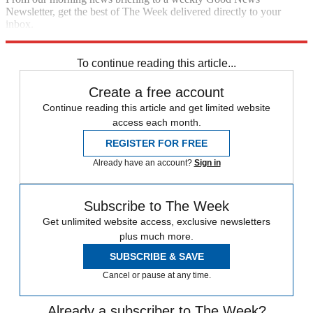
Newsletter, get the best of The Week delivered directly to your
inbox.
Sign up
To continue reading this article...
Create a free account
Continue reading this article and get limited website
access each month.
REGISTER FOR FREE
Already have an account?
Sign in
Subscribe to The Week
Get unlimited website access, exclusive newsletters
plus much more.
SUBSCRIBE & SAVE
Cancel or pause at any time.
Already a subscriber to The Week?