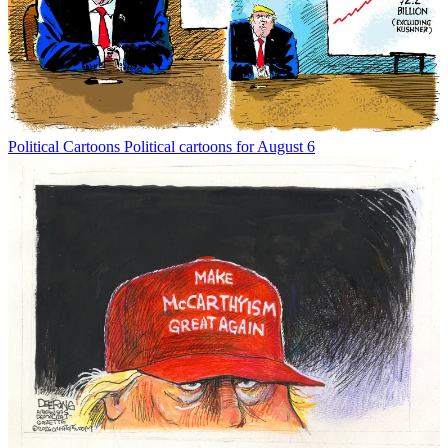
Political Cartoons
Political cartoons for August 6