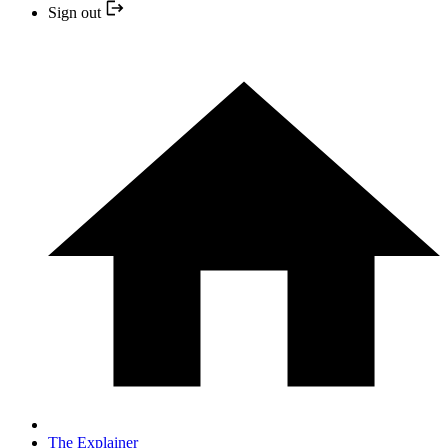
Sign out
The Explainer