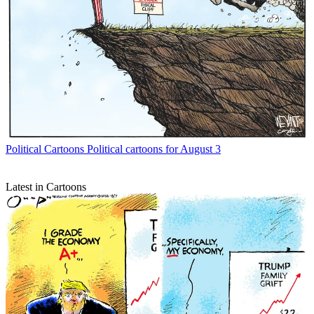
Political Cartoons
Political cartoons for August 3
Latest in Cartoons