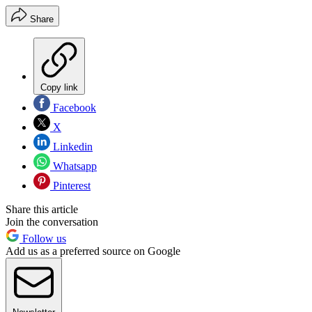
Share
Copy link
Facebook
X
Linkedin
Whatsapp
Pinterest
Share this article
Join the conversation
Follow us
Add us as a preferred source on Google