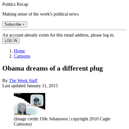
Politics Recap
Making sense of the week's political news
Subscribe +
An account already exists for this email address, please log in.
Home
Cartoons
Obama dreams of a different plug
By
The Week Staff
Last updated
January 11, 2015
(Image credit: Olle Johansson | copyright 2010 Cagle
Cartoons)