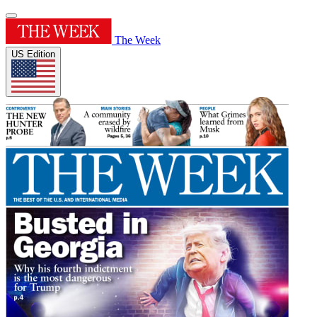
The Week
US Edition