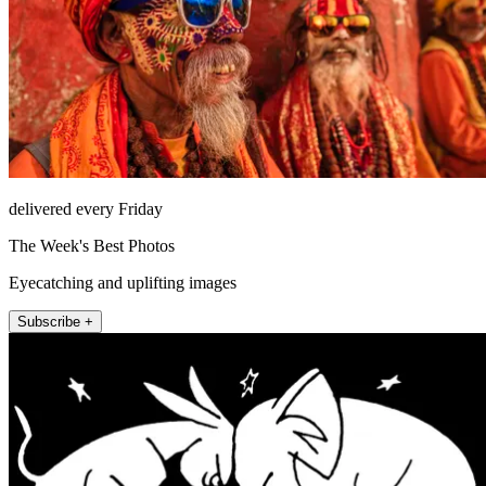
delivered every Friday
The Week's Best Photos
Eyecatching and uplifting images
Subscribe +