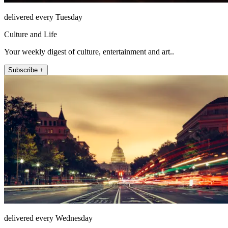
delivered every Tuesday
Culture and Life
Your weekly digest of culture, entertainment and art..
Subscribe +
delivered every Wednesday