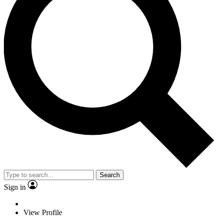
Search
Sign in
View Profile