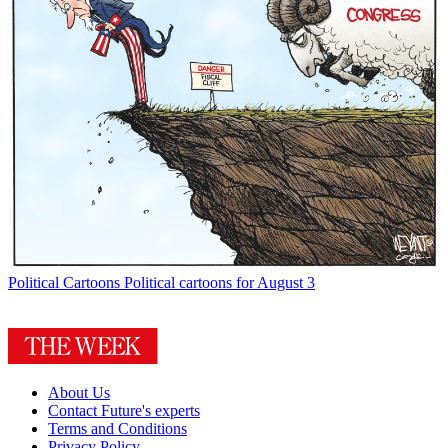
Political Cartoons
Political cartoons for August 3
About Us
Contact Future's experts
Terms and Conditions
Privacy Policy