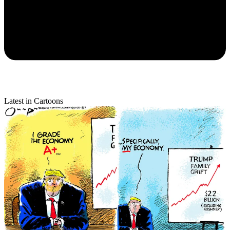
Latest in Cartoons