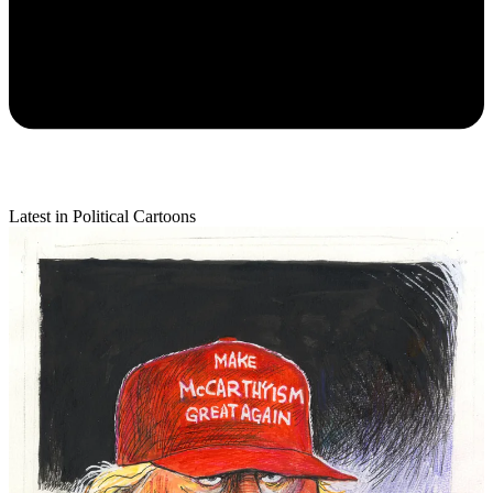
Latest in Political Cartoons