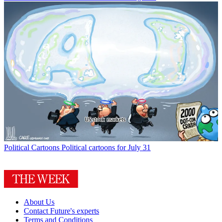
Political Cartoons
Political cartoons for July 31
About Us
Contact Future's experts
Terms and Conditions