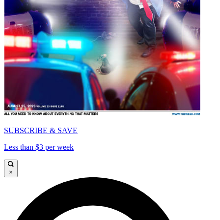
SUBSCRIBE & SAVE
Less than $3 per week
×