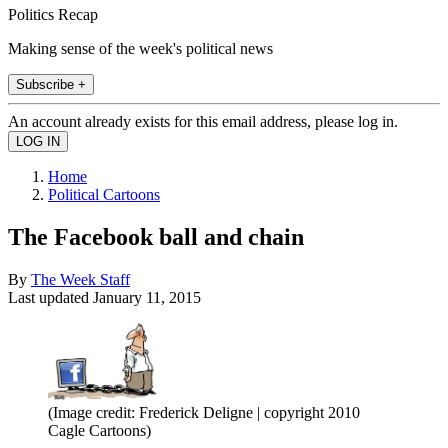
Politics Recap
Making sense of the week's political news
Subscribe +
An account already exists for this email address, please log in.
Home
Political Cartoons
The Facebook ball and chain
By
The Week Staff
Last updated
January 11, 2015
(Image credit: Frederick Deligne | copyright 2010
Cagle Cartoons)