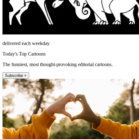
delivered each weekday
Today's Top Cartoons
The funniest, most thought-provoking editorial cartoons.
Subscribe +