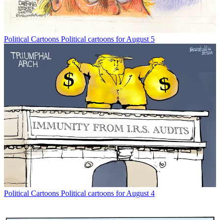
Political Cartoons
Political cartoons for August 5
Political Cartoons
Political cartoons for August 4