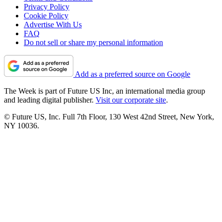
Privacy Policy
Cookie Policy
Advertise With Us
FAQ
Do not sell or share my personal information
Add as a preferred source on Google
The Week is part of Future US Inc, an international media group
and leading digital publisher.
Visit our corporate site
.
© Future US, Inc. Full 7th Floor, 130 West 42nd Street, New York,
NY 10036.