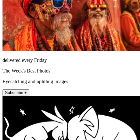
delivered every Friday
The Week's Best Photos
Eyecatching and uplifting images
Subscribe +