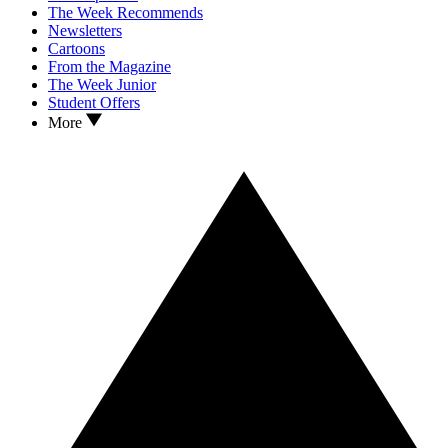
The Week Recommends
Newsletters
Cartoons
From the Magazine
The Week Junior
Student Offers
More