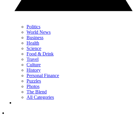
Politics
World News
Business
Health
Science
Food & Drink
Travel
Culture
History
Personal Finance
Puzzles
Photos
The Blend
All Categories