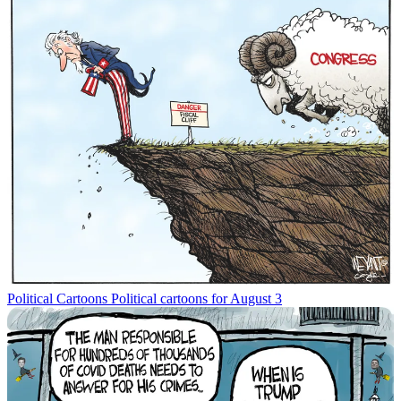
Political Cartoons
Political cartoons for August 3