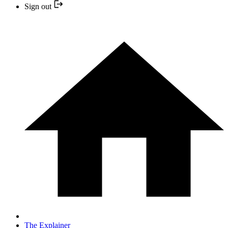
Sign out
The Explainer