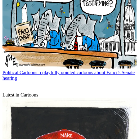
Political Cartoons
5 playfully pointed cartoons about Fauci’s Senate
hearing
Latest in Cartoons