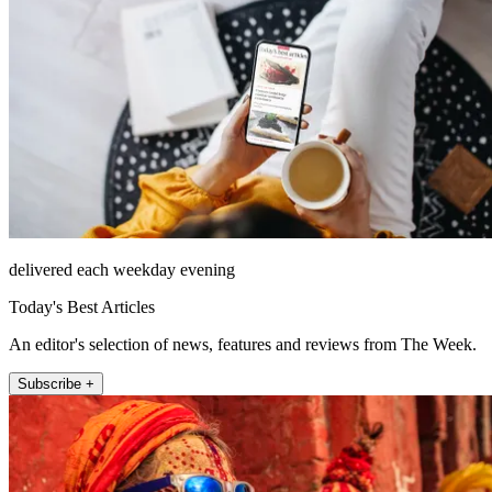
delivered each weekday evening
Today's Best Articles
An editor's selection of news, features and reviews from The Week.
Subscribe +