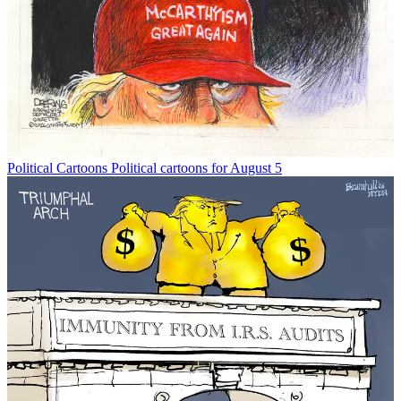
Political Cartoons
Political cartoons for August 5