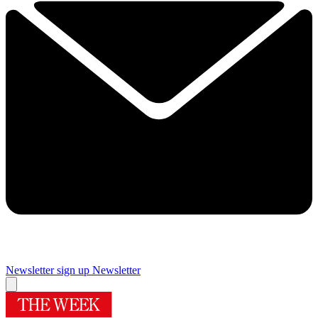
Newsletter sign up
Newsletter