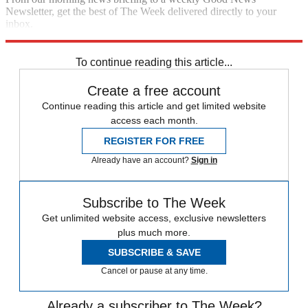
Newsletter, get the best of The Week delivered directly to your
inbox.
Sign up
To continue reading this article...
Create a free account
Continue reading this article and get limited website
access each month.
REGISTER FOR FREE
Already have an account?
Sign in
Subscribe to The Week
Get unlimited website access, exclusive newsletters
plus much more.
SUBSCRIBE & SAVE
Cancel or pause at any time.
Already a subscriber to The Week?