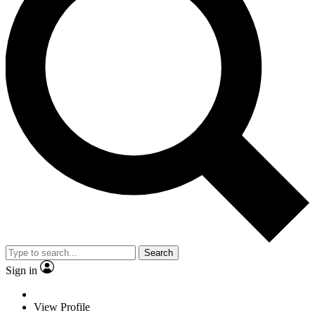
Search
Sign in
View Profile