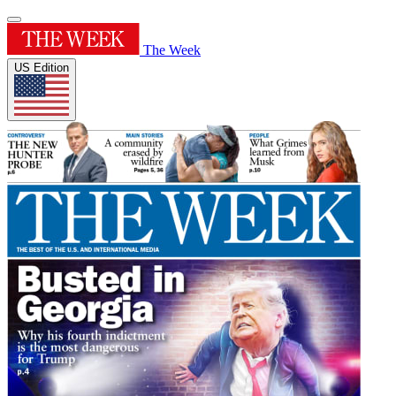
The Week
US Edition