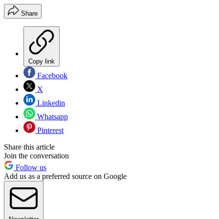
Share
Copy link
Facebook
X
Linkedin
Whatsapp
Pinterest
Share this article
Join the conversation
Follow us
Add us as a preferred source on Google