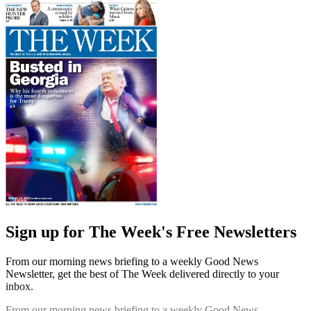
Sign up for The Week's Free Newsletters
From our morning news briefing to a weekly Good News
Newsletter, get the best of The Week delivered directly to your
inbox.
From our morning news briefing to a weekly Good News