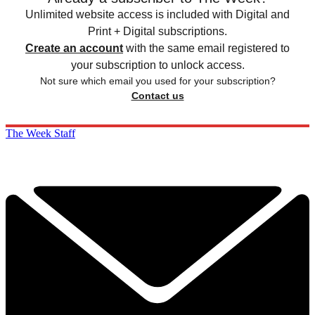
Unlimited website access is included with Digital and
Print + Digital subscriptions.
Create an account
with the same email registered to
your subscription to unlock access.
Not sure which email you used for your subscription?
Contact us
The Week Staff