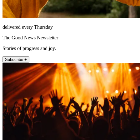
delivered every Thursday
The Good News Newsletter
Stories of progress and joy.
Subscribe +