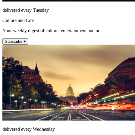
delivered every Tuesday
Culture and Life
Your weekly digest of culture, entertainment and art..
Subscribe +
delivered every Wednesday