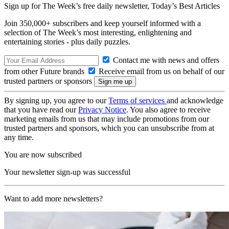
Sign up for The Week’s free daily newsletter,
Today’s Best Articles
Join 350,000+ subscribers and keep yourself informed with a
selection of The Week’s most interesting, enlightening and
entertaining stories - plus daily puzzles.
Contact me with news and offers
from other Future brands
Receive email from us on behalf of our
trusted partners or sponsors
By signing up, you agree to our
Terms of services
and acknowledge
that you have read our
Privacy Notice
. You also agree to receive
marketing emails from us that may include promotions from our
trusted partners and sponsors, which you can unsubscribe from at
any time.
You are now subscribed
Your newsletter sign-up was successful
Want to add more newsletters?