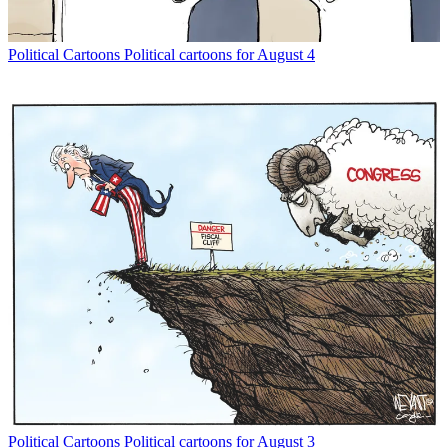
Political Cartoons
Political cartoons for August 4
Political Cartoons
Political cartoons for August 3