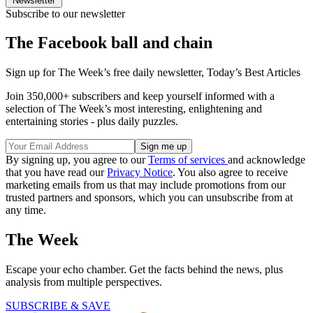
Newsletter
Subscribe to our newsletter
The Facebook ball and chain
Sign up for The Week’s free daily newsletter,
Today’s Best Articles
Join 350,000+ subscribers and keep yourself informed with a
selection of The Week’s most interesting, enlightening and
entertaining stories - plus daily puzzles.
By signing up, you agree to our
Terms of services
and acknowledge
that you have read our
Privacy Notice
. You also agree to receive
marketing emails from us that may include promotions from our
trusted partners and sponsors, which you can unsubscribe from at
any time.
The Week
Escape your echo chamber. Get the facts behind the news, plus
analysis from multiple perspectives.
SUBSCRIBE & SAVE