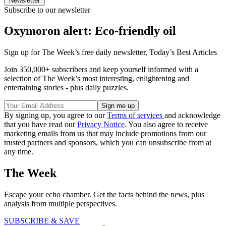
Newsletter
Subscribe to our newsletter
Oxymoron alert: Eco-friendly oil
Sign up for The Week’s free daily newsletter,
Today’s Best Articles
Join 350,000+ subscribers and keep yourself informed with a
selection of The Week’s most interesting, enlightening and
entertaining stories - plus daily puzzles.
By signing up, you agree to our
Terms of services
and acknowledge
that you have read our
Privacy Notice
. You also agree to receive
marketing emails from us that may include promotions from our
trusted partners and sponsors, which you can unsubscribe from at
any time.
The Week
Escape your echo chamber. Get the facts behind the news, plus
analysis from multiple perspectives.
SUBSCRIBE & SAVE