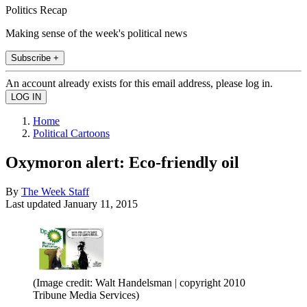
Politics Recap
Making sense of the week's political news
Subscribe +
An account already exists for this email address, please log in.
Home
Political Cartoons
Oxymoron alert: Eco-friendly oil
By
The Week Staff
Last updated
January 11, 2015
(Image credit: Walt Handelsman | copyright 2010
Tribune Media Services)