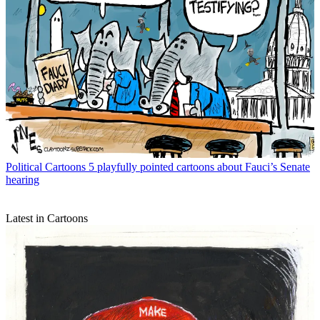
Political Cartoons
5 playfully pointed cartoons about Fauci’s Senate
hearing
Latest in Cartoons