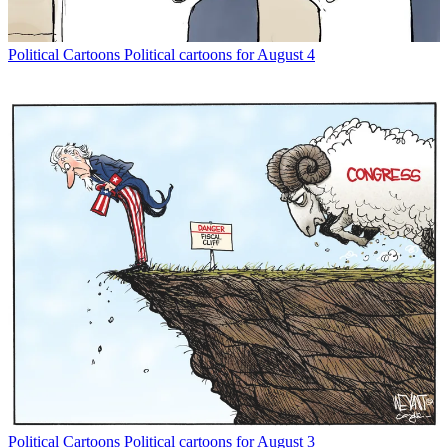
Political Cartoons
Political cartoons for August 4
Political Cartoons
Political cartoons for August 3