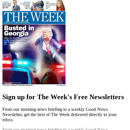
Sign up for The Week's Free Newsletters
From our morning news briefing to a weekly Good News
Newsletter, get the best of The Week delivered directly to your
inbox.
From our morning news briefing to a weekly Good News