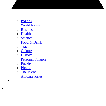
Politics
World News
Business
Health
Science
Food & Drink
Travel
Culture
History
Personal Finance
Puzzles
Photos
The Blend
All Categories