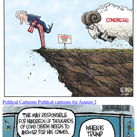
Political Cartoons
Political cartoons for August 3