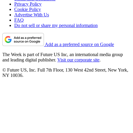
Privacy Policy
Cookie Policy
Advertise With Us
FAQ
Do not sell or share my personal information
Add as a preferred source on Google
The Week is part of Future US Inc, an international media group
and leading digital publisher.
Visit our corporate site
.
© Future US, Inc. Full 7th Floor, 130 West 42nd Street, New York,
NY 10036.