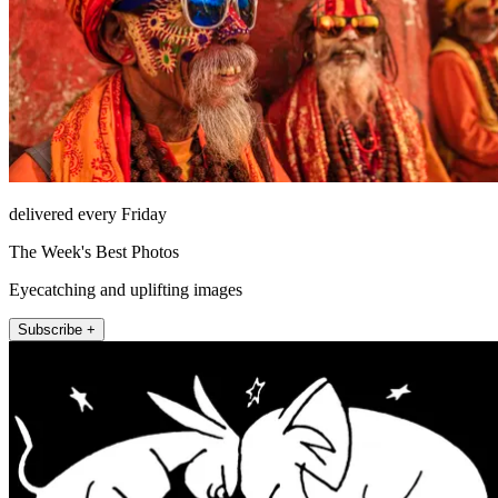
delivered every Friday
The Week's Best Photos
Eyecatching and uplifting images
Subscribe +