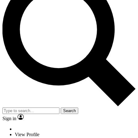
Search
Sign in
View Profile