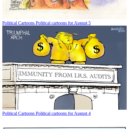
Political Cartoons
Political cartoons for August 5
Political Cartoons
Political cartoons for August 4