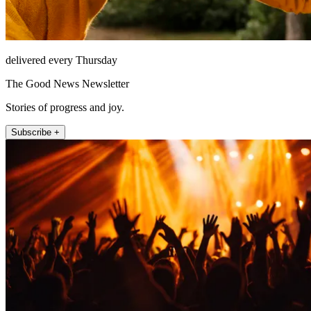
delivered every Thursday
The Good News Newsletter
Stories of progress and joy.
Subscribe +