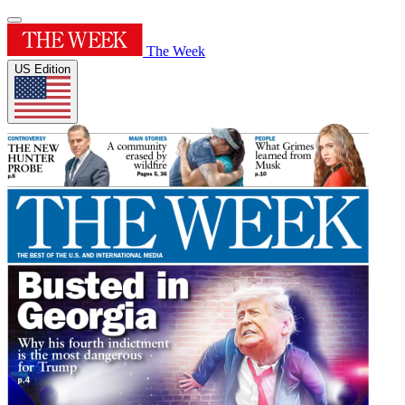
The Week
US Edition