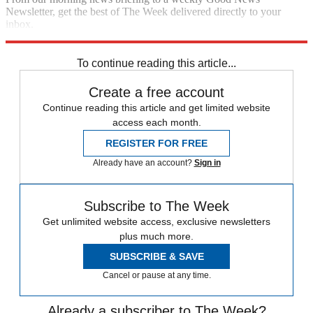
Newsletter, get the best of The Week delivered directly to your
inbox.
Sign up
To continue reading this article...
Create a free account
Continue reading this article and get limited website
access each month.
REGISTER FOR FREE
Already have an account?
Sign in
Subscribe to The Week
Get unlimited website access, exclusive newsletters
plus much more.
SUBSCRIBE & SAVE
Cancel or pause at any time.
Already a subscriber to The Week?