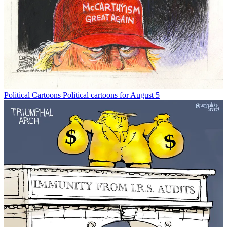
Political Cartoons
Political cartoons for August 5