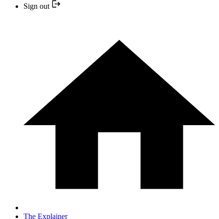
Sign out
The Explainer