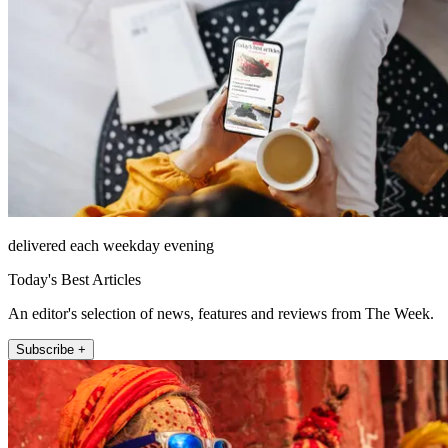
delivered each weekday evening
Today's Best Articles
An editor's selection of news, features and reviews from The Week.
Subscribe +