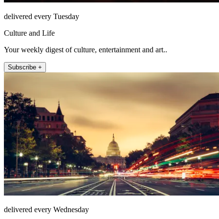
delivered every Tuesday
Culture and Life
Your weekly digest of culture, entertainment and art..
Subscribe +
delivered every Wednesday