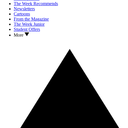
The Week Recommends
Newsletters
Cartoons
From the Magazine
The Week Junior
Student Offers
More