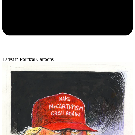
Latest in Political Cartoons