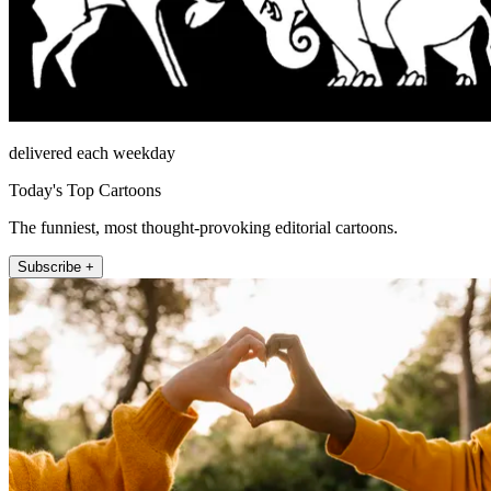
delivered each weekday
Today's Top Cartoons
The funniest, most thought-provoking editorial cartoons.
Subscribe +