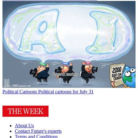
Political Cartoons
Political cartoons for July 31
About Us
Contact Future's experts
Terms and Conditions