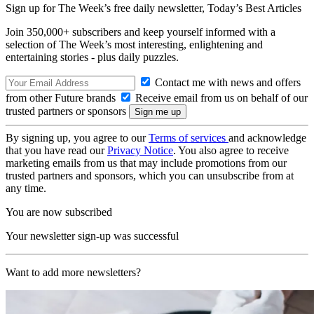
Sign up for The Week’s free daily newsletter,
Today’s Best Articles
Join 350,000+ subscribers and keep yourself informed with a
selection of The Week’s most interesting, enlightening and
entertaining stories - plus daily puzzles.
Contact me with news and offers
from other Future brands
Receive email from us on behalf of our
trusted partners or sponsors
By signing up, you agree to our
Terms of services
and acknowledge
that you have read our
Privacy Notice
. You also agree to receive
marketing emails from us that may include promotions from our
trusted partners and sponsors, which you can unsubscribe from at
any time.
You are now subscribed
Your newsletter sign-up was successful
Want to add more newsletters?