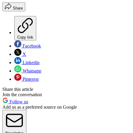
Share
Copy link
Facebook
X
Linkedin
Whatsapp
Pinterest
Share this article
Join the conversation
Follow us
Add us as a preferred source on Google