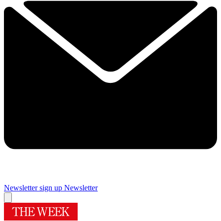
Newsletter sign up
Newsletter