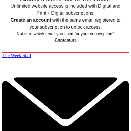
Unlimited website access is included with Digital and
Print + Digital subscriptions.
Create an account
with the same email registered to
your subscription to unlock access.
Not sure which email you used for your subscription?
Contact us
The Week Staff