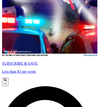
SUBSCRIBE & SAVE
Less than $3 per week
×