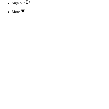
Sign out
More