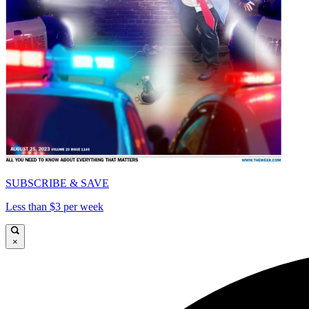
SUBSCRIBE & SAVE
Less than $3 per week
×