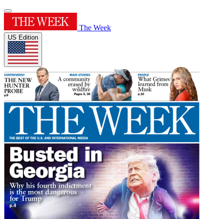
The Week
US Edition