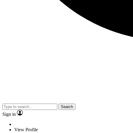
Search
Sign in
View Profile