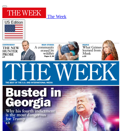
The Week
US Edition