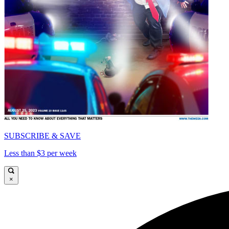
SUBSCRIBE & SAVE
Less than $3 per week
×