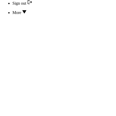
Sign out
More