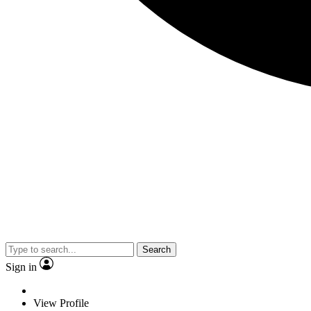
Search
Sign in
View Profile