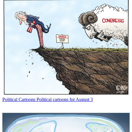
Political Cartoons
Political cartoons for August 3