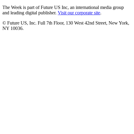
The Week is part of Future US Inc, an international media group
and leading digital publisher.
Visit our corporate site
.
© Future US, Inc. Full 7th Floor, 130 West 42nd Street, New York,
NY 10036.