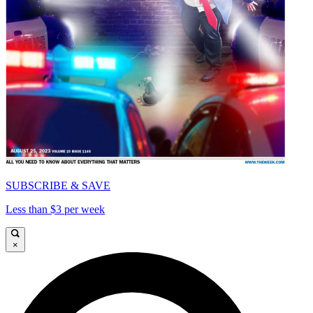
SUBSCRIBE & SAVE
Less than $3 per week
×