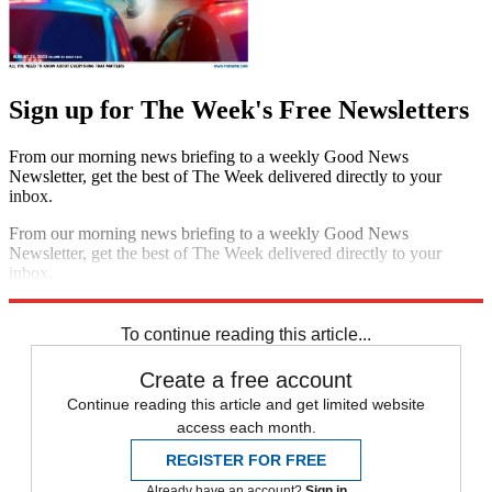
Sign up for The Week's Free Newsletters
From our morning news briefing to a weekly Good News
Newsletter, get the best of The Week delivered directly to your
inbox.
From our morning news briefing to a weekly Good News
Newsletter, get the best of The Week delivered directly to your
inbox.
Sign up
To continue reading this article...
Create a free account
Continue reading this article and get limited website
access each month.
REGISTER FOR FREE
Already have an account?
Sign in