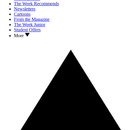
The Week Recommends
Newsletters
Cartoons
From the Magazine
The Week Junior
Student Offers
More