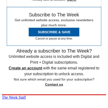
Subscribe to The Week
Get unlimited website access, exclusive newsletters
plus much more.
SUBSCRIBE & SAVE
Cancel or pause at any time.
Already a subscriber to The Week?
Unlimited website access is included with Digital and
Print + Digital subscriptions.
Create an account
with the same email registered to
your subscription to unlock access.
Not sure which email you used for your subscription?
Contact us
The Week Staff