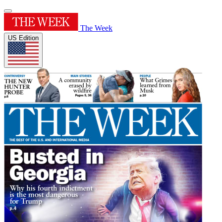
The Week
US Edition