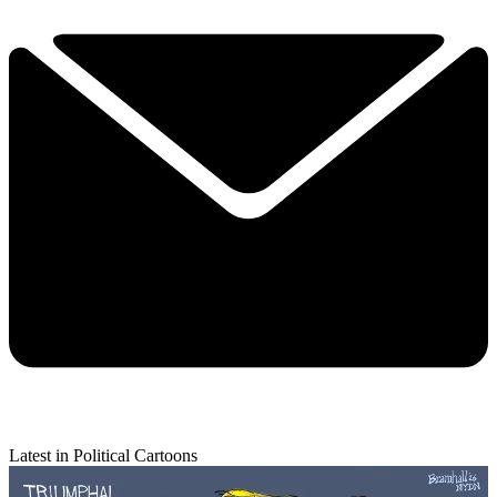
Latest in Political Cartoons