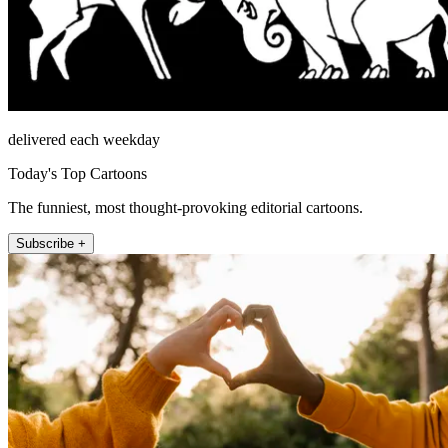
delivered each weekday
Today's Top Cartoons
The funniest, most thought-provoking editorial cartoons.
Subscribe +