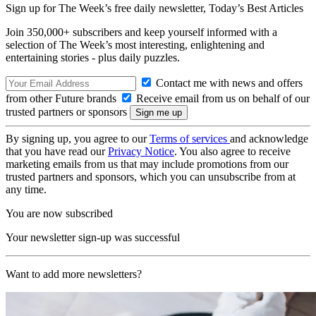
Sign up for The Week’s free daily newsletter,
Today’s Best Articles
Join 350,000+ subscribers and keep yourself informed with a
selection of The Week’s most interesting, enlightening and
entertaining stories - plus daily puzzles.
Contact me with news and offers
from other Future brands
Receive email from us on behalf of our
trusted partners or sponsors
By signing up, you agree to our
Terms of services
and acknowledge
that you have read our
Privacy Notice
. You also agree to receive
marketing emails from us that may include promotions from our
trusted partners and sponsors, which you can unsubscribe from at
any time.
You are now subscribed
Your newsletter sign-up was successful
Want to add more newsletters?