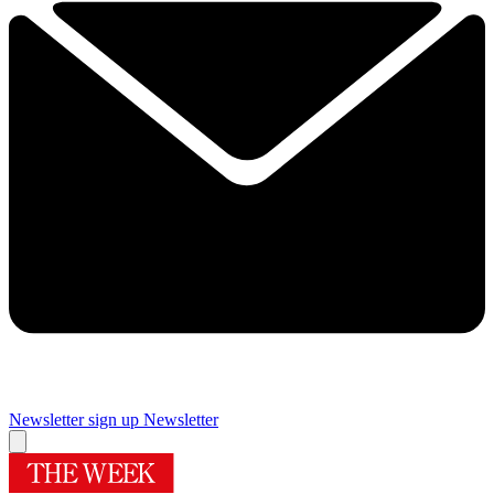
Newsletter sign up
Newsletter