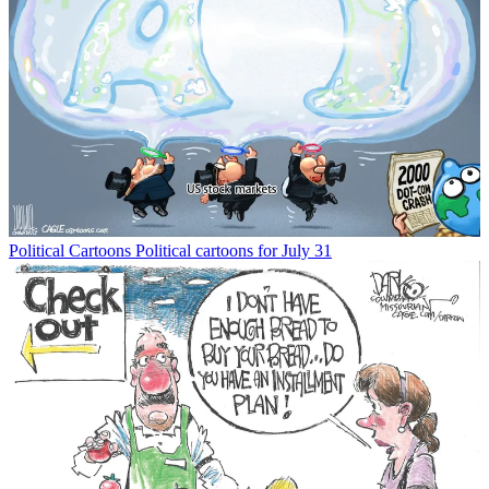
Political Cartoons
Political cartoons for July 31