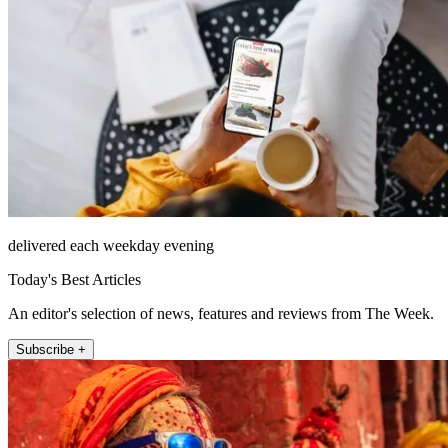
delivered each weekday evening
Today's Best Articles
An editor's selection of news, features and reviews from The Week.
Subscribe +