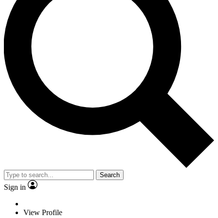
Search
Sign in
View Profile