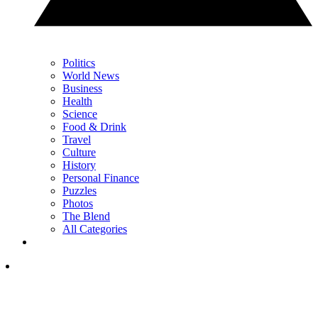
Politics
World News
Business
Health
Science
Food & Drink
Travel
Culture
History
Personal Finance
Puzzles
Photos
The Blend
All Categories