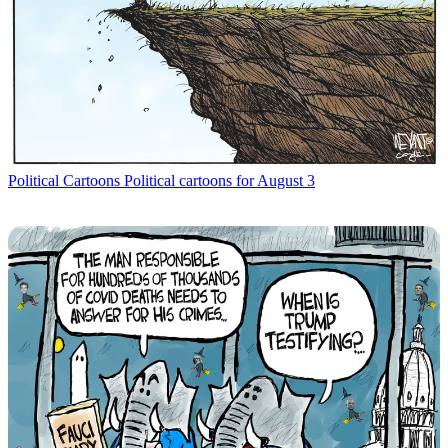
Political Cartoons
Political cartoons for August 3