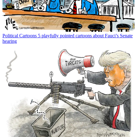
Political Cartoons
5 playfully pointed cartoons about Fauci’s Senate
hearing