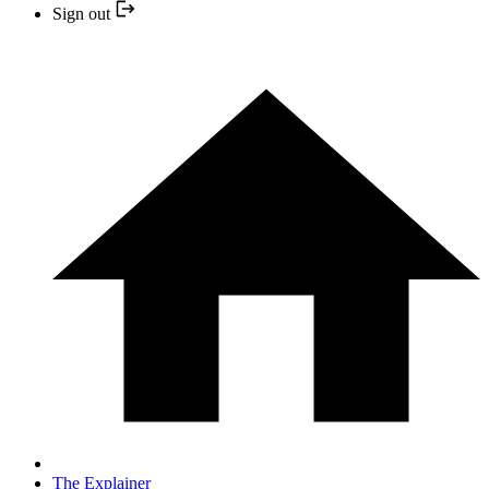
Sign out
The Explainer