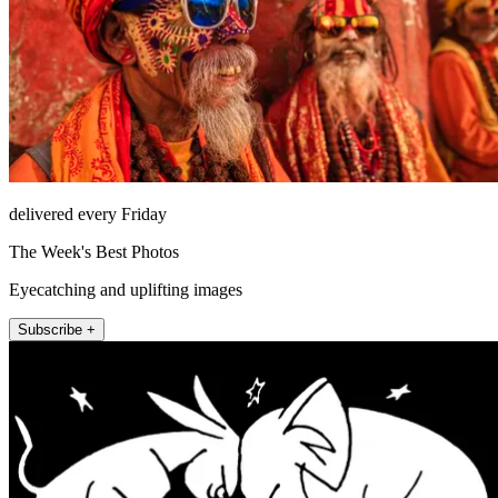
delivered every Friday
The Week's Best Photos
Eyecatching and uplifting images
Subscribe +