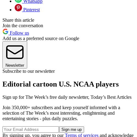
Whatsapp
Pinterest
Share this article
Join the conversation
Follow us
Add us as a preferred source on Google
Newsletter
Subscribe to our newsletter
Editorial cartoon U.S. NCAA players
Sign up for The Week’s free daily newsletter,
Today’s Best Articles
Join 350,000+ subscribers and keep yourself informed with a
selection of The Week’s most interesting, enlightening and
entertaining stories - plus daily puzzles.
By signing up, you agree to our
Terms of services
and acknowledge