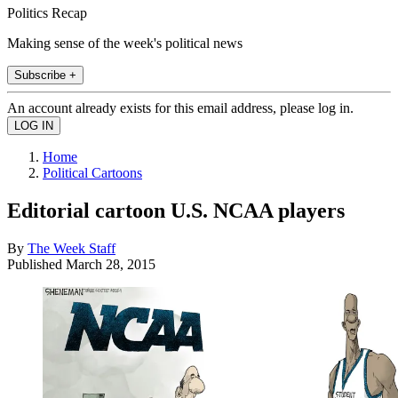
Politics Recap
Making sense of the week's political news
Subscribe +
An account already exists for this email address, please log in.
Home
Political Cartoons
Editorial cartoon U.S. NCAA players
By
The Week Staff
Published
March 28, 2015