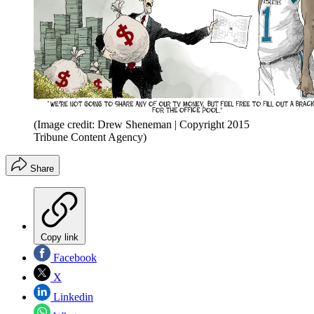
(Image credit: Drew Sheneman | Copyright 2015
Tribune Content Agency)
Share
Copy link
Facebook
X
Linkedin