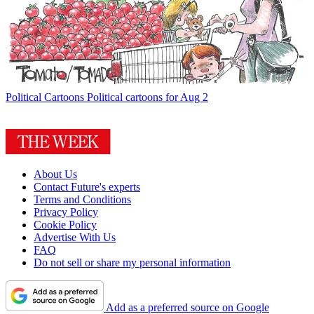
Political Cartoons
Political cartoons for Aug 2
About Us
Contact Future's experts
Terms and Conditions
Privacy Policy
Cookie Policy
Advertise With Us
FAQ
Do not sell or share my personal information
Add as a preferred source on Google