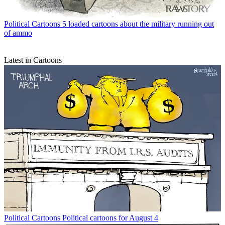
Political Cartoons
5 loaded cartoons about the military running out
of ammo
Latest in Cartoons
Political Cartoons
Political cartoons for August 4