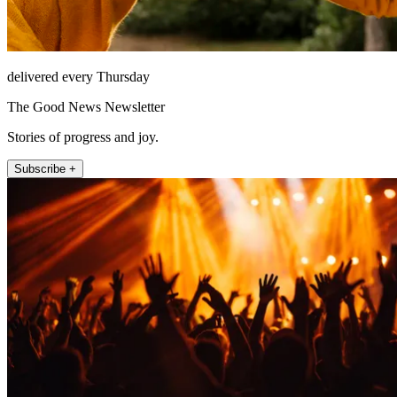
delivered every Thursday
The Good News Newsletter
Stories of progress and joy.
Subscribe +