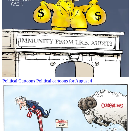
Political Cartoons
Political cartoons for August 4