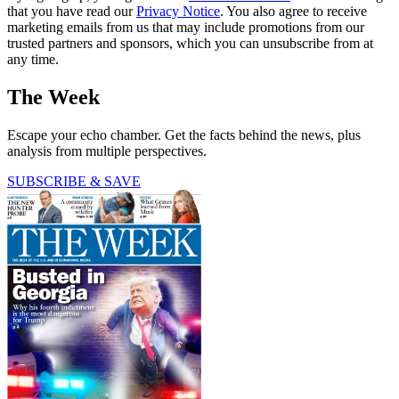
that you have read our
Privacy Notice
. You also agree to receive
marketing emails from us that may include promotions from our
trusted partners and sponsors, which you can unsubscribe from at
any time.
The Week
Escape your echo chamber. Get the facts behind the news, plus
analysis from multiple perspectives.
SUBSCRIBE & SAVE