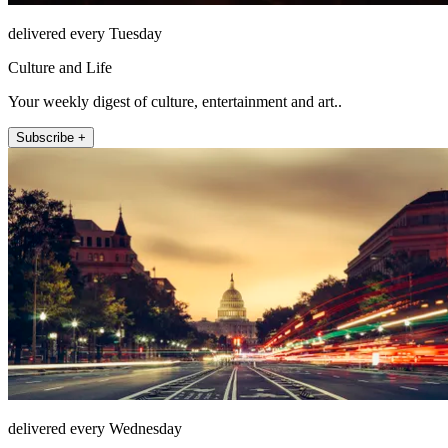
delivered every Tuesday
Culture and Life
Your weekly digest of culture, entertainment and art..
Subscribe +
delivered every Wednesday