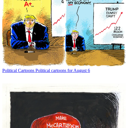
Political Cartoons
Political cartoons for August 6