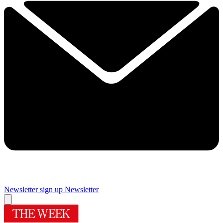
Newsletter sign up
Newsletter