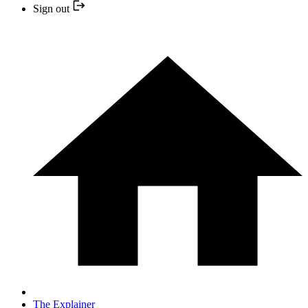
Sign out
The Explainer