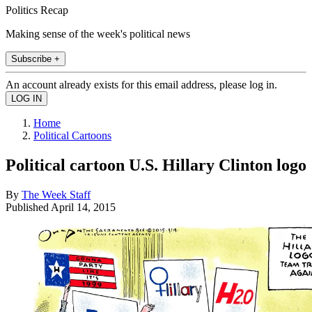
Politics Recap
Making sense of the week's political news
Subscribe +
An account already exists for this email address, please log in.
Home
Political Cartoons
Political cartoon U.S. Hillary Clinton logo
By
The Week Staff
Published
April 14, 2015