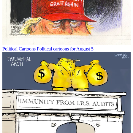
Political Cartoons
Political cartoons for August 5