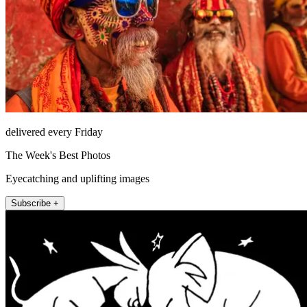
delivered every Friday
The Week's Best Photos
Eyecatching and uplifting images
Subscribe +