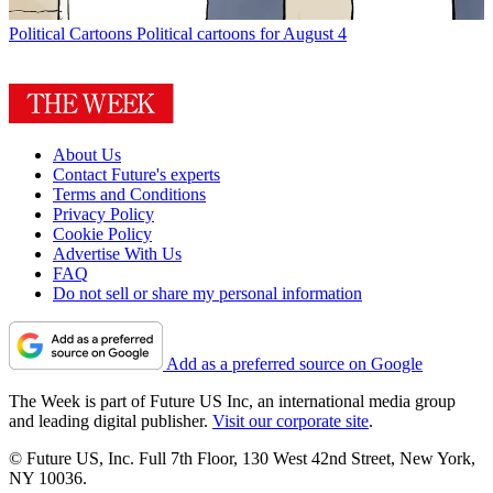
Political Cartoons
Political cartoons for August 4
About Us
Contact Future's experts
Terms and Conditions
Privacy Policy
Cookie Policy
Advertise With Us
FAQ
Do not sell or share my personal information
Add as a preferred source on Google
The Week is part of Future US Inc, an international media group
and leading digital publisher.
Visit our corporate site
.
© Future US, Inc. Full 7th Floor, 130 West 42nd Street, New York,
NY 10036.