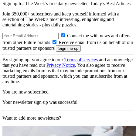
Sign up for The Week’s free daily newsletter,
Today’s Best Articles
Join 350,000+ subscribers and keep yourself informed with a
selection of The Week’s most interesting, enlightening and
entertaining stories - plus daily puzzles.
Contact me with news and offers
from other Future brands
Receive email from us on behalf of our
trusted partners or sponsors
By signing up, you agree to our
Terms of services
and acknowledge
that you have read our
Privacy Notice
. You also agree to receive
marketing emails from us that may include promotions from our
trusted partners and sponsors, which you can unsubscribe from at
any time.
You are now subscribed
Your newsletter sign-up was successful
Want to add more newsletters?