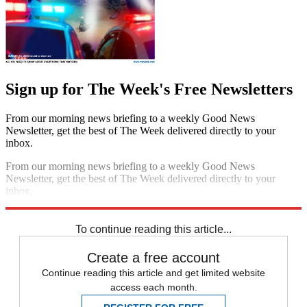
Sign up for The Week's Free Newsletters
From our morning news briefing to a weekly Good News
Newsletter, get the best of The Week delivered directly to your
inbox.
From our morning news briefing to a weekly Good News
Newsletter, get the best of The Week delivered directly to your
inbox.
Sign up
To continue reading this article...
Create a free account
Continue reading this article and get limited website
access each month.