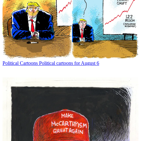
Political Cartoons
Political cartoons for August 6