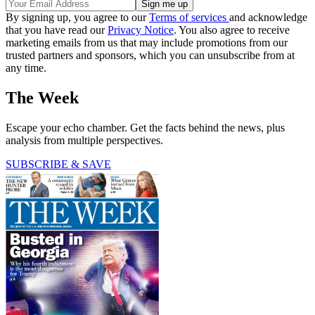
By signing up, you agree to our
Terms of services
and acknowledge
that you have read our
Privacy Notice
. You also agree to receive
marketing emails from us that may include promotions from our
trusted partners and sponsors, which you can unsubscribe from at
any time.
The Week
Escape your echo chamber. Get the facts behind the news, plus
analysis from multiple perspectives.
SUBSCRIBE & SAVE