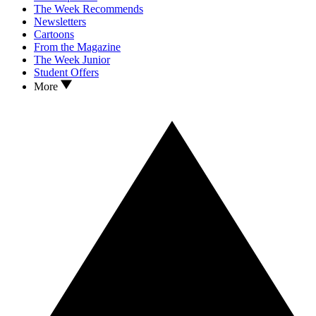
The Week Recommends
Newsletters
Cartoons
From the Magazine
The Week Junior
Student Offers
More