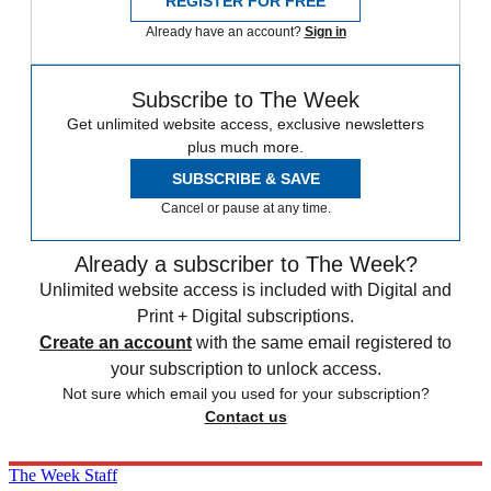
REGISTER FOR FREE
Already have an account?
Sign in
Subscribe to The Week
Get unlimited website access, exclusive newsletters
plus much more.
SUBSCRIBE & SAVE
Cancel or pause at any time.
Already a subscriber to The Week?
Unlimited website access is included with Digital and
Print + Digital subscriptions.
Create an account
with the same email registered to
your subscription to unlock access.
Not sure which email you used for your subscription?
Contact us
The Week Staff