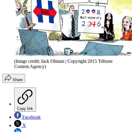
(Image credit: Jack Ohman | Copyright 2015 Tribune
Content Agency)
Share
Copy link
Facebook
X