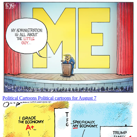
Political Cartoons
Political cartoons for August 7