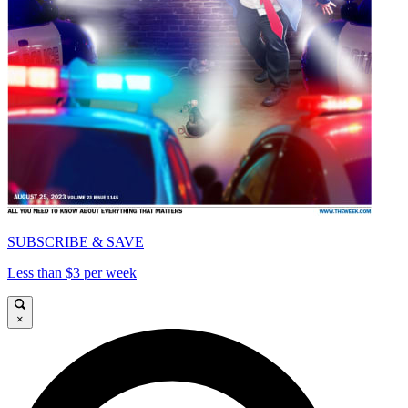
SUBSCRIBE & SAVE
Less than $3 per week
×