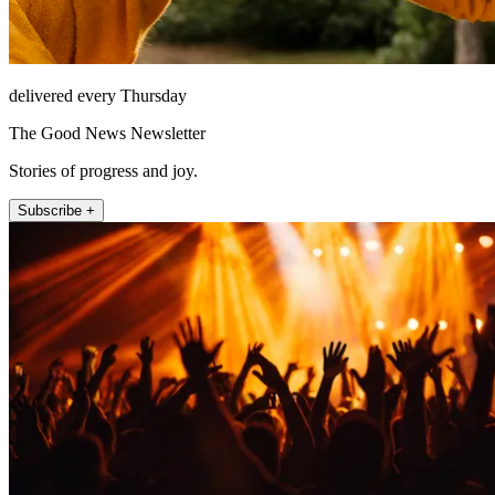
delivered every Thursday
The Good News Newsletter
Stories of progress and joy.
Subscribe +