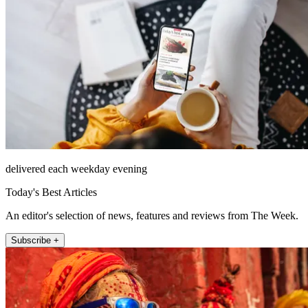
delivered each weekday evening
Today's Best Articles
An editor's selection of news, features and reviews from The Week.
Subscribe +