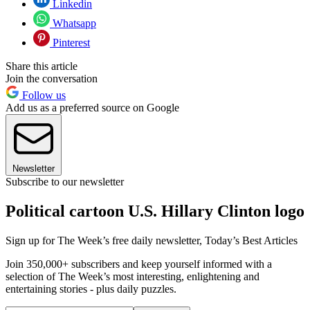
Linkedin
Whatsapp
Pinterest
Share this article
Join the conversation
Follow us
Add us as a preferred source on Google
Newsletter
Subscribe to our newsletter
Political cartoon U.S. Hillary Clinton logo
Sign up for The Week’s free daily newsletter,
Today’s Best Articles
Join 350,000+ subscribers and keep yourself informed with a
selection of The Week’s most interesting, enlightening and
entertaining stories - plus daily puzzles.