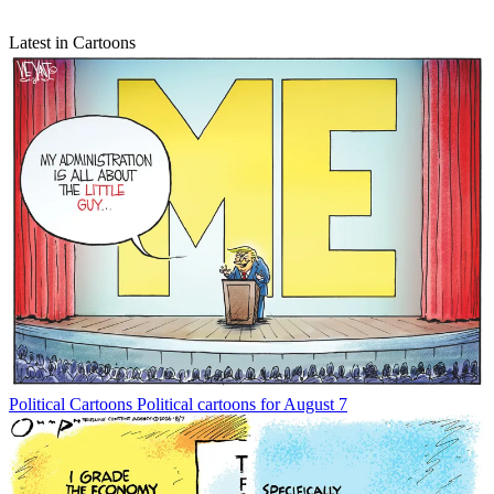
Latest in Cartoons
Political Cartoons
Political cartoons for August 7