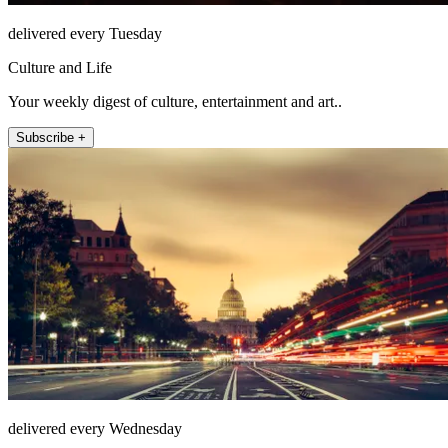
delivered every Tuesday
Culture and Life
Your weekly digest of culture, entertainment and art..
Subscribe +
delivered every Wednesday