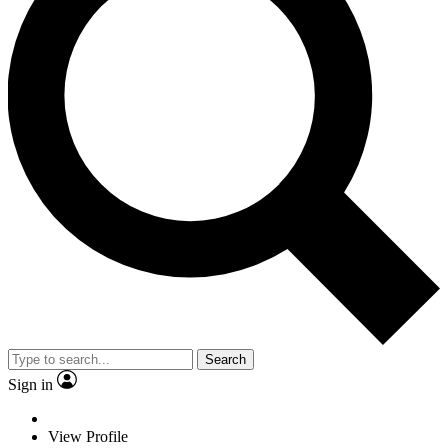
Search
Sign in
View Profile