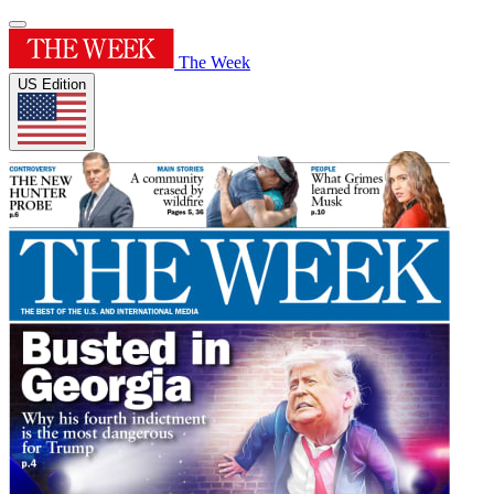
The Week
US Edition