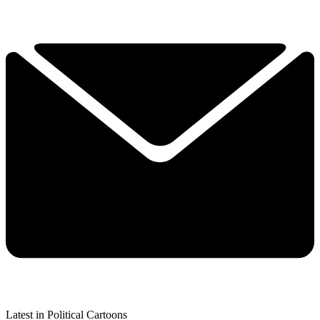
Latest in Political Cartoons