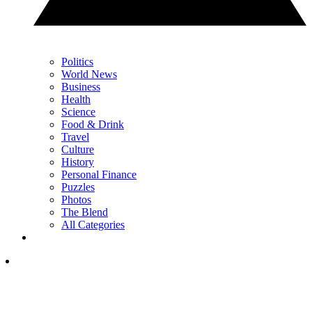
Politics
World News
Business
Health
Science
Food & Drink
Travel
Culture
History
Personal Finance
Puzzles
Photos
The Blend
All Categories