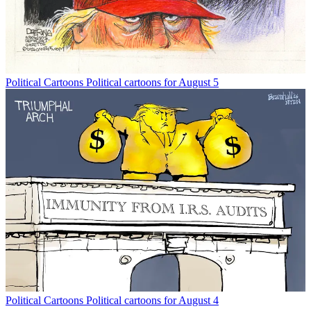
Political Cartoons
Political cartoons for August 5
Political Cartoons
Political cartoons for August 4