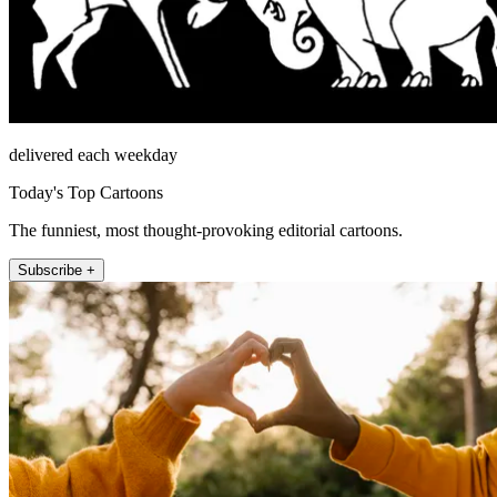
delivered each weekday
Today's Top Cartoons
The funniest, most thought-provoking editorial cartoons.
Subscribe +