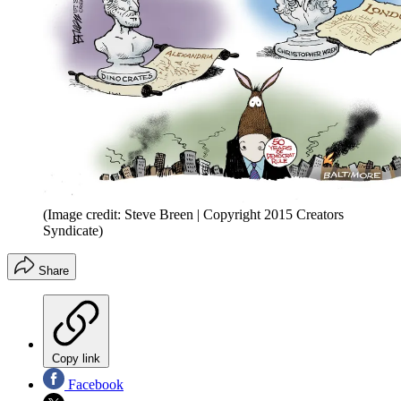
(Image credit: Steve Breen | Copyright 2015 Creators
Syndicate)
Share
Copy link
Facebook