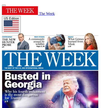
The Week
US Edition