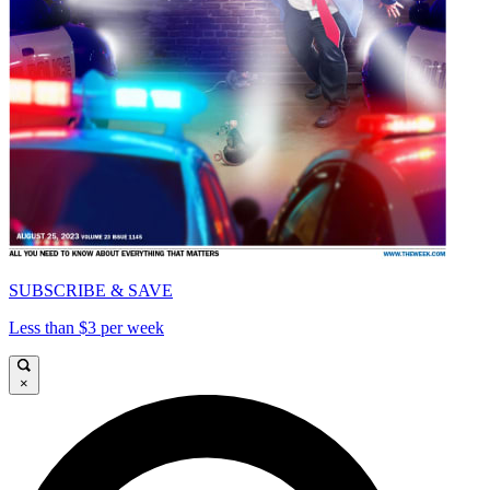
SUBSCRIBE & SAVE
Less than $3 per week
×