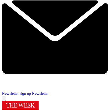
Newsletter sign up
Newsletter