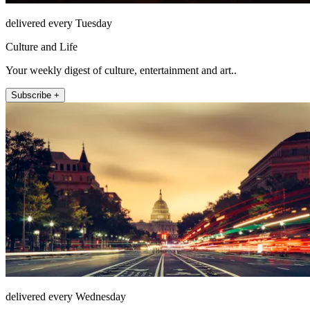
delivered every Tuesday
Culture and Life
Your weekly digest of culture, entertainment and art..
Subscribe +
delivered every Wednesday