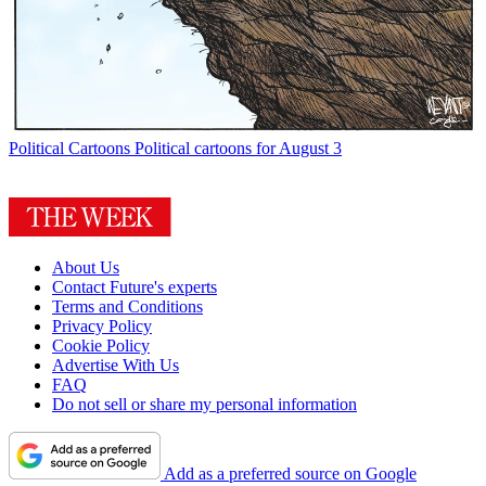
Political Cartoons
Political cartoons for August 3
About Us
Contact Future's experts
Terms and Conditions
Privacy Policy
Cookie Policy
Advertise With Us
FAQ
Do not sell or share my personal information
Add as a preferred source on Google