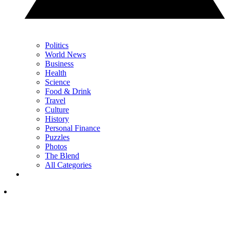
Politics
World News
Business
Health
Science
Food & Drink
Travel
Culture
History
Personal Finance
Puzzles
Photos
The Blend
All Categories