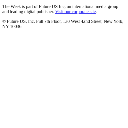
The Week is part of Future US Inc, an international media group
and leading digital publisher.
Visit our corporate site
.
© Future US, Inc. Full 7th Floor, 130 West 42nd Street, New York,
NY 10036.