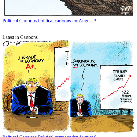
Political Cartoons
Political cartoons for August 3
Latest in Cartoons