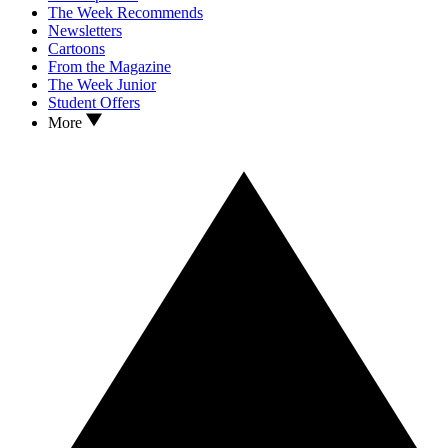
The Week Recommends
Newsletters
Cartoons
From the Magazine
The Week Junior
Student Offers
More