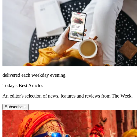
delivered each weekday evening
Today's Best Articles
An editor's selection of news, features and reviews from The Week.
Subscribe +