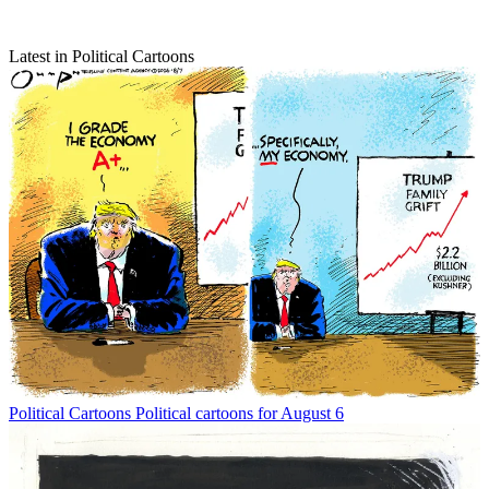
Latest in Political Cartoons
Political Cartoons
Political cartoons for August 6