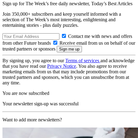
Sign up for The Week’s free daily newsletter,
Today’s Best Articles
Join 350,000+ subscribers and keep yourself informed with a
selection of The Week’s most interesting, enlightening and
entertaining stories - plus daily puzzles.
Contact me with news and offers
from other Future brands
Receive email from us on behalf of our
trusted partners or sponsors
By signing up, you agree to our
Terms of services
and acknowledge
that you have read our
Privacy Notice
. You also agree to receive
marketing emails from us that may include promotions from our
trusted partners and sponsors, which you can unsubscribe from at
any time.
You are now subscribed
Your newsletter sign-up was successful
Want to add more newsletters?