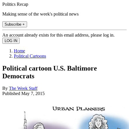
Politics Recap
Making sense of the week's political news
Subscribe +
An account already exists for this email address, please log in.
Home
Political Cartoons
Political cartoon U.S. Baltimore
Democrats
By
The Week Staff
Published
May 7, 2015