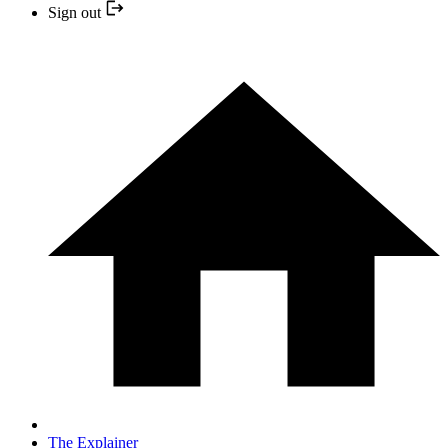
Sign out
The Explainer