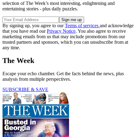
selection of The Week’s most interesting, enlightening and
entertaining stories - plus daily puzzles.
By signing up, you agree to our
Terms of services
and acknowledge
that you have read our
Privacy Notice
. You also agree to receive
marketing emails from us that may include promotions from our
trusted partners and sponsors, which you can unsubscribe from at
any time.
The Week
Escape your echo chamber. Get the facts behind the news, plus
analysis from multiple perspectives.
SUBSCRIBE & SAVE