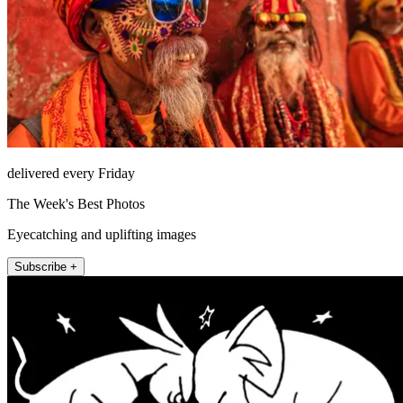
delivered every Friday
The Week's Best Photos
Eyecatching and uplifting images
Subscribe +