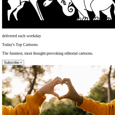
delivered each weekday
Today's Top Cartoons
The funniest, most thought-provoking editorial cartoons.
Subscribe +