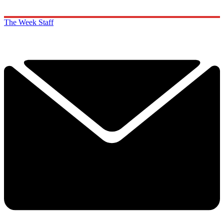
The Week Staff