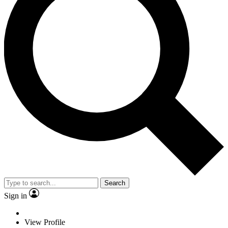
Search
Sign in
View Profile