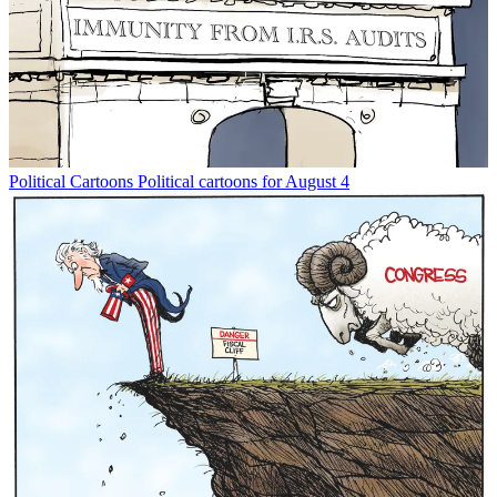
Political Cartoons
Political cartoons for August 4