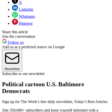
X
Linkedin
Whatsapp
Pinterest
Share this article
Join the conversation
Follow us
Add us as a preferred source on Google
Newsletter
Subscribe to our newsletter
Political cartoon U.S. Baltimore
Democrats
Sign up for The Week’s free daily newsletter,
Today’s Best Articles
Join 350,000+ subscribers and keep yourself informed with a