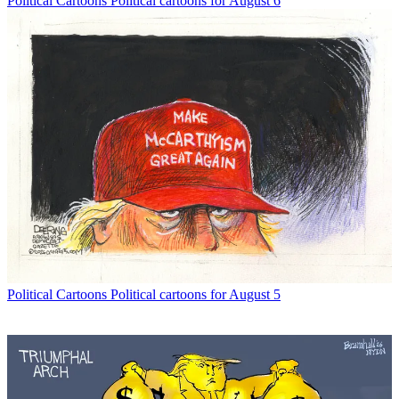
Political Cartoons
Political cartoons for August 6
Political Cartoons
Political cartoons for August 5