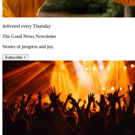
delivered every Thursday
The Good News Newsletter
Stories of progress and joy.
Subscribe +