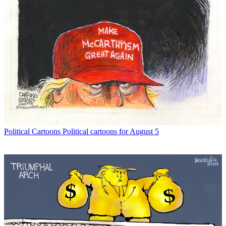
Political Cartoons
Political cartoons for August 5