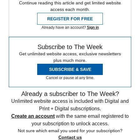
Continue reading this article and get limited website
access each month.
REGISTER FOR FREE
Already have an account?
Sign in
Subscribe to The Week
Get unlimited website access, exclusive newsletters
plus much more.
SUBSCRIBE & SAVE
Cancel or pause at any time.
Already a subscriber to The Week?
Unlimited website access is included with Digital and
Print + Digital subscriptions.
Create an account
with the same email registered to
your subscription to unlock access.
Not sure which email you used for your subscription?
Contact us