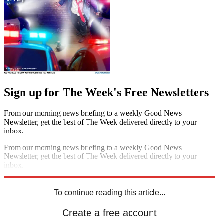
Sign up for The Week's Free Newsletters
From our morning news briefing to a weekly Good News
Newsletter, get the best of The Week delivered directly to your
inbox.
From our morning news briefing to a weekly Good News
Newsletter, get the best of The Week delivered directly to your
inbox.
Sign up
To continue reading this article...
Create a free account