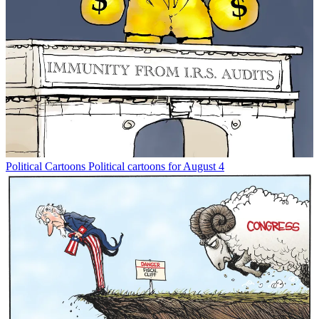
Political Cartoons
Political cartoons for August 4