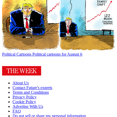
Political Cartoons
Political cartoons for August 6
About Us
Contact Future's experts
Terms and Conditions
Privacy Policy
Cookie Policy
Advertise With Us
FAQ
Do not sell or share my personal information