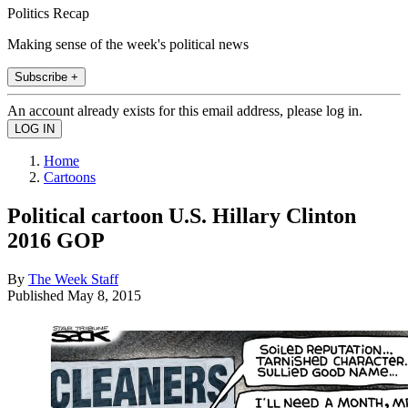
Politics Recap
Making sense of the week's political news
Subscribe +
An account already exists for this email address, please log in.
Home
Cartoons
Political cartoon U.S. Hillary Clinton
2016 GOP
By
The Week Staff
Published
May 8, 2015