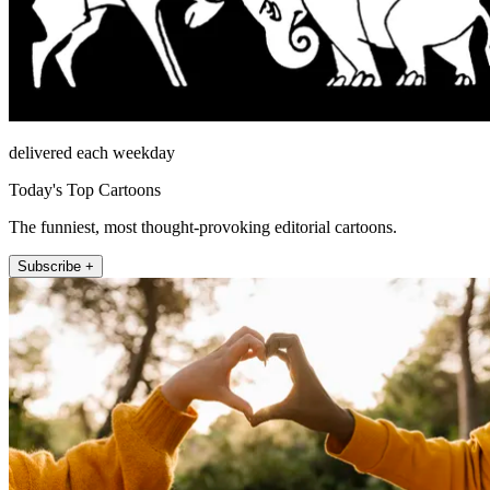
delivered each weekday
Today's Top Cartoons
The funniest, most thought-provoking editorial cartoons.
Subscribe +