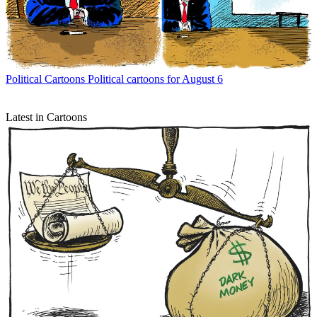
Political Cartoons
Political cartoons for August 6
Latest in Cartoons