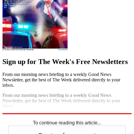
Sign up for The Week's Free Newsletters
From our morning news briefing to a weekly Good News
Newsletter, get the best of The Week delivered directly to your
inbox.
From our morning news briefing to a weekly Good News
Newsletter, get the best of The Week delivered directly to your
inbox.
Sign up
To continue reading this article...