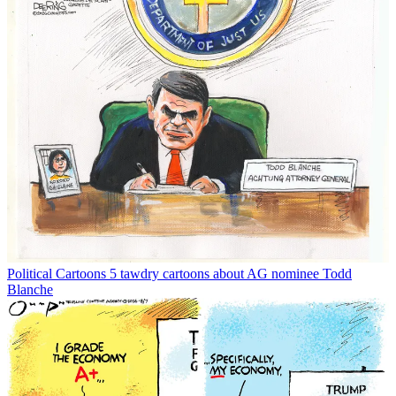
Political Cartoons
5 tawdry cartoons about AG nominee Todd
Blanche