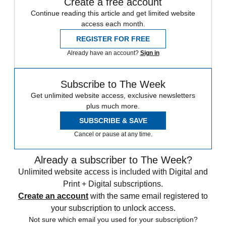
Create a free account
Continue reading this article and get limited website
access each month.
REGISTER FOR FREE
Already have an account?
Sign in
Subscribe to The Week
Get unlimited website access, exclusive newsletters
plus much more.
SUBSCRIBE & SAVE
Cancel or pause at any time.
Already a subscriber to The Week?
Unlimited website access is included with Digital and
Print + Digital subscriptions.
Create an account
with the same email registered to
your subscription to unlock access.
Not sure which email you used for your subscription?