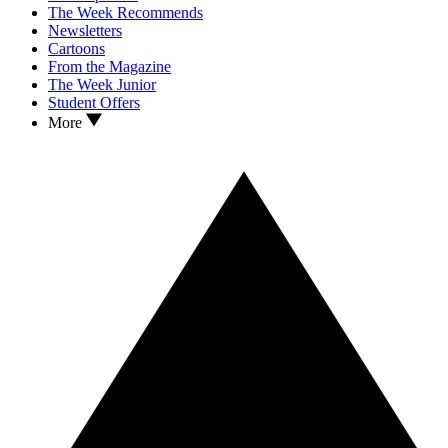
The Week Recommends
Newsletters
Cartoons
From the Magazine
The Week Junior
Student Offers
More