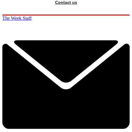
Contact us
The Week Staff