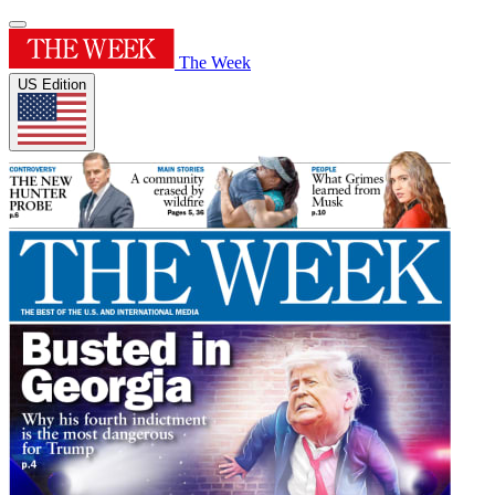
The Week
US Edition