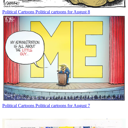
Political Cartoons
Political cartoons for August 8
Political Cartoons
Political cartoons for August 7