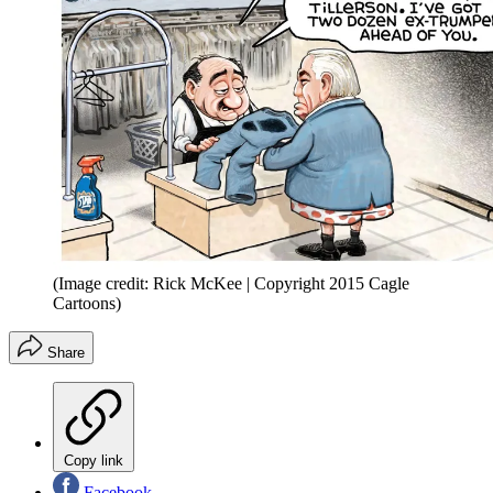
(Image credit: Rick McKee | Copyright 2015 Cagle
Cartoons)
Share
Copy link
Facebook