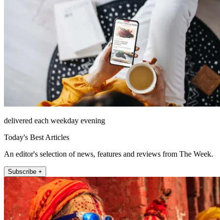
delivered each weekday evening
Today's Best Articles
An editor's selection of news, features and reviews from The Week.
Subscribe +