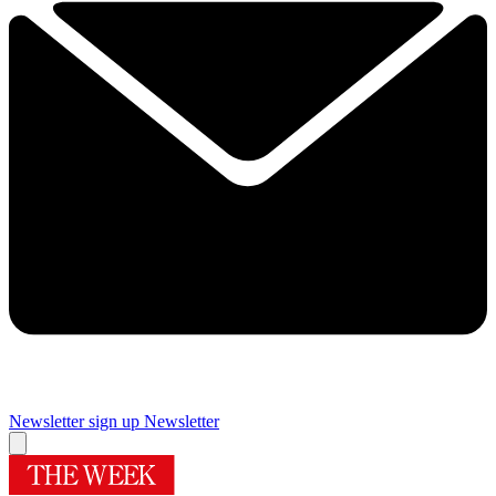
Newsletter sign up
Newsletter