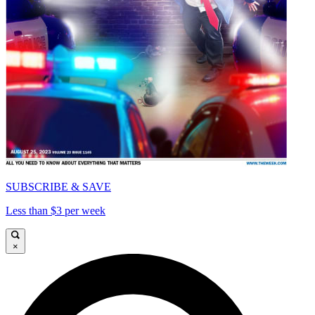
SUBSCRIBE & SAVE
Less than $3 per week
×