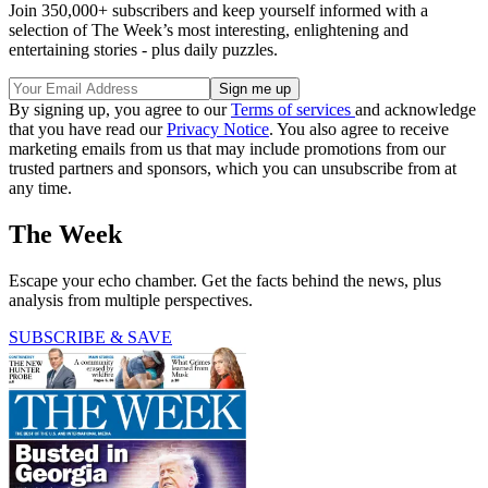
Join 350,000+ subscribers and keep yourself informed with a
selection of The Week’s most interesting, enlightening and
entertaining stories - plus daily puzzles.
By signing up, you agree to our
Terms of services
and acknowledge
that you have read our
Privacy Notice
. You also agree to receive
marketing emails from us that may include promotions from our
trusted partners and sponsors, which you can unsubscribe from at
any time.
The Week
Escape your echo chamber. Get the facts behind the news, plus
analysis from multiple perspectives.
SUBSCRIBE & SAVE