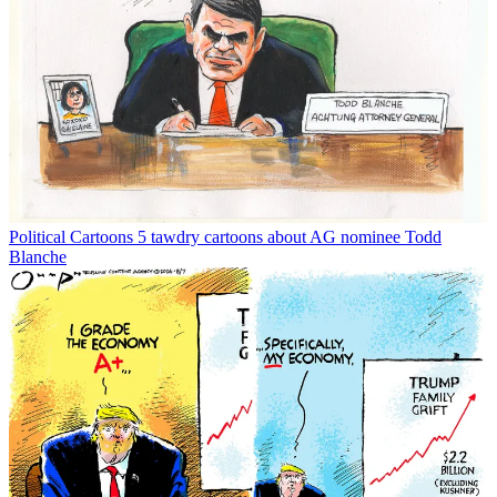
Political Cartoons
5 tawdry cartoons about AG nominee Todd
Blanche