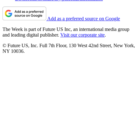
Add as a preferred source on Google
The Week is part of Future US Inc, an international media group
and leading digital publisher.
Visit our corporate site
.
© Future US, Inc. Full 7th Floor, 130 West 42nd Street, New York,
NY 10036.