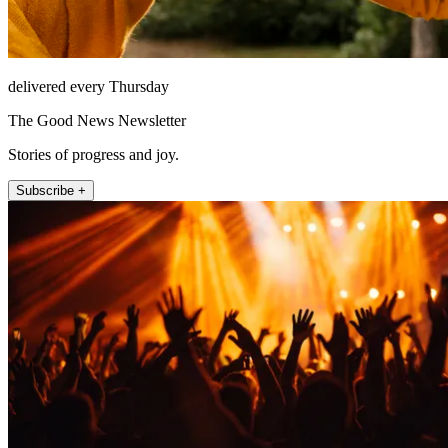
delivered every Thursday
The Good News Newsletter
Stories of progress and joy.
Subscribe +