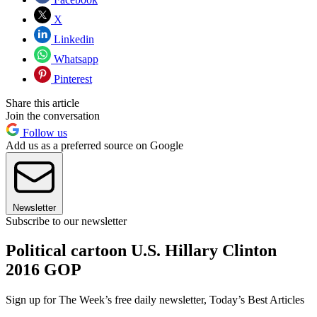
X
Linkedin
Whatsapp
Pinterest
Share this article
Join the conversation
Follow us
Add us as a preferred source on Google
Newsletter
Subscribe to our newsletter
Political cartoon U.S. Hillary Clinton
2016 GOP
Sign up for The Week’s free daily newsletter,
Today’s Best Articles