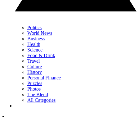
Politics
World News
Business
Health
Science
Food & Drink
Travel
Culture
History
Personal Finance
Puzzles
Photos
The Blend
All Categories