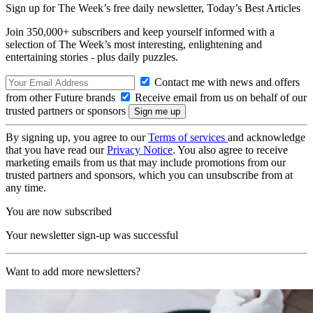
Sign up for The Week’s free daily newsletter,
Today’s Best Articles
Join 350,000+ subscribers and keep yourself informed with a
selection of The Week’s most interesting, enlightening and
entertaining stories - plus daily puzzles.
Contact me with news and offers
from other Future brands
Receive email from us on behalf of our
trusted partners or sponsors
By signing up, you agree to our
Terms of services
and acknowledge
that you have read our
Privacy Notice
. You also agree to receive
marketing emails from us that may include promotions from our
trusted partners and sponsors, which you can unsubscribe from at
any time.
You are now subscribed
Your newsletter sign-up was successful
Want to add more newsletters?