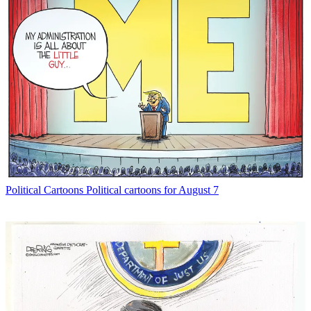
Political Cartoons
Political cartoons for August 7