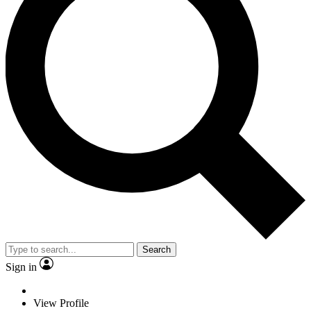
Search
Sign in
View Profile