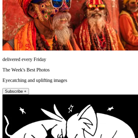
delivered every Friday
The Week's Best Photos
Eyecatching and uplifting images
Subscribe +