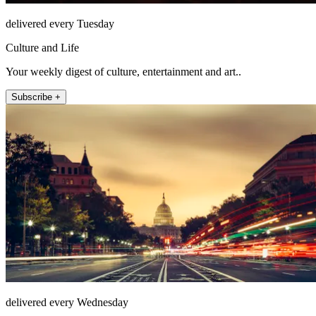
delivered every Tuesday
Culture and Life
Your weekly digest of culture, entertainment and art..
Subscribe +
delivered every Wednesday