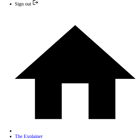
Sign out
The Explainer