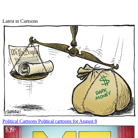
Latest in Cartoons
Political Cartoons
Political cartoons for August 8