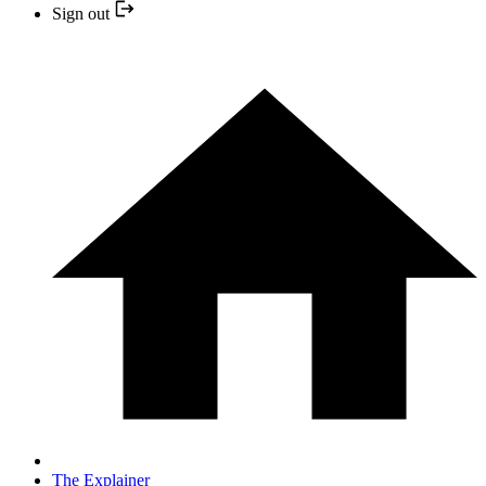
Sign out
The Explainer