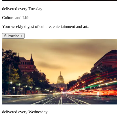
delivered every Tuesday
Culture and Life
Your weekly digest of culture, entertainment and art..
Subscribe +
delivered every Wednesday