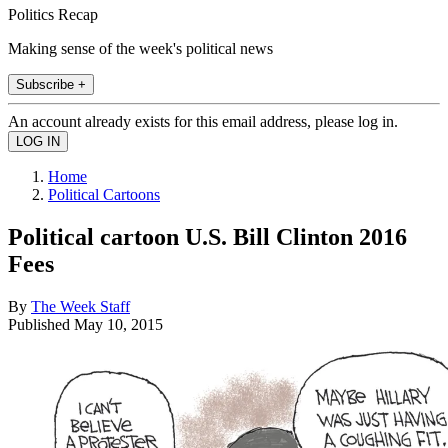
Politics Recap
Making sense of the week's political news
Subscribe +
An account already exists for this email address, please log in.
Home
Political Cartoons
Political cartoon U.S. Bill Clinton 2016
Fees
By
The Week Staff
Published
May 10, 2015