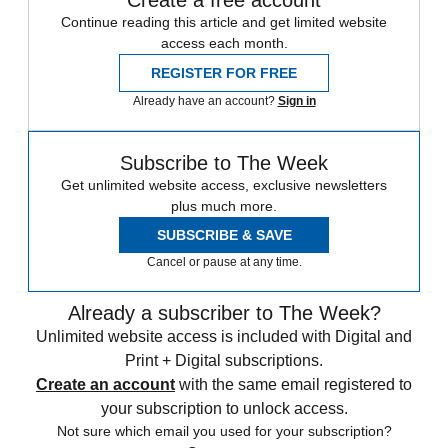
Create a free account
Continue reading this article and get limited website
access each month.
REGISTER FOR FREE
Already have an account?
Sign in
Subscribe to The Week
Get unlimited website access, exclusive newsletters
plus much more.
SUBSCRIBE & SAVE
Cancel or pause at any time.
Already a subscriber to The Week?
Unlimited website access is included with Digital and
Print + Digital subscriptions.
Create an account
with the same email registered to
your subscription to unlock access.
Not sure which email you used for your subscription?