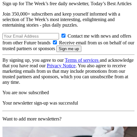
Sign up for The Week’s free daily newsletter,
Today’s Best Articles
Join 350,000+ subscribers and keep yourself informed with a
selection of The Week’s most interesting, enlightening and
entertaining stories - plus daily puzzles.
Contact me with news and offers
from other Future brands
Receive email from us on behalf of our
trusted partners or sponsors
By signing up, you agree to our
Terms of services
and acknowledge
that you have read our
Privacy Notice
. You also agree to receive
marketing emails from us that may include promotions from our
trusted partners and sponsors, which you can unsubscribe from at
any time.
You are now subscribed
Your newsletter sign-up was successful
Want to add more newsletters?