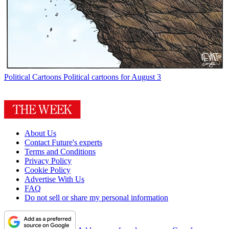
Political Cartoons
Political cartoons for August 3
About Us
Contact Future's experts
Terms and Conditions
Privacy Policy
Cookie Policy
Advertise With Us
FAQ
Do not sell or share my personal information