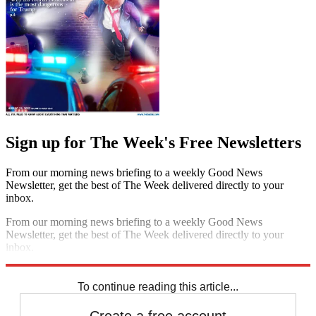
Sign up for The Week's Free Newsletters
From our morning news briefing to a weekly Good News
Newsletter, get the best of The Week delivered directly to your
inbox.
From our morning news briefing to a weekly Good News
Newsletter, get the best of The Week delivered directly to your
inbox.
Sign up
To continue reading this article...