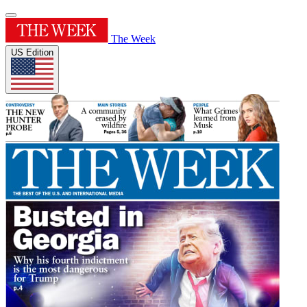
The Week
US Edition