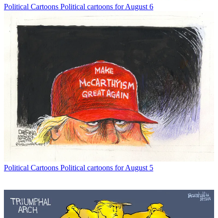
Political Cartoons
Political cartoons for August 6
Political Cartoons
Political cartoons for August 5