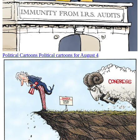
Political Cartoons
Political cartoons for August 4