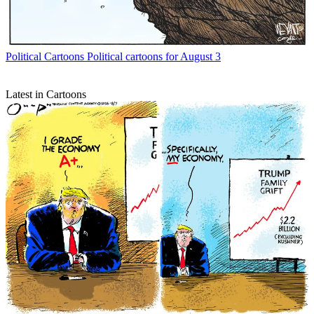
Political Cartoons
Political cartoons for August 3
Latest in Cartoons