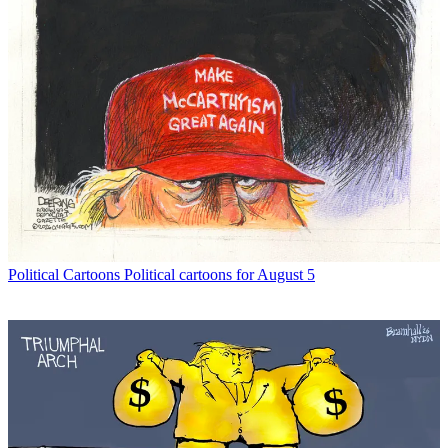
Political Cartoons
Political cartoons for August 5