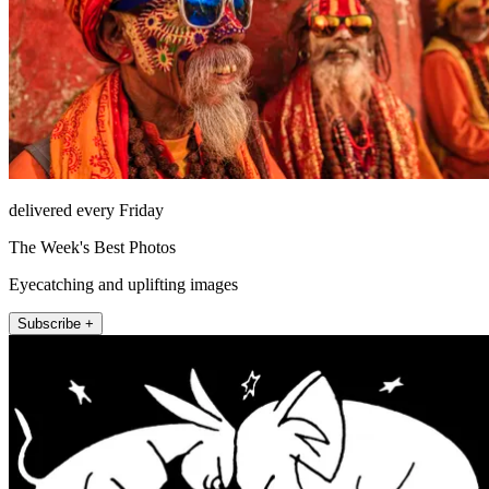
delivered every Friday
The Week's Best Photos
Eyecatching and uplifting images
Subscribe +