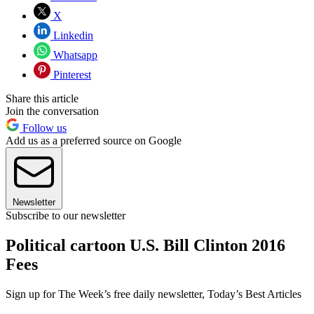
X
Linkedin
Whatsapp
Pinterest
Share this article
Join the conversation
Follow us
Add us as a preferred source on Google
Newsletter
Subscribe to our newsletter
Political cartoon U.S. Bill Clinton 2016
Fees
Sign up for The Week’s free daily newsletter,
Today’s Best Articles