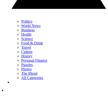
Politics
World News
Business
Health
Science
Food & Drink
Travel
Culture
History
Personal Finance
Puzzles
Photos
The Blend
All Categories