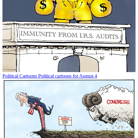
Political Cartoons
Political cartoons for August 4