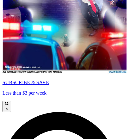
SUBSCRIBE & SAVE
Less than $3 per week
×