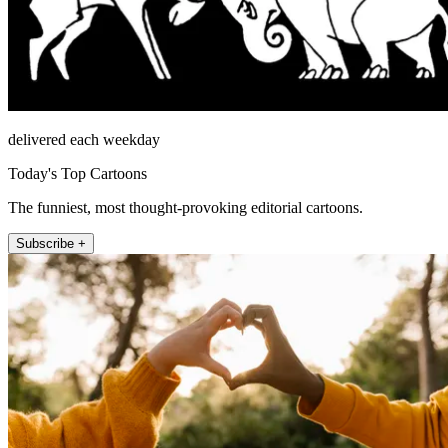
delivered each weekday
Today's Top Cartoons
The funniest, most thought-provoking editorial cartoons.
Subscribe +