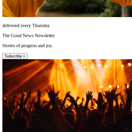
delivered every Thursday
The Good News Newsletter
Stories of progress and joy.
Subscribe +