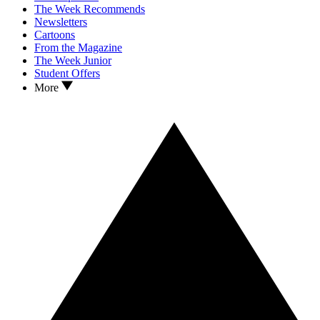
The Week Recommends
Newsletters
Cartoons
From the Magazine
The Week Junior
Student Offers
More