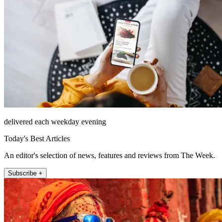
delivered each weekday evening
Today's Best Articles
An editor's selection of news, features and reviews from The Week.
Subscribe +