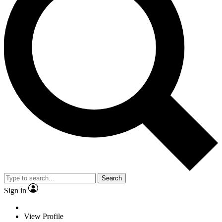
Search
Sign in
View Profile