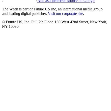
Add as a preferred source on Google
The Week is part of Future US Inc, an international media group
and leading digital publisher.
Visit our corporate site
.
© Future US, Inc. Full 7th Floor, 130 West 42nd Street, New York,
NY 10036.