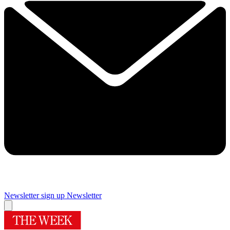
Newsletter sign up
Newsletter