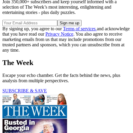
Join 350,000+ subscribers and keep yourself informed with a
selection of The Week’s most interesting, enlightening and
entertaining stories - plus daily puzzles.
By signing up, you agree to our
Terms of services
and acknowledge
that you have read our
Privacy Notice
. You also agree to receive
marketing emails from us that may include promotions from our
trusted partners and sponsors, which you can unsubscribe from at
any time.
The Week
Escape your echo chamber. Get the facts behind the news, plus
analysis from multiple perspectives.
SUBSCRIBE & SAVE