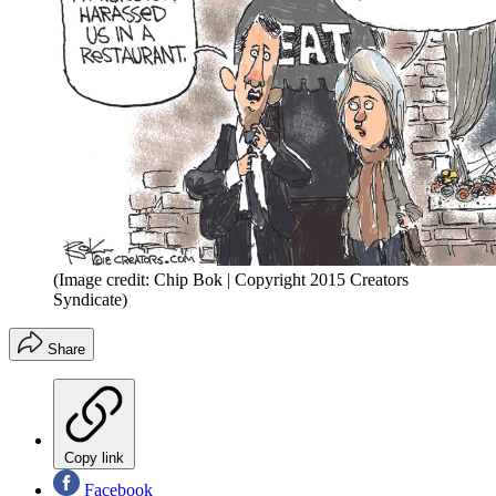
(Image credit: Chip Bok | Copyright 2015 Creators
Syndicate)
Share
Copy link
Facebook