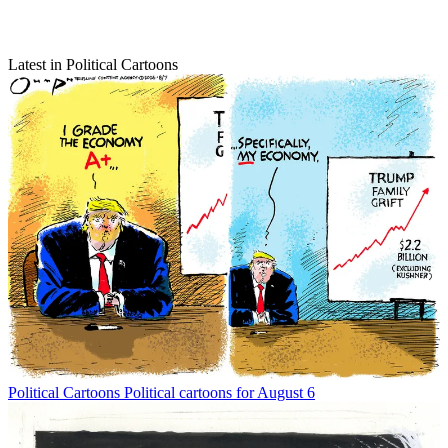
Latest in Political Cartoons
Political Cartoons
Political cartoons for August 6