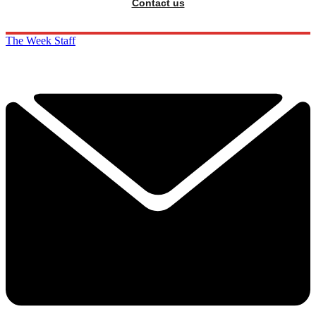
Contact us
The Week Staff