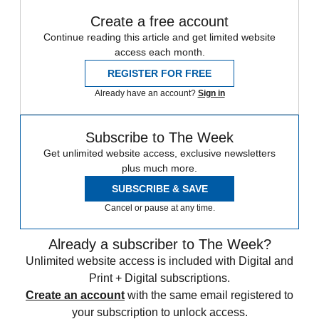
Create a free account
Continue reading this article and get limited website
access each month.
REGISTER FOR FREE
Already have an account?
Sign in
Subscribe to The Week
Get unlimited website access, exclusive newsletters
plus much more.
SUBSCRIBE & SAVE
Cancel or pause at any time.
Already a subscriber to The Week?
Unlimited website access is included with Digital and
Print + Digital subscriptions.
Create an account
with the same email registered to
your subscription to unlock access.