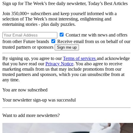
Sign up for The Week’s free daily newsletter,
Today’s Best Articles
Join 350,000+ subscribers and keep yourself informed with a
selection of The Week’s most interesting, enlightening and
entertaining stories - plus daily puzzles.
Contact me with news and offers
from other Future brands
Receive email from us on behalf of our
trusted partners or sponsors
By signing up, you agree to our
Terms of services
and acknowledge
that you have read our
Privacy Notice
. You also agree to receive
marketing emails from us that may include promotions from our
trusted partners and sponsors, which you can unsubscribe from at
any time.
You are now subscribed
Your newsletter sign-up was successful
Want to add more newsletters?