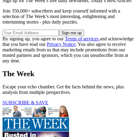
Sign up for The Week’s free daily newsletter,
Today’s Best Articles
Join 350,000+ subscribers and keep yourself informed with a
selection of The Week’s most interesting, enlightening and
entertaining stories - plus daily puzzles.
By signing up, you agree to our
Terms of services
and acknowledge
that you have read our
Privacy Notice
. You also agree to receive
marketing emails from us that may include promotions from our
trusted partners and sponsors, which you can unsubscribe from at
any time.
The Week
Escape your echo chamber. Get the facts behind the news, plus
analysis from multiple perspectives.
SUBSCRIBE & SAVE