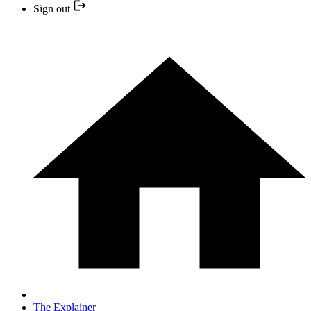
Sign out
The Explainer