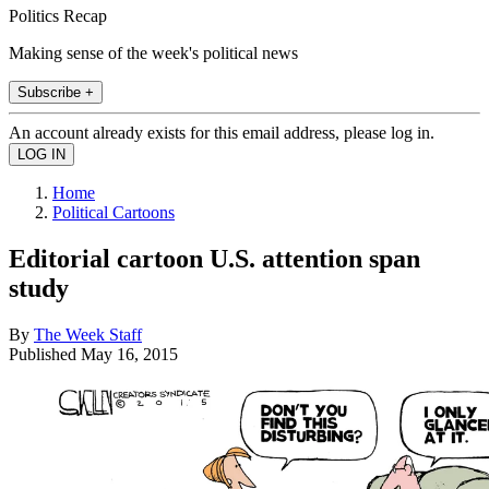
Politics Recap
Making sense of the week's political news
Subscribe +
An account already exists for this email address, please log in.
Home
Political Cartoons
Editorial cartoon U.S. attention span
study
By
The Week Staff
Published
May 16, 2015