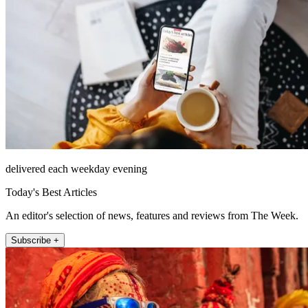
delivered each weekday evening
Today's Best Articles
An editor's selection of news, features and reviews from The Week.
Subscribe +