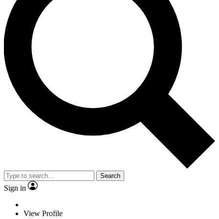
Search
Sign in
View Profile