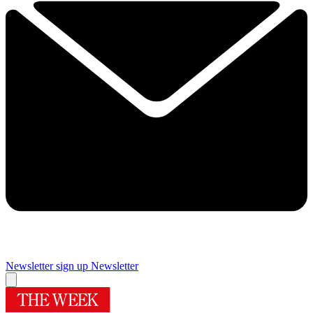
Newsletter sign up
Newsletter