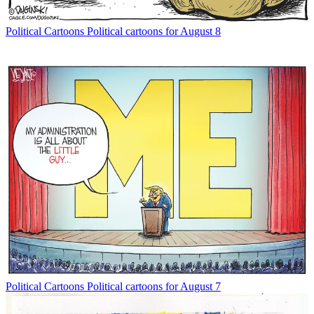
Political Cartoons
Political cartoons for August 8
Political Cartoons
Political cartoons for August 7