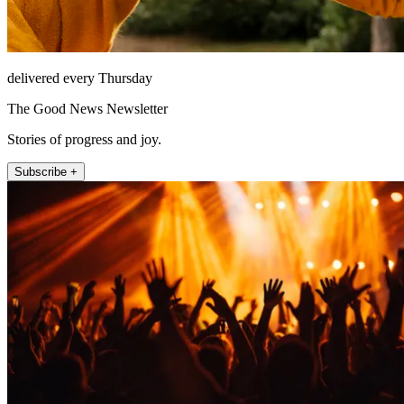
delivered every Thursday
The Good News Newsletter
Stories of progress and joy.
Subscribe +