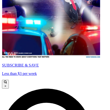
SUBSCRIBE & SAVE
Less than $3 per week
×