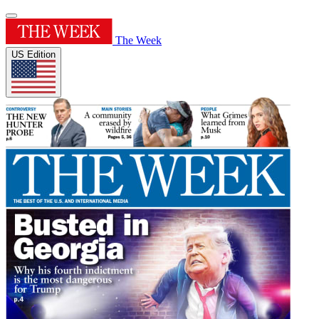
The Week
US Edition