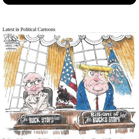
Latest in Political Cartoons