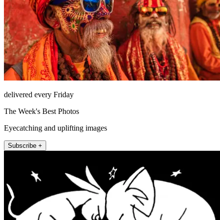
delivered every Friday
The Week's Best Photos
Eyecatching and uplifting images
Subscribe +