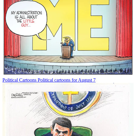
Political Cartoons
Political cartoons for August 7