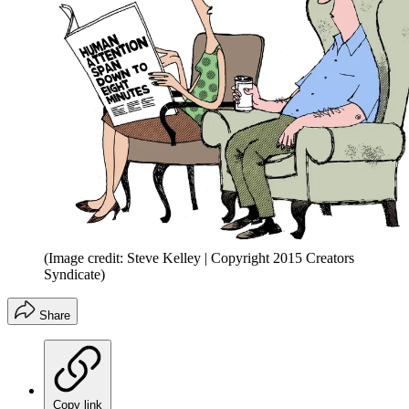
(Image credit: Steve Kelley | Copyright 2015 Creators
Syndicate)
Share
Copy link