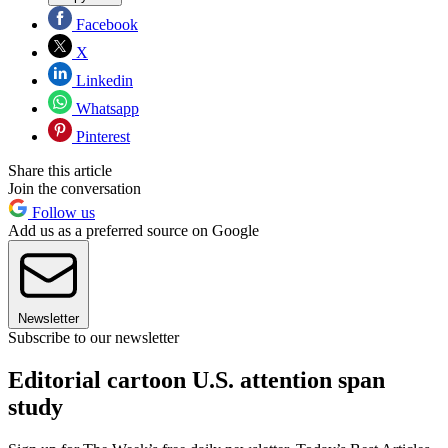
Facebook
X
Linkedin
Whatsapp
Pinterest
Share this article
Join the conversation
Follow us
Add us as a preferred source on Google
Newsletter
Subscribe to our newsletter
Editorial cartoon U.S. attention span
study