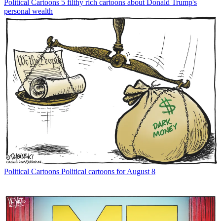
Political Cartoons
5 filthy rich cartoons about Donald Trump's
personal wealth
Political Cartoons
Political cartoons for August 8