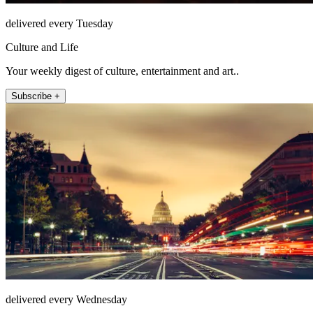
delivered every Tuesday
Culture and Life
Your weekly digest of culture, entertainment and art..
Subscribe +
delivered every Wednesday