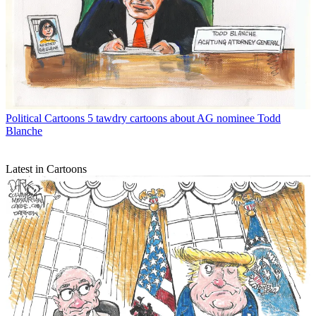
Political Cartoons
5 tawdry cartoons about AG nominee Todd
Blanche
Latest in Cartoons