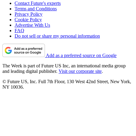
Contact Future's experts
Terms and Conditions
Privacy Policy
Cookie Policy
Advertise With Us
FAQ
Do not sell or share my personal information
Add as a preferred source on Google
The Week is part of Future US Inc, an international media group
and leading digital publisher.
Visit our corporate site
.
© Future US, Inc. Full 7th Floor, 130 West 42nd Street, New York,
NY 10036.