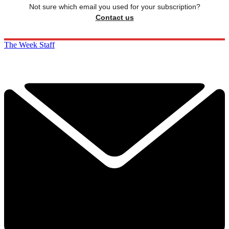
Not sure which email you used for your subscription?
Contact us
The Week Staff