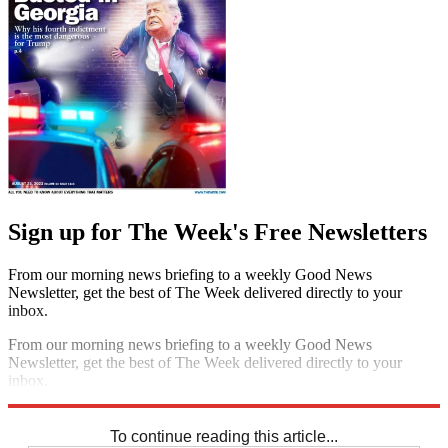
Sign up for The Week's Free Newsletters
From our morning news briefing to a weekly Good News
Newsletter, get the best of The Week delivered directly to your
inbox.
From our morning news briefing to a weekly Good News
Newsletter, get the best of The Week delivered directly to your
inbox.
Sign up
To continue reading this article...