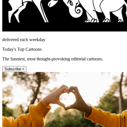
delivered each weekday
Today's Top Cartoons
The funniest, most thought-provoking editorial cartoons.
Subscribe +