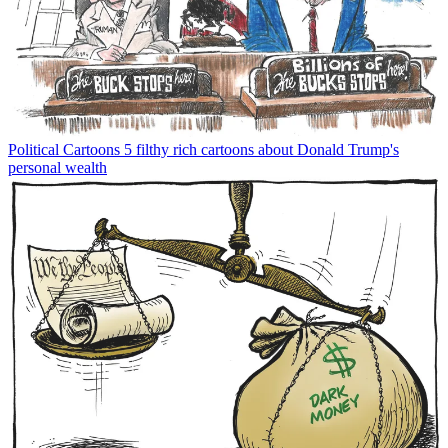
Political Cartoons
5 filthy rich cartoons about Donald Trump's
personal wealth