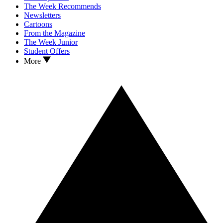
The Week Recommends
Newsletters
Cartoons
From the Magazine
The Week Junior
Student Offers
More