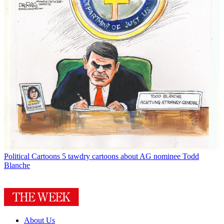
Political Cartoons
5 tawdry cartoons about AG nominee Todd
Blanche
About Us