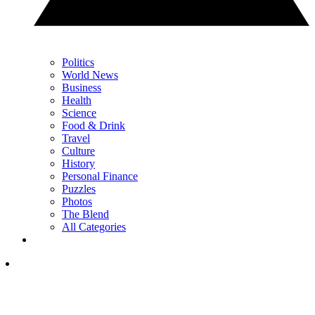
Politics
World News
Business
Health
Science
Food & Drink
Travel
Culture
History
Personal Finance
Puzzles
Photos
The Blend
All Categories