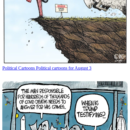
Political Cartoons
Political cartoons for August 3