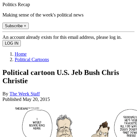
Politics Recap
Making sense of the week's political news
Subscribe +
An account already exists for this email address, please log in.
Home
Political Cartoons
Political cartoon U.S. Jeb Bush Chris
Christie
By
The Week Staff
Published
May 20, 2015