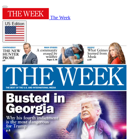
The Week
US Edition