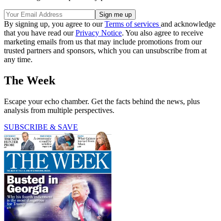
By signing up, you agree to our
Terms of services
and acknowledge
that you have read our
Privacy Notice
. You also agree to receive
marketing emails from us that may include promotions from our
trusted partners and sponsors, which you can unsubscribe from at
any time.
The Week
Escape your echo chamber. Get the facts behind the news, plus
analysis from multiple perspectives.
SUBSCRIBE & SAVE