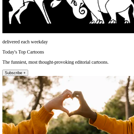
delivered each weekday
Today's Top Cartoons
The funniest, most thought-provoking editorial cartoons.
Subscribe +