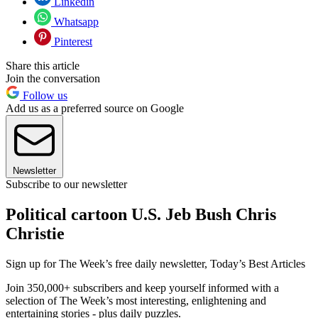
Linkedin
Whatsapp
Pinterest
Share this article
Join the conversation
Follow us
Add us as a preferred source on Google
Newsletter
Subscribe to our newsletter
Political cartoon U.S. Jeb Bush Chris
Christie
Sign up for The Week’s free daily newsletter,
Today’s Best Articles
Join 350,000+ subscribers and keep yourself informed with a
selection of The Week’s most interesting, enlightening and
entertaining stories - plus daily puzzles.