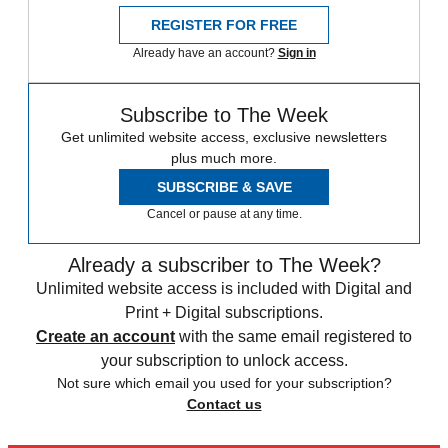
REGISTER FOR FREE
Already have an account?
Sign in
Subscribe to The Week
Get unlimited website access, exclusive newsletters
plus much more.
SUBSCRIBE & SAVE
Cancel or pause at any time.
Already a subscriber to The Week?
Unlimited website access is included with Digital and
Print + Digital subscriptions.
Create an account
with the same email registered to
your subscription to unlock access.
Not sure which email you used for your subscription?
Contact us