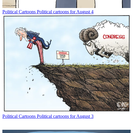
Political Cartoons
Political cartoons for August 4
Political Cartoons
Political cartoons for August 3