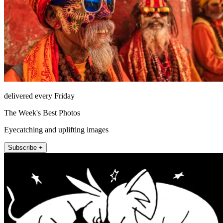
delivered every Friday
The Week's Best Photos
Eyecatching and uplifting images
Subscribe +