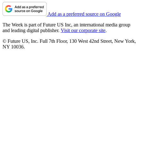
Add as a preferred source on Google
The Week is part of Future US Inc, an international media group
and leading digital publisher.
Visit our corporate site
.
© Future US, Inc. Full 7th Floor, 130 West 42nd Street, New York,
NY 10036.