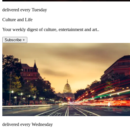
delivered every Tuesday
Culture and Life
Your weekly digest of culture, entertainment and art..
Subscribe +
delivered every Wednesday