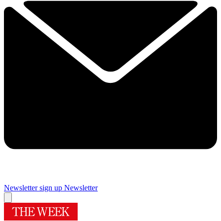
Newsletter sign up
Newsletter