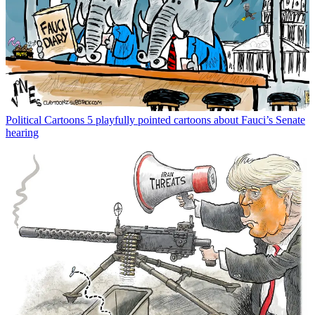
Political Cartoons
5 playfully pointed cartoons about Fauci’s Senate
hearing