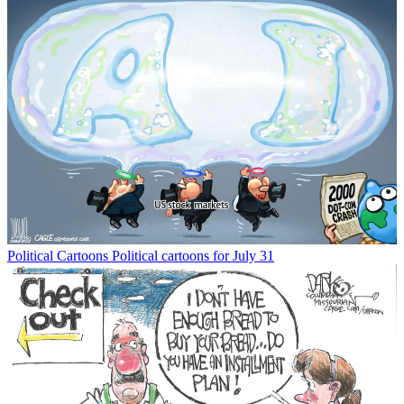
Political Cartoons
Political cartoons for July 31