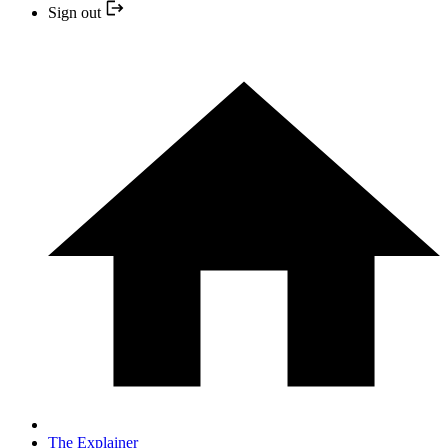
Sign out
The Explainer