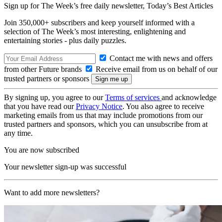
Sign up for The Week’s free daily newsletter,
Today’s Best Articles
Join 350,000+ subscribers and keep yourself informed with a
selection of The Week’s most interesting, enlightening and
entertaining stories - plus daily puzzles.
Contact me with news and offers
from other Future brands
Receive email from us on behalf of our
trusted partners or sponsors
By signing up, you agree to our
Terms of services
and acknowledge
that you have read our
Privacy Notice
. You also agree to receive
marketing emails from us that may include promotions from our
trusted partners and sponsors, which you can unsubscribe from at
any time.
You are now subscribed
Your newsletter sign-up was successful
Want to add more newsletters?