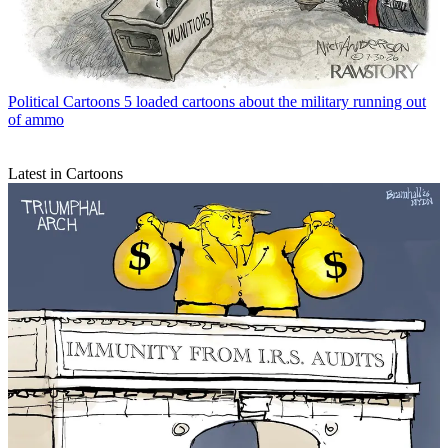
Political Cartoons
5 loaded cartoons about the military running out
of ammo
Latest in Cartoons