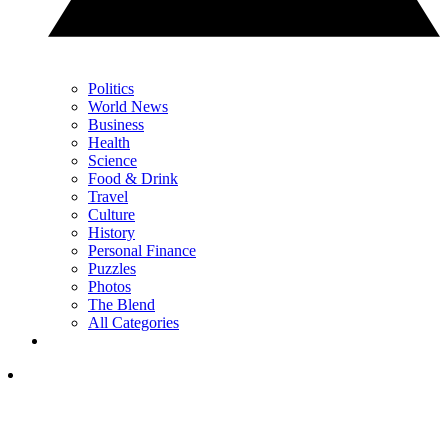
Politics
World News
Business
Health
Science
Food & Drink
Travel
Culture
History
Personal Finance
Puzzles
Photos
The Blend
All Categories