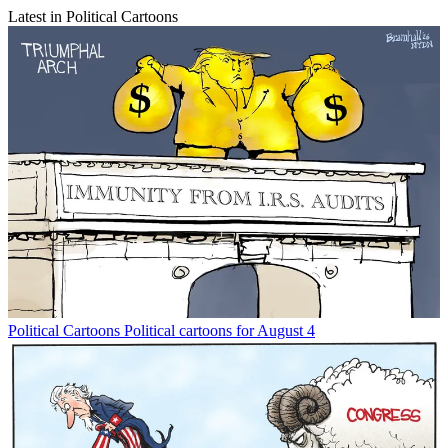
Latest in Political Cartoons
Political Cartoons
Political cartoons for August 4