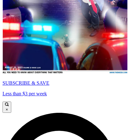
SUBSCRIBE & SAVE
Less than $3 per week
×