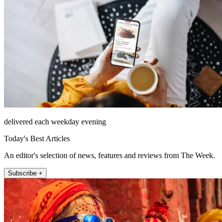
delivered each weekday evening
Today's Best Articles
An editor's selection of news, features and reviews from The Week.
Subscribe +