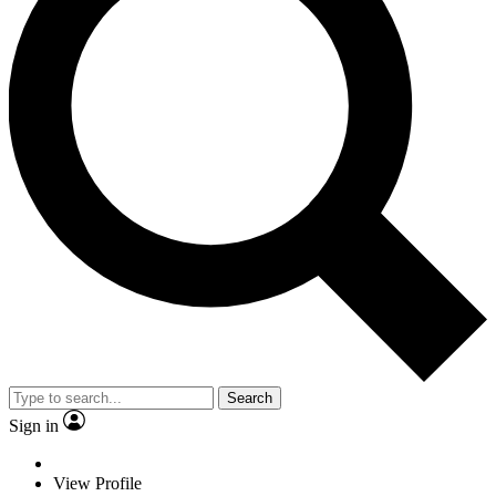
Search
Sign in
View Profile