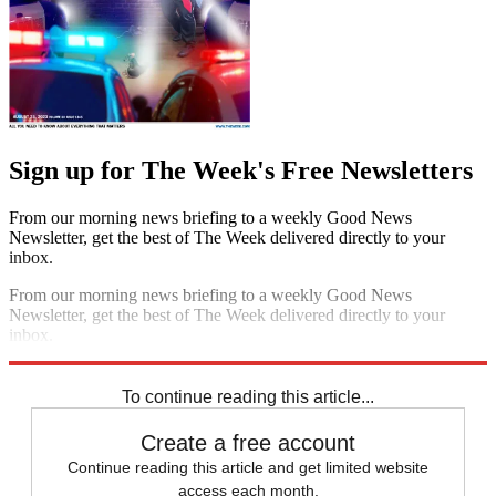
Sign up for The Week's Free Newsletters
From our morning news briefing to a weekly Good News
Newsletter, get the best of The Week delivered directly to your
inbox.
From our morning news briefing to a weekly Good News
Newsletter, get the best of The Week delivered directly to your
inbox.
Sign up
To continue reading this article...
Create a free account
Continue reading this article and get limited website
access each month.