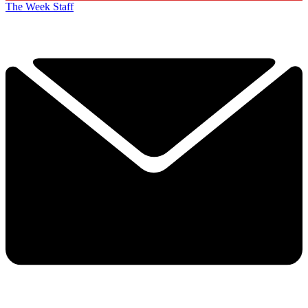
The Week Staff