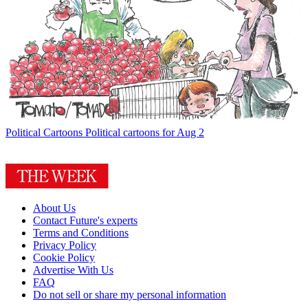
Political Cartoons
Political cartoons for Aug 2
About Us
Contact Future's experts
Terms and Conditions
Privacy Policy
Cookie Policy
Advertise With Us
FAQ
Do not sell or share my personal information