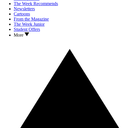
The Week Recommends
Newsletters
Cartoons
From the Magazine
The Week Junior
Student Offers
More