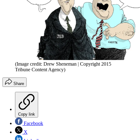
(Image credit: Drew Sheneman | Copyright 2015
Tribune Content Agency)
Share
Copy link
Facebook
X