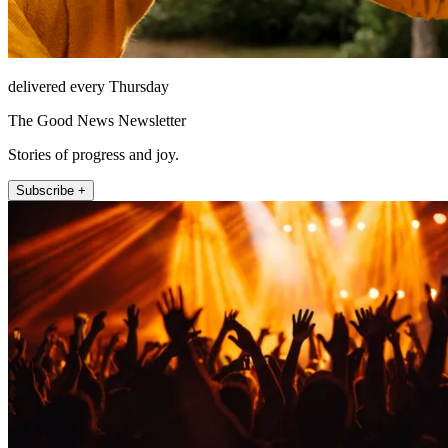
delivered every Thursday
The Good News Newsletter
Stories of progress and joy.
Subscribe +