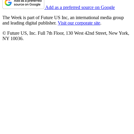
Add as a preferred source on Google
The Week is part of Future US Inc, an international media group
and leading digital publisher.
Visit our corporate site
.
© Future US, Inc. Full 7th Floor, 130 West 42nd Street, New York,
NY 10036.