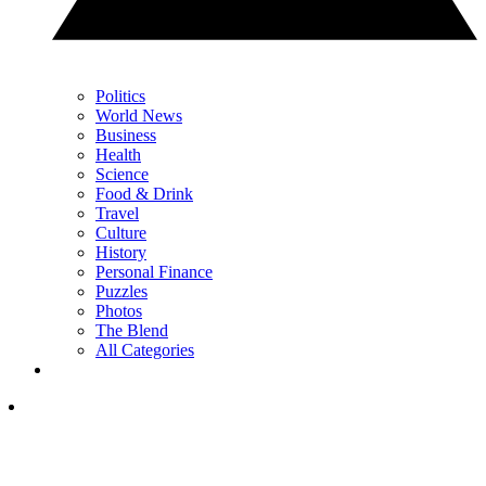
Politics
World News
Business
Health
Science
Food & Drink
Travel
Culture
History
Personal Finance
Puzzles
Photos
The Blend
All Categories