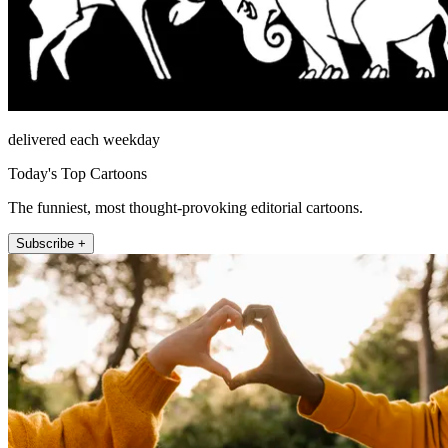
delivered each weekday
Today's Top Cartoons
The funniest, most thought-provoking editorial cartoons.
Subscribe +