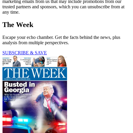
marketing emails from us that may include promotions from our
trusted partners and sponsors, which you can unsubscribe from at
any time.
The Week
Escape your echo chamber. Get the facts behind the news, plus
analysis from multiple perspectives.
SUBSCRIBE & SAVE