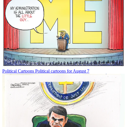
Political Cartoons
Political cartoons for August 7