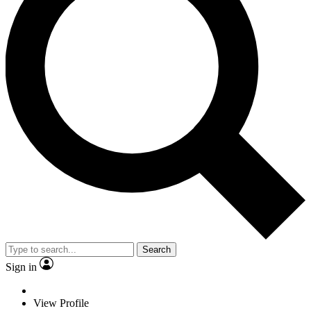
Search
Sign in
View Profile