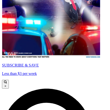
SUBSCRIBE & SAVE
Less than $3 per week
×