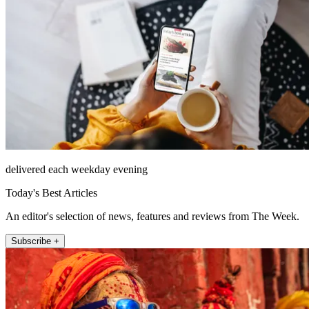
delivered each weekday evening
Today's Best Articles
An editor's selection of news, features and reviews from The Week.
Subscribe +