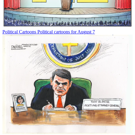
Political Cartoons
Political cartoons for August 7