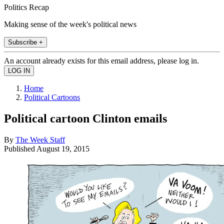
Politics Recap
Making sense of the week's political news
Subscribe +
An account already exists for this email address, please log in.
Home
Political Cartoons
Political cartoon Clinton emails
By
The Week Staff
Published
August 19, 2015