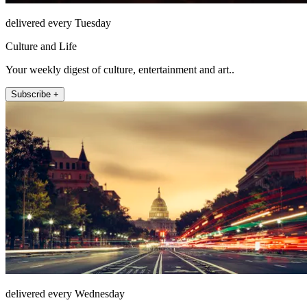
delivered every Tuesday
Culture and Life
Your weekly digest of culture, entertainment and art..
Subscribe +
delivered every Wednesday