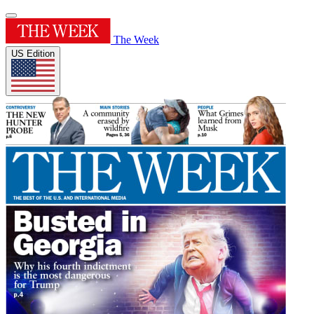
The Week
US Edition