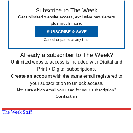
Subscribe to The Week
Get unlimited website access, exclusive newsletters
plus much more.
SUBSCRIBE & SAVE
Cancel or pause at any time.
Already a subscriber to The Week?
Unlimited website access is included with Digital and
Print + Digital subscriptions.
Create an account
with the same email registered to
your subscription to unlock access.
Not sure which email you used for your subscription?
Contact us
The Week Staff