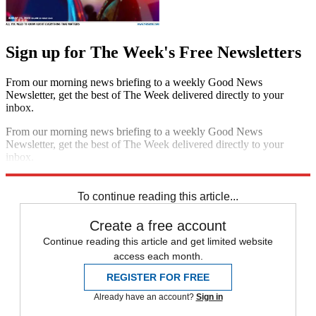
Sign up for The Week's Free Newsletters
From our morning news briefing to a weekly Good News
Newsletter, get the best of The Week delivered directly to your
inbox.
From our morning news briefing to a weekly Good News
Newsletter, get the best of The Week delivered directly to your
inbox.
Sign up
To continue reading this article...
Create a free account
Continue reading this article and get limited website
access each month.
REGISTER FOR FREE
Already have an account?
Sign in