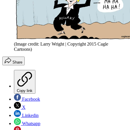
(Image credit: Larry Wright | Copyright 2015 Cagle
Cartoons)
Share
Copy link
Facebook
X
Linkedin
Whatsapp