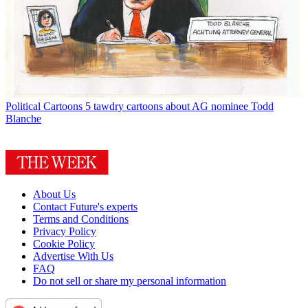
Political Cartoons
5 tawdry cartoons about AG nominee Todd
Blanche
About Us
Contact Future's experts
Terms and Conditions
Privacy Policy
Cookie Policy
Advertise With Us
FAQ
Do not sell or share my personal information