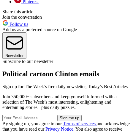
Pinterest
Share this article
Join the conversation
Follow us
Add us as a preferred source on Google
Newsletter
Subscribe to our newsletter
Political cartoon Clinton emails
Sign up for The Week’s free daily newsletter,
Today’s Best Articles
Join 350,000+ subscribers and keep yourself informed with a
selection of The Week’s most interesting, enlightening and
entertaining stories - plus daily puzzles.
By signing up, you agree to our
Terms of services
and acknowledge
that you have read our
Privacy Notice
. You also agree to receive