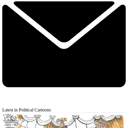
Latest in Political Cartoons