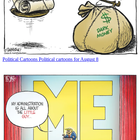
Political Cartoons
Political cartoons for August 8