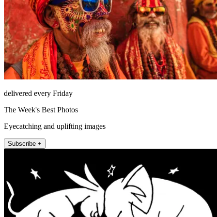
delivered every Friday
The Week's Best Photos
Eyecatching and uplifting images
Subscribe +