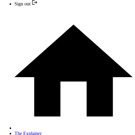
Sign out
The Explainer