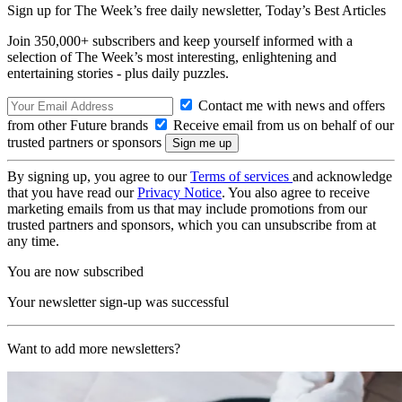
Sign up for The Week’s free daily newsletter,
Today’s Best Articles
Join 350,000+ subscribers and keep yourself informed with a
selection of The Week’s most interesting, enlightening and
entertaining stories - plus daily puzzles.
Contact me with news and offers
from other Future brands
Receive email from us on behalf of our
trusted partners or sponsors
By signing up, you agree to our
Terms of services
and acknowledge
that you have read our
Privacy Notice
. You also agree to receive
marketing emails from us that may include promotions from our
trusted partners and sponsors, which you can unsubscribe from at
any time.
You are now subscribed
Your newsletter sign-up was successful
Want to add more newsletters?