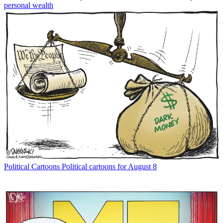
personal wealth
Political Cartoons
Political cartoons for August 8