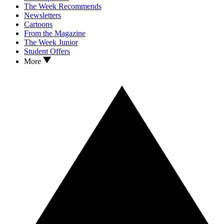
The Week Recommends
Newsletters
Cartoons
From the Magazine
The Week Junior
Student Offers
More