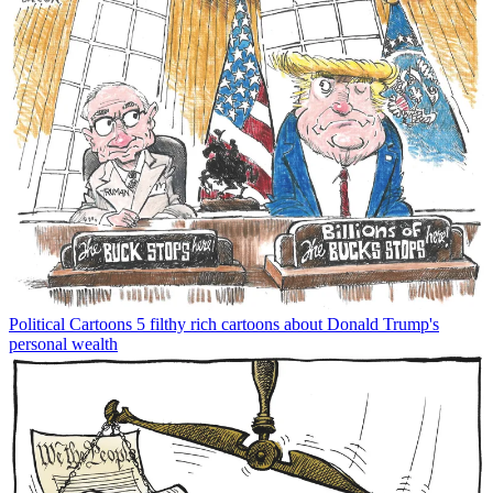
Political Cartoons
5 filthy rich cartoons about Donald Trump's
personal wealth