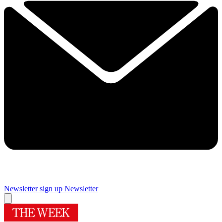
Newsletter sign up
Newsletter