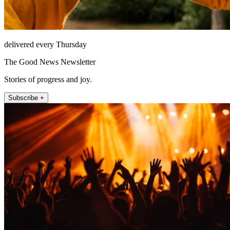
delivered every Thursday
The Good News Newsletter
Stories of progress and joy.
Subscribe +