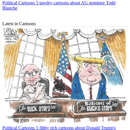
Political Cartoons
5 tawdry cartoons about AG nominee Todd
Blanche
Latest in Cartoons
Political Cartoons
5 filthy rich cartoons about Donald Trump's