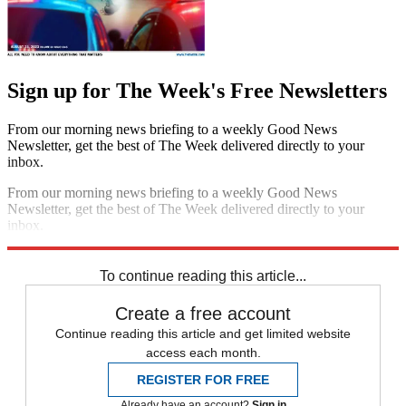
Sign up for The Week's Free Newsletters
From our morning news briefing to a weekly Good News
Newsletter, get the best of The Week delivered directly to your
inbox.
From our morning news briefing to a weekly Good News
Newsletter, get the best of The Week delivered directly to your
inbox.
Sign up
To continue reading this article...
Create a free account
Continue reading this article and get limited website
access each month.
REGISTER FOR FREE
Already have an account?
Sign in