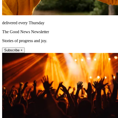
delivered every Thursday
The Good News Newsletter
Stories of progress and joy.
Subscribe +