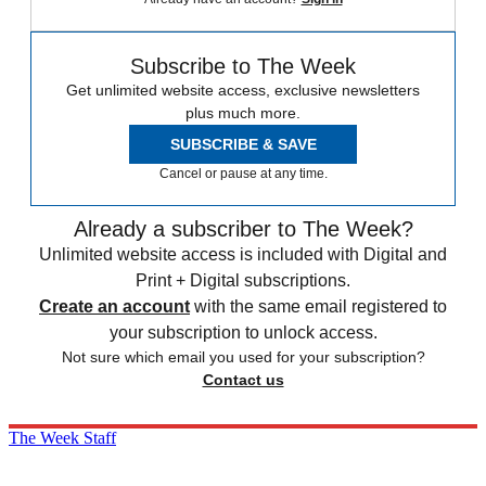
Subscribe to The Week
Get unlimited website access, exclusive newsletters
plus much more.
SUBSCRIBE & SAVE
Cancel or pause at any time.
Already a subscriber to The Week?
Unlimited website access is included with Digital and
Print + Digital subscriptions.
Create an account
with the same email registered to
your subscription to unlock access.
Not sure which email you used for your subscription?
Contact us
The Week Staff