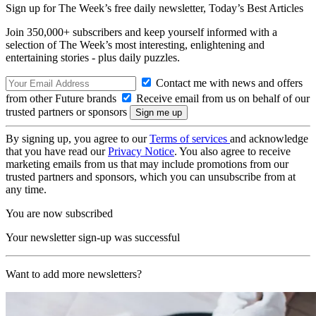
Sign up for The Week’s free daily newsletter,
Today’s Best Articles
Join 350,000+ subscribers and keep yourself informed with a
selection of The Week’s most interesting, enlightening and
entertaining stories - plus daily puzzles.
Contact me with news and offers
from other Future brands
Receive email from us on behalf of our
trusted partners or sponsors
By signing up, you agree to our
Terms of services
and acknowledge
that you have read our
Privacy Notice
. You also agree to receive
marketing emails from us that may include promotions from our
trusted partners and sponsors, which you can unsubscribe from at
any time.
You are now subscribed
Your newsletter sign-up was successful
Want to add more newsletters?