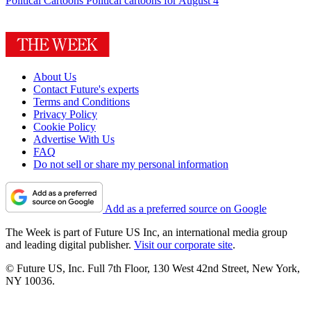
Political Cartoons
Political cartoons for August 4
About Us
Contact Future's experts
Terms and Conditions
Privacy Policy
Cookie Policy
Advertise With Us
FAQ
Do not sell or share my personal information
Add as a preferred source on Google
The Week is part of Future US Inc, an international media group
and leading digital publisher.
Visit our corporate site
.
© Future US, Inc. Full 7th Floor, 130 West 42nd Street, New York,
NY 10036.