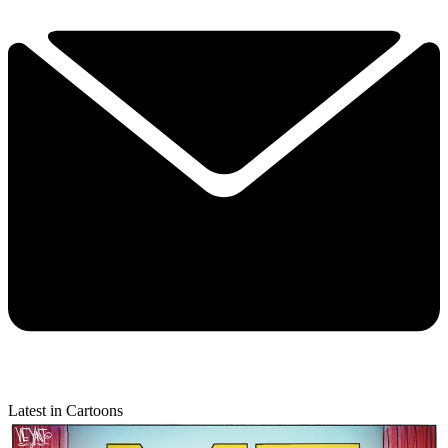
Latest in Cartoons