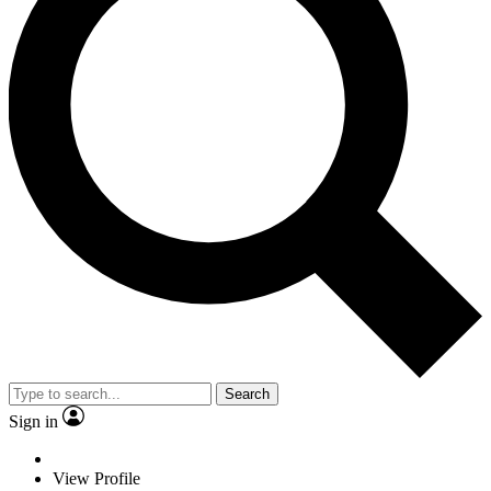
Search
Sign in
View Profile