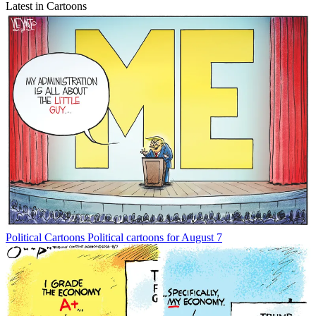
Latest in Cartoons
Political Cartoons
Political cartoons for August 7