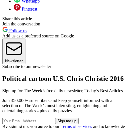
Whatsapp
Pinterest
Share this article
Join the conversation
Follow us
Add us as a preferred source on Google
Newsletter
Subscribe to our newsletter
Political cartoon U.S. Chris Christie 2016
Sign up for The Week’s free daily newsletter,
Today’s Best Articles
Join 350,000+ subscribers and keep yourself informed with a
selection of The Week’s most interesting, enlightening and
entertaining stories - plus daily puzzles.
By signing up, you agree to our
Terms of services
and acknowledge