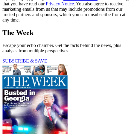
that you have read our
Privacy Notice
. You also agree to receive
marketing emails from us that may include promotions from our
trusted partners and sponsors, which you can unsubscribe from at
any time.
The Week
Escape your echo chamber. Get the facts behind the news, plus
analysis from multiple perspectives.
SUBSCRIBE & SAVE