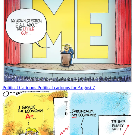
Political Cartoons
Political cartoons for August 7