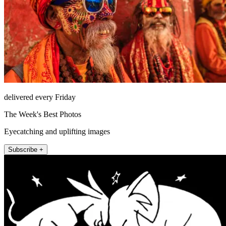
delivered every Friday
The Week's Best Photos
Eyecatching and uplifting images
Subscribe +