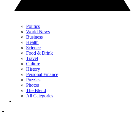
Politics
World News
Business
Health
Science
Food & Drink
Travel
Culture
History
Personal Finance
Puzzles
Photos
The Blend
All Categories