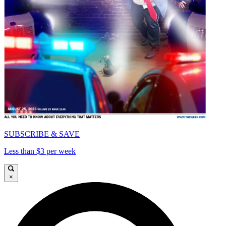
SUBSCRIBE & SAVE
Less than $3 per week
×