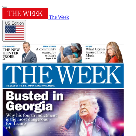
The Week
US Edition