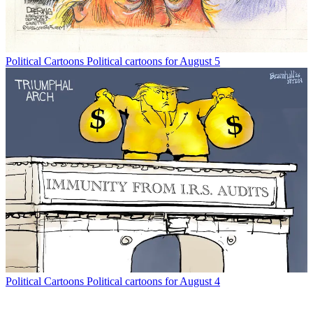
Political Cartoons
Political cartoons for August 5
Political Cartoons
Political cartoons for August 4