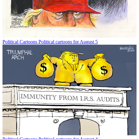
Political Cartoons
Political cartoons for August 5