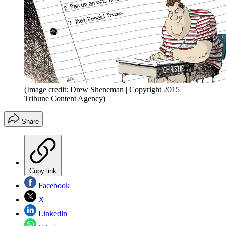
(Image credit: Drew Sheneman | Copyright 2015
Tribune Content Agency)
Share
Copy link
Facebook
X
Linkedin