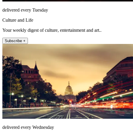
delivered every Tuesday
Culture and Life
Your weekly digest of culture, entertainment and art..
Subscribe +
delivered every Wednesday