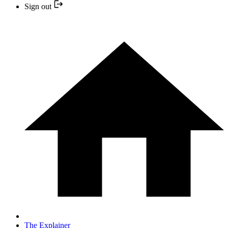
Sign out
The Explainer