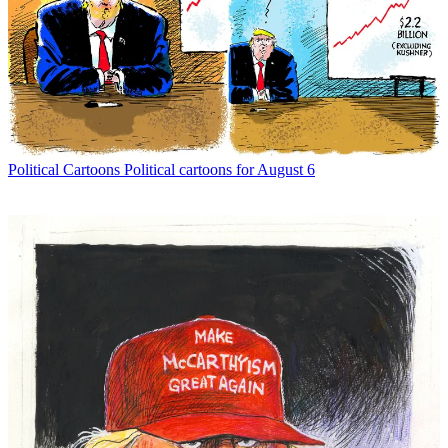
Political Cartoons
Political cartoons for August 6