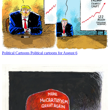
Political Cartoons
Political cartoons for August 6