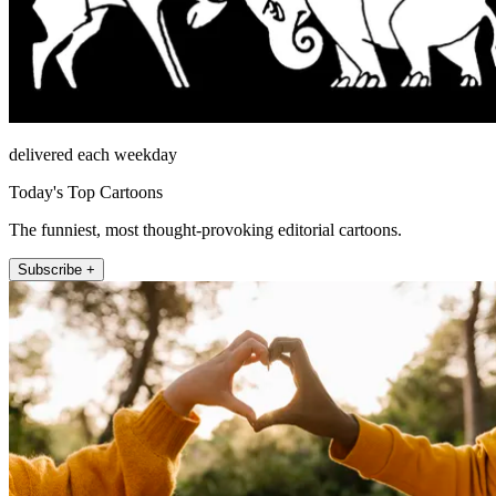
delivered each weekday
Today's Top Cartoons
The funniest, most thought-provoking editorial cartoons.
Subscribe +