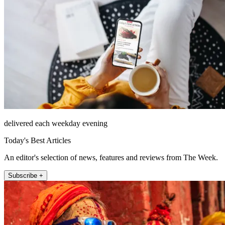
delivered each weekday evening
Today's Best Articles
An editor's selection of news, features and reviews from The Week.
Subscribe +