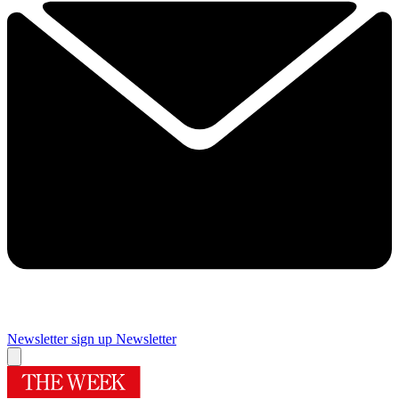
Newsletter sign up
Newsletter