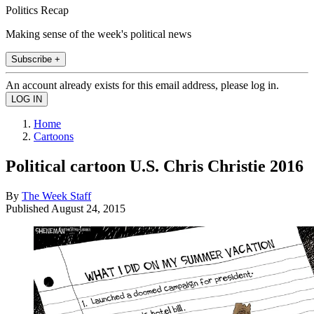
Politics Recap
Making sense of the week's political news
Subscribe +
An account already exists for this email address, please log in.
Home
Cartoons
Political cartoon U.S. Chris Christie 2016
By
The Week Staff
Published
August 24, 2015