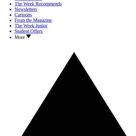
The Week Recommends
Newsletters
Cartoons
From the Magazine
The Week Junior
Student Offers
More