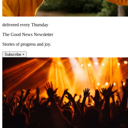
delivered every Thursday
The Good News Newsletter
Stories of progress and joy.
Subscribe +