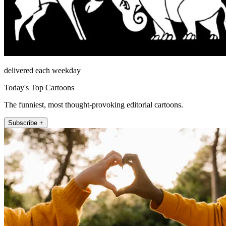
delivered each weekday
Today's Top Cartoons
The funniest, most thought-provoking editorial cartoons.
Subscribe +