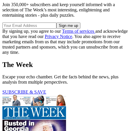
Join 350,000+ subscribers and keep yourself informed with a
selection of The Week’s most interesting, enlightening and
entertaining stories - plus daily puzzles.
By signing up, you agree to our
Terms of services
and acknowledge
that you have read our
Privacy Notice
. You also agree to receive
marketing emails from us that may include promotions from our
trusted partners and sponsors, which you can unsubscribe from at
any time.
The Week
Escape your echo chamber. Get the facts behind the news, plus
analysis from multiple perspectives.
SUBSCRIBE & SAVE