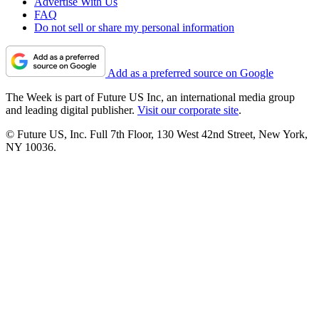
Advertise With Us
FAQ
Do not sell or share my personal information
Add as a preferred source on Google
The Week is part of Future US Inc, an international media group
and leading digital publisher.
Visit our corporate site
.
© Future US, Inc. Full 7th Floor, 130 West 42nd Street, New York,
NY 10036.