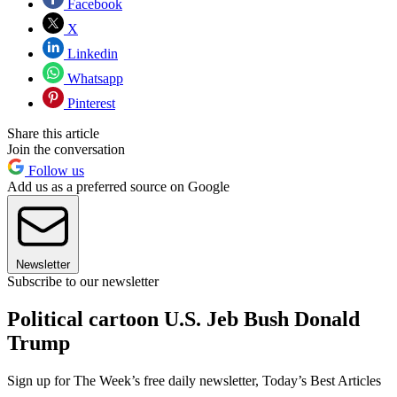
Facebook
X
Linkedin
Whatsapp
Pinterest
Share this article
Join the conversation
Follow us
Add us as a preferred source on Google
Newsletter
Subscribe to our newsletter
Political cartoon U.S. Jeb Bush Donald
Trump
Sign up for The Week’s free daily newsletter,
Today’s Best Articles