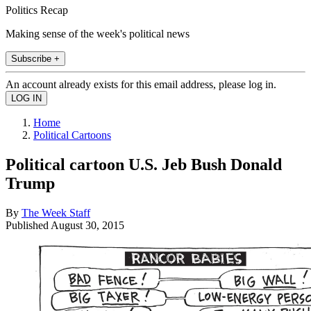
Politics Recap
Making sense of the week's political news
Subscribe +
An account already exists for this email address, please log in.
Home
Political Cartoons
Political cartoon U.S. Jeb Bush Donald
Trump
By
The Week Staff
Published
August 30, 2015