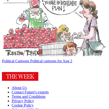
Political Cartoons
Political cartoons for Aug 2
About Us
Contact Future's experts
Terms and Conditions
Privacy Policy
Cookie Policy