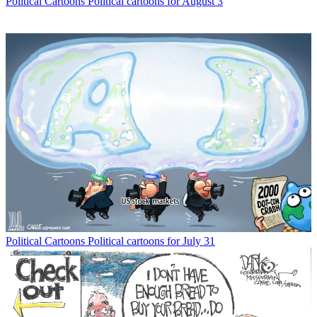
Political Cartoons
Political cartoons for August 3
Political Cartoons
Political cartoons for July 31