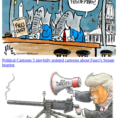
Political Cartoons
5 playfully pointed cartoons about Fauci’s Senate
hearing