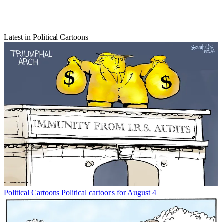
Latest in Political Cartoons
Political Cartoons
Political cartoons for August 4