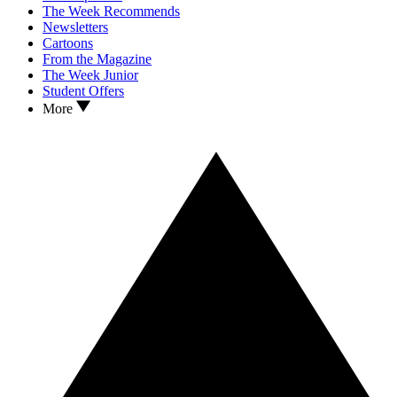
The Week Recommends
Newsletters
Cartoons
From the Magazine
The Week Junior
Student Offers
More