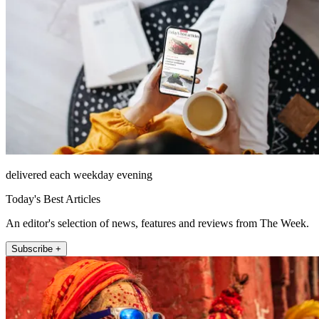
delivered each weekday evening
Today's Best Articles
An editor's selection of news, features and reviews from The Week.
Subscribe +