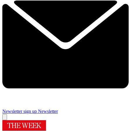
Newsletter sign up
Newsletter