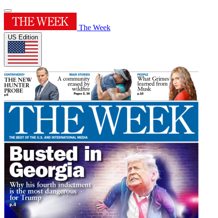
The Week
US Edition