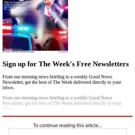
Sign up for The Week's Free Newsletters
From our morning news briefing to a weekly Good News
Newsletter, get the best of The Week delivered directly to your
inbox.
From our morning news briefing to a weekly Good News
Newsletter, get the best of The Week delivered directly to your
inbox.
Sign up
To continue reading this article...