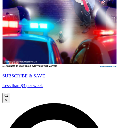
SUBSCRIBE & SAVE
Less than $3 per week
×