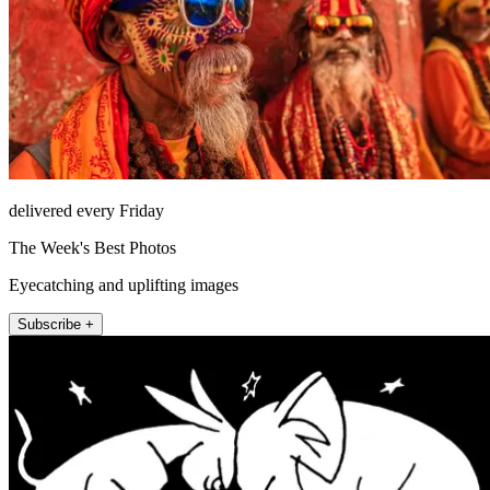
delivered every Friday
The Week's Best Photos
Eyecatching and uplifting images
Subscribe +