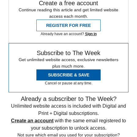
Create a free account
Continue reading this article and get limited website
access each month.
REGISTER FOR FREE
Already have an account?
Sign in
Subscribe to The Week
Get unlimited website access, exclusive newsletters
plus much more.
SUBSCRIBE & SAVE
Cancel or pause at any time.
Already a subscriber to The Week?
Unlimited website access is included with Digital and
Print + Digital subscriptions.
Create an account
with the same email registered to
your subscription to unlock access.
Not sure which email you used for your subscription?