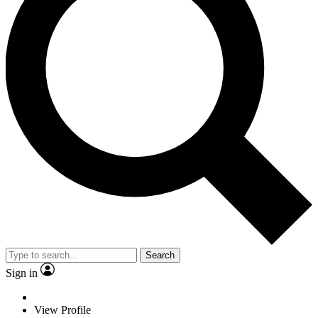
Search
Sign in
View Profile