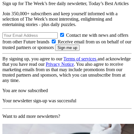
Sign up for The Week’s free daily newsletter,
Today’s Best Articles
Join 350,000+ subscribers and keep yourself informed with a
selection of The Week’s most interesting, enlightening and
entertaining stories - plus daily puzzles.
Contact me with news and offers
from other Future brands
Receive email from us on behalf of our
trusted partners or sponsors
By signing up, you agree to our
Terms of services
and acknowledge
that you have read our
Privacy Notice
. You also agree to receive
marketing emails from us that may include promotions from our
trusted partners and sponsors, which you can unsubscribe from at
any time.
You are now subscribed
Your newsletter sign-up was successful
Want to add more newsletters?