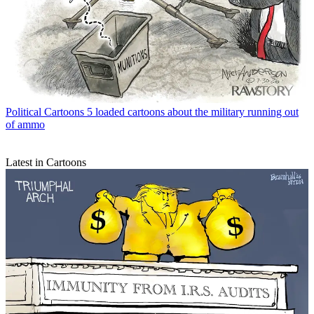
Political Cartoons
5 loaded cartoons about the military running out
of ammo
Latest in Cartoons