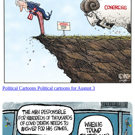
Political Cartoons
Political cartoons for August 3