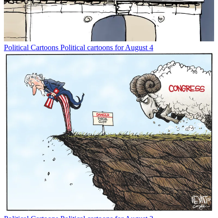
Political Cartoons
Political cartoons for August 4