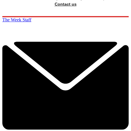
Contact us
The Week Staff