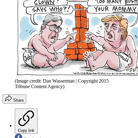
(Image credit: Dan Wasserman | Copyright 2015
Tribune Content Agency)
Share
Copy link