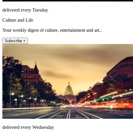
delivered every Tuesday
Culture and Life
Your weekly digest of culture, entertainment and art..
Subscribe +
delivered every Wednesday