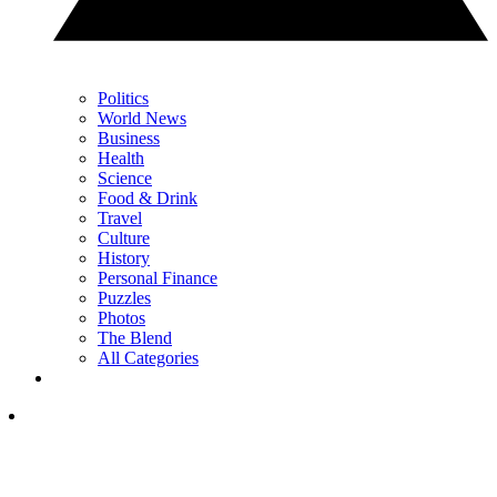
Politics
World News
Business
Health
Science
Food & Drink
Travel
Culture
History
Personal Finance
Puzzles
Photos
The Blend
All Categories