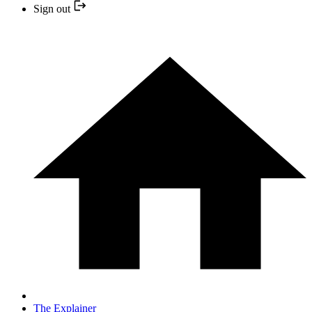
Sign out
The Explainer