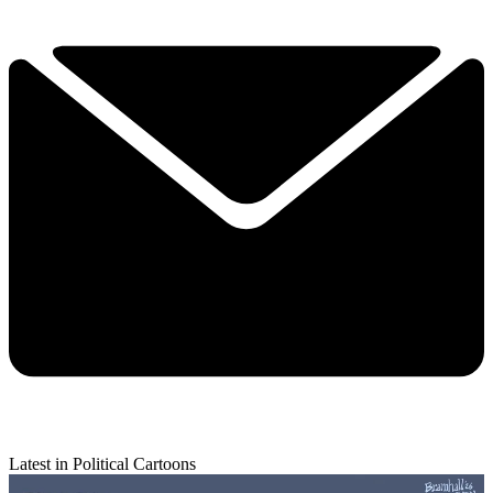
Latest in Political Cartoons