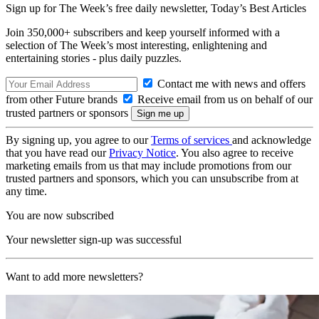
Sign up for The Week’s free daily newsletter,
Today’s Best Articles
Join 350,000+ subscribers and keep yourself informed with a
selection of The Week’s most interesting, enlightening and
entertaining stories - plus daily puzzles.
Contact me with news and offers
from other Future brands
Receive email from us on behalf of our
trusted partners or sponsors
By signing up, you agree to our
Terms of services
and acknowledge
that you have read our
Privacy Notice
. You also agree to receive
marketing emails from us that may include promotions from our
trusted partners and sponsors, which you can unsubscribe from at
any time.
You are now subscribed
Your newsletter sign-up was successful
Want to add more newsletters?