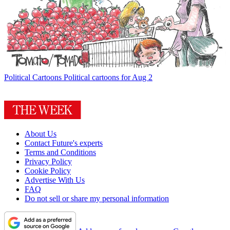
Political Cartoons
Political cartoons for Aug 2
About Us
Contact Future's experts
Terms and Conditions
Privacy Policy
Cookie Policy
Advertise With Us
FAQ
Do not sell or share my personal information