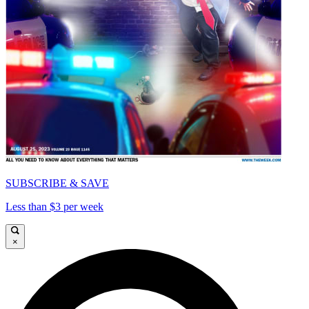
SUBSCRIBE & SAVE
Less than $3 per week
×