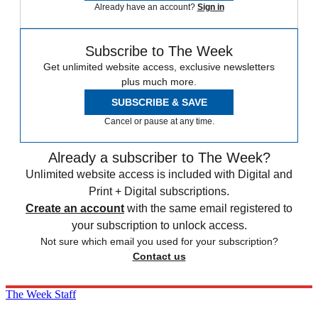
Already have an account?
Sign in
Subscribe to The Week
Get unlimited website access, exclusive newsletters
plus much more.
SUBSCRIBE & SAVE
Cancel or pause at any time.
Already a subscriber to The Week?
Unlimited website access is included with Digital and
Print + Digital subscriptions.
Create an account
with the same email registered to
your subscription to unlock access.
Not sure which email you used for your subscription?
Contact us
The Week Staff