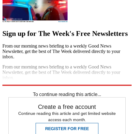
Sign up for The Week's Free Newsletters
From our morning news briefing to a weekly Good News
Newsletter, get the best of The Week delivered directly to your
inbox.
From our morning news briefing to a weekly Good News
Newsletter, get the best of The Week delivered directly to your
inbox.
Sign up
To continue reading this article...
Create a free account
Continue reading this article and get limited website
access each month.
REGISTER FOR FREE