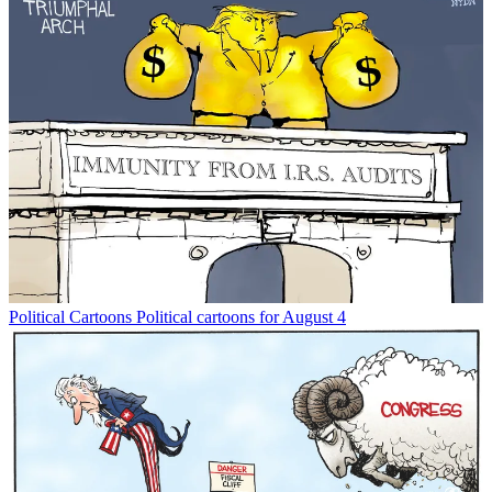
Political Cartoons
Political cartoons for August 4