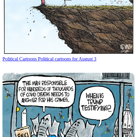
Political Cartoons
Political cartoons for August 3