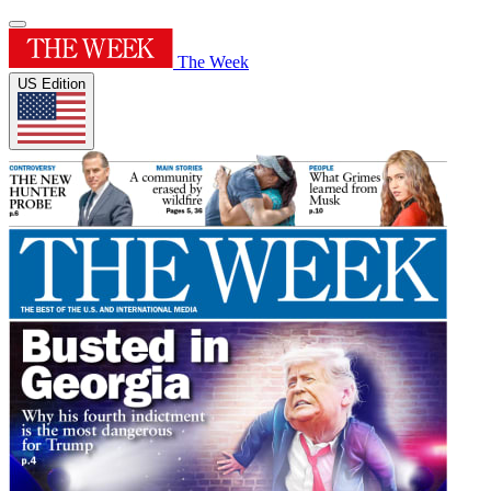
The Week
US Edition