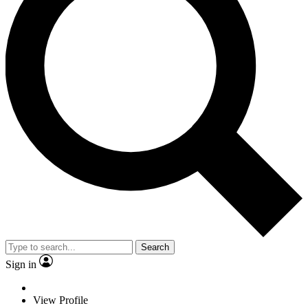
Search
Sign in
View Profile