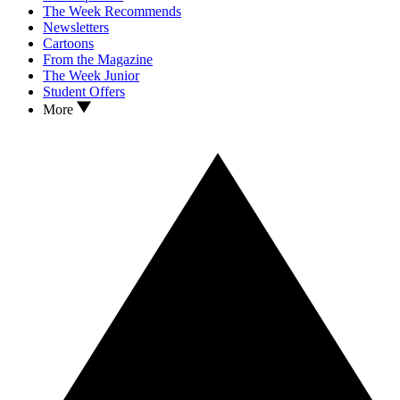
The Week Recommends
Newsletters
Cartoons
From the Magazine
The Week Junior
Student Offers
More