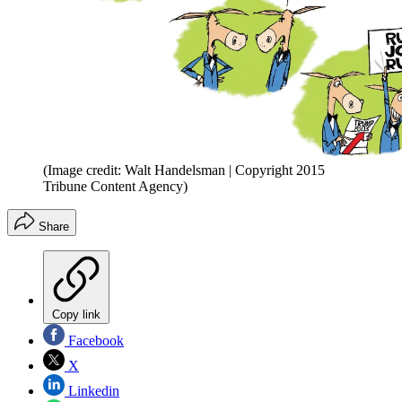
(Image credit: Walt Handelsman | Copyright 2015
Tribune Content Agency)
Share
Copy link
Facebook
X
Linkedin