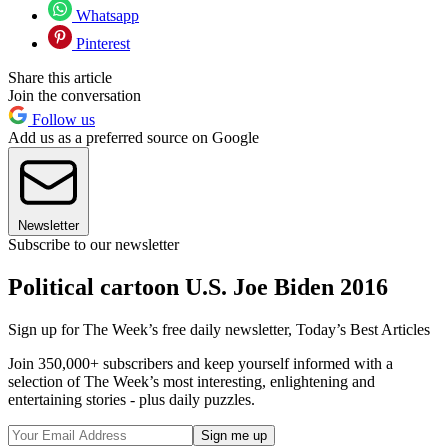
Whatsapp
Pinterest
Share this article
Join the conversation
Follow us
Add us as a preferred source on Google
Newsletter
Subscribe to our newsletter
Political cartoon U.S. Joe Biden 2016
Sign up for The Week’s free daily newsletter,
Today’s Best Articles
Join 350,000+ subscribers and keep yourself informed with a
selection of The Week’s most interesting, enlightening and
entertaining stories - plus daily puzzles.