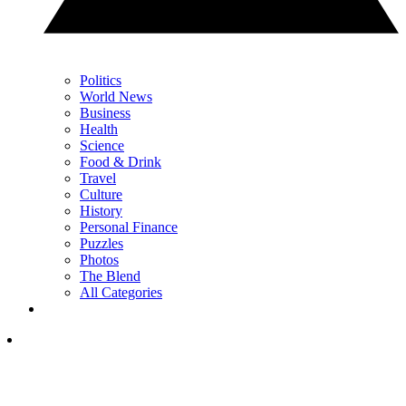
Politics
World News
Business
Health
Science
Food & Drink
Travel
Culture
History
Personal Finance
Puzzles
Photos
The Blend
All Categories