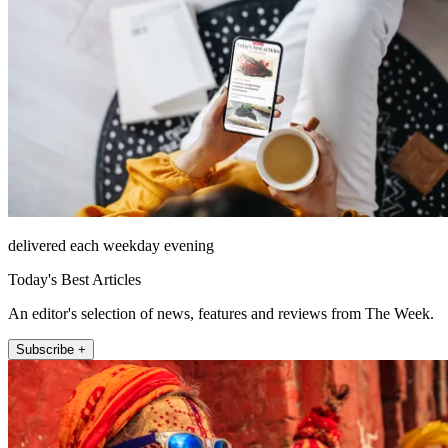
delivered each weekday evening
Today's Best Articles
An editor's selection of news, features and reviews from The Week.
Subscribe +