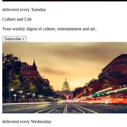
delivered every Tuesday
Culture and Life
Your weekly digest of culture, entertainment and art..
Subscribe +
delivered every Wednesday