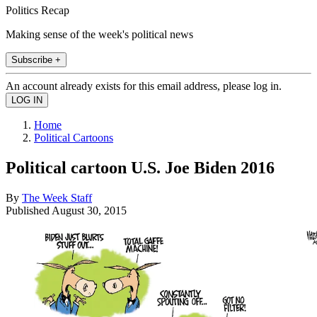
Politics Recap
Making sense of the week's political news
Subscribe +
An account already exists for this email address, please log in.
Home
Political Cartoons
Political cartoon U.S. Joe Biden 2016
By
The Week Staff
Published
August 30, 2015