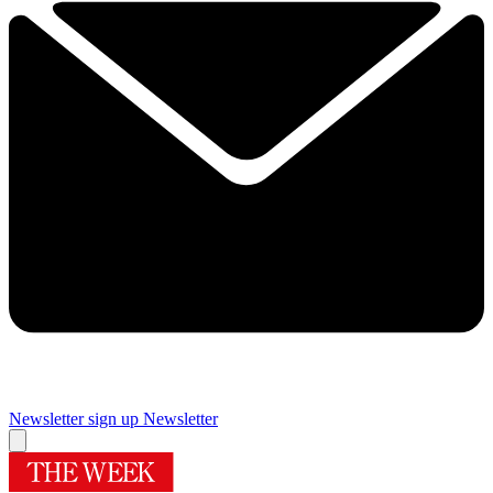
Newsletter sign up
Newsletter