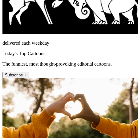
delivered each weekday
Today's Top Cartoons
The funniest, most thought-provoking editorial cartoons.
Subscribe +