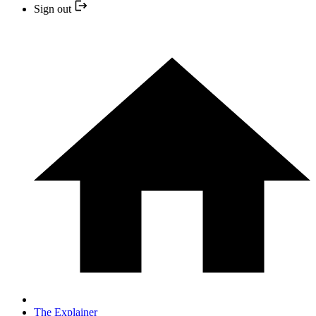
Sign out
The Explainer