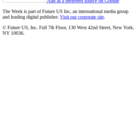
Add as a preferred source on Google
The Week is part of Future US Inc, an international media group
and leading digital publisher.
Visit our corporate site
.
© Future US, Inc. Full 7th Floor, 130 West 42nd Street, New York,
NY 10036.