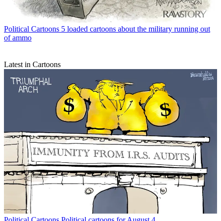
Political Cartoons
5 loaded cartoons about the military running out
of ammo
Latest in Cartoons
Political Cartoons
Political cartoons for August 4