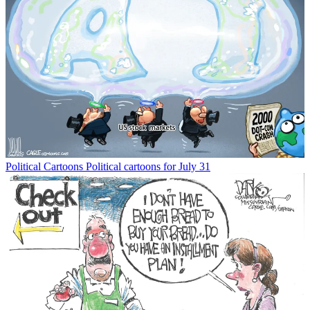
Political Cartoons
Political cartoons for July 31