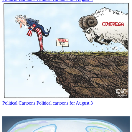
Political Cartoons
Political cartoons for August 3