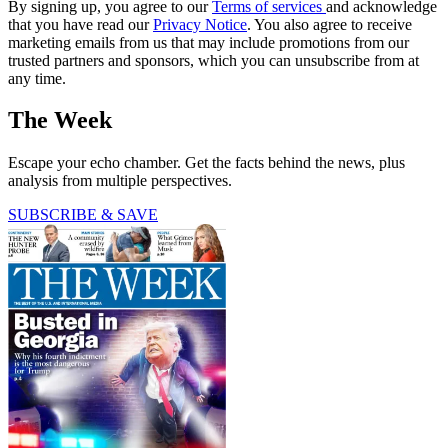
By signing up, you agree to our
Terms of services
and acknowledge
that you have read our
Privacy Notice
. You also agree to receive
marketing emails from us that may include promotions from our
trusted partners and sponsors, which you can unsubscribe from at
any time.
The Week
Escape your echo chamber. Get the facts behind the news, plus
analysis from multiple perspectives.
SUBSCRIBE & SAVE