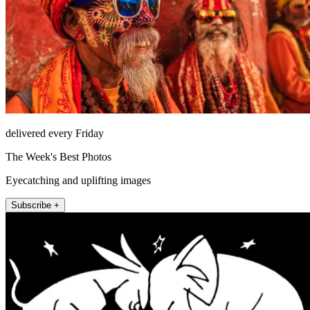
delivered every Friday
The Week's Best Photos
Eyecatching and uplifting images
Subscribe +