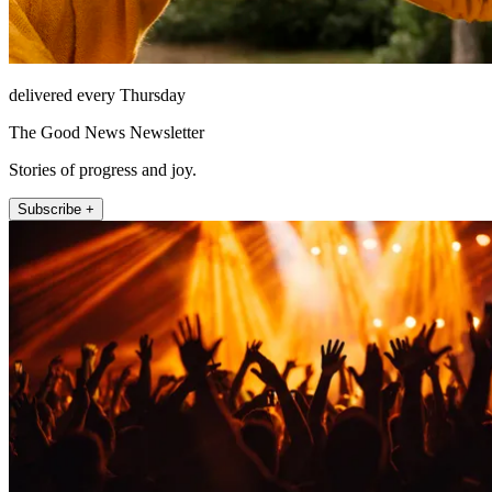
delivered every Thursday
The Good News Newsletter
Stories of progress and joy.
Subscribe +