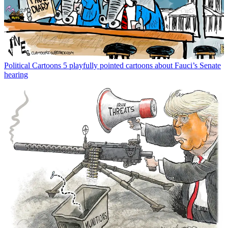
Political Cartoons
5 playfully pointed cartoons about Fauci’s Senate
hearing