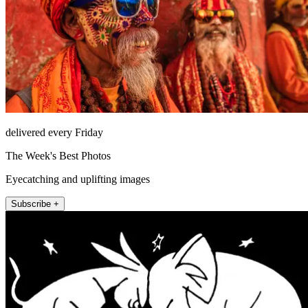
delivered every Friday
The Week's Best Photos
Eyecatching and uplifting images
Subscribe +