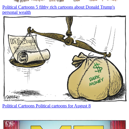
Political Cartoons
5 filthy rich cartoons about Donald Trump's
personal wealth
Political Cartoons
Political cartoons for August 8