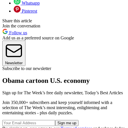
Whatsapp
Pinterest
Share this article
Join the conversation
Follow us
Add us as a preferred source on Google
Newsletter
Subscribe to our newsletter
Obama cartoon U.S. economy
Sign up for The Week’s free daily newsletter,
Today’s Best Articles
Join 350,000+ subscribers and keep yourself informed with a
selection of The Week’s most interesting, enlightening and
entertaining stories - plus daily puzzles.