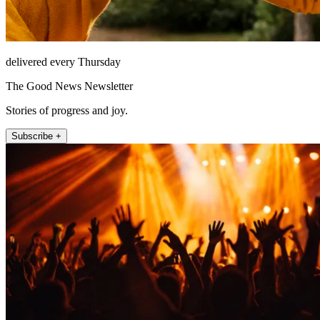
delivered every Thursday
The Good News Newsletter
Stories of progress and joy.
Subscribe +