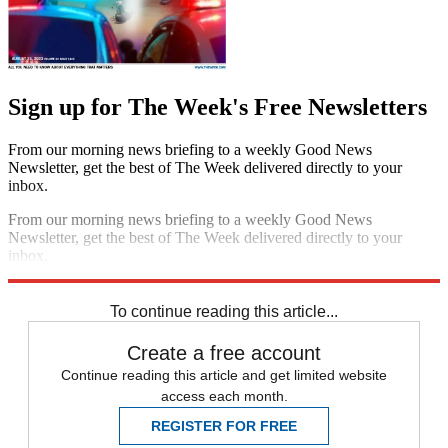
Sign up for The Week's Free Newsletters
From our morning news briefing to a weekly Good News
Newsletter, get the best of The Week delivered directly to your
inbox.
From our morning news briefing to a weekly Good News
Newsletter, get the best of The Week delivered directly to your
inbox.
Sign up
To continue reading this article...
Create a free account
Continue reading this article and get limited website
access each month.
REGISTER FOR FREE