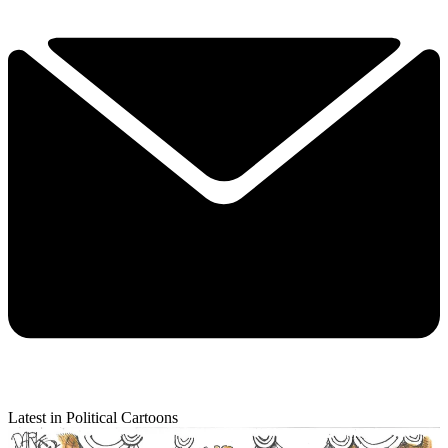
Latest in Political Cartoons