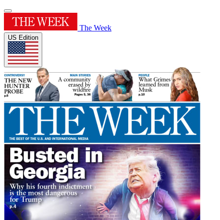
The Week
US Edition