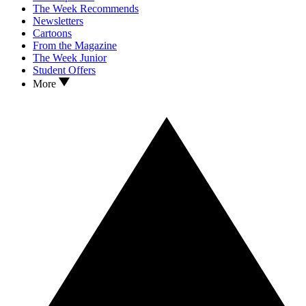
The Week Recommends
Newsletters
Cartoons
From the Magazine
The Week Junior
Student Offers
More