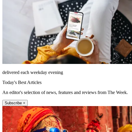
delivered each weekday evening
Today's Best Articles
An editor's selection of news, features and reviews from The Week.
Subscribe +