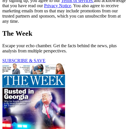
By signing up, you agree to our
Terms of services
and acknowledge
that you have read our
Privacy Notice
. You also agree to receive
marketing emails from us that may include promotions from our
trusted partners and sponsors, which you can unsubscribe from at
any time.
The Week
Escape your echo chamber. Get the facts behind the news, plus
analysis from multiple perspectives.
SUBSCRIBE & SAVE