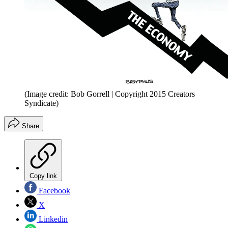
(Image credit: Bob Gorrell | Copyright 2015 Creators
Syndicate)
Share
Copy link
Facebook
X
Linkedin