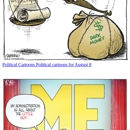
Political Cartoons
Political cartoons for August 8