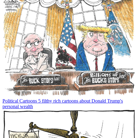
Political Cartoons
5 filthy rich cartoons about Donald Trump's
personal wealth