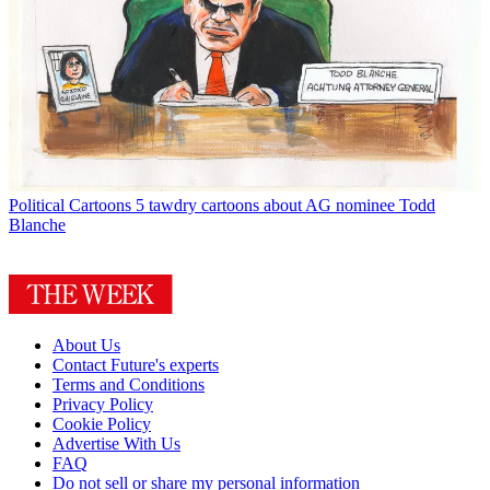
Political Cartoons
5 tawdry cartoons about AG nominee Todd
Blanche
About Us
Contact Future's experts
Terms and Conditions
Privacy Policy
Cookie Policy
Advertise With Us
FAQ
Do not sell or share my personal information