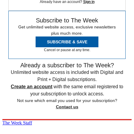
Already have an account?
Sign in
Subscribe to The Week
Get unlimited website access, exclusive newsletters
plus much more.
SUBSCRIBE & SAVE
Cancel or pause at any time.
Already a subscriber to The Week?
Unlimited website access is included with Digital and
Print + Digital subscriptions.
Create an account
with the same email registered to
your subscription to unlock access.
Not sure which email you used for your subscription?
Contact us
The Week Staff