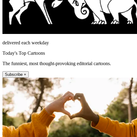
delivered each weekday
Today's Top Cartoons
The funniest, most thought-provoking editorial cartoons.
Subscribe +