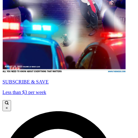
SUBSCRIBE & SAVE
Less than $3 per week
×