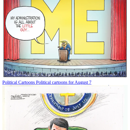
Political Cartoons
Political cartoons for August 7