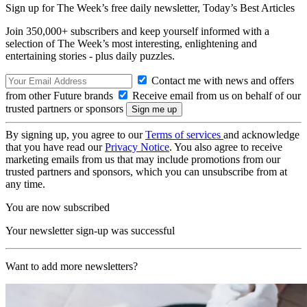
Sign up for The Week’s free daily newsletter,
Today’s Best Articles
Join 350,000+ subscribers and keep yourself informed with a
selection of The Week’s most interesting, enlightening and
entertaining stories - plus daily puzzles.
Contact me with news and offers
from other Future brands
Receive email from us on behalf of our
trusted partners or sponsors
By signing up, you agree to our
Terms of services
and acknowledge
that you have read our
Privacy Notice
. You also agree to receive
marketing emails from us that may include promotions from our
trusted partners and sponsors, which you can unsubscribe from at
any time.
You are now subscribed
Your newsletter sign-up was successful
Want to add more newsletters?