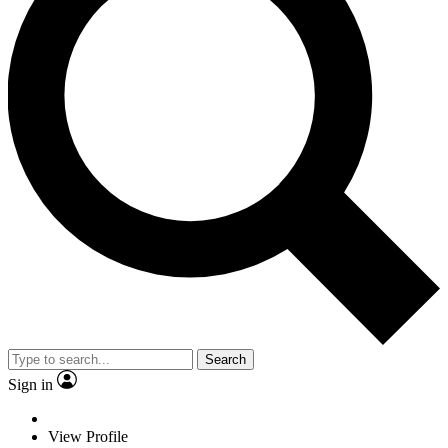
Search
Sign in
View Profile