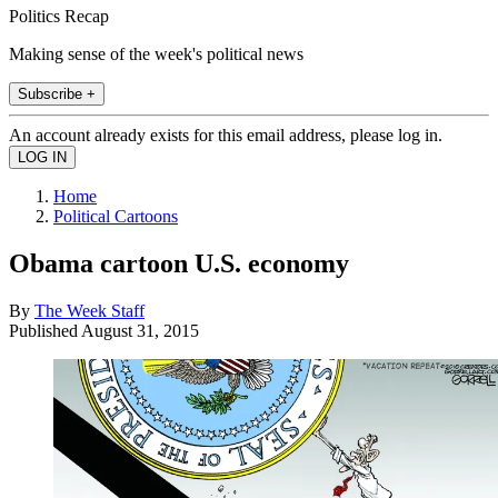
Politics Recap
Making sense of the week's political news
Subscribe +
An account already exists for this email address, please log in.
Home
Political Cartoons
Obama cartoon U.S. economy
By
The Week Staff
Published
August 31, 2015