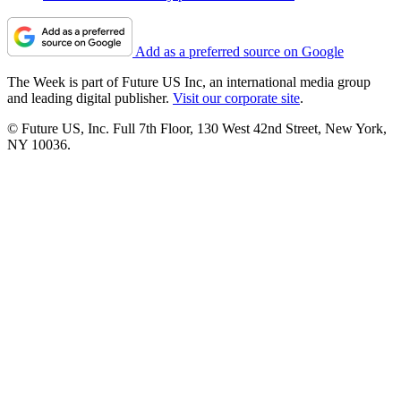
Add as a preferred source on Google
The Week is part of Future US Inc, an international media group
and leading digital publisher.
Visit our corporate site
.
© Future US, Inc. Full 7th Floor, 130 West 42nd Street, New York,
NY 10036.