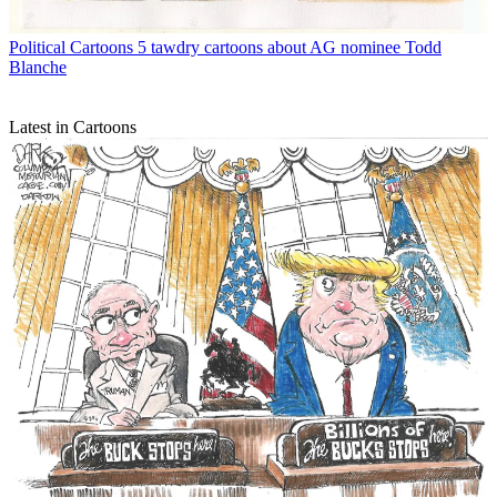
Political Cartoons
5 tawdry cartoons about AG nominee Todd
Blanche
Latest in Cartoons