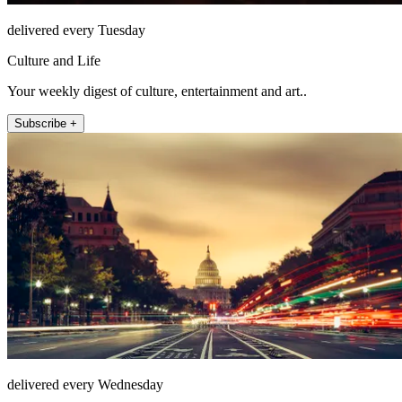
delivered every Tuesday
Culture and Life
Your weekly digest of culture, entertainment and art..
Subscribe +
delivered every Wednesday