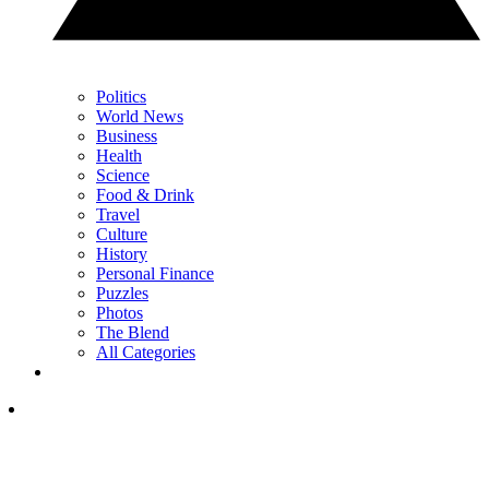
Politics
World News
Business
Health
Science
Food & Drink
Travel
Culture
History
Personal Finance
Puzzles
Photos
The Blend
All Categories