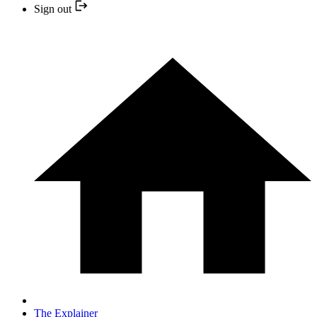
Sign out
The Explainer