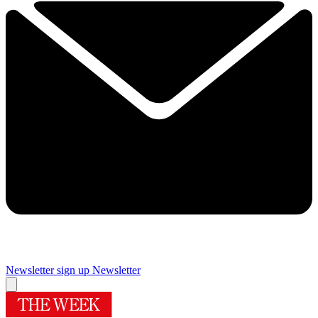
Newsletter sign up
Newsletter