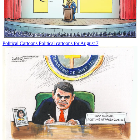
Political Cartoons
Political cartoons for August 7