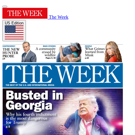
The Week
US Edition