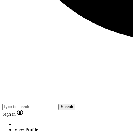
Search
Sign in
View Profile