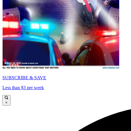
SUBSCRIBE & SAVE
Less than $3 per week
×