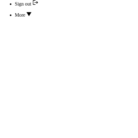
Sign out
More