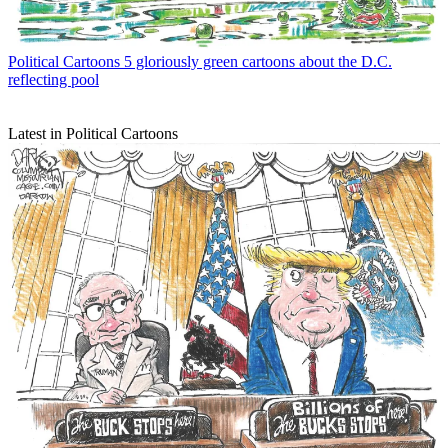
Political Cartoons
5 gloriously green cartoons about the D.C.
reflecting pool
Latest in Political Cartoons