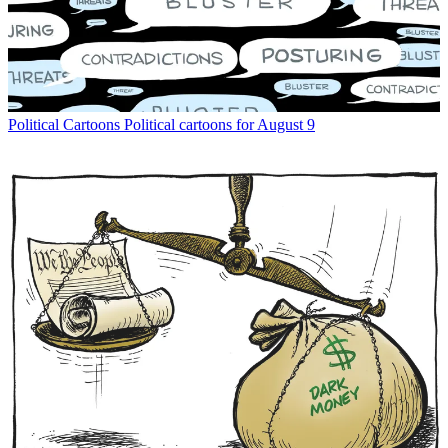
Political Cartoons
Political cartoons for August 9