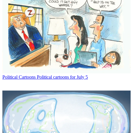
Political Cartoons
Political cartoons for July 5