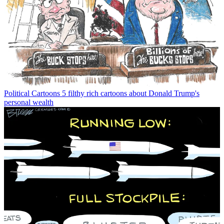
Political Cartoons
5 filthy rich cartoons about Donald Trump's
personal wealth