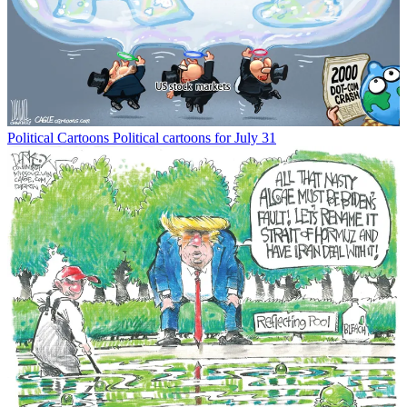
Political Cartoons
Political cartoons for July 31