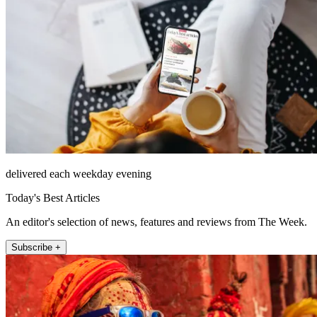
delivered each weekday evening
Today's Best Articles
An editor's selection of news, features and reviews from The Week.
Subscribe +