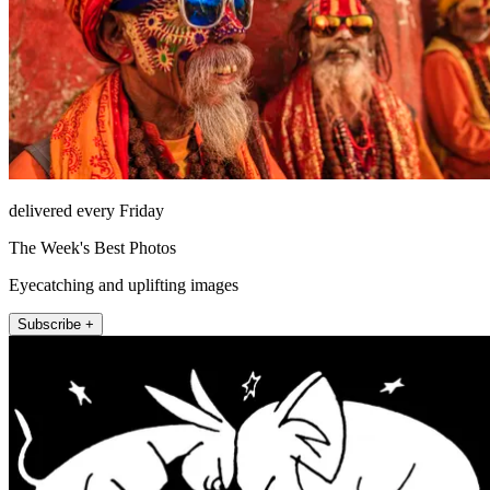
delivered every Friday
The Week's Best Photos
Eyecatching and uplifting images
Subscribe +