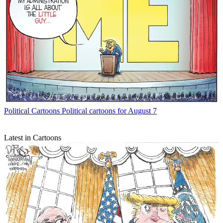
Political Cartoons
Political cartoons for August 7
Latest in Cartoons