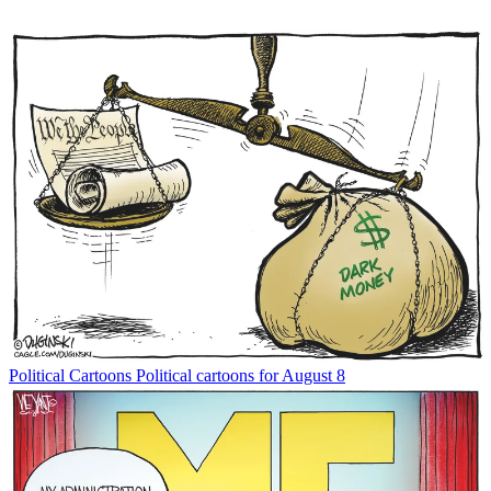
Political Cartoons
Political cartoons for August 8