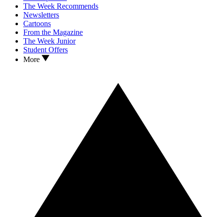
The Week Recommends
Newsletters
Cartoons
From the Magazine
The Week Junior
Student Offers
More