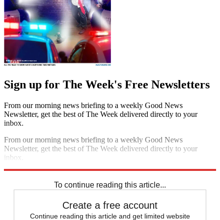
Sign up for The Week's Free Newsletters
From our morning news briefing to a weekly Good News
Newsletter, get the best of The Week delivered directly to your
inbox.
From our morning news briefing to a weekly Good News
Newsletter, get the best of The Week delivered directly to your
inbox.
Sign up
To continue reading this article...
Create a free account
Continue reading this article and get limited website