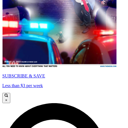
SUBSCRIBE & SAVE
Less than $3 per week
×