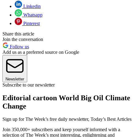
Linkedin
Whatsapp
Pinterest
Share this article
Join the conversation
Follow us
Add us as a preferred source on Google
Newsletter
Subscribe to our newsletter
Editorial cartoon World Big Oil Climate
Change
Sign up for The Week’s free daily newsletter,
Today’s Best Articles
Join 350,000+ subscribers and keep yourself informed with a
selection of The Week’s most interesting, enlightening and