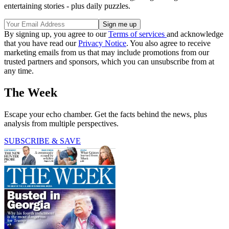
entertaining stories - plus daily puzzles.
By signing up, you agree to our
Terms of services
and acknowledge
that you have read our
Privacy Notice
. You also agree to receive
marketing emails from us that may include promotions from our
trusted partners and sponsors, which you can unsubscribe from at
any time.
The Week
Escape your echo chamber. Get the facts behind the news, plus
analysis from multiple perspectives.
SUBSCRIBE & SAVE