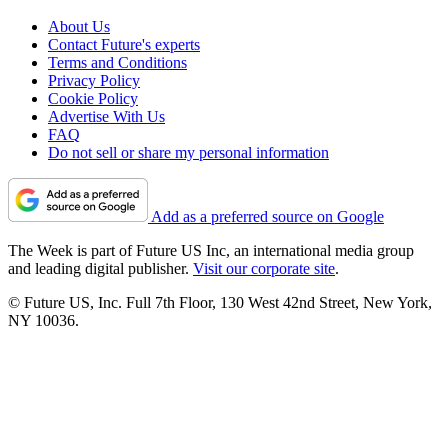
About Us
Contact Future's experts
Terms and Conditions
Privacy Policy
Cookie Policy
Advertise With Us
FAQ
Do not sell or share my personal information
Add as a preferred source on Google
The Week is part of Future US Inc, an international media group
and leading digital publisher.
Visit our corporate site
.
© Future US, Inc. Full 7th Floor, 130 West 42nd Street, New York,
NY 10036.