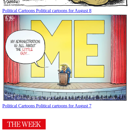
Political Cartoons
Political cartoons for August 8
Political Cartoons
Political cartoons for August 7