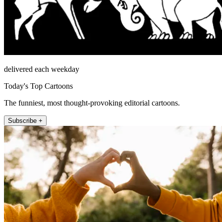
delivered each weekday
Today's Top Cartoons
The funniest, most thought-provoking editorial cartoons.
Subscribe +