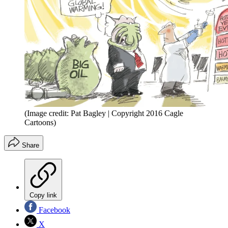
(Image credit: Pat Bagley | Copyright 2016 Cagle
Cartoons)
Share
Copy link
Facebook
X