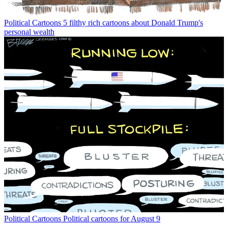
Political Cartoons
5 filthy rich cartoons about Donald Trump's
personal wealth
Political Cartoons
Political cartoons for August 9