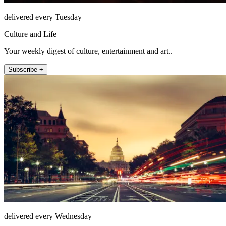
delivered every Tuesday
Culture and Life
Your weekly digest of culture, entertainment and art..
Subscribe +
delivered every Wednesday