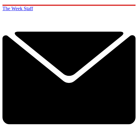
The Week Staff