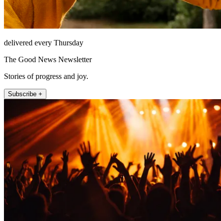
delivered every Thursday
The Good News Newsletter
Stories of progress and joy.
Subscribe +