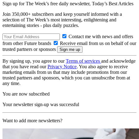
Sign up for The Week’s free daily newsletter,
Today’s Best Articles
Join 350,000+ subscribers and keep yourself informed with a
selection of The Week’s most interesting, enlightening and
entertaining stories - plus daily puzzles.
Contact me with news and offers
from other Future brands
Receive email from us on behalf of our
trusted partners or sponsors
By signing up, you agree to our
Terms of services
and acknowledge
that you have read our
Privacy Notice
. You also agree to receive
marketing emails from us that may include promotions from our
trusted partners and sponsors, which you can unsubscribe from at
any time.
You are now subscribed
Your newsletter sign-up was successful
Want to add more newsletters?