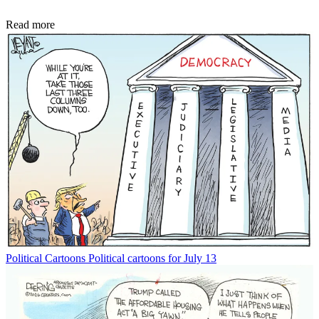
Read more
Political Cartoons
Political cartoons for July 13