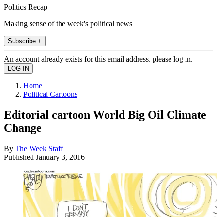
Politics Recap
Making sense of the week's political news
Subscribe +
An account already exists for this email address, please log in.
Home
Political Cartoons
Editorial cartoon World Big Oil Climate
Change
By
The Week Staff
Published
January 3, 2016