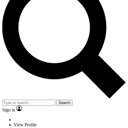
Search
Sign in
View Profile