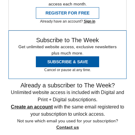
access each month.
REGISTER FOR FREE
Already have an account?
Sign in
Subscribe to The Week
Get unlimited website access, exclusive newsletters
plus much more.
SUBSCRIBE & SAVE
Cancel or pause at any time.
Already a subscriber to The Week?
Unlimited website access is included with Digital and
Print + Digital subscriptions.
Create an account
with the same email registered to
your subscription to unlock access.
Not sure which email you used for your subscription?
Contact us