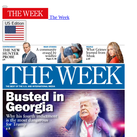
The Week
US Edition