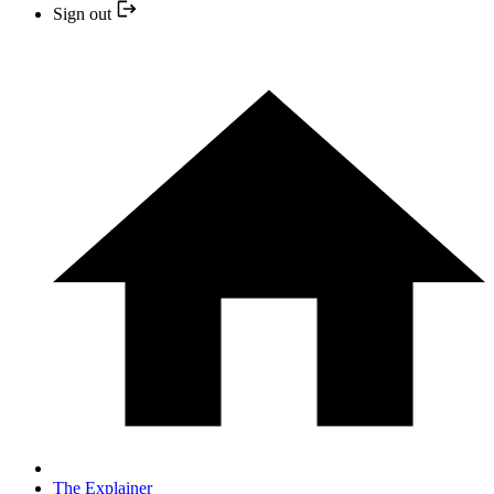
Sign out
The Explainer