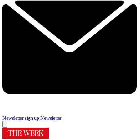
Newsletter sign up
Newsletter