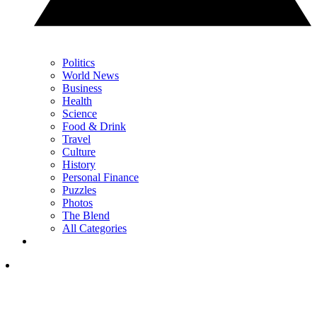
Politics
World News
Business
Health
Science
Food & Drink
Travel
Culture
History
Personal Finance
Puzzles
Photos
The Blend
All Categories