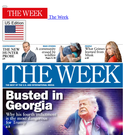
The Week
US Edition