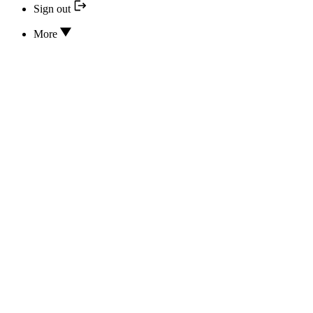
Sign out
More