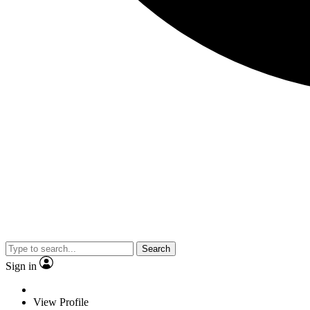
Search
Sign in
View Profile