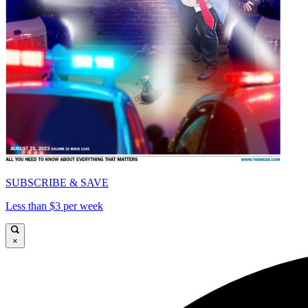
SUBSCRIBE & SAVE
Less than $3 per week
×