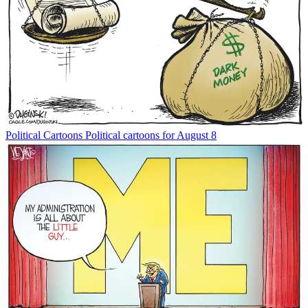
Political Cartoons
Political cartoons for August 8