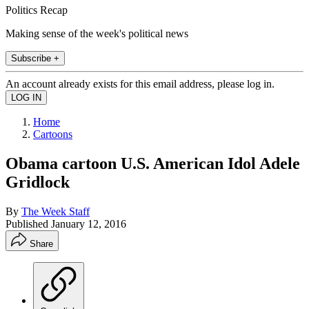
Politics Recap
Making sense of the week's political news
Subscribe +
An account already exists for this email address, please log in.
Home
Cartoons
Obama cartoon U.S. American Idol Adele
Gridlock
By
The Week Staff
Published
January 12, 2016
Share