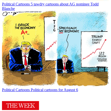
Political Cartoons
5 tawdry cartoons about AG nominee Todd
Blanche
Political Cartoons
Political cartoons for August 6