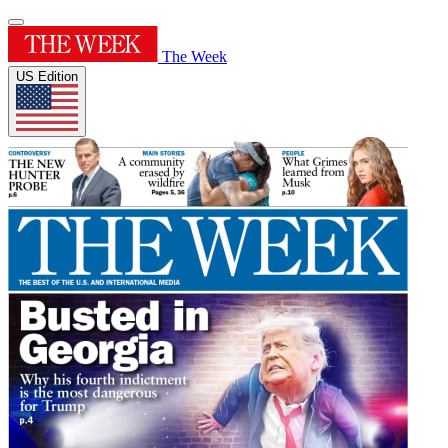
The Week
US Edition