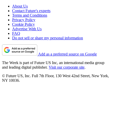
About Us
Contact Future's experts
Terms and Conditions
Privacy Policy
Cookie Policy
Advertise With Us
FAQ
Do not sell or share my personal information
Add as a preferred source on Google
The Week is part of Future US Inc, an international media group
and leading digital publisher.
Visit our corporate site
.
© Future US, Inc. Full 7th Floor, 130 West 42nd Street, New York,
NY 10036.