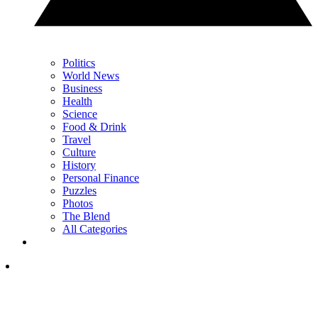
Politics
World News
Business
Health
Science
Food & Drink
Travel
Culture
History
Personal Finance
Puzzles
Photos
The Blend
All Categories