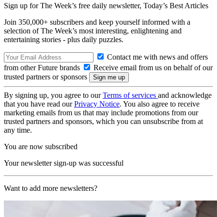
Sign up for The Week’s free daily newsletter,
Today’s Best Articles
Join 350,000+ subscribers and keep yourself informed with a
selection of The Week’s most interesting, enlightening and
entertaining stories - plus daily puzzles.
Contact me with news and offers
from other Future brands
Receive email from us on behalf of our
trusted partners or sponsors
By signing up, you agree to our
Terms of services
and acknowledge
that you have read our
Privacy Notice
. You also agree to receive
marketing emails from us that may include promotions from our
trusted partners and sponsors, which you can unsubscribe from at
any time.
You are now subscribed
Your newsletter sign-up was successful
Want to add more newsletters?