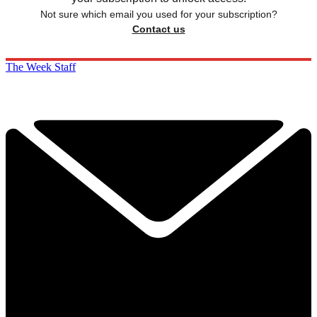
Not sure which email you used for your subscription?
Contact us
The Week Staff