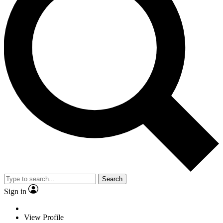
Search
Sign in
View Profile