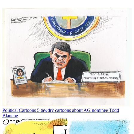
Political Cartoons
5 tawdry cartoons about AG nominee Todd
Blanche