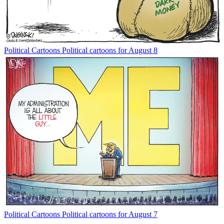
Political Cartoons
Political cartoons for August 8
Political Cartoons
Political cartoons for August 7