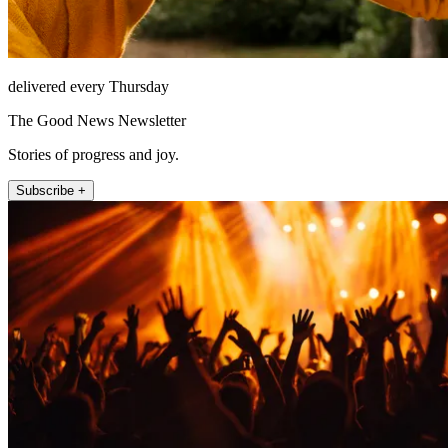
delivered every Thursday
The Good News Newsletter
Stories of progress and joy.
Subscribe +