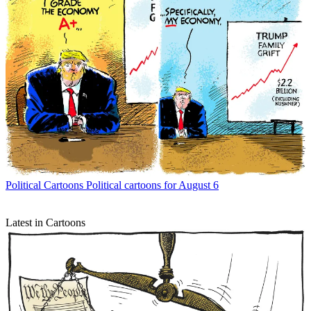
Political Cartoons
Political cartoons for August 6
Latest in Cartoons