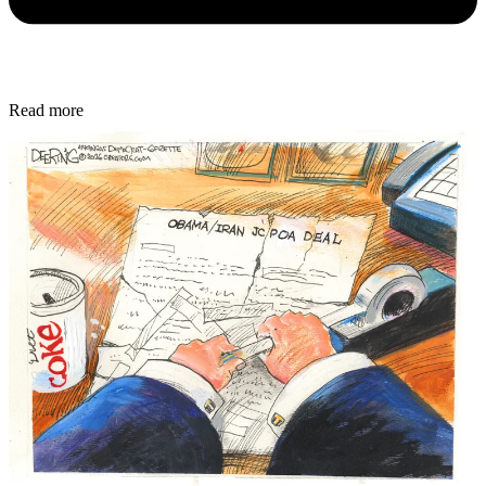
Read more