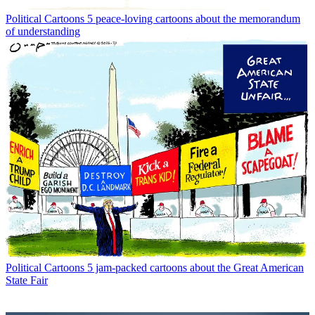
Political Cartoons
5 peace-loving cartoons about the memorandum
of understanding
Political Cartoons
5 jam-packed cartoons about the Great American
State Fair