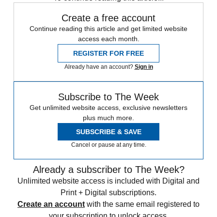
Create a free account
Continue reading this article and get limited website
access each month.
REGISTER FOR FREE
Already have an account?
Sign in
Subscribe to The Week
Get unlimited website access, exclusive newsletters
plus much more.
SUBSCRIBE & SAVE
Cancel or pause at any time.
Already a subscriber to The Week?
Unlimited website access is included with Digital and
Print + Digital subscriptions.
Create an account
with the same email registered to
your subscription to unlock access.