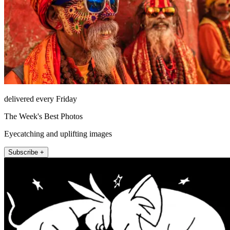
delivered every Friday
The Week's Best Photos
Eyecatching and uplifting images
Subscribe +