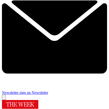
Newsletter sign up
Newsletter