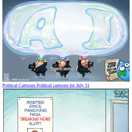
Political Cartoons
Political cartoons for July 31