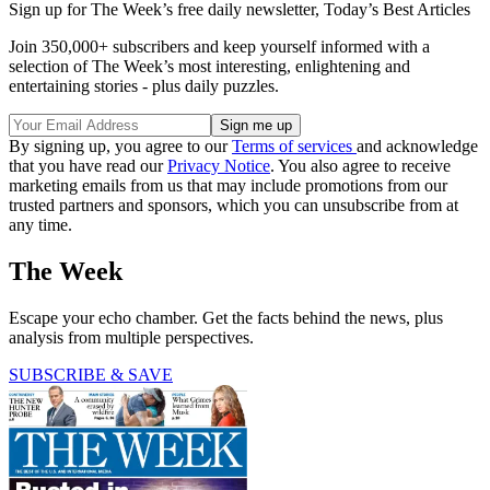
Sign up for The Week’s free daily newsletter,
Today’s Best Articles
Join 350,000+ subscribers and keep yourself informed with a
selection of The Week’s most interesting, enlightening and
entertaining stories - plus daily puzzles.
By signing up, you agree to our
Terms of services
and acknowledge
that you have read our
Privacy Notice
. You also agree to receive
marketing emails from us that may include promotions from our
trusted partners and sponsors, which you can unsubscribe from at
any time.
The Week
Escape your echo chamber. Get the facts behind the news, plus
analysis from multiple perspectives.
SUBSCRIBE & SAVE