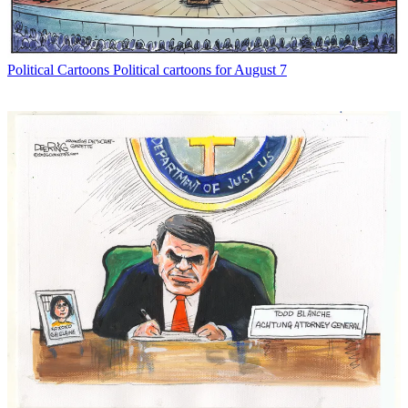
Political Cartoons
Political cartoons for August 7