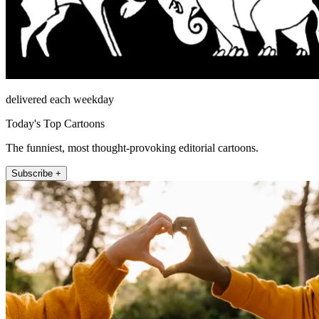
delivered each weekday
Today's Top Cartoons
The funniest, most thought-provoking editorial cartoons.
Subscribe +