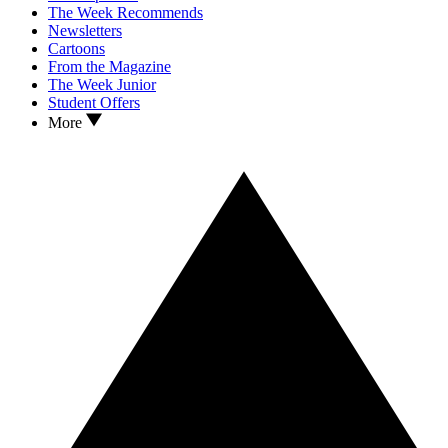
The Week Recommends
Newsletters
Cartoons
From the Magazine
The Week Junior
Student Offers
More