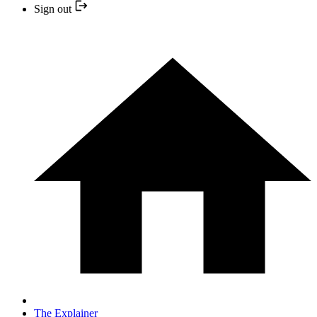
Sign out
The Explainer