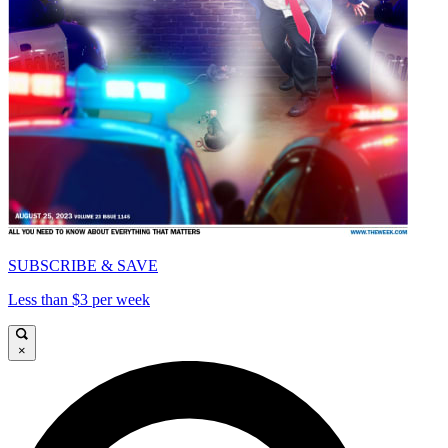
SUBSCRIBE & SAVE
Less than $3 per week
×