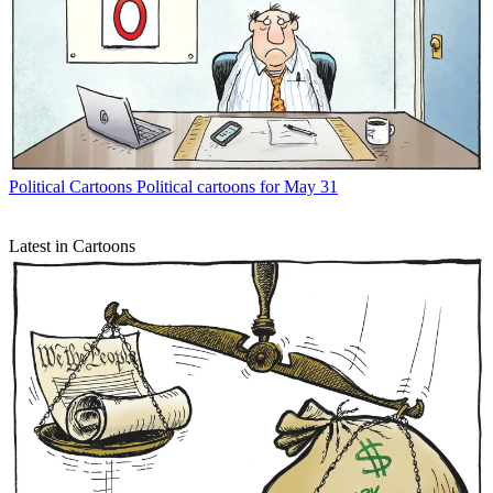
Political Cartoons
Political cartoons for May 31
Latest in Cartoons