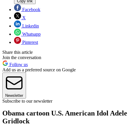
Copy link
Facebook
X
Linkedin
Whatsapp
Pinterest
Share this article
Join the conversation
Follow us
Add us as a preferred source on Google
Newsletter
Subscribe to our newsletter
Obama cartoon U.S. American Idol Adele
Gridlock