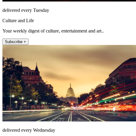
delivered every Tuesday
Culture and Life
Your weekly digest of culture, entertainment and art..
Subscribe +
delivered every Wednesday