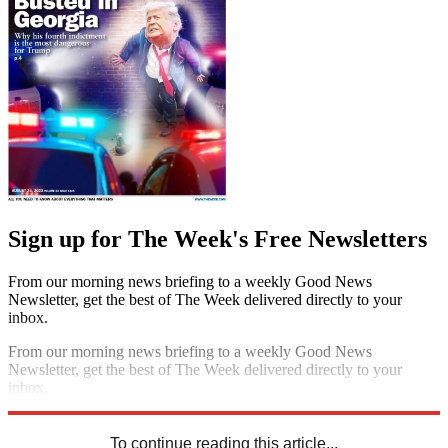
Sign up for The Week's Free Newsletters
From our morning news briefing to a weekly Good News
Newsletter, get the best of The Week delivered directly to your
inbox.
From our morning news briefing to a weekly Good News
Newsletter, get the best of The Week delivered directly to your
inbox.
Sign up
To continue reading this article...