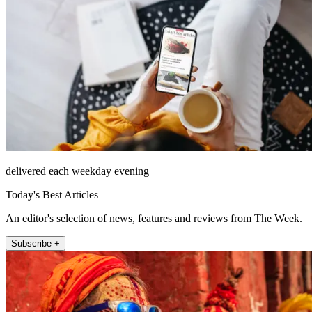
delivered each weekday evening
Today's Best Articles
An editor's selection of news, features and reviews from The Week.
Subscribe +