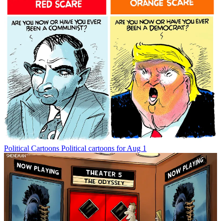
Political Cartoons
Political cartoons for Aug 1