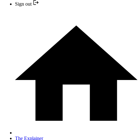
Sign out
The Explainer