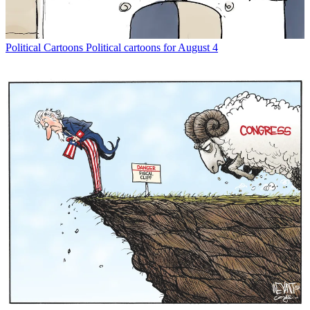
Political Cartoons
Political cartoons for August 4