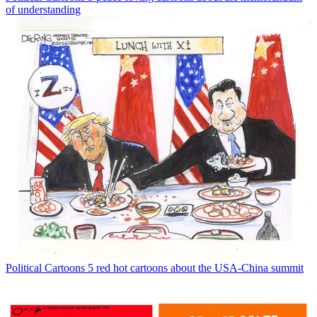
of understanding
Political Cartoons
5 red hot cartoons about the USA-China summit