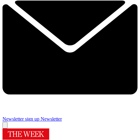
Newsletter sign up
Newsletter