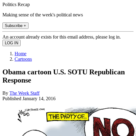
Politics Recap
Making sense of the week's political news
Subscribe +
An account already exists for this email address, please log in.
Home
Cartoons
Obama cartoon U.S. SOTU Republican
Response
By
The Week Staff
Published
January 14, 2016