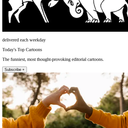
delivered each weekday
Today's Top Cartoons
The funniest, most thought-provoking editorial cartoons.
Subscribe +