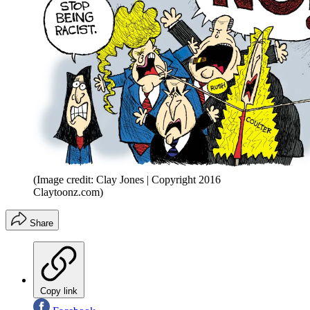
(Image credit: Clay Jones | Copyright 2016
Claytoonz.com)
Share
Copy link