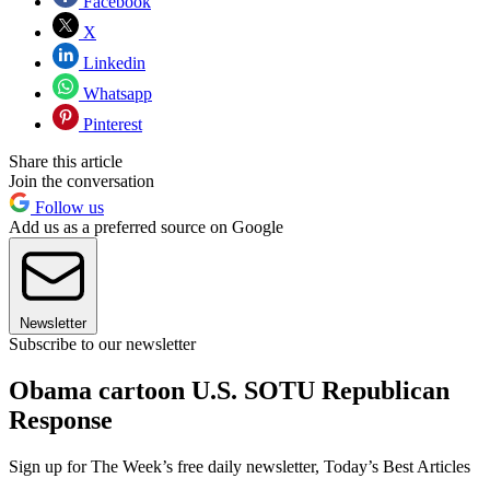
Facebook
X
Linkedin
Whatsapp
Pinterest
Share this article
Join the conversation
Follow us
Add us as a preferred source on Google
Newsletter
Subscribe to our newsletter
Obama cartoon U.S. SOTU Republican
Response
Sign up for The Week’s free daily newsletter,
Today’s Best Articles