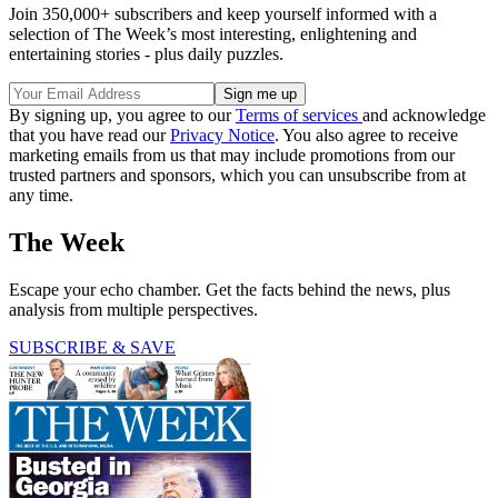
Join 350,000+ subscribers and keep yourself informed with a
selection of The Week’s most interesting, enlightening and
entertaining stories - plus daily puzzles.
By signing up, you agree to our
Terms of services
and acknowledge
that you have read our
Privacy Notice
. You also agree to receive
marketing emails from us that may include promotions from our
trusted partners and sponsors, which you can unsubscribe from at
any time.
The Week
Escape your echo chamber. Get the facts behind the news, plus
analysis from multiple perspectives.
SUBSCRIBE & SAVE