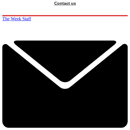
Contact us
The Week Staff