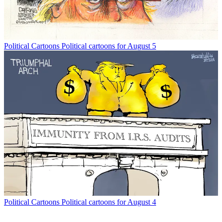
Political Cartoons
Political cartoons for August 5
Political Cartoons
Political cartoons for August 4