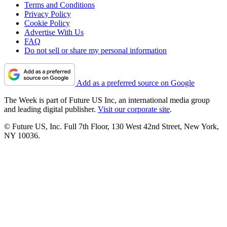
Terms and Conditions
Privacy Policy
Cookie Policy
Advertise With Us
FAQ
Do not sell or share my personal information
Add as a preferred source on Google
The Week is part of Future US Inc, an international media group
and leading digital publisher.
Visit our corporate site
.
© Future US, Inc. Full 7th Floor, 130 West 42nd Street, New York,
NY 10036.