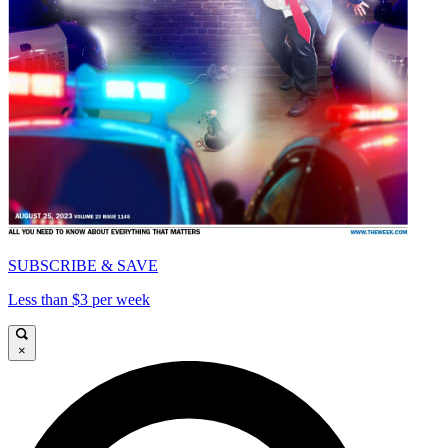
SUBSCRIBE & SAVE
Less than $3 per week
×