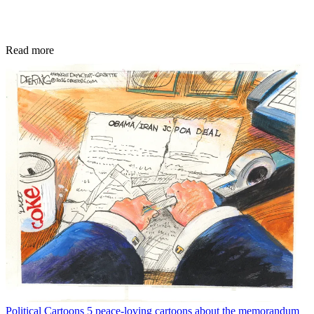
Read more
Political Cartoons
5 peace-loving cartoons about the memorandum