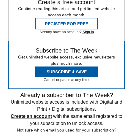
Create a free account
Continue reading this article and get limited website
access each month.
REGISTER FOR FREE
Already have an account?
Sign in
Subscribe to The Week
Get unlimited website access, exclusive newsletters
plus much more.
SUBSCRIBE & SAVE
Cancel or pause at any time.
Already a subscriber to The Week?
Unlimited website access is included with Digital and
Print + Digital subscriptions.
Create an account
with the same email registered to
your subscription to unlock access.
Not sure which email you used for your subscription?