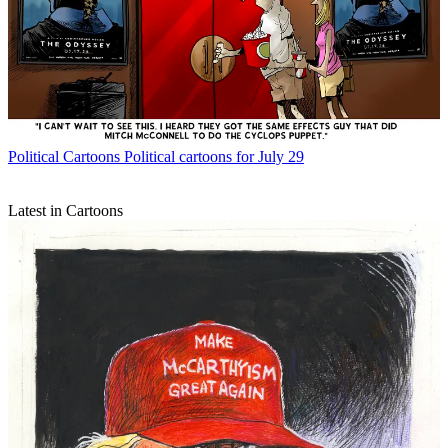
Political Cartoons
Political cartoons for July 29
Latest in Cartoons