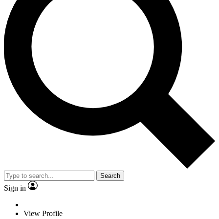
Search
Sign in
View Profile