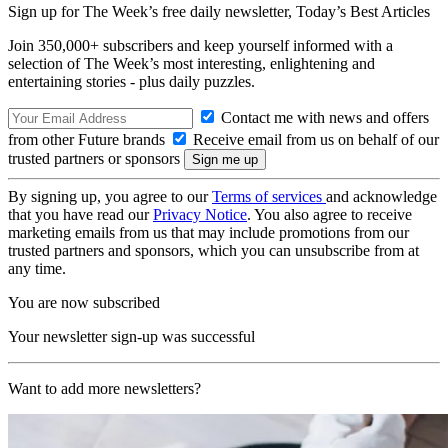
Sign up for The Week’s free daily newsletter,
Today’s Best Articles
Join 350,000+ subscribers and keep yourself informed with a
selection of The Week’s most interesting, enlightening and
entertaining stories - plus daily puzzles.
Contact me with news and offers
from other Future brands
Receive email from us on behalf of our
trusted partners or sponsors
By signing up, you agree to our
Terms of services
and acknowledge
that you have read our
Privacy Notice
. You also agree to receive
marketing emails from us that may include promotions from our
trusted partners and sponsors, which you can unsubscribe from at
any time.
You are now subscribed
Your newsletter sign-up was successful
Want to add more newsletters?