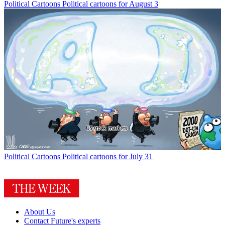
Political Cartoons
Political cartoons for August 3
Political Cartoons
Political cartoons for July 31
About Us
Contact Future's experts