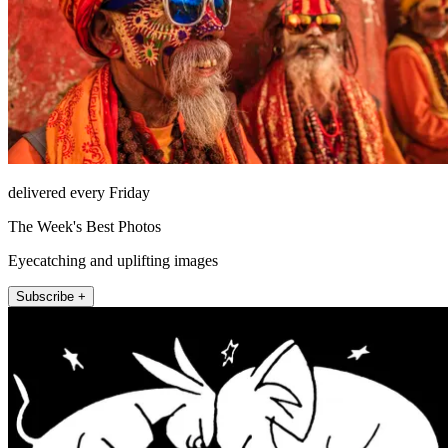
delivered every Friday
The Week's Best Photos
Eyecatching and uplifting images
Subscribe +