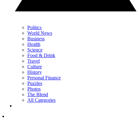
Politics
World News
Business
Health
Science
Food & Drink
Travel
Culture
History
Personal Finance
Puzzles
Photos
The Blend
All Categories