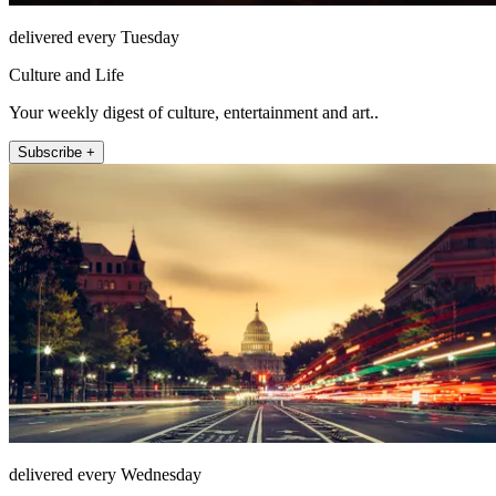
delivered every Tuesday
Culture and Life
Your weekly digest of culture, entertainment and art..
Subscribe +
delivered every Wednesday