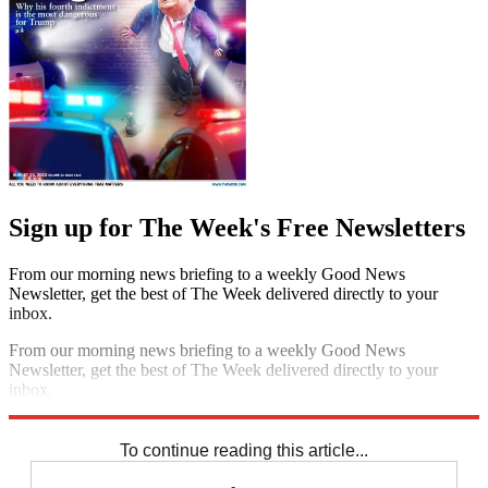
Sign up for The Week's Free Newsletters
From our morning news briefing to a weekly Good News
Newsletter, get the best of The Week delivered directly to your
inbox.
From our morning news briefing to a weekly Good News
Newsletter, get the best of The Week delivered directly to your
inbox.
Sign up
To continue reading this article...