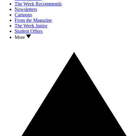
The Week Recommends
Newsletters
Cartoons
From the Magazine
The Week Junior
Student Offers
More