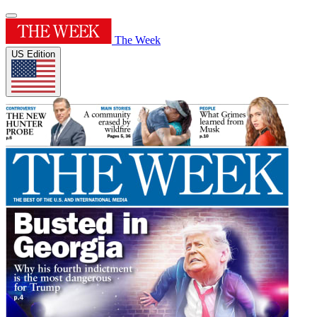
The Week
US Edition