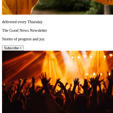
delivered every Thursday
The Good News Newsletter
Stories of progress and joy.
Subscribe +