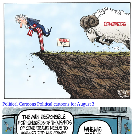
Political Cartoons
Political cartoons for August 3