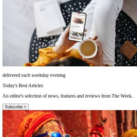
delivered each weekday evening
Today's Best Articles
An editor's selection of news, features and reviews from The Week.
Subscribe +