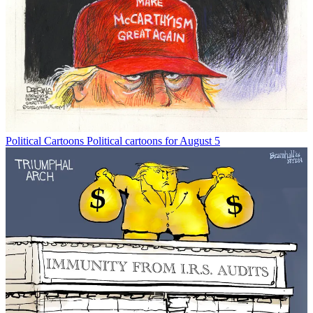
Political Cartoons
Political cartoons for August 5