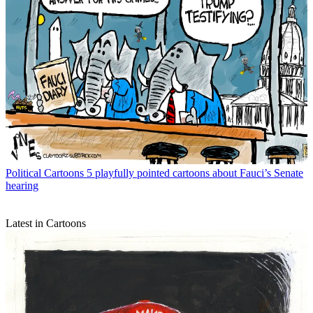
Political Cartoons
5 playfully pointed cartoons about Fauci’s Senate
hearing
Latest in Cartoons