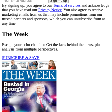
By signing up, you agree to our
Terms of services
and acknowledge
that you have read our
Privacy Notice
. You also agree to receive
marketing emails from us that may include promotions from our
trusted partners and sponsors, which you can unsubscribe from at
any time.
The Week
Escape your echo chamber. Get the facts behind the news, plus
analysis from multiple perspectives.
SUBSCRIBE & SAVE