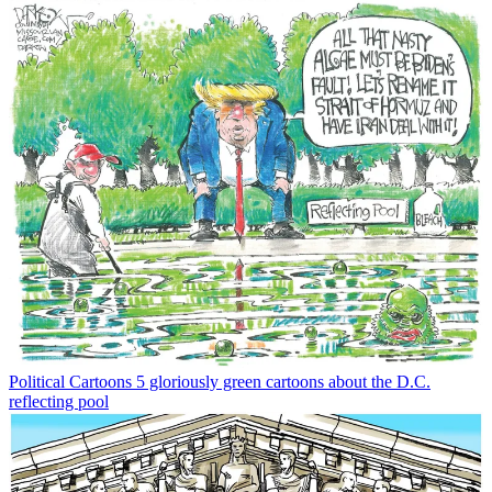
Political Cartoons
5 gloriously green cartoons about the D.C.
reflecting pool