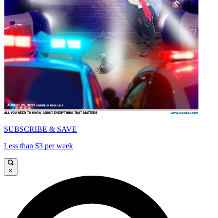
SUBSCRIBE & SAVE
Less than $3 per week
×