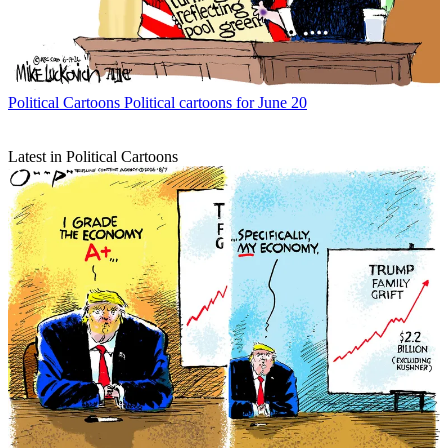
Political Cartoons
Political cartoons for June 20
Latest in Political Cartoons