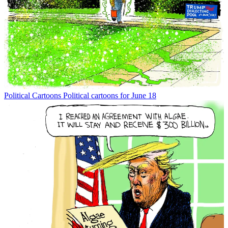
Political Cartoons
Political cartoons for June 18