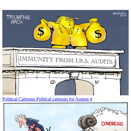
Political Cartoons
Political cartoons for August 4