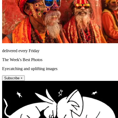
delivered every Friday
The Week's Best Photos
Eyecatching and uplifting images
Subscribe +