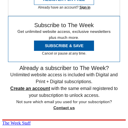
Already have an account?
Sign in
Subscribe to The Week
Get unlimited website access, exclusive newsletters
plus much more.
SUBSCRIBE & SAVE
Cancel or pause at any time.
Already a subscriber to The Week?
Unlimited website access is included with Digital and
Print + Digital subscriptions.
Create an account
with the same email registered to
your subscription to unlock access.
Not sure which email you used for your subscription?
Contact us
The Week Staff