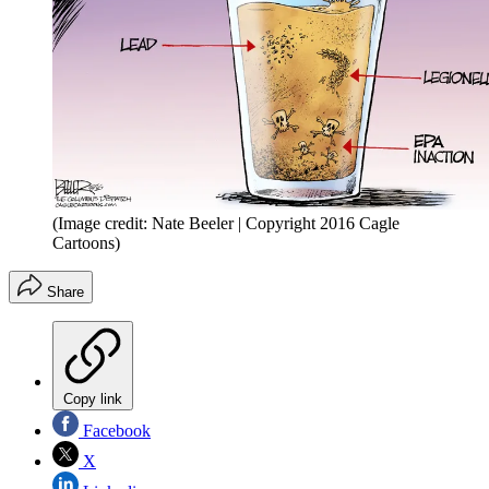
(Image credit: Nate Beeler | Copyright 2016 Cagle
Cartoons)
Share
Copy link
Facebook
X