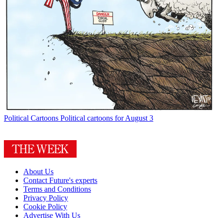
Political Cartoons
Political cartoons for August 3
About Us
Contact Future's experts
Terms and Conditions
Privacy Policy
Cookie Policy
Advertise With Us