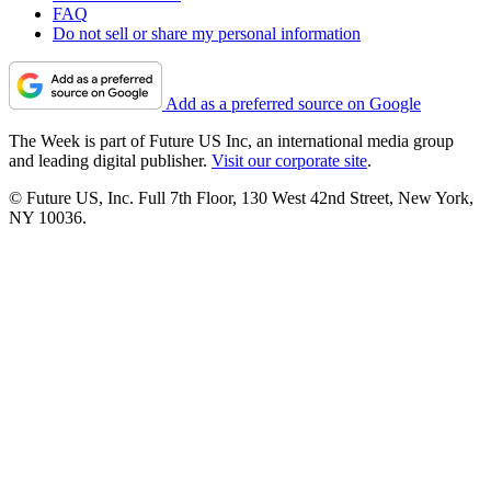
FAQ
Do not sell or share my personal information
Add as a preferred source on Google
The Week is part of Future US Inc, an international media group
and leading digital publisher.
Visit our corporate site
.
© Future US, Inc. Full 7th Floor, 130 West 42nd Street, New York,
NY 10036.