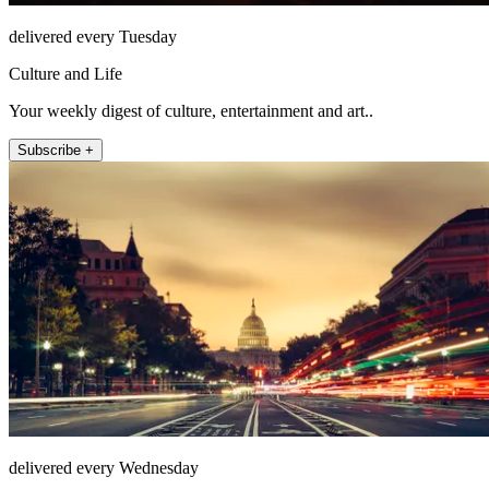
delivered every Tuesday
Culture and Life
Your weekly digest of culture, entertainment and art..
Subscribe +
delivered every Wednesday