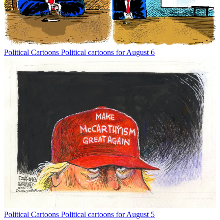
Political Cartoons
Political cartoons for August 6
Political Cartoons
Political cartoons for August 5