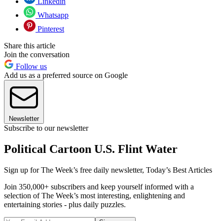
Linkedin
Whatsapp
Pinterest
Share this article
Join the conversation
Follow us
Add us as a preferred source on Google
Newsletter
Subscribe to our newsletter
Political Cartoon U.S. Flint Water
Sign up for The Week’s free daily newsletter,
Today’s Best Articles
Join 350,000+ subscribers and keep yourself informed with a
selection of The Week’s most interesting, enlightening and
entertaining stories - plus daily puzzles.