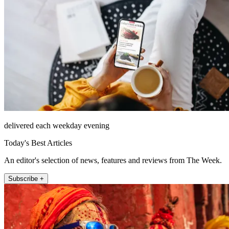
delivered each weekday evening
Today's Best Articles
An editor's selection of news, features and reviews from The Week.
Subscribe +