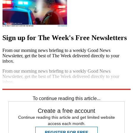
Sign up for The Week's Free Newsletters
From our morning news briefing to a weekly Good News
Newsletter, get the best of The Week delivered directly to your
inbox.
From our morning news briefing to a weekly Good News
Newsletter, get the best of The Week delivered directly to your
inbox.
Sign up
To continue reading this article...
Create a free account
Continue reading this article and get limited website
access each month.
REGISTER FOR FREE