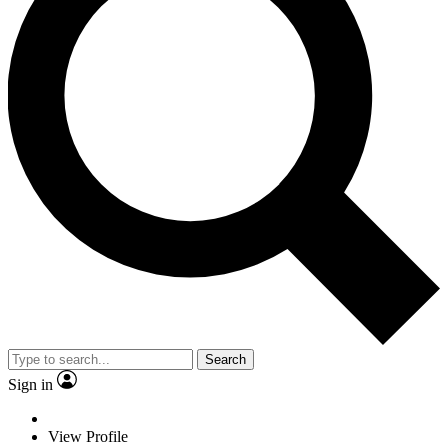
Search
Sign in
View Profile