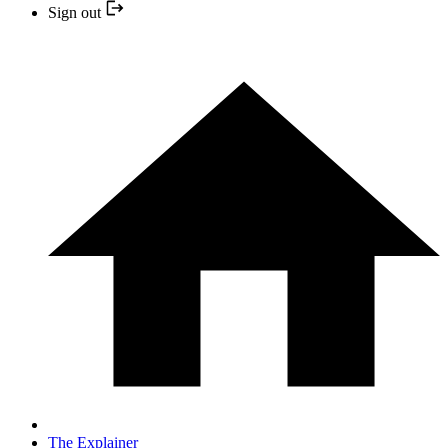
Sign out
The Explainer