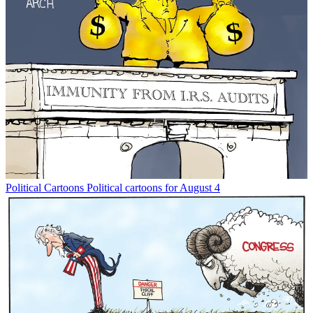
Political Cartoons
Political cartoons for August 4