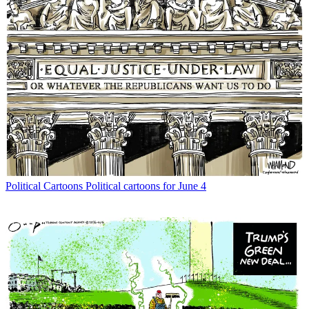
Political Cartoons
Political cartoons for June 4