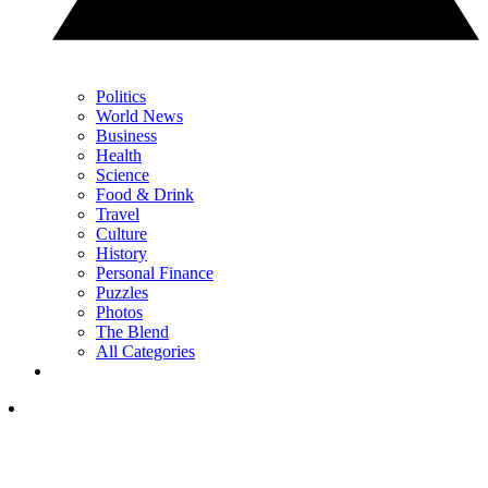
Politics
World News
Business
Health
Science
Food & Drink
Travel
Culture
History
Personal Finance
Puzzles
Photos
The Blend
All Categories