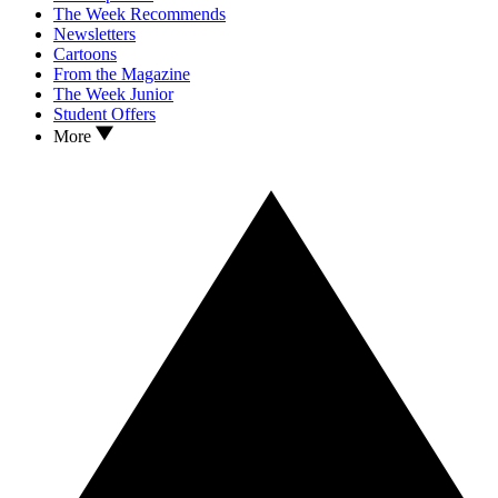
The Week Recommends
Newsletters
Cartoons
From the Magazine
The Week Junior
Student Offers
More