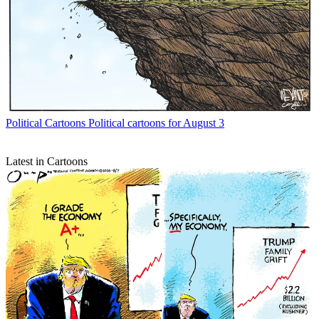
Political Cartoons
Political cartoons for August 3
Latest in Cartoons