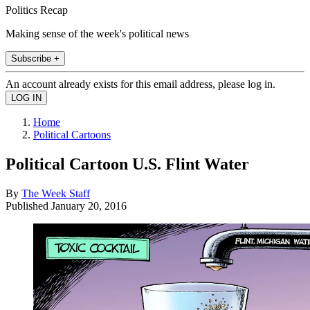
Politics Recap
Making sense of the week's political news
Subscribe +
An account already exists for this email address, please log in.
Home
Political Cartoons
Political Cartoon U.S. Flint Water
By
The Week Staff
Published
January 20, 2016