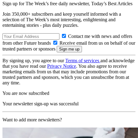
Sign up for The Week’s free daily newsletter,
Today’s Best Articles
Join 350,000+ subscribers and keep yourself informed with a
selection of The Week’s most interesting, enlightening and
entertaining stories - plus daily puzzles.
Contact me with news and offers
from other Future brands
Receive email from us on behalf of our
trusted partners or sponsors
By signing up, you agree to our
Terms of services
and acknowledge
that you have read our
Privacy Notice
. You also agree to receive
marketing emails from us that may include promotions from our
trusted partners and sponsors, which you can unsubscribe from at
any time.
You are now subscribed
Your newsletter sign-up was successful
Want to add more newsletters?