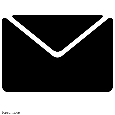
Read more