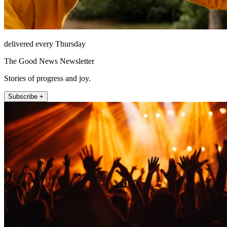
delivered every Thursday
The Good News Newsletter
Stories of progress and joy.
Subscribe +