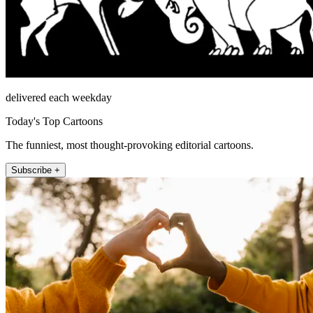
delivered each weekday
Today's Top Cartoons
The funniest, most thought-provoking editorial cartoons.
Subscribe +