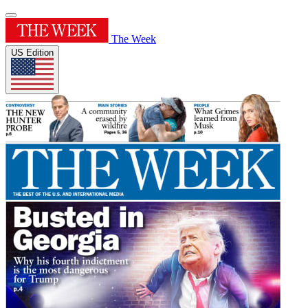
The Week
US Edition