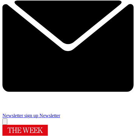
Newsletter sign up
Newsletter