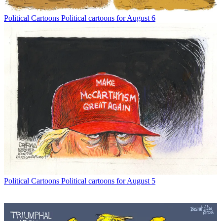
Political Cartoons
Political cartoons for August 6
Political Cartoons
Political cartoons for August 5