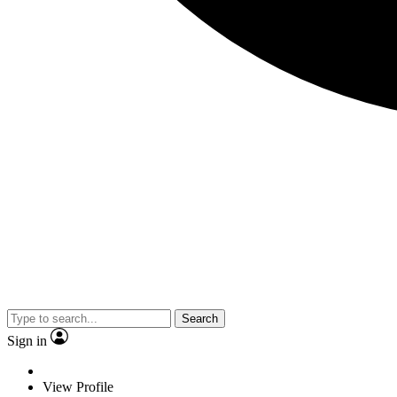
Search
Sign in
View Profile