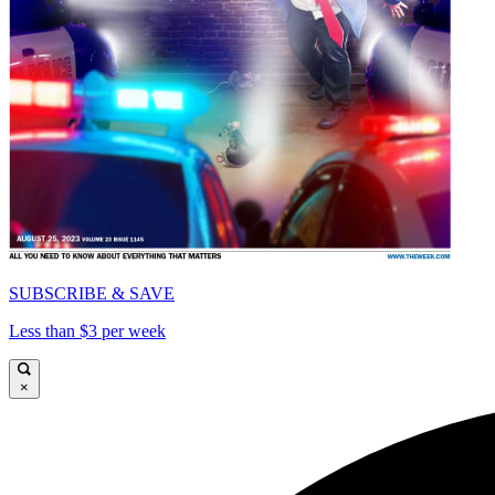
SUBSCRIBE & SAVE
Less than $3 per week
×