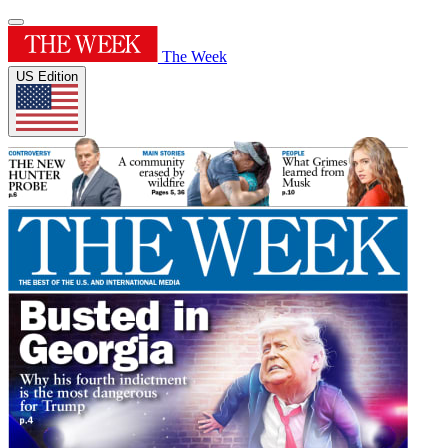
The Week
US Edition