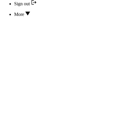
Sign out
More