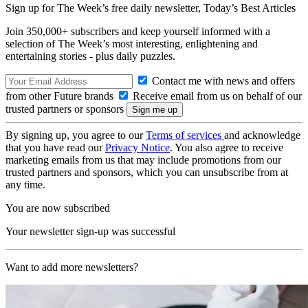
Sign up for The Week’s free daily newsletter,
Today’s Best Articles
Join 350,000+ subscribers and keep yourself informed with a
selection of The Week’s most interesting, enlightening and
entertaining stories - plus daily puzzles.
Contact me with news and offers
from other Future brands
Receive email from us on behalf of our
trusted partners or sponsors
By signing up, you agree to our
Terms of services
and acknowledge
that you have read our
Privacy Notice
. You also agree to receive
marketing emails from us that may include promotions from our
trusted partners and sponsors, which you can unsubscribe from at
any time.
You are now subscribed
Your newsletter sign-up was successful
Want to add more newsletters?