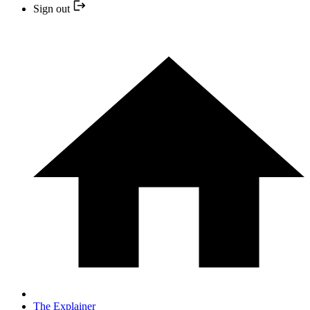
Sign out
The Explainer