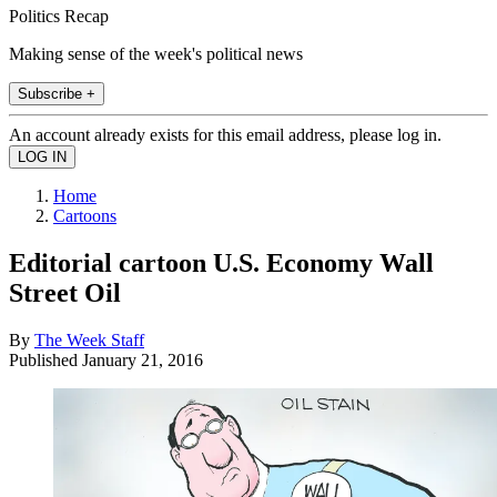
Politics Recap
Making sense of the week's political news
Subscribe +
An account already exists for this email address, please log in.
Home
Cartoons
Editorial cartoon U.S. Economy Wall
Street Oil
By
The Week Staff
Published
January 21, 2016