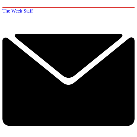
The Week Staff