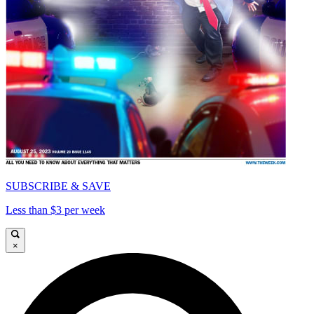
SUBSCRIBE & SAVE
Less than $3 per week
×