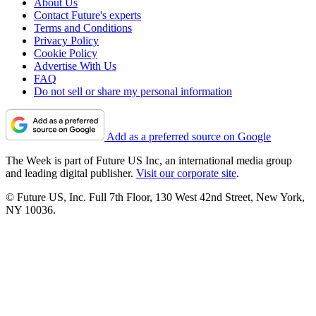
About Us
Contact Future's experts
Terms and Conditions
Privacy Policy
Cookie Policy
Advertise With Us
FAQ
Do not sell or share my personal information
Add as a preferred source on Google
The Week is part of Future US Inc, an international media group
and leading digital publisher.
Visit our corporate site
.
© Future US, Inc. Full 7th Floor, 130 West 42nd Street, New York,
NY 10036.