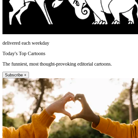
delivered each weekday
Today's Top Cartoons
The funniest, most thought-provoking editorial cartoons.
Subscribe +