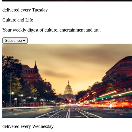
delivered every Tuesday
Culture and Life
Your weekly digest of culture, entertainment and art..
Subscribe +
delivered every Wednesday