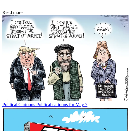
Read more
Political Cartoons
Political cartoons for May 7