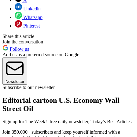
X
Linkedin
Whatsapp
Pinterest
Share this article
Join the conversation
Follow us
Add us as a preferred source on Google
Newsletter
Subscribe to our newsletter
Editorial cartoon U.S. Economy Wall
Street Oil
Sign up for The Week’s free daily newsletter,
Today’s Best Articles
Join 350,000+ subscribers and keep yourself informed with a