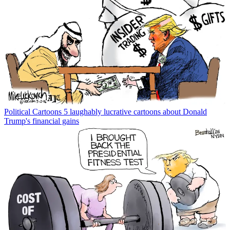
Political Cartoons
5 laughably lucrative cartoons about Donald
Trump's financial gains