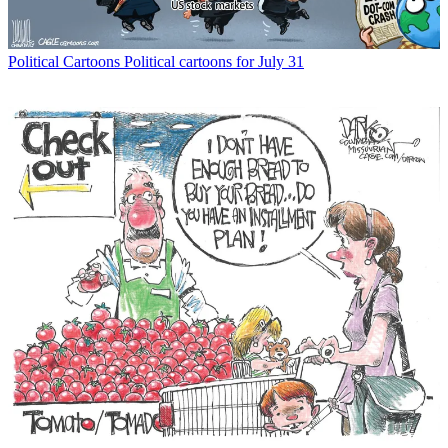
Political Cartoons
Political cartoons for July 31