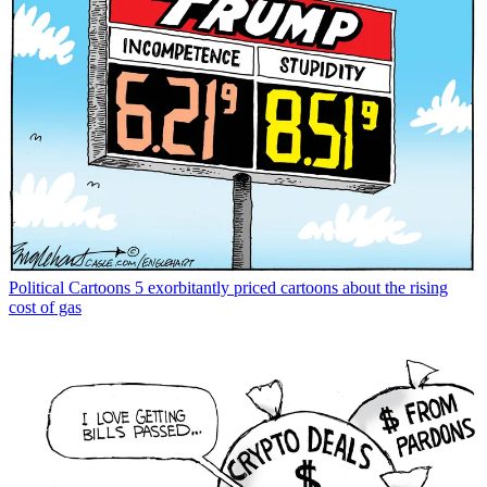
Political Cartoons
5 exorbitantly priced cartoons about the rising
cost of gas