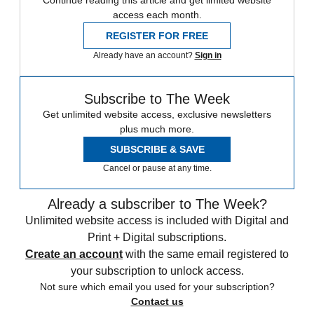
Continue reading this article and get limited website
access each month.
REGISTER FOR FREE
Already have an account?
Sign in
Subscribe to The Week
Get unlimited website access, exclusive newsletters
plus much more.
SUBSCRIBE & SAVE
Cancel or pause at any time.
Already a subscriber to The Week?
Unlimited website access is included with Digital and
Print + Digital subscriptions.
Create an account
with the same email registered to
your subscription to unlock access.
Not sure which email you used for your subscription?
Contact us