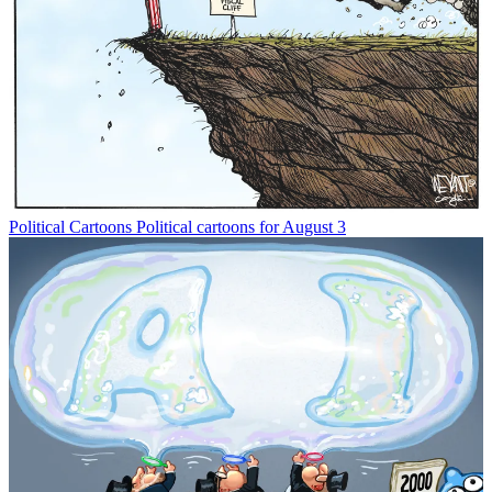
Political Cartoons
Political cartoons for August 3