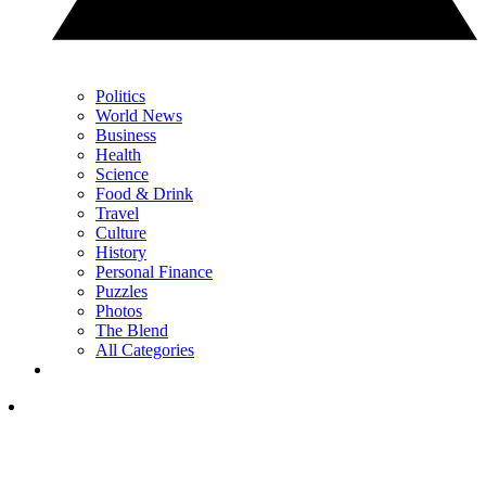
Politics
World News
Business
Health
Science
Food & Drink
Travel
Culture
History
Personal Finance
Puzzles
Photos
The Blend
All Categories