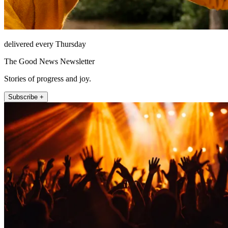
delivered every Thursday
The Good News Newsletter
Stories of progress and joy.
Subscribe +