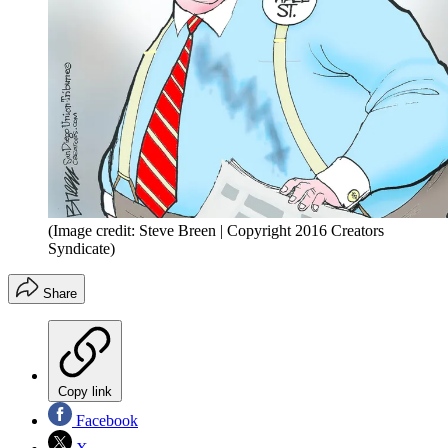
(Image credit: Steve Breen | Copyright 2016 Creators
Syndicate)
Share
Copy link
Facebook