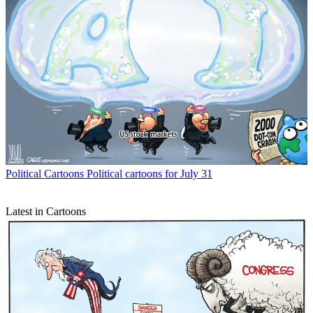
Political Cartoons
Political cartoons for July 31
Latest in Cartoons