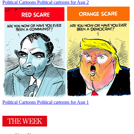
Political Cartoons
Political cartoons for Aug 2
Political Cartoons
Political cartoons for Aug 1