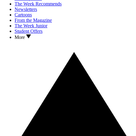
The Week Recommends
Newsletters
Cartoons
From the Magazine
The Week Junior
Student Offers
More