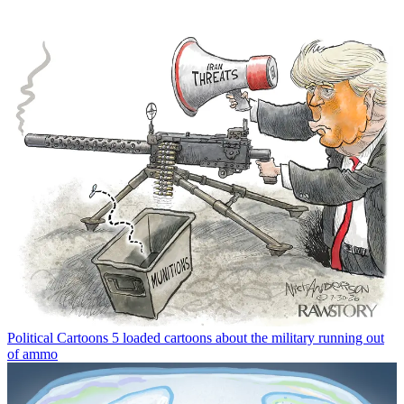
Political Cartoons
5 loaded cartoons about the military running out
of ammo