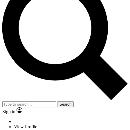
Search
Sign in
View Profile