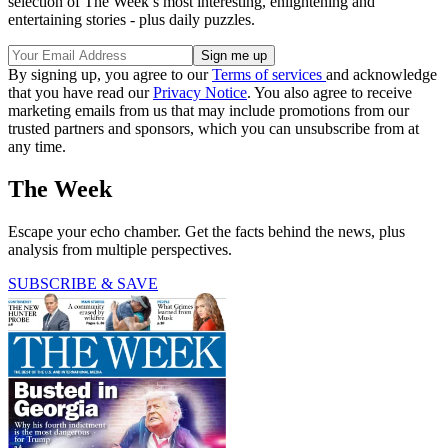
selection of The Week’s most interesting, enlightening and
entertaining stories - plus daily puzzles.
By signing up, you agree to our
Terms of services
and acknowledge
that you have read our
Privacy Notice
. You also agree to receive
marketing emails from us that may include promotions from our
trusted partners and sponsors, which you can unsubscribe from at
any time.
The Week
Escape your echo chamber. Get the facts behind the news, plus
analysis from multiple perspectives.
SUBSCRIBE & SAVE