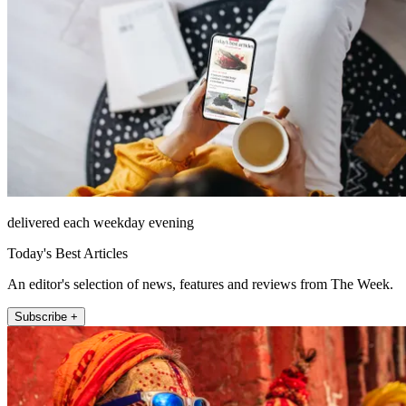
delivered each weekday evening
Today's Best Articles
An editor's selection of news, features and reviews from The Week.
Subscribe +