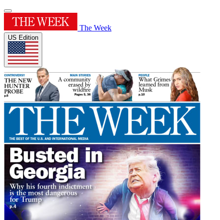
The Week
US Edition