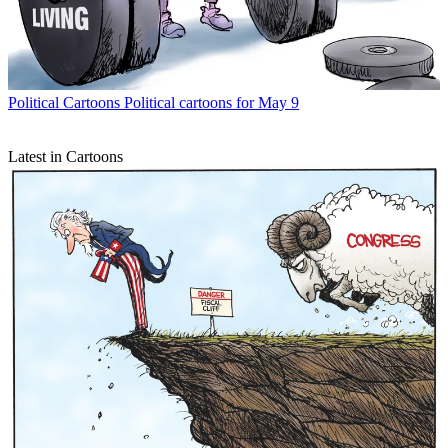
Political Cartoons
Political cartoons for May 9
Latest in Cartoons