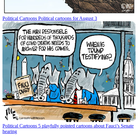
Political Cartoons
Political cartoons for August 3
Political Cartoons
5 playfully pointed cartoons about Fauci’s Senate
hearing