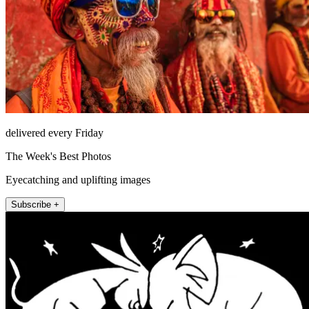
delivered every Friday
The Week's Best Photos
Eyecatching and uplifting images
Subscribe +