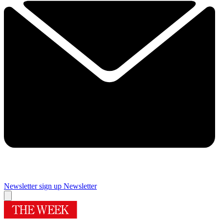
Newsletter sign up
Newsletter