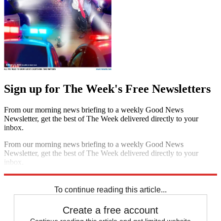
Sign up for The Week's Free Newsletters
From our morning news briefing to a weekly Good News
Newsletter, get the best of The Week delivered directly to your
inbox.
From our morning news briefing to a weekly Good News
Newsletter, get the best of The Week delivered directly to your
inbox.
Sign up
To continue reading this article...
Create a free account