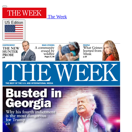
The Week
US Edition