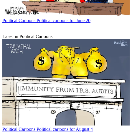
Political Cartoons
Political cartoons for June 20
Latest in Political Cartoons
Political Cartoons
Political cartoons for August 4