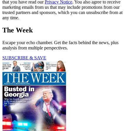
that you have read our
Privacy Notice
. You also agree to receive
marketing emails from us that may include promotions from our
trusted partners and sponsors, which you can unsubscribe from at
any time.
The Week
Escape your echo chamber. Get the facts behind the news, plus
analysis from multiple perspectives.
SUBSCRIBE & SAVE