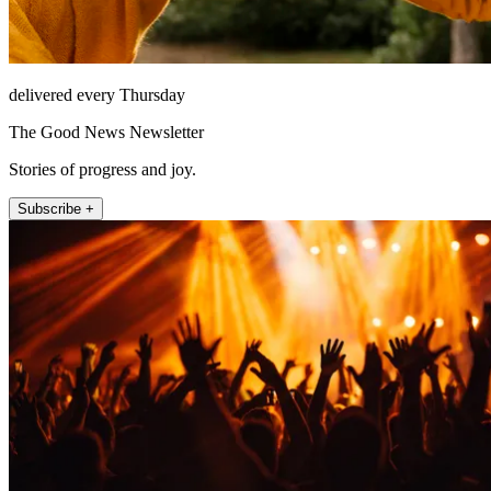
delivered every Thursday
The Good News Newsletter
Stories of progress and joy.
Subscribe +