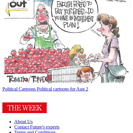
Political Cartoons
Political cartoons for Aug 2
About Us
Contact Future's experts
Terms and Conditions