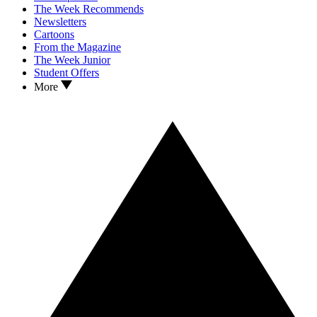
The Week Recommends
Newsletters
Cartoons
From the Magazine
The Week Junior
Student Offers
More