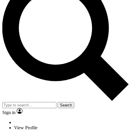
Search
Sign in
View Profile