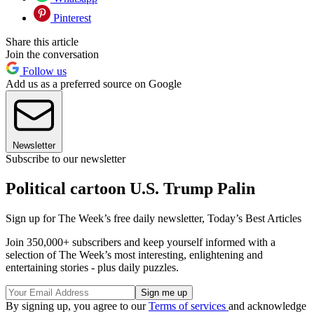
Pinterest
Share this article
Join the conversation
Follow us
Add us as a preferred source on Google
Newsletter
Subscribe to our newsletter
Political cartoon U.S. Trump Palin
Sign up for The Week’s free daily newsletter,
Today’s Best Articles
Join 350,000+ subscribers and keep yourself informed with a
selection of The Week’s most interesting, enlightening and
entertaining stories - plus daily puzzles.
By signing up, you agree to our
Terms of services
and acknowledge