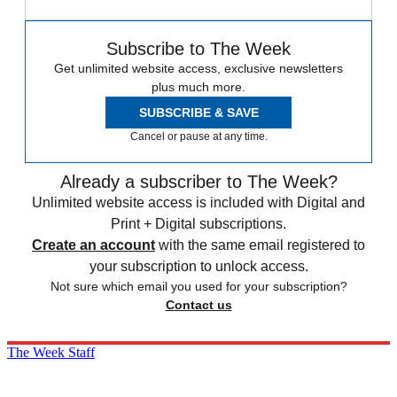
Subscribe to The Week
Get unlimited website access, exclusive newsletters
plus much more.
SUBSCRIBE & SAVE
Cancel or pause at any time.
Already a subscriber to The Week?
Unlimited website access is included with Digital and
Print + Digital subscriptions.
Create an account
with the same email registered to
your subscription to unlock access.
Not sure which email you used for your subscription?
Contact us
The Week Staff