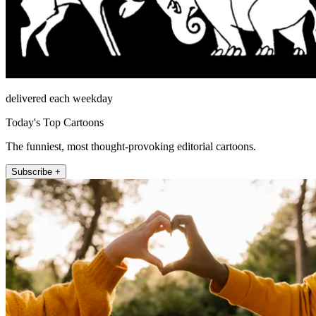
delivered each weekday
Today's Top Cartoons
The funniest, most thought-provoking editorial cartoons.
Subscribe +