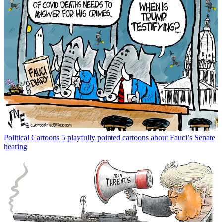
Political Cartoons
5 playfully pointed cartoons about Fauci’s Senate
hearing