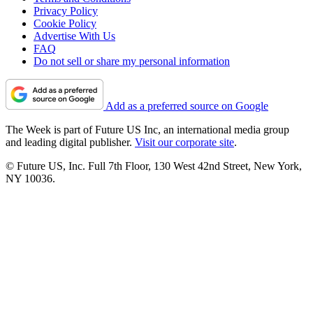
Privacy Policy
Cookie Policy
Advertise With Us
FAQ
Do not sell or share my personal information
Add as a preferred source on Google
The Week is part of Future US Inc, an international media group
and leading digital publisher.
Visit our corporate site
.
© Future US, Inc. Full 7th Floor, 130 West 42nd Street, New York,
NY 10036.