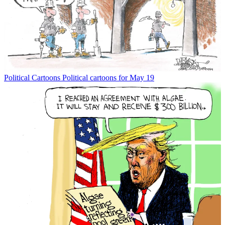
Political Cartoons
Political cartoons for May 19