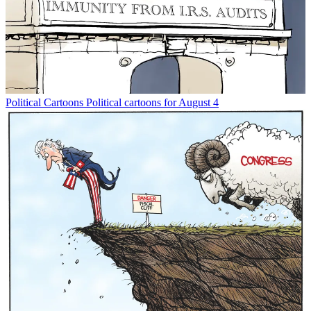
Political Cartoons
Political cartoons for August 4