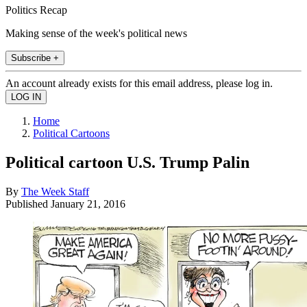
Politics Recap
Making sense of the week's political news
Subscribe +
An account already exists for this email address, please log in.
Home
Political Cartoons
Political cartoon U.S. Trump Palin
By
The Week Staff
Published
January 21, 2016