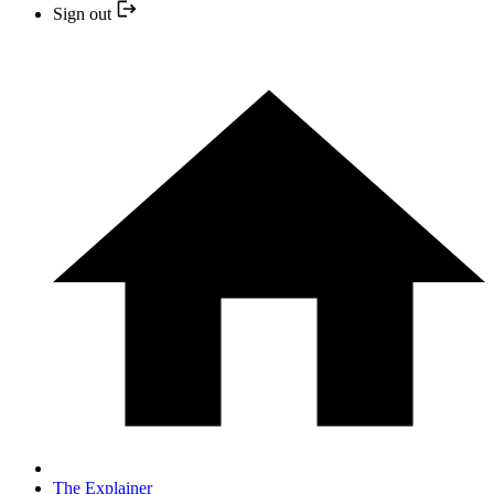
Sign out
The Explainer