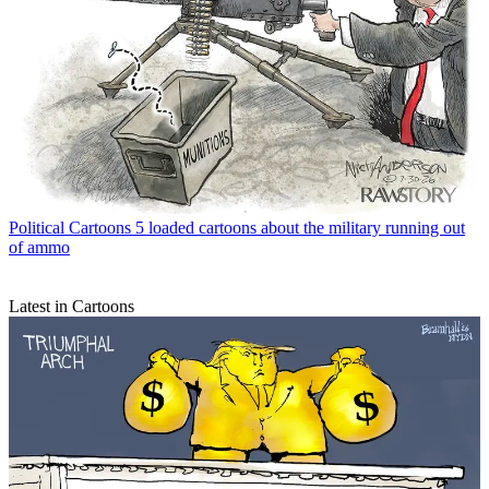
Political Cartoons
5 loaded cartoons about the military running out
of ammo
Latest in Cartoons