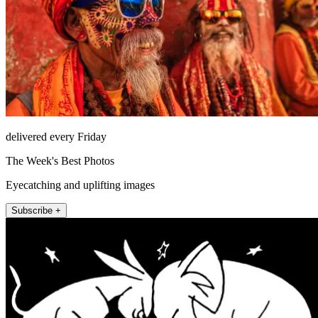
delivered every Friday
The Week's Best Photos
Eyecatching and uplifting images
Subscribe +