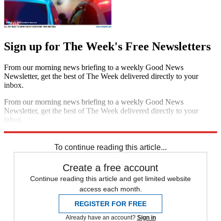
Sign up for The Week's Free Newsletters
From our morning news briefing to a weekly Good News
Newsletter, get the best of The Week delivered directly to your
inbox.
From our morning news briefing to a weekly Good News
Newsletter, get the best of The Week delivered directly to your
inbox.
Sign up
To continue reading this article...
Create a free account
Continue reading this article and get limited website
access each month.
REGISTER FOR FREE
Already have an account?
Sign in