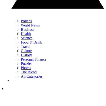
Politics
World News
Business
Health
Science
Food & Drink
Travel
Culture
History
Personal Finance
Puzzles
Photos
The Blend
All Categories