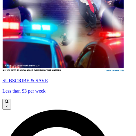
SUBSCRIBE & SAVE
Less than $3 per week
×