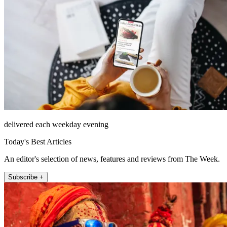
delivered each weekday evening
Today's Best Articles
An editor's selection of news, features and reviews from The Week.
Subscribe +