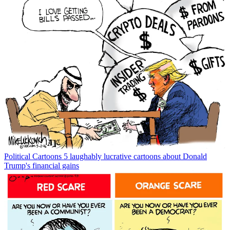
Political Cartoons
5 laughably lucrative cartoons about Donald
Trump's financial gains