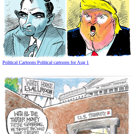
Political Cartoons
Political cartoons for Aug 1