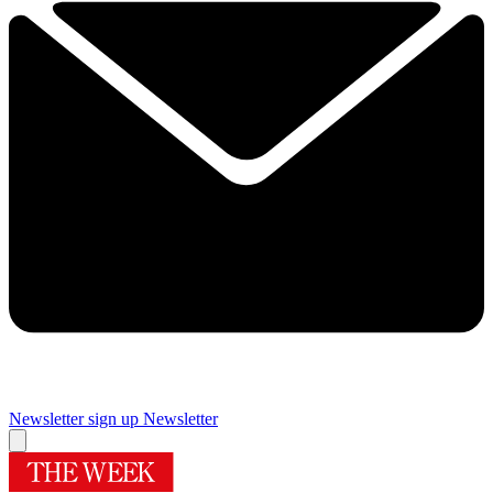
Newsletter sign up
Newsletter