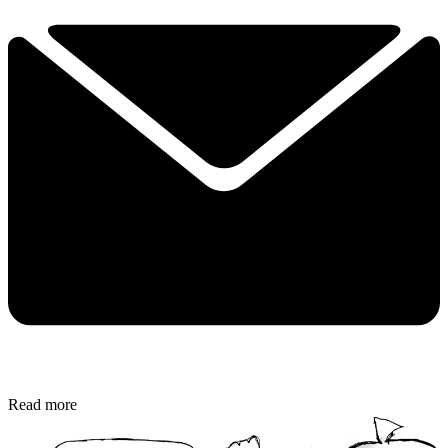
Read more