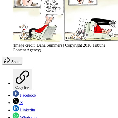
(Image credit: Dana Summers | Copyright 2016 Tribune
Content Agency)
Share
Copy link
Facebook
X
Linkedin
Whatsapp