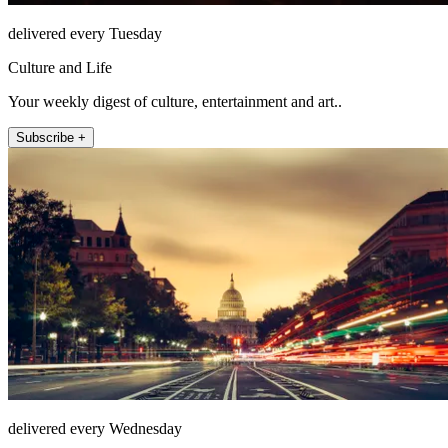
delivered every Tuesday
Culture and Life
Your weekly digest of culture, entertainment and art..
Subscribe +
delivered every Wednesday