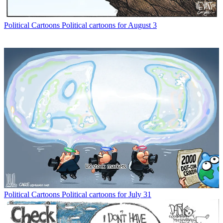
Political Cartoons
Political cartoons for August 3
Political Cartoons
Political cartoons for July 31