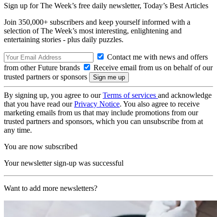
Sign up for The Week’s free daily newsletter,
Today’s Best Articles
Join 350,000+ subscribers and keep yourself informed with a
selection of The Week’s most interesting, enlightening and
entertaining stories - plus daily puzzles.
Contact me with news and offers
from other Future brands
Receive email from us on behalf of our
trusted partners or sponsors
By signing up, you agree to our
Terms of services
and acknowledge
that you have read our
Privacy Notice
. You also agree to receive
marketing emails from us that may include promotions from our
trusted partners and sponsors, which you can unsubscribe from at
any time.
You are now subscribed
Your newsletter sign-up was successful
Want to add more newsletters?