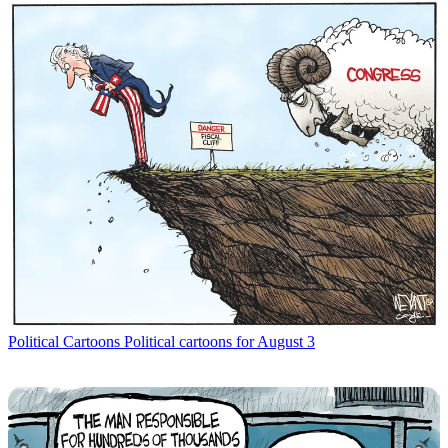
Political Cartoons
Political cartoons for August 3