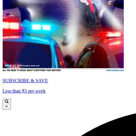
SUBSCRIBE & SAVE
Less than $3 per week
×