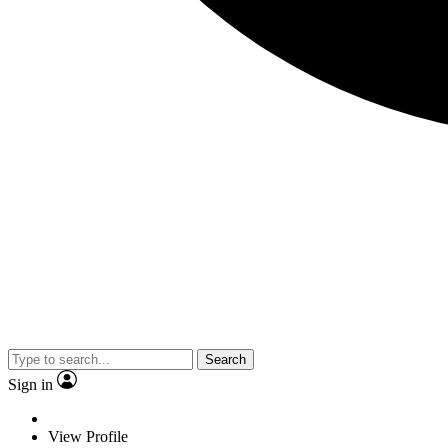
Search
Sign in
View Profile