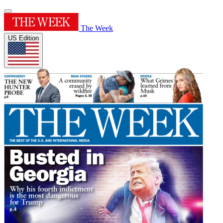
The Week
US Edition