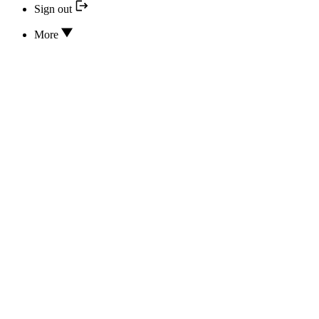
Sign out
More