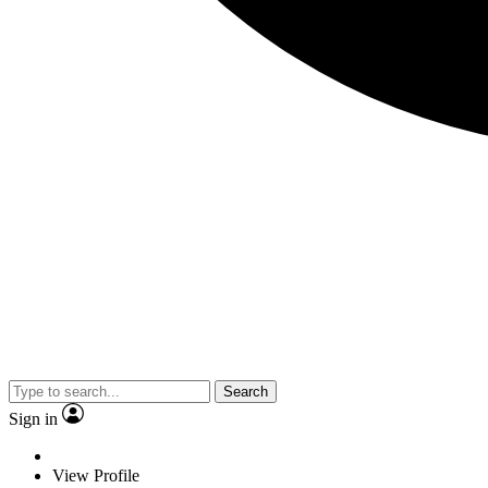
Search
Sign in
View Profile