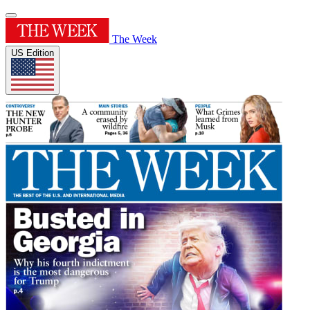
The Week
US Edition