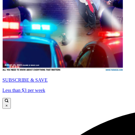
SUBSCRIBE & SAVE
Less than $3 per week
×