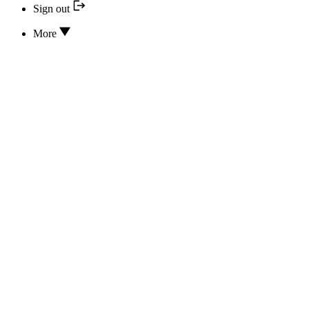
Sign out
More