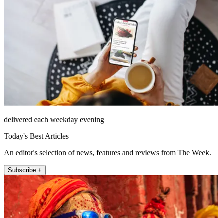
delivered each weekday evening
Today's Best Articles
An editor's selection of news, features and reviews from The Week.
Subscribe +