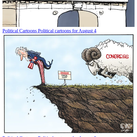
Political Cartoons
Political cartoons for August 4