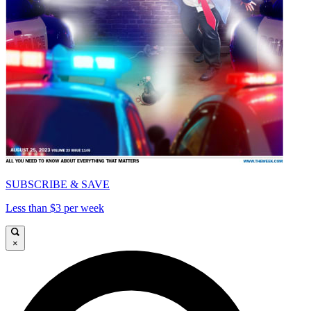
SUBSCRIBE & SAVE
Less than $3 per week
×