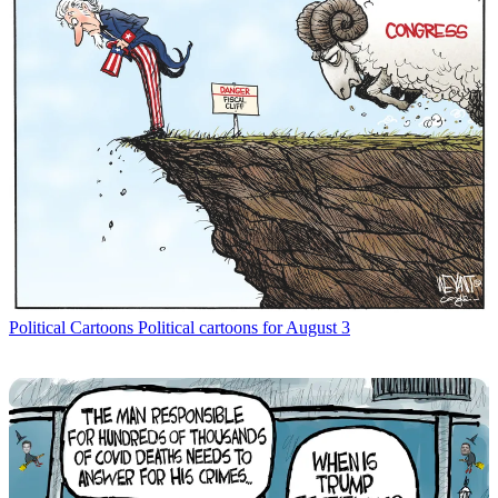
Political Cartoons
Political cartoons for August 3