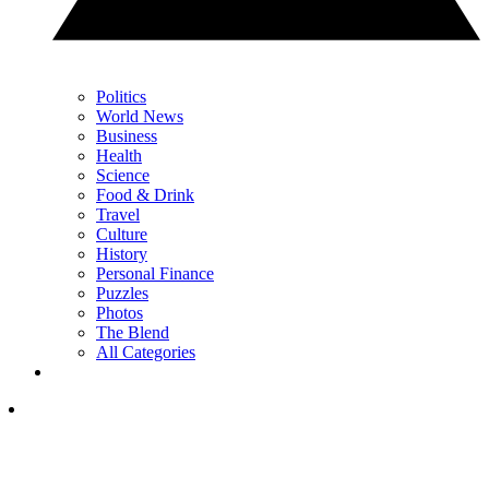
Politics
World News
Business
Health
Science
Food & Drink
Travel
Culture
History
Personal Finance
Puzzles
Photos
The Blend
All Categories