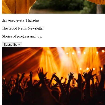
delivered every Thursday
The Good News Newsletter
Stories of progress and joy.
Subscribe +