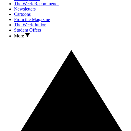
The Week Recommends
Newsletters
Cartoons
From the Magazine
The Week Junior
Student Offers
More