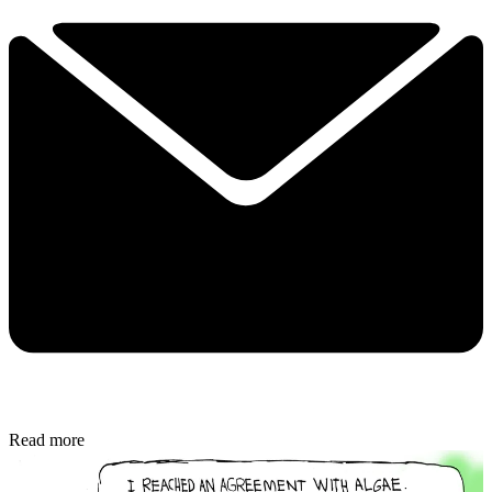
Read more