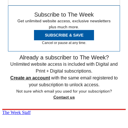
Subscribe to The Week
Get unlimited website access, exclusive newsletters
plus much more.
SUBSCRIBE & SAVE
Cancel or pause at any time.
Already a subscriber to The Week?
Unlimited website access is included with Digital and
Print + Digital subscriptions.
Create an account
with the same email registered to
your subscription to unlock access.
Not sure which email you used for your subscription?
Contact us
The Week Staff