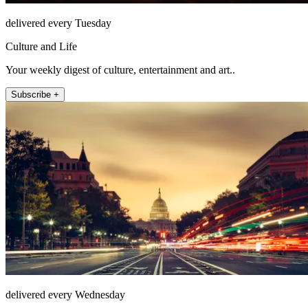
delivered every Tuesday
Culture and Life
Your weekly digest of culture, entertainment and art..
Subscribe +
delivered every Wednesday