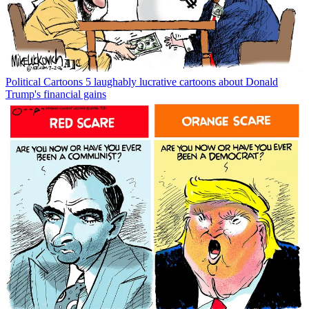
Political Cartoons
5 laughably lucrative cartoons about Donald
Trump's financial gains