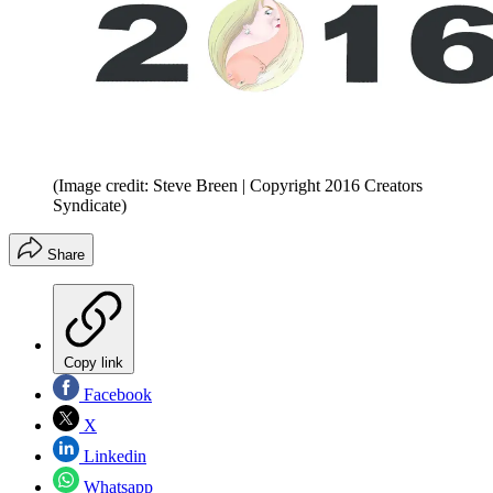
(Image credit: Steve Breen | Copyright 2016 Creators
Syndicate)
Share
Copy link
Facebook
X
Linkedin
Whatsapp