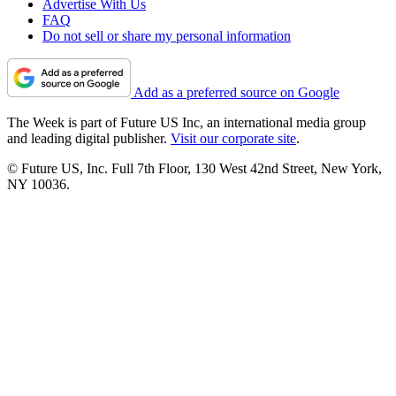
Advertise With Us
FAQ
Do not sell or share my personal information
Add as a preferred source on Google
The Week is part of Future US Inc, an international media group
and leading digital publisher.
Visit our corporate site
.
© Future US, Inc. Full 7th Floor, 130 West 42nd Street, New York,
NY 10036.