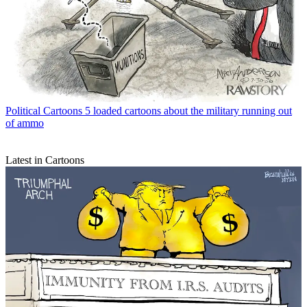
Political Cartoons
5 loaded cartoons about the military running out
of ammo
Latest in Cartoons