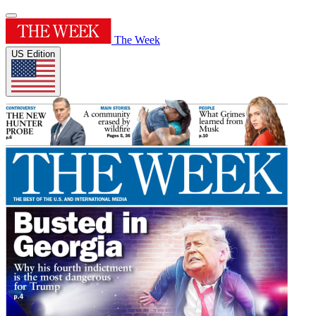
The Week
US Edition