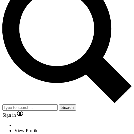
Search
Sign in
View Profile