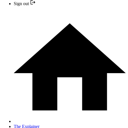
Sign out
The Explainer