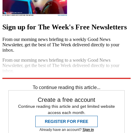
Sign up for The Week's Free Newsletters
From our morning news briefing to a weekly Good News
Newsletter, get the best of The Week delivered directly to your
inbox.
From our morning news briefing to a weekly Good News
Newsletter, get the best of The Week delivered directly to your
inbox.
Sign up
To continue reading this article...
Create a free account
Continue reading this article and get limited website
access each month.
REGISTER FOR FREE
Already have an account?
Sign in