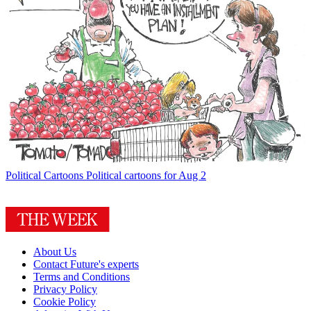
Political Cartoons
Political cartoons for Aug 2
About Us
Contact Future's experts
Terms and Conditions
Privacy Policy
Cookie Policy