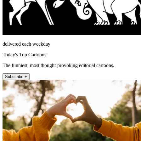
delivered each weekday
Today's Top Cartoons
The funniest, most thought-provoking editorial cartoons.
Subscribe +