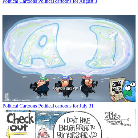
Political Cartoons
Political cartoons for August 3
Political Cartoons
Political cartoons for July 31