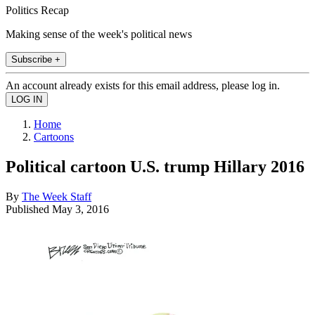
Politics Recap
Making sense of the week's political news
Subscribe +
An account already exists for this email address, please log in.
Home
Cartoons
Political cartoon U.S. trump Hillary 2016
By
The Week Staff
Published
May 3, 2016