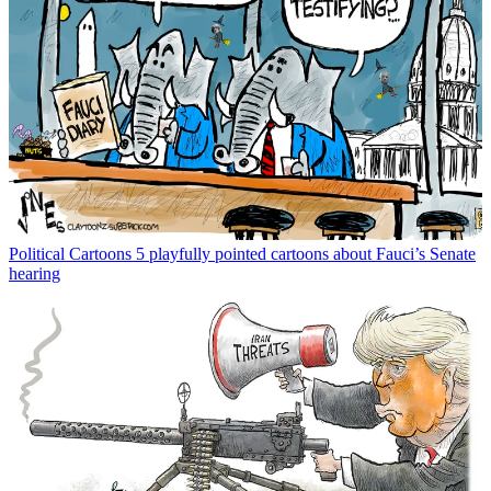
Political Cartoons
5 playfully pointed cartoons about Fauci’s Senate
hearing