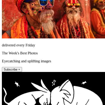
delivered every Friday
The Week's Best Photos
Eyecatching and uplifting images
Subscribe +