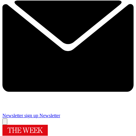
Newsletter sign up
Newsletter