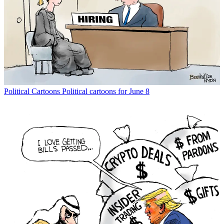
Political Cartoons
Political cartoons for June 8