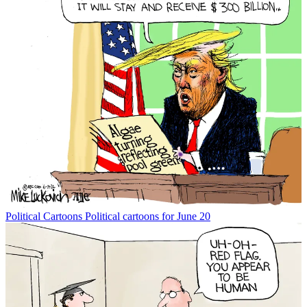
Political Cartoons
Political cartoons for June 20