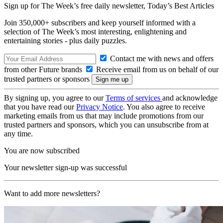
Sign up for The Week’s free daily newsletter,
Today’s Best Articles
Join 350,000+ subscribers and keep yourself informed with a
selection of The Week’s most interesting, enlightening and
entertaining stories - plus daily puzzles.
Contact me with news and offers
from other Future brands
Receive email from us on behalf of our
trusted partners or sponsors
By signing up, you agree to our
Terms of services
and acknowledge
that you have read our
Privacy Notice
. You also agree to receive
marketing emails from us that may include promotions from our
trusted partners and sponsors, which you can unsubscribe from at
any time.
You are now subscribed
Your newsletter sign-up was successful
Want to add more newsletters?