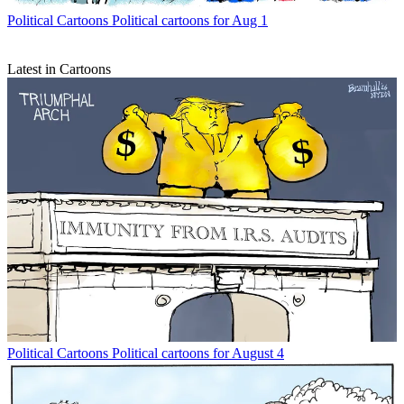
Political Cartoons
Political cartoons for Aug 1
Latest in Cartoons
Political Cartoons
Political cartoons for August 4