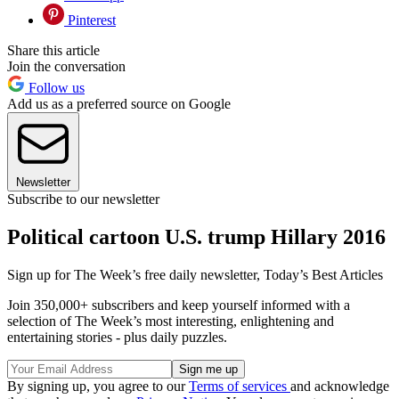
Pinterest
Share this article
Join the conversation
Follow us
Add us as a preferred source on Google
Newsletter
Subscribe to our newsletter
Political cartoon U.S. trump Hillary 2016
Sign up for The Week’s free daily newsletter,
Today’s Best Articles
Join 350,000+ subscribers and keep yourself informed with a
selection of The Week’s most interesting, enlightening and
entertaining stories - plus daily puzzles.
By signing up, you agree to our
Terms of services
and acknowledge