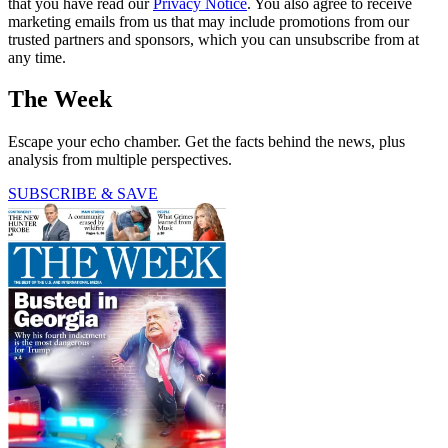
that you have read our
Privacy Notice
. You also agree to receive
marketing emails from us that may include promotions from our
trusted partners and sponsors, which you can unsubscribe from at
any time.
The Week
Escape your echo chamber. Get the facts behind the news, plus
analysis from multiple perspectives.
SUBSCRIBE & SAVE