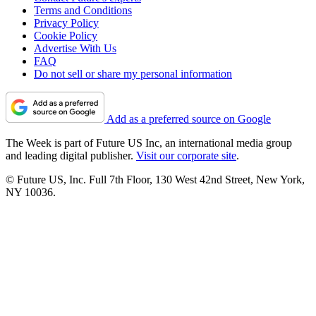
Terms and Conditions
Privacy Policy
Cookie Policy
Advertise With Us
FAQ
Do not sell or share my personal information
Add as a preferred source on Google
The Week is part of Future US Inc, an international media group
and leading digital publisher.
Visit our corporate site
.
© Future US, Inc. Full 7th Floor, 130 West 42nd Street, New York,
NY 10036.