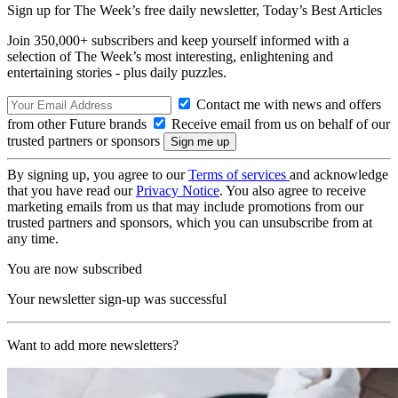
Sign up for The Week’s free daily newsletter,
Today’s Best Articles
Join 350,000+ subscribers and keep yourself informed with a
selection of The Week’s most interesting, enlightening and
entertaining stories - plus daily puzzles.
Contact me with news and offers
from other Future brands
Receive email from us on behalf of our
trusted partners or sponsors
By signing up, you agree to our
Terms of services
and acknowledge
that you have read our
Privacy Notice
. You also agree to receive
marketing emails from us that may include promotions from our
trusted partners and sponsors, which you can unsubscribe from at
any time.
You are now subscribed
Your newsletter sign-up was successful
Want to add more newsletters?