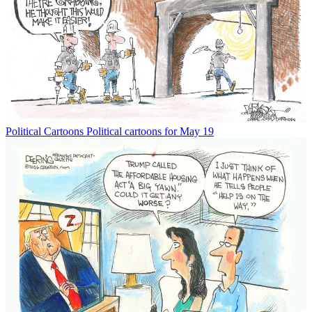
Political Cartoons
Political cartoons for May 19