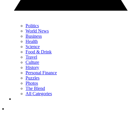
Politics
World News
Business
Health
Science
Food & Drink
Travel
Culture
History
Personal Finance
Puzzles
Photos
The Blend
All Categories