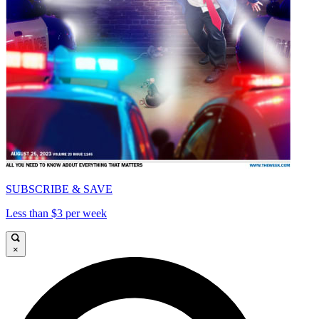
SUBSCRIBE & SAVE
Less than $3 per week
×