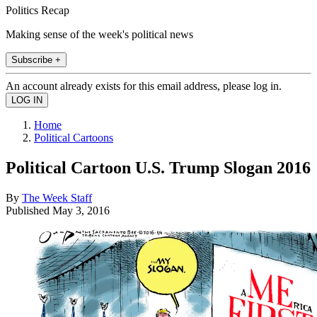
Politics Recap
Making sense of the week's political news
Subscribe +
An account already exists for this email address, please log in.
Home
Political Cartoons
Political Cartoon U.S. Trump Slogan 2016
By
The Week Staff
Published
May 3, 2016