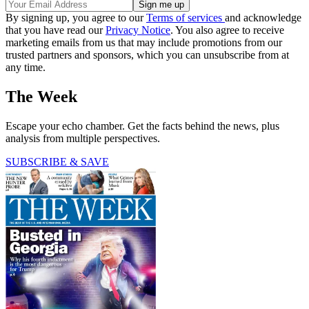
By signing up, you agree to our
Terms of services
and acknowledge
that you have read our
Privacy Notice
. You also agree to receive
marketing emails from us that may include promotions from our
trusted partners and sponsors, which you can unsubscribe from at
any time.
The Week
Escape your echo chamber. Get the facts behind the news, plus
analysis from multiple perspectives.
SUBSCRIBE & SAVE