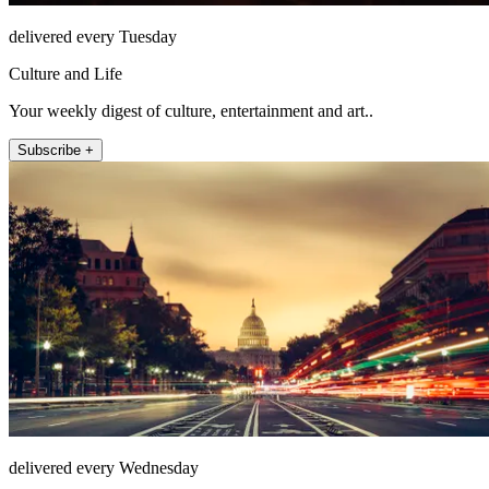
delivered every Tuesday
Culture and Life
Your weekly digest of culture, entertainment and art..
Subscribe +
delivered every Wednesday