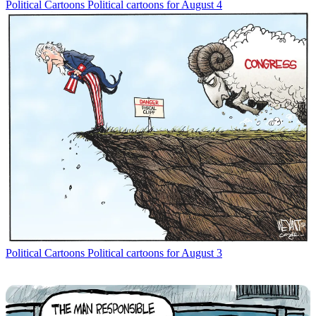
Political Cartoons
Political cartoons for August 4
Political Cartoons
Political cartoons for August 3