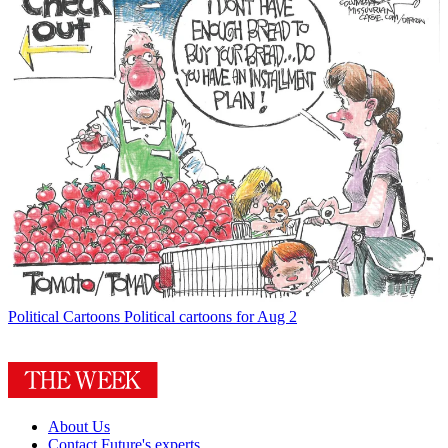
Political Cartoons
Political cartoons for Aug 2
About Us
Contact Future's experts