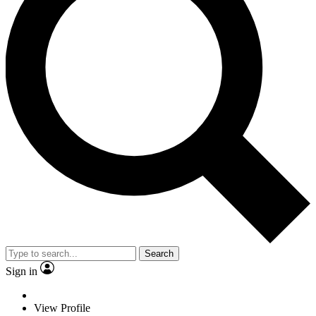
Search
Sign in
View Profile