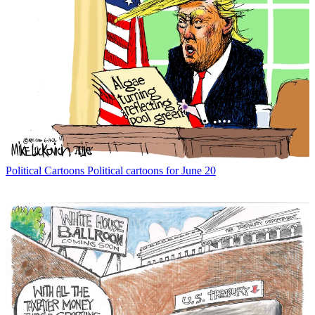
Political Cartoons
Political cartoons for June 20