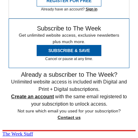
REGISTER FOR FREE
Already have an account?
Sign in
Subscribe to The Week
Get unlimited website access, exclusive newsletters
plus much more.
SUBSCRIBE & SAVE
Cancel or pause at any time.
Already a subscriber to The Week?
Unlimited website access is included with Digital and
Print + Digital subscriptions.
Create an account
with the same email registered to
your subscription to unlock access.
Not sure which email you used for your subscription?
Contact us
The Week Staff