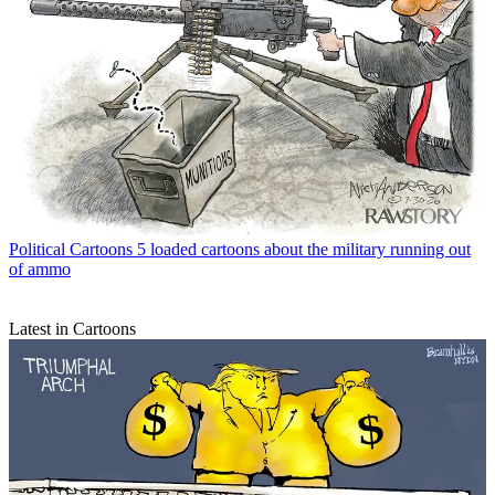
Political Cartoons
5 loaded cartoons about the military running out
of ammo
Latest in Cartoons