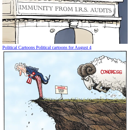
Political Cartoons
Political cartoons for August 4