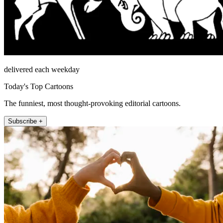
delivered each weekday
Today's Top Cartoons
The funniest, most thought-provoking editorial cartoons.
Subscribe +