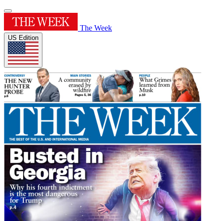
The Week
US Edition