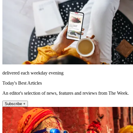
delivered each weekday evening
Today's Best Articles
An editor's selection of news, features and reviews from The Week.
Subscribe +