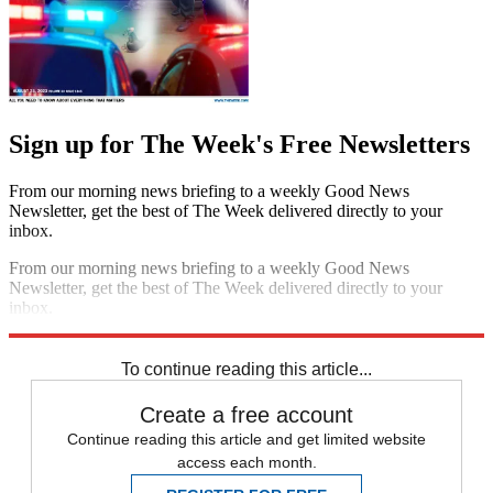
Sign up for The Week's Free Newsletters
From our morning news briefing to a weekly Good News
Newsletter, get the best of The Week delivered directly to your
inbox.
From our morning news briefing to a weekly Good News
Newsletter, get the best of The Week delivered directly to your
inbox.
Sign up
To continue reading this article...
Create a free account
Continue reading this article and get limited website
access each month.