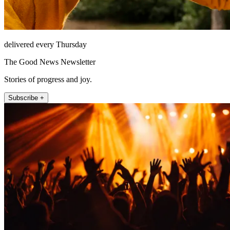
delivered every Thursday
The Good News Newsletter
Stories of progress and joy.
Subscribe +