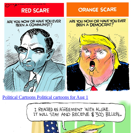
Political Cartoons
Political cartoons for Aug 1