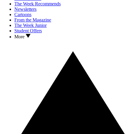
The Week Recommends
Newsletters
Cartoons
From the Magazine
The Week Junior
Student Offers
More