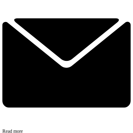
Read more