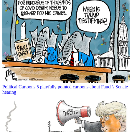
Political Cartoons
5 playfully pointed cartoons about Fauci’s Senate
hearing