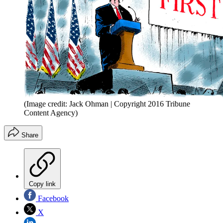
(Image credit: Jack Ohman | Copyright 2016 Tribune
Content Agency)
Share
Copy link
Facebook
X