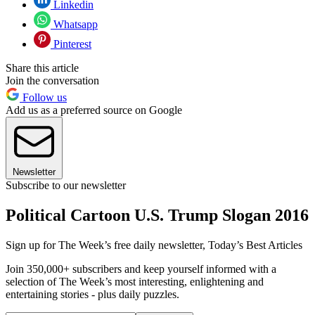
Linkedin
Whatsapp
Pinterest
Share this article
Join the conversation
Follow us
Add us as a preferred source on Google
Newsletter
Subscribe to our newsletter
Political Cartoon U.S. Trump Slogan 2016
Sign up for The Week’s free daily newsletter,
Today’s Best Articles
Join 350,000+ subscribers and keep yourself informed with a
selection of The Week’s most interesting, enlightening and
entertaining stories - plus daily puzzles.