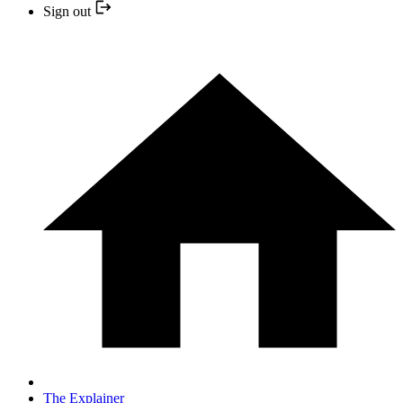
Sign out
The Explainer