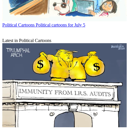
Political Cartoons
Political cartoons for July 5
Latest in Political Cartoons