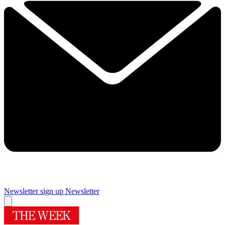
Newsletter sign up
Newsletter