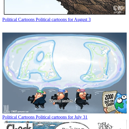
Political Cartoons
Political cartoons for August 3
Political Cartoons
Political cartoons for July 31