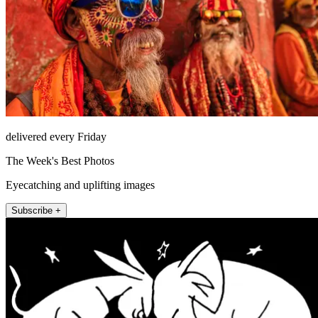
delivered every Friday
The Week's Best Photos
Eyecatching and uplifting images
Subscribe +