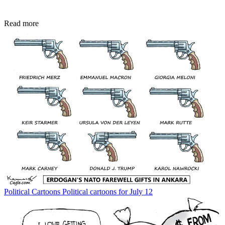
Read more
Political Cartoons
Political cartoons for July 12