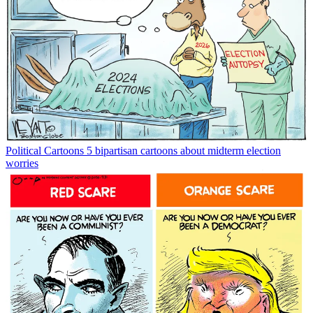
Political Cartoons
5 bipartisan cartoons about midterm election
worries