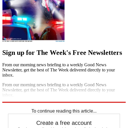
Sign up for The Week's Free Newsletters
From our morning news briefing to a weekly Good News
Newsletter, get the best of The Week delivered directly to your
inbox.
From our morning news briefing to a weekly Good News
Newsletter, get the best of The Week delivered directly to your
inbox.
Sign up
To continue reading this article...
Create a free account