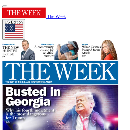
The Week
US Edition