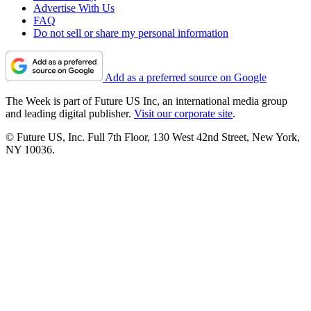
Advertise With Us
FAQ
Do not sell or share my personal information
Add as a preferred source on Google
The Week is part of Future US Inc, an international media group
and leading digital publisher.
Visit our corporate site
.
© Future US, Inc. Full 7th Floor, 130 West 42nd Street, New York,
NY 10036.