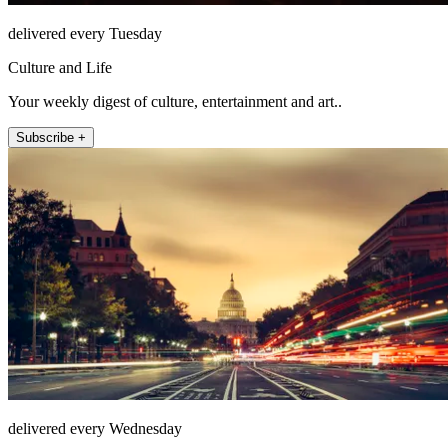
delivered every Tuesday
Culture and Life
Your weekly digest of culture, entertainment and art..
Subscribe +
delivered every Wednesday