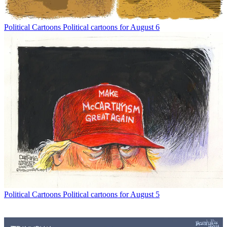
Political Cartoons
Political cartoons for August 6
Political Cartoons
Political cartoons for August 5