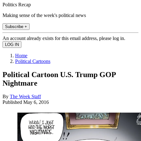
Politics Recap
Making sense of the week's political news
Subscribe +
An account already exists for this email address, please log in.
Home
Political Cartoons
Political Cartoon U.S. Trump GOP
Nightmare
By
The Week Staff
Published
May 6, 2016