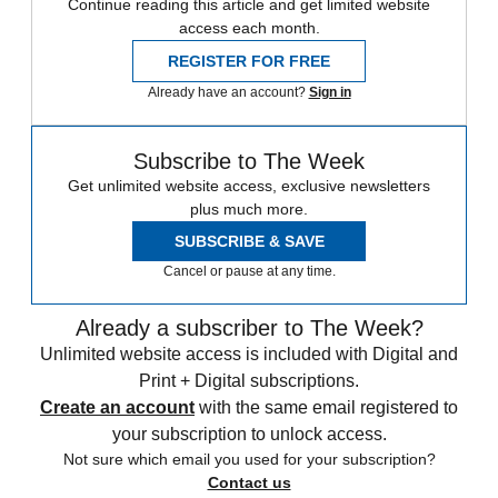
Continue reading this article and get limited website
access each month.
REGISTER FOR FREE
Already have an account?
Sign in
Subscribe to The Week
Get unlimited website access, exclusive newsletters
plus much more.
SUBSCRIBE & SAVE
Cancel or pause at any time.
Already a subscriber to The Week?
Unlimited website access is included with Digital and
Print + Digital subscriptions.
Create an account
with the same email registered to
your subscription to unlock access.
Not sure which email you used for your subscription?
Contact us