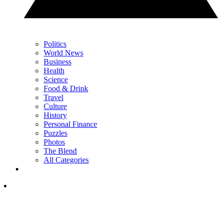
Politics
World News
Business
Health
Science
Food & Drink
Travel
Culture
History
Personal Finance
Puzzles
Photos
The Blend
All Categories