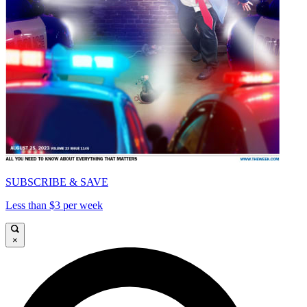
SUBSCRIBE & SAVE
Less than $3 per week
×