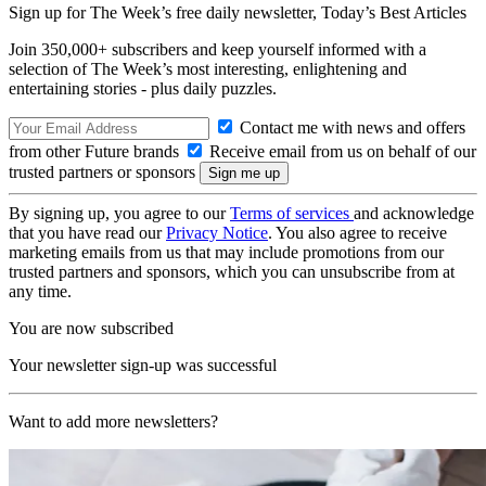
Sign up for The Week’s free daily newsletter,
Today’s Best Articles
Join 350,000+ subscribers and keep yourself informed with a
selection of The Week’s most interesting, enlightening and
entertaining stories - plus daily puzzles.
Contact me with news and offers
from other Future brands
Receive email from us on behalf of our
trusted partners or sponsors
By signing up, you agree to our
Terms of services
and acknowledge
that you have read our
Privacy Notice
. You also agree to receive
marketing emails from us that may include promotions from our
trusted partners and sponsors, which you can unsubscribe from at
any time.
You are now subscribed
Your newsletter sign-up was successful
Want to add more newsletters?