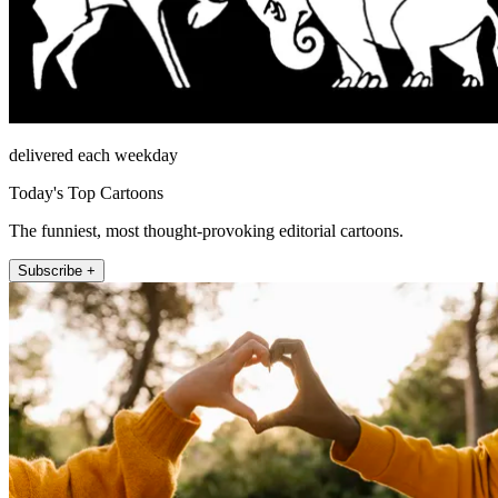
delivered each weekday
Today's Top Cartoons
The funniest, most thought-provoking editorial cartoons.
Subscribe +