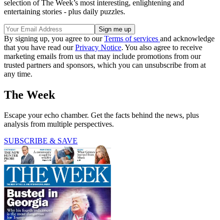
selection of The Week’s most interesting, enlightening and
entertaining stories - plus daily puzzles.
By signing up, you agree to our
Terms of services
and acknowledge
that you have read our
Privacy Notice
. You also agree to receive
marketing emails from us that may include promotions from our
trusted partners and sponsors, which you can unsubscribe from at
any time.
The Week
Escape your echo chamber. Get the facts behind the news, plus
analysis from multiple perspectives.
SUBSCRIBE & SAVE