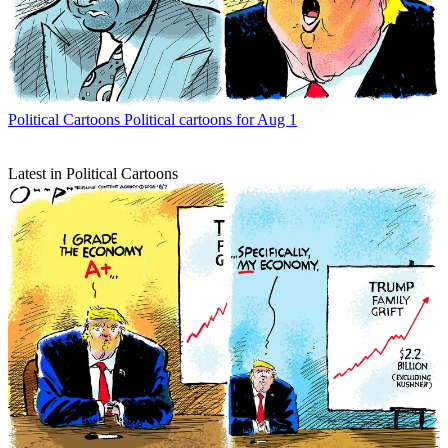
Political Cartoons
Political cartoons for Aug 1
Latest in Political Cartoons