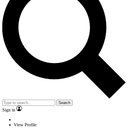
Search
Sign in
View Profile