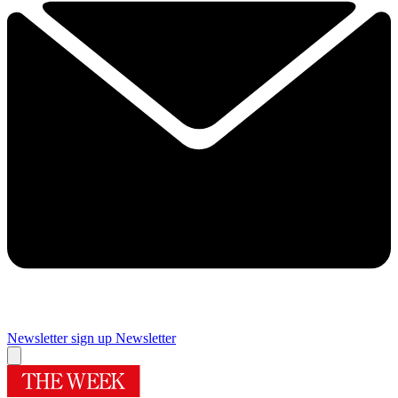
Newsletter sign up
Newsletter