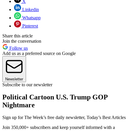
X
Linkedin
Whatsapp
Pinterest
Share this article
Join the conversation
Follow us
Add us as a preferred source on Google
Newsletter
Subscribe to our newsletter
Political Cartoon U.S. Trump GOP
Nightmare
Sign up for The Week’s free daily newsletter,
Today’s Best Articles
Join 350,000+ subscribers and keep yourself informed with a