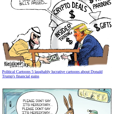
Political Cartoons
5 laughably lucrative cartoons about Donald
Trump's financial gains