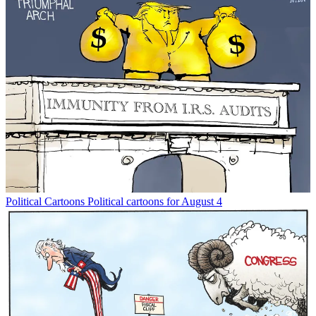
Political Cartoons
Political cartoons for August 4