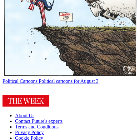
Political Cartoons
Political cartoons for August 3
About Us
Contact Future's experts
Terms and Conditions
Privacy Policy
Cookie Policy