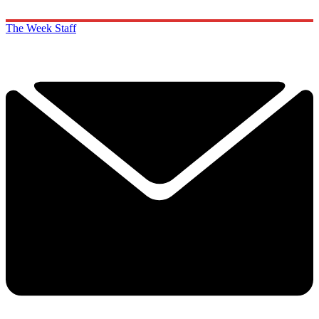
The Week Staff