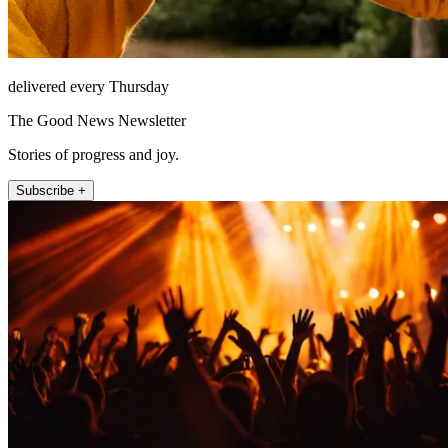
delivered every Thursday
The Good News Newsletter
Stories of progress and joy.
Subscribe +