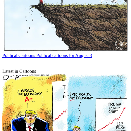
Political Cartoons
Political cartoons for August 3
Latest in Cartoons