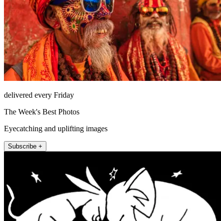
delivered every Friday
The Week's Best Photos
Eyecatching and uplifting images
Subscribe +