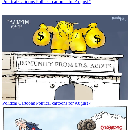
Political Cartoons
Political cartoons for August 5
Political Cartoons
Political cartoons for August 4