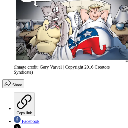
(Image credit: Gary Varvel | Copyright 2016 Creators
Syndicate)
Share
Copy link
Facebook