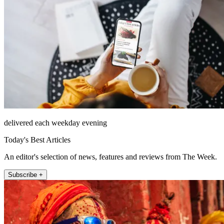
delivered each weekday evening
Today's Best Articles
An editor's selection of news, features and reviews from The Week.
Subscribe +