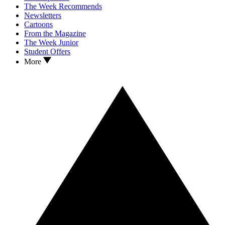
The Week Recommends
Newsletters
Cartoons
From the Magazine
The Week Junior
Student Offers
More