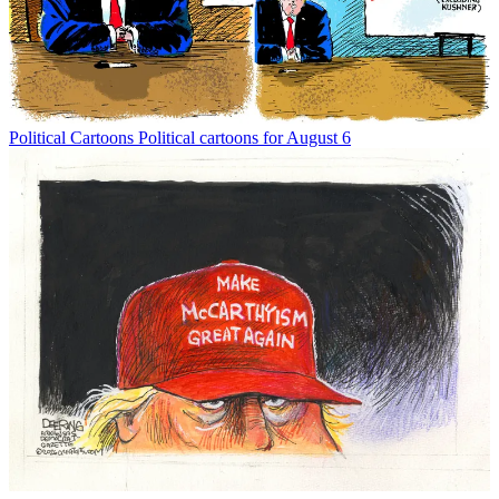
Political Cartoons
Political cartoons for August 6