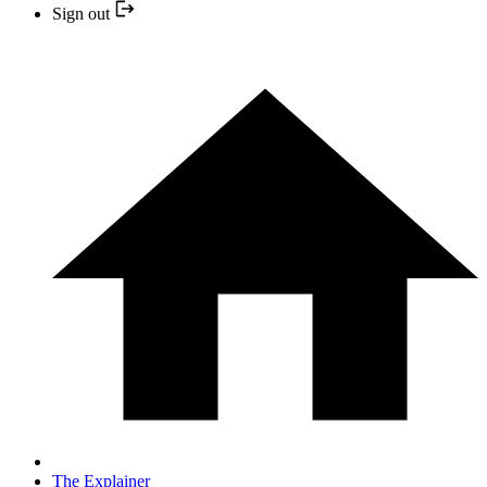
Sign out
The Explainer