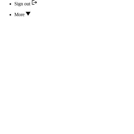
Sign out
More