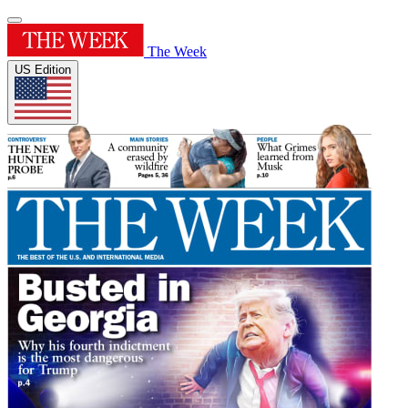
The Week
US Edition