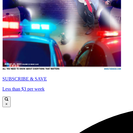
SUBSCRIBE & SAVE
Less than $3 per week
×