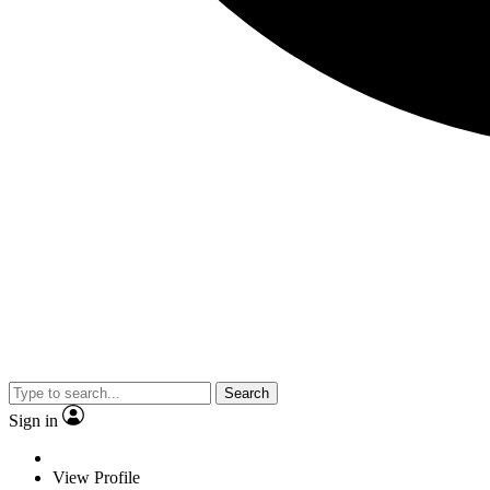
Search
Sign in
View Profile