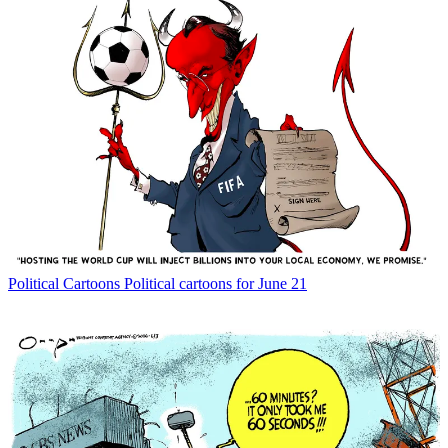
Political Cartoons
Political cartoons for June 21