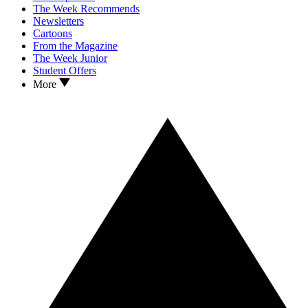
The Week Recommends
Newsletters
Cartoons
From the Magazine
The Week Junior
Student Offers
More