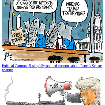
Political Cartoons
5 playfully pointed cartoons about Fauci’s Senate
hearing