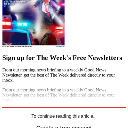
Sign up for The Week's Free Newsletters
From our morning news briefing to a weekly Good News
Newsletter, get the best of The Week delivered directly to your
inbox.
From our morning news briefing to a weekly Good News
Newsletter, get the best of The Week delivered directly to your
inbox.
Sign up
To continue reading this article...
Create a free account