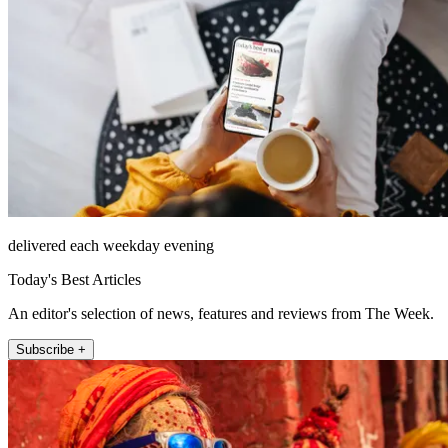
delivered each weekday evening
Today's Best Articles
An editor's selection of news, features and reviews from The Week.
Subscribe +