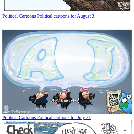
Political Cartoons
Political cartoons for August 3
Political Cartoons
Political cartoons for July 31