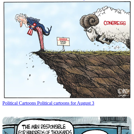
Political Cartoons
Political cartoons for August 3