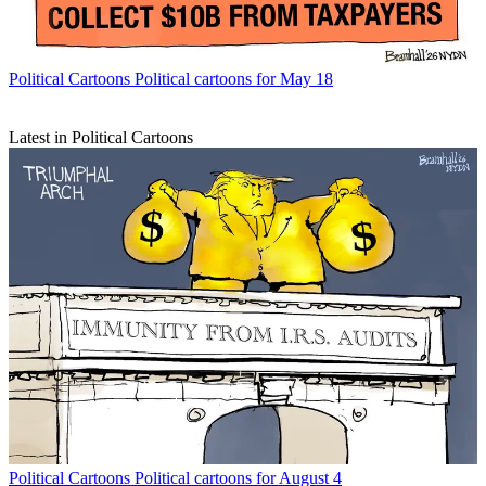
Political Cartoons
Political cartoons for May 18
Latest in Political Cartoons
Political Cartoons
Political cartoons for August 4