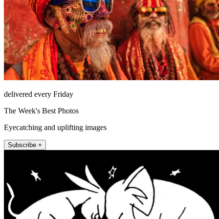
delivered every Friday
The Week's Best Photos
Eyecatching and uplifting images
Subscribe +