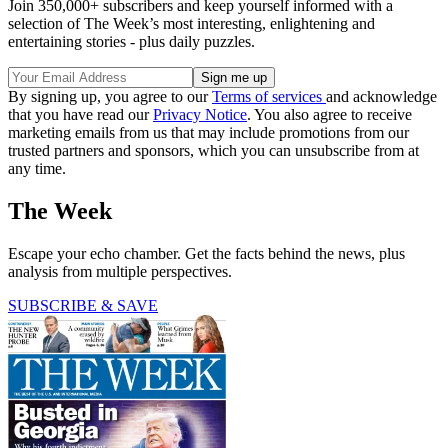
Join 350,000+ subscribers and keep yourself informed with a
selection of The Week’s most interesting, enlightening and
entertaining stories - plus daily puzzles.
By signing up, you agree to our
Terms of services
and acknowledge
that you have read our
Privacy Notice
. You also agree to receive
marketing emails from us that may include promotions from our
trusted partners and sponsors, which you can unsubscribe from at
any time.
The Week
Escape your echo chamber. Get the facts behind the news, plus
analysis from multiple perspectives.
SUBSCRIBE & SAVE