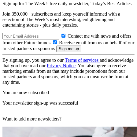
Sign up for The Week’s free daily newsletter,
Today’s Best Articles
Join 350,000+ subscribers and keep yourself informed with a
selection of The Week’s most interesting, enlightening and
entertaining stories - plus daily puzzles.
Contact me with news and offers
from other Future brands
Receive email from us on behalf of our
trusted partners or sponsors
By signing up, you agree to our
Terms of services
and acknowledge
that you have read our
Privacy Notice
. You also agree to receive
marketing emails from us that may include promotions from our
trusted partners and sponsors, which you can unsubscribe from at
any time.
You are now subscribed
Your newsletter sign-up was successful
Want to add more newsletters?