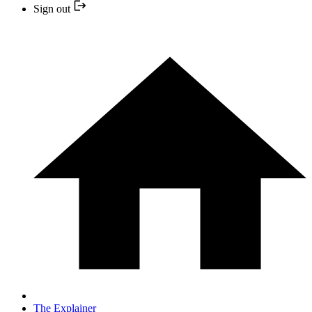
Sign out
The Explainer