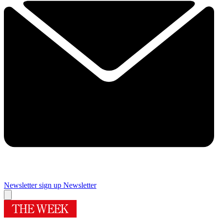
Newsletter sign up
Newsletter