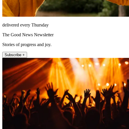
delivered every Thursday
The Good News Newsletter
Stories of progress and joy.
Subscribe +