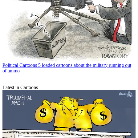
Political Cartoons
5 loaded cartoons about the military running out
of ammo
Latest in Cartoons