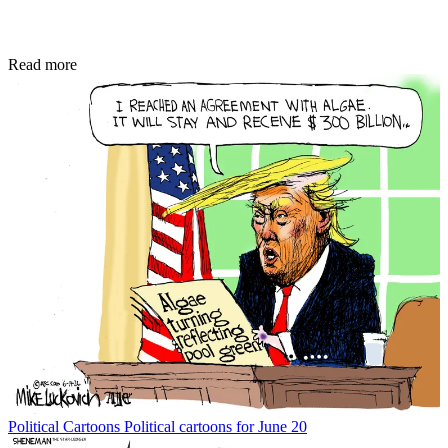
Read more
Political Cartoons
Political cartoons for June 20