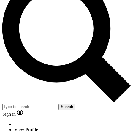
Search
Sign in
View Profile