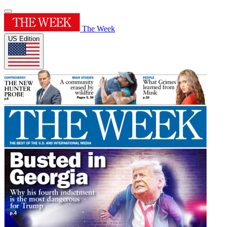
The Week
US Edition