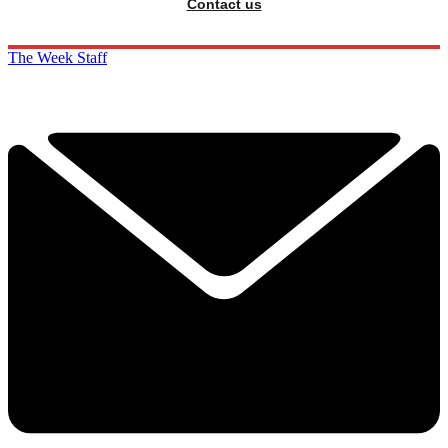
Contact us
The Week Staff