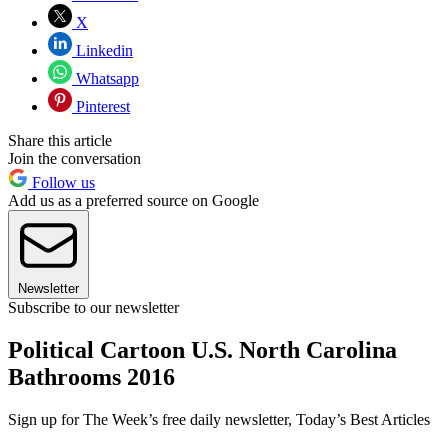
X
Linkedin
Whatsapp
Pinterest
Share this article
Join the conversation
Follow us
Add us as a preferred source on Google
Newsletter
Subscribe to our newsletter
Political Cartoon U.S. North Carolina
Bathrooms 2016
Sign up for The Week’s free daily newsletter,
Today’s Best Articles