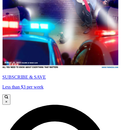
SUBSCRIBE & SAVE
Less than $3 per week
×