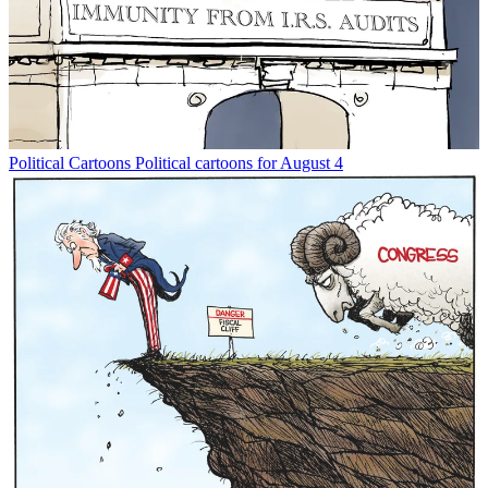
Political Cartoons
Political cartoons for August 4