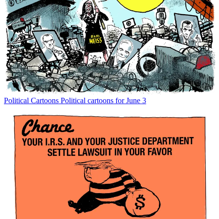
Political Cartoons
Political cartoons for June 3