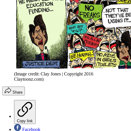
(Image credit: Clay Jones | Copyright 2016
Claytoonz.com)
Share
Copy link
Facebook