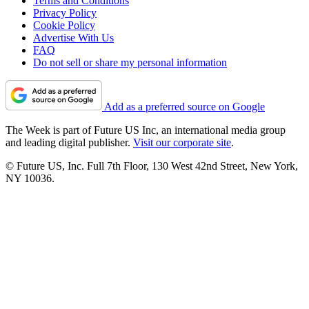
Terms and Conditions
Privacy Policy
Cookie Policy
Advertise With Us
FAQ
Do not sell or share my personal information
Add as a preferred source on Google
The Week is part of Future US Inc, an international media group
and leading digital publisher.
Visit our corporate site
.
© Future US, Inc. Full 7th Floor, 130 West 42nd Street, New York,
NY 10036.