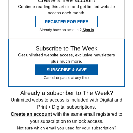
Continue reading this article and get limited website
access each month.
REGISTER FOR FREE
Already have an account?
Sign in
Subscribe to The Week
Get unlimited website access, exclusive newsletters
plus much more.
SUBSCRIBE & SAVE
Cancel or pause at any time.
Already a subscriber to The Week?
Unlimited website access is included with Digital and
Print + Digital subscriptions.
Create an account
with the same email registered to
your subscription to unlock access.
Not sure which email you used for your subscription?