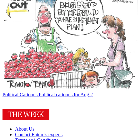
Political Cartoons
Political cartoons for Aug 2
About Us
Contact Future's experts