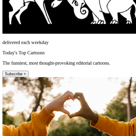
delivered each weekday
Today's Top Cartoons
The funniest, most thought-provoking editorial cartoons.
Subscribe +