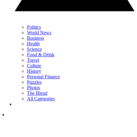
Politics
World News
Business
Health
Science
Food & Drink
Travel
Culture
History
Personal Finance
Puzzles
Photos
The Blend
All Categories