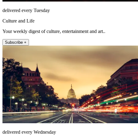
delivered every Tuesday
Culture and Life
Your weekly digest of culture, entertainment and art..
Subscribe +
delivered every Wednesday