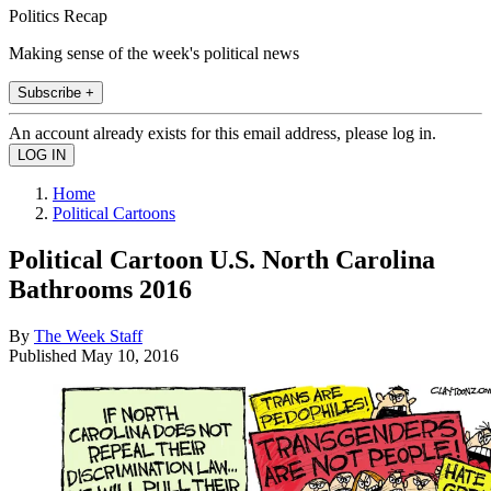
Politics Recap
Making sense of the week's political news
Subscribe +
An account already exists for this email address, please log in.
Home
Political Cartoons
Political Cartoon U.S. North Carolina
Bathrooms 2016
By
The Week Staff
Published
May 10, 2016