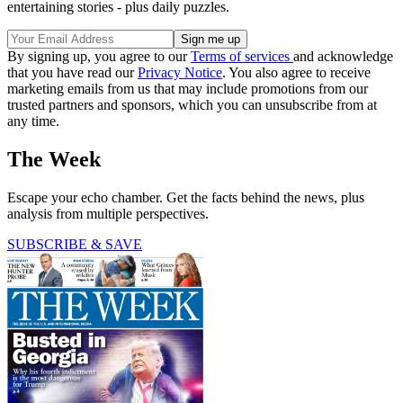
entertaining stories - plus daily puzzles.
By signing up, you agree to our
Terms of services
and acknowledge
that you have read our
Privacy Notice
. You also agree to receive
marketing emails from us that may include promotions from our
trusted partners and sponsors, which you can unsubscribe from at
any time.
The Week
Escape your echo chamber. Get the facts behind the news, plus
analysis from multiple perspectives.
SUBSCRIBE & SAVE