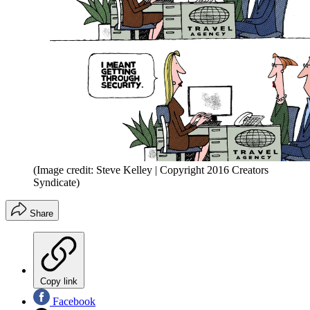
(Image credit: Steve Kelley | Copyright 2016 Creators
Syndicate)
Share
Copy link
Facebook