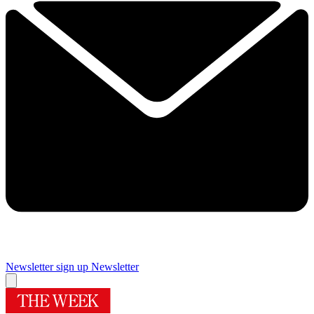
Newsletter sign up
Newsletter