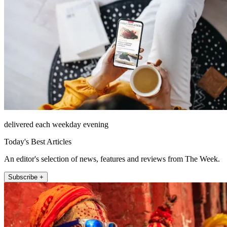
delivered each weekday evening
Today's Best Articles
An editor's selection of news, features and reviews from The Week.
Subscribe +