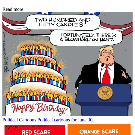
Read more
Political Cartoons
Political cartoons for June 30