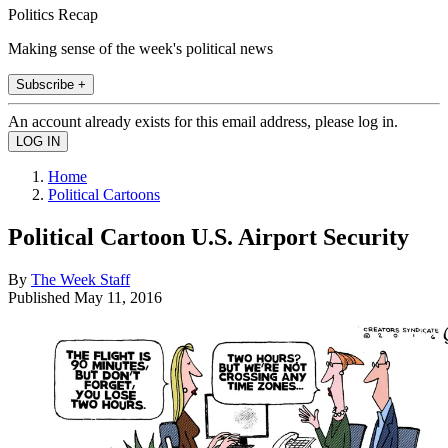
Politics Recap
Making sense of the week's political news
Subscribe +
An account already exists for this email address, please log in.
Home
Political Cartoons
Political Cartoon U.S. Airport Security
By
The Week Staff
Published
May 11, 2016