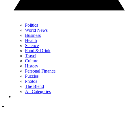
Politics
World News
Business
Health
Science
Food & Drink
Travel
Culture
History
Personal Finance
Puzzles
Photos
The Blend
All Categories