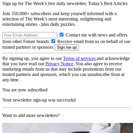
Sign up for The Week’s free daily newsletter,
Today’s Best Articles
Join 350,000+ subscribers and keep yourself informed with a
selection of The Week’s most interesting, enlightening and
entertaining stories - plus daily puzzles.
Contact me with news and offers
from other Future brands
Receive email from us on behalf of our
trusted partners or sponsors
By signing up, you agree to our
Terms of services
and acknowledge
that you have read our
Privacy Notice
. You also agree to receive
marketing emails from us that may include promotions from our
trusted partners and sponsors, which you can unsubscribe from at
any time.
You are now subscribed
Your newsletter sign-up was successful
Want to add more newsletters?