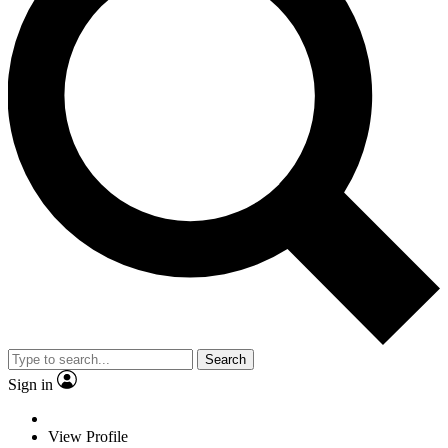
Search
Sign in
View Profile