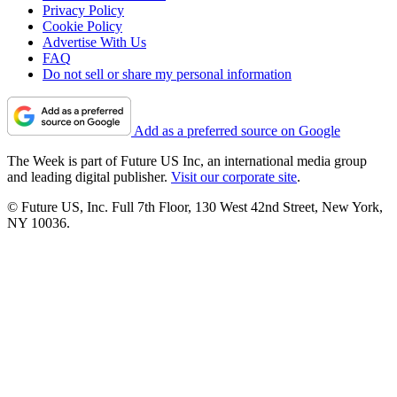
Privacy Policy
Cookie Policy
Advertise With Us
FAQ
Do not sell or share my personal information
Add as a preferred source on Google
The Week is part of Future US Inc, an international media group
and leading digital publisher.
Visit our corporate site
.
© Future US, Inc. Full 7th Floor, 130 West 42nd Street, New York,
NY 10036.