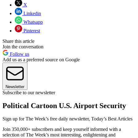
X
Linkedin
Whatsapp
Pinterest
Share this article
Join the conversation
Follow us
Add us as a preferred source on Google
Newsletter
Subscribe to our newsletter
Political Cartoon U.S. Airport Security
Sign up for The Week’s free daily newsletter,
Today’s Best Articles
Join 350,000+ subscribers and keep yourself informed with a
selection of The Week’s most interesting, enlightening and