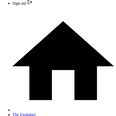
Sign out
The Explainer