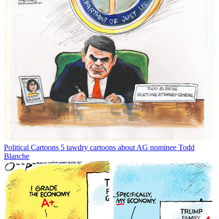
Political Cartoons
5 tawdry cartoons about AG nominee Todd
Blanche