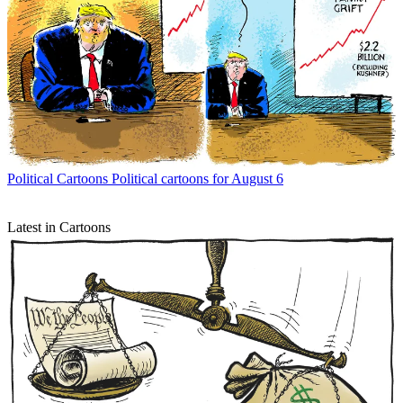
Political Cartoons
Political cartoons for August 6
Latest in Cartoons