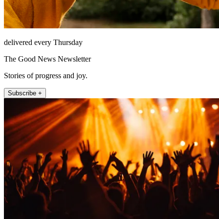
delivered every Thursday
The Good News Newsletter
Stories of progress and joy.
Subscribe +