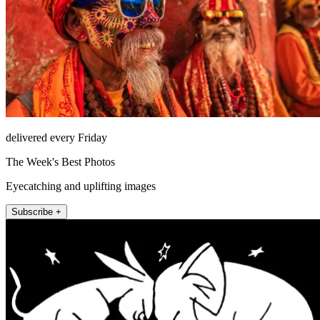
delivered every Friday
The Week's Best Photos
Eyecatching and uplifting images
Subscribe +