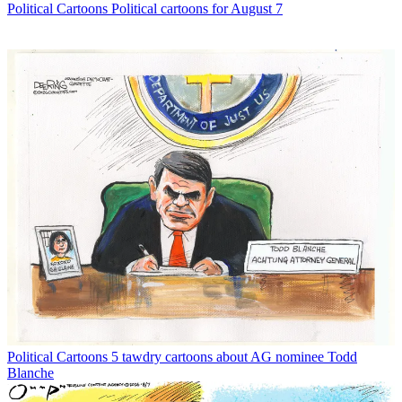
Political Cartoons
Political cartoons for August 7
Political Cartoons
5 tawdry cartoons about AG nominee Todd
Blanche