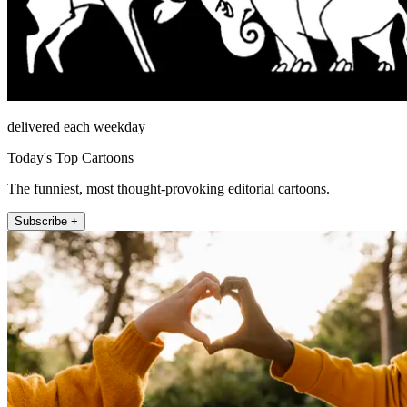
delivered each weekday
Today's Top Cartoons
The funniest, most thought-provoking editorial cartoons.
Subscribe +