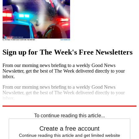
Sign up for The Week's Free Newsletters
From our morning news briefing to a weekly Good News
Newsletter, get the best of The Week delivered directly to your
inbox.
From our morning news briefing to a weekly Good News
Newsletter, get the best of The Week delivered directly to your
inbox.
Sign up
To continue reading this article...
Create a free account
Continue reading this article and get limited website