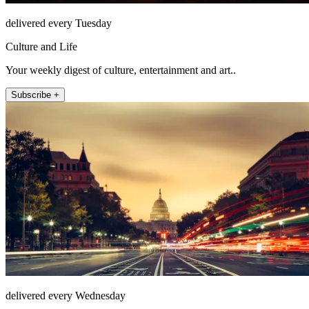
delivered every Tuesday
Culture and Life
Your weekly digest of culture, entertainment and art..
Subscribe +
delivered every Wednesday