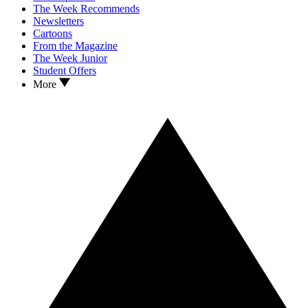
The Week Recommends
Newsletters
Cartoons
From the Magazine
The Week Junior
Student Offers
More