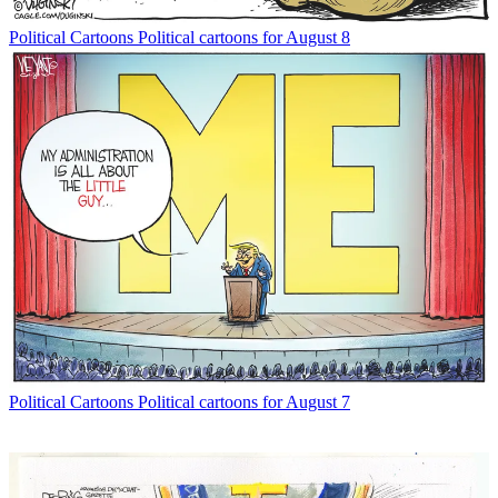
Political Cartoons
Political cartoons for August 8
Political Cartoons
Political cartoons for August 7