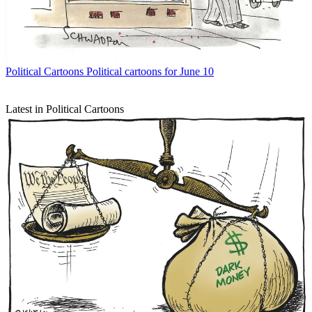
Political Cartoons
Political cartoons for June 10
Latest in Political Cartoons