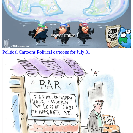
Political Cartoons
Political cartoons for July 31