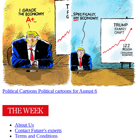
Political Cartoons
Political cartoons for August 6
About Us
Contact Future's experts
Terms and Conditions