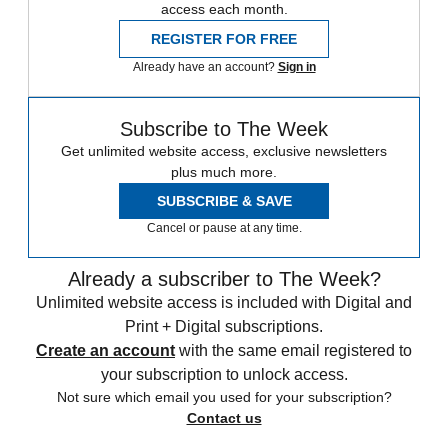
access each month.
REGISTER FOR FREE
Already have an account?
Sign in
Subscribe to The Week
Get unlimited website access, exclusive newsletters
plus much more.
SUBSCRIBE & SAVE
Cancel or pause at any time.
Already a subscriber to The Week?
Unlimited website access is included with Digital and
Print + Digital subscriptions.
Create an account
with the same email registered to
your subscription to unlock access.
Not sure which email you used for your subscription?
Contact us