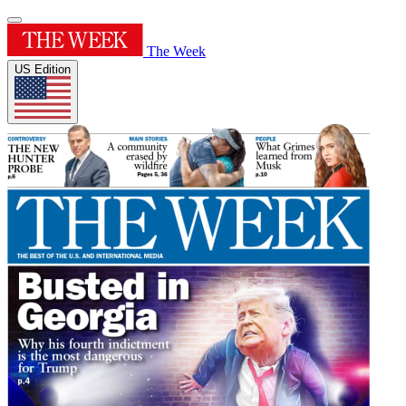
The Week
US Edition