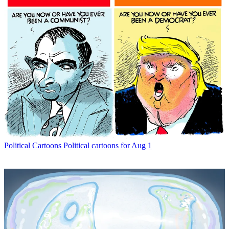
Political Cartoons
Political cartoons for Aug 1