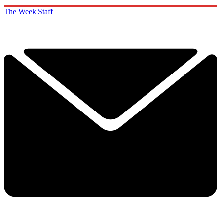
The Week Staff