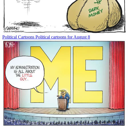
Political Cartoons
Political cartoons for August 8