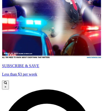
SUBSCRIBE & SAVE
Less than $3 per week
×