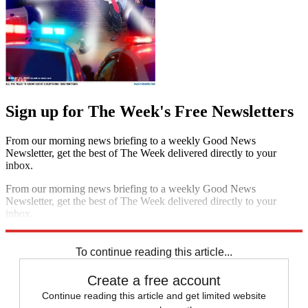
Sign up for The Week's Free Newsletters
From our morning news briefing to a weekly Good News
Newsletter, get the best of The Week delivered directly to your
inbox.
From our morning news briefing to a weekly Good News
Newsletter, get the best of The Week delivered directly to your
inbox.
Sign up
To continue reading this article...
Create a free account
Continue reading this article and get limited website