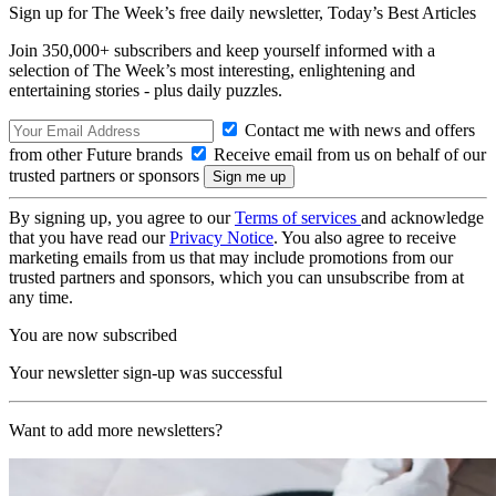
Sign up for The Week’s free daily newsletter,
Today’s Best Articles
Join 350,000+ subscribers and keep yourself informed with a
selection of The Week’s most interesting, enlightening and
entertaining stories - plus daily puzzles.
Contact me with news and offers
from other Future brands
Receive email from us on behalf of our
trusted partners or sponsors
By signing up, you agree to our
Terms of services
and acknowledge
that you have read our
Privacy Notice
. You also agree to receive
marketing emails from us that may include promotions from our
trusted partners and sponsors, which you can unsubscribe from at
any time.
You are now subscribed
Your newsletter sign-up was successful
Want to add more newsletters?