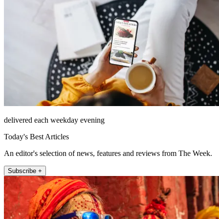
delivered each weekday evening
Today's Best Articles
An editor's selection of news, features and reviews from The Week.
Subscribe +