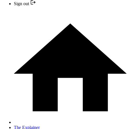
Sign out
The Explainer