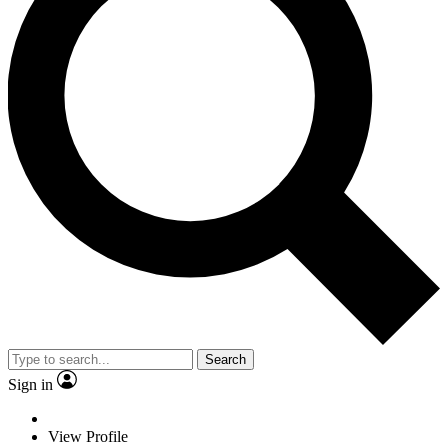
Search
Sign in
View Profile