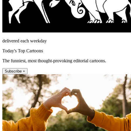
delivered each weekday
Today's Top Cartoons
The funniest, most thought-provoking editorial cartoons.
Subscribe +