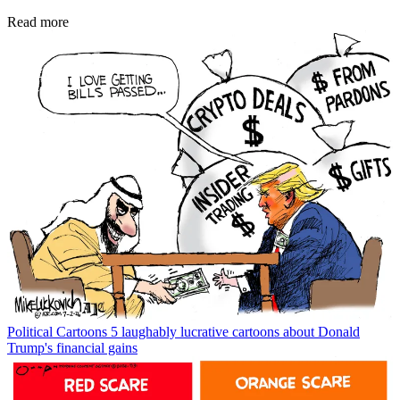
Read more
Political Cartoons
5 laughably lucrative cartoons about Donald
Trump's financial gains