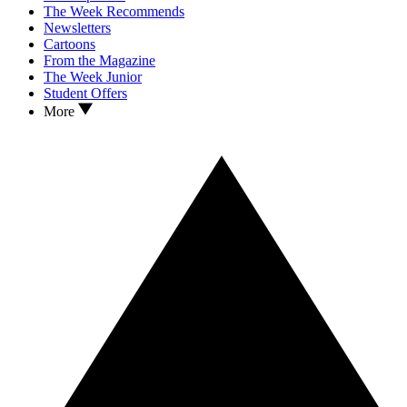
The Week Recommends
Newsletters
Cartoons
From the Magazine
The Week Junior
Student Offers
More