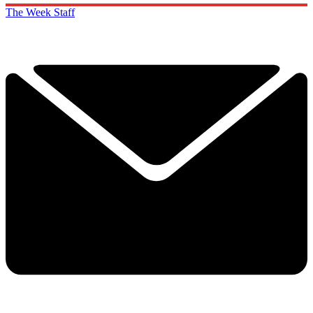
The Week Staff