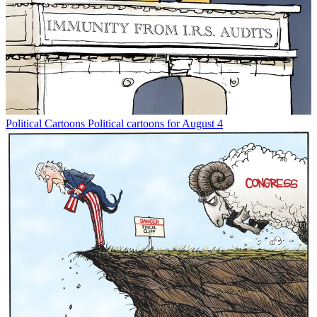
Political Cartoons
Political cartoons for August 4