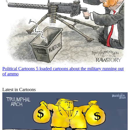
Political Cartoons
5 loaded cartoons about the military running out
of ammo
Latest in Cartoons