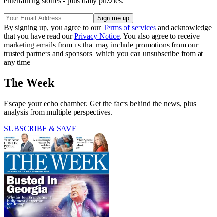
entertaining stories - plus daily puzzles.
By signing up, you agree to our
Terms of services
and acknowledge
that you have read our
Privacy Notice
. You also agree to receive
marketing emails from us that may include promotions from our
trusted partners and sponsors, which you can unsubscribe from at
any time.
The Week
Escape your echo chamber. Get the facts behind the news, plus
analysis from multiple perspectives.
SUBSCRIBE & SAVE