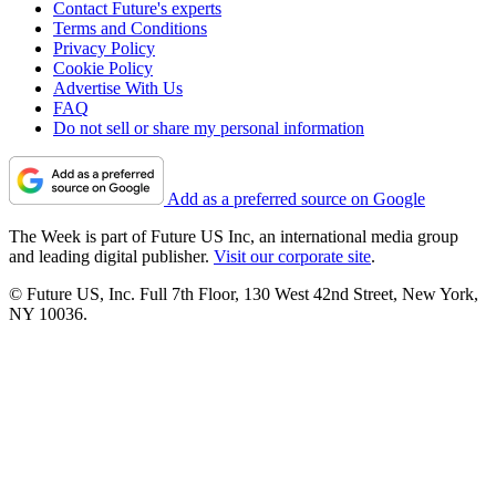
Contact Future's experts
Terms and Conditions
Privacy Policy
Cookie Policy
Advertise With Us
FAQ
Do not sell or share my personal information
Add as a preferred source on Google
The Week is part of Future US Inc, an international media group
and leading digital publisher.
Visit our corporate site
.
© Future US, Inc. Full 7th Floor, 130 West 42nd Street, New York,
NY 10036.