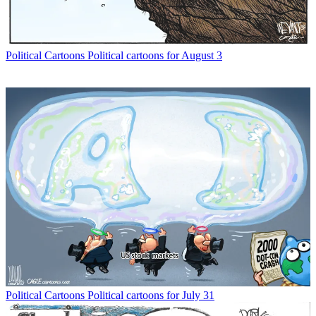
Political Cartoons
Political cartoons for August 3
Political Cartoons
Political cartoons for July 31