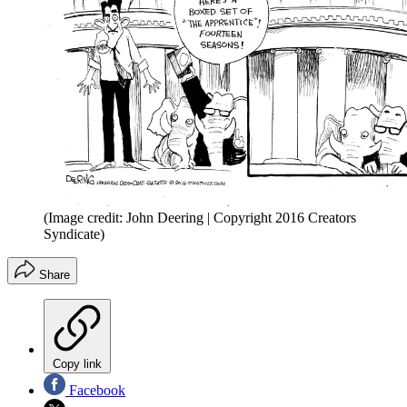
(Image credit: John Deering | Copyright 2016 Creators
Syndicate)
Share
Copy link
Facebook