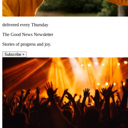
delivered every Thursday
The Good News Newsletter
Stories of progress and joy.
Subscribe +