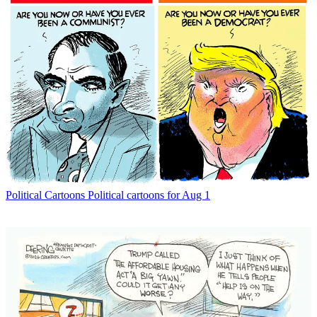
Political Cartoons
Political cartoons for Aug 1