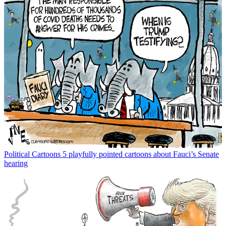
Political Cartoons
5 playfully pointed cartoons about Fauci’s Senate
hearing