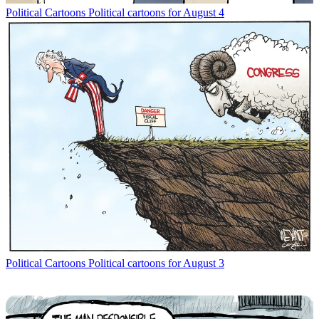
Political Cartoons
Political cartoons for August 4
Political Cartoons
Political cartoons for August 3