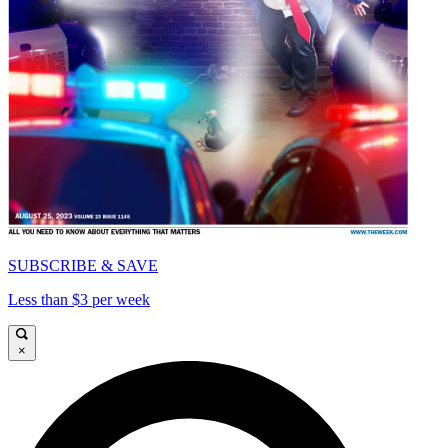
SUBSCRIBE & SAVE
Less than $3 per week
×