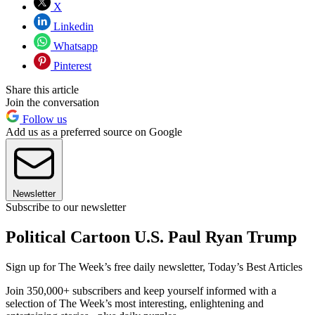
X
Linkedin
Whatsapp
Pinterest
Share this article
Join the conversation
Follow us
Add us as a preferred source on Google
Newsletter
Subscribe to our newsletter
Political Cartoon U.S. Paul Ryan Trump
Sign up for The Week’s free daily newsletter,
Today’s Best Articles
Join 350,000+ subscribers and keep yourself informed with a
selection of The Week’s most interesting, enlightening and