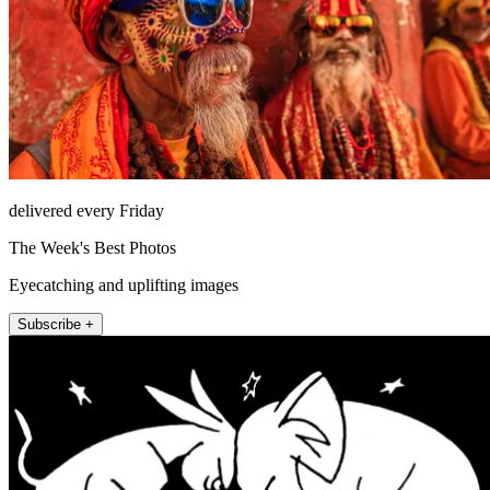
delivered every Friday
The Week's Best Photos
Eyecatching and uplifting images
Subscribe +