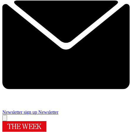
Newsletter sign up
Newsletter