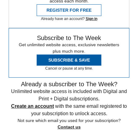
access each month.
REGISTER FOR FREE
Already have an account?
Sign in
Subscribe to The Week
Get unlimited website access, exclusive newsletters
plus much more.
SUBSCRIBE & SAVE
Cancel or pause at any time.
Already a subscriber to The Week?
Unlimited website access is included with Digital and
Print + Digital subscriptions.
Create an account
with the same email registered to
your subscription to unlock access.
Not sure which email you used for your subscription?
Contact us