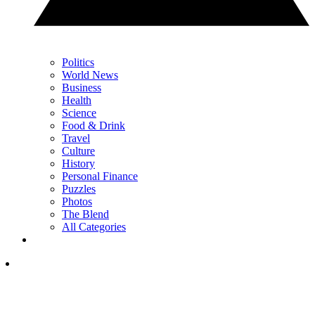
Politics
World News
Business
Health
Science
Food & Drink
Travel
Culture
History
Personal Finance
Puzzles
Photos
The Blend
All Categories