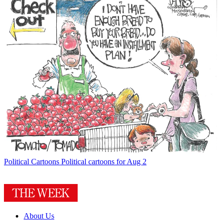
Political Cartoons
Political cartoons for Aug 2
About Us