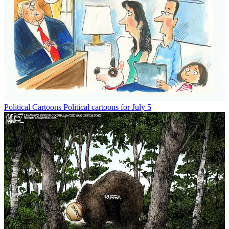
Political Cartoons
Political cartoons for July 5