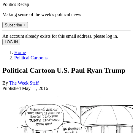
Politics Recap
Making sense of the week's political news
Subscribe +
An account already exists for this email address, please log in.
Home
Political Cartoons
Political Cartoon U.S. Paul Ryan Trump
By
The Week Staff
Published
May 11, 2016