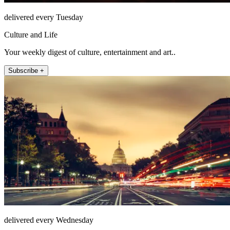
delivered every Tuesday
Culture and Life
Your weekly digest of culture, entertainment and art..
Subscribe +
delivered every Wednesday