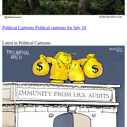
Political Cartoons
Political cartoons for July 10
Latest in Political Cartoons