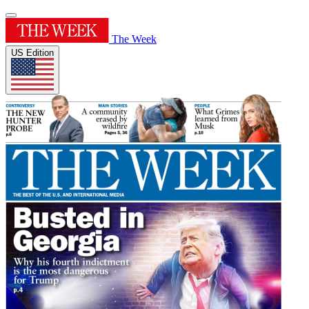
The Week
US Edition