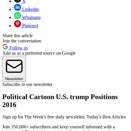
X
Linkedin
Whatsapp
Pinterest
Share this article
Join the conversation
Follow us
Add us as a preferred source on Google
Newsletter
Subscribe to our newsletter
Political Cartoon U.S. trump Positions
2016
Sign up for The Week’s free daily newsletter,
Today’s Best Articles
Join 350,000+ subscribers and keep yourself informed with a