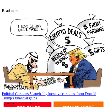
Read more
Political Cartoons
5 laughably lucrative cartoons about Donald
Trump's financial gains