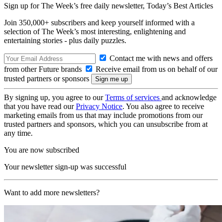
Sign up for The Week’s free daily newsletter,
Today’s Best Articles
Join 350,000+ subscribers and keep yourself informed with a
selection of The Week’s most interesting, enlightening and
entertaining stories - plus daily puzzles.
Contact me with news and offers
from other Future brands
Receive email from us on behalf of our
trusted partners or sponsors
By signing up, you agree to our
Terms of services
and acknowledge
that you have read our
Privacy Notice
. You also agree to receive
marketing emails from us that may include promotions from our
trusted partners and sponsors, which you can unsubscribe from at
any time.
You are now subscribed
Your newsletter sign-up was successful
Want to add more newsletters?