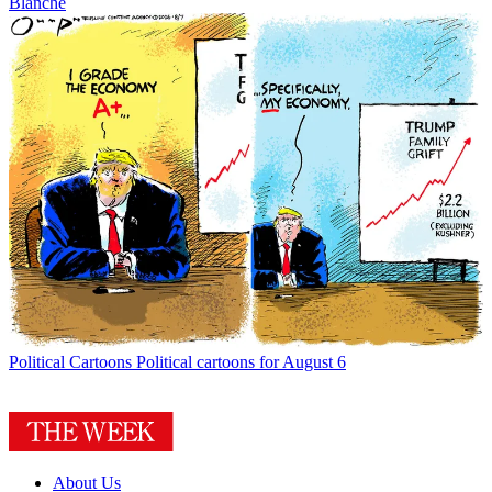
Blanche
Political Cartoons
Political cartoons for August 6
About Us