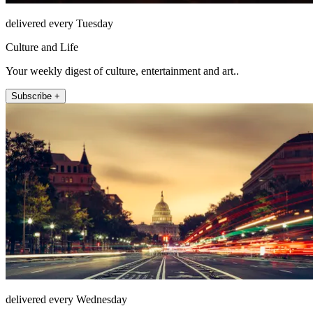
delivered every Tuesday
Culture and Life
Your weekly digest of culture, entertainment and art..
Subscribe +
delivered every Wednesday