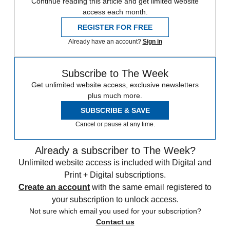
Continue reading this article and get limited website
access each month.
REGISTER FOR FREE
Already have an account?
Sign in
Subscribe to The Week
Get unlimited website access, exclusive newsletters
plus much more.
SUBSCRIBE & SAVE
Cancel or pause at any time.
Already a subscriber to The Week?
Unlimited website access is included with Digital and
Print + Digital subscriptions.
Create an account
with the same email registered to
your subscription to unlock access.
Not sure which email you used for your subscription?
Contact us