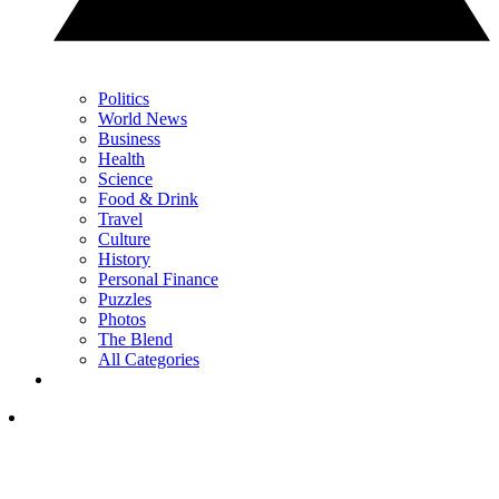
Politics
World News
Business
Health
Science
Food & Drink
Travel
Culture
History
Personal Finance
Puzzles
Photos
The Blend
All Categories