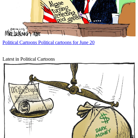
Political Cartoons
Political cartoons for June 20
Latest in Political Cartoons