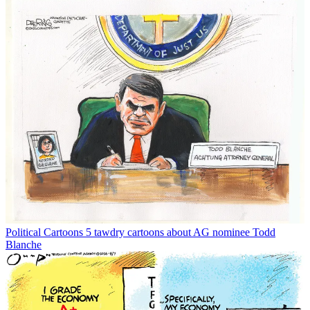
Political Cartoons
5 tawdry cartoons about AG nominee Todd
Blanche