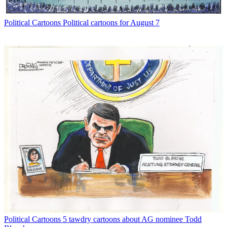
Political Cartoons
Political cartoons for August 7
Political Cartoons
5 tawdry cartoons about AG nominee Todd