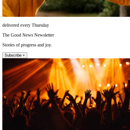
delivered every Thursday
The Good News Newsletter
Stories of progress and joy.
Subscribe +