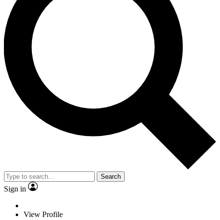
Search
Sign in
View Profile