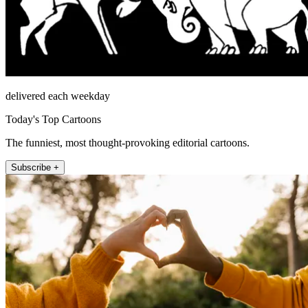
delivered each weekday
Today's Top Cartoons
The funniest, most thought-provoking editorial cartoons.
Subscribe +