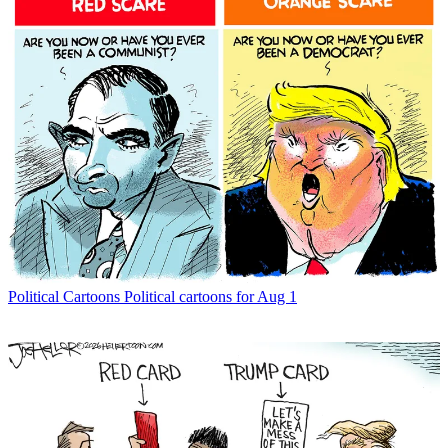
Political Cartoons
Political cartoons for Aug 1