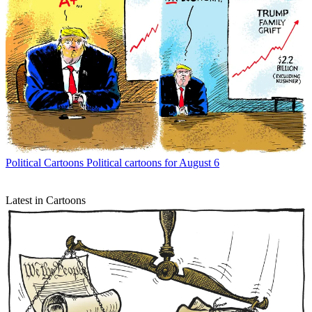
Political Cartoons
Political cartoons for August 6
Latest in Cartoons