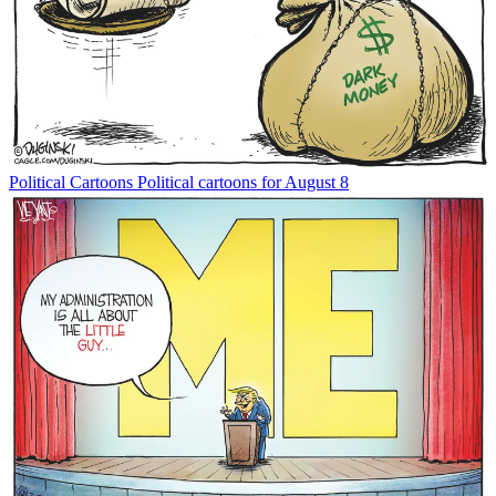
Political Cartoons
Political cartoons for August 8