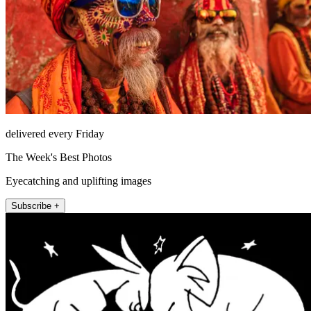
delivered every Friday
The Week's Best Photos
Eyecatching and uplifting images
Subscribe +