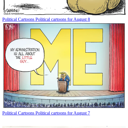
Political Cartoons
Political cartoons for August 8
Political Cartoons
Political cartoons for August 7