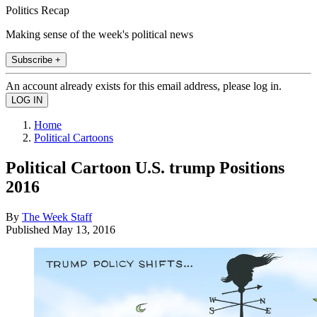
Politics Recap
Making sense of the week's political news
Subscribe +
An account already exists for this email address, please log in.
Home
Political Cartoons
Political Cartoon U.S. trump Positions
2016
By
The Week Staff
Published
May 13, 2016