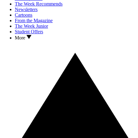
The Week Recommends
Newsletters
Cartoons
From the Magazine
The Week Junior
Student Offers
More