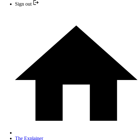
Sign out
The Explainer