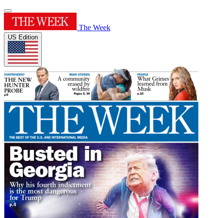
The Week
US Edition