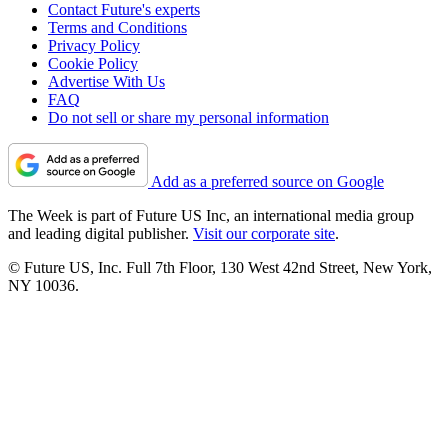
Contact Future's experts
Terms and Conditions
Privacy Policy
Cookie Policy
Advertise With Us
FAQ
Do not sell or share my personal information
Add as a preferred source on Google
The Week is part of Future US Inc, an international media group
and leading digital publisher.
Visit our corporate site
.
© Future US, Inc. Full 7th Floor, 130 West 42nd Street, New York,
NY 10036.