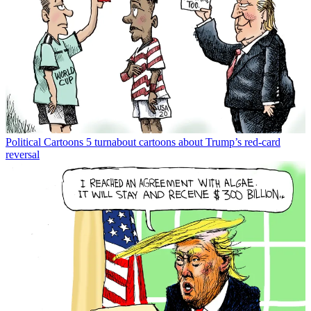
Political Cartoons
5 turnabout cartoons about Trump’s red-card
reversal