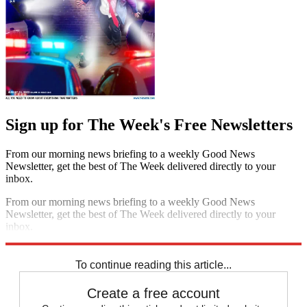
Sign up for The Week's Free Newsletters
From our morning news briefing to a weekly Good News
Newsletter, get the best of The Week delivered directly to your
inbox.
From our morning news briefing to a weekly Good News
Newsletter, get the best of The Week delivered directly to your
inbox.
Sign up
To continue reading this article...
Create a free account