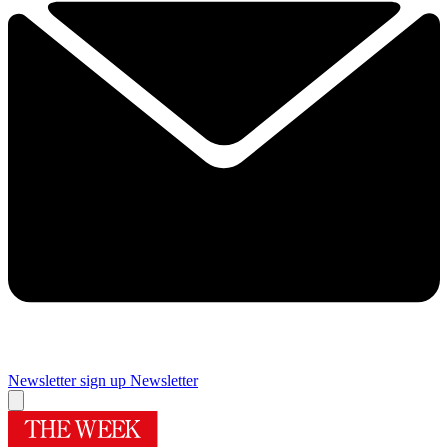
Newsletter sign up
Newsletter