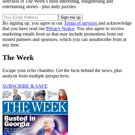
selection of The Week’s most interesting, enlightening and
entertaining stories - plus daily puzzles.
By signing up, you agree to our
Terms of services
and acknowledge
that you have read our
Privacy Notice
. You also agree to receive
marketing emails from us that may include promotions from our
trusted partners and sponsors, which you can unsubscribe from at
any time.
The Week
Escape your echo chamber. Get the facts behind the news, plus
analysis from multiple perspectives.
SUBSCRIBE & SAVE