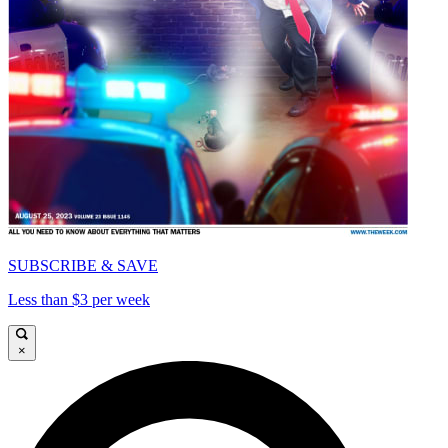
SUBSCRIBE & SAVE
Less than $3 per week
×