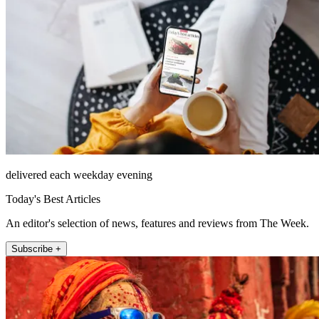
delivered each weekday evening
Today's Best Articles
An editor's selection of news, features and reviews from The Week.
Subscribe +