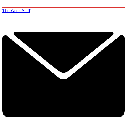
The Week Staff