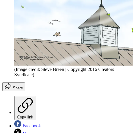
(Image credit: Steve Breen | Copyright 2016 Creators
Syndicate)
Share
Copy link
Facebook