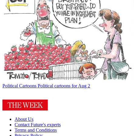
Political Cartoons
Political cartoons for Aug 2
About Us
Contact Future's experts
Terms and Conditions
Privacy Policy