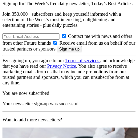
Sign up for The Week’s free daily newsletter,
Today’s Best Articles
Join 350,000+ subscribers and keep yourself informed with a
selection of The Week’s most interesting, enlightening and
entertaining stories - plus daily puzzles.
Contact me with news and offers
from other Future brands
Receive email from us on behalf of our
trusted partners or sponsors
By signing up, you agree to our
Terms of services
and acknowledge
that you have read our
Privacy Notice
. You also agree to receive
marketing emails from us that may include promotions from our
trusted partners and sponsors, which you can unsubscribe from at
any time.
You are now subscribed
Your newsletter sign-up was successful
Want to add more newsletters?