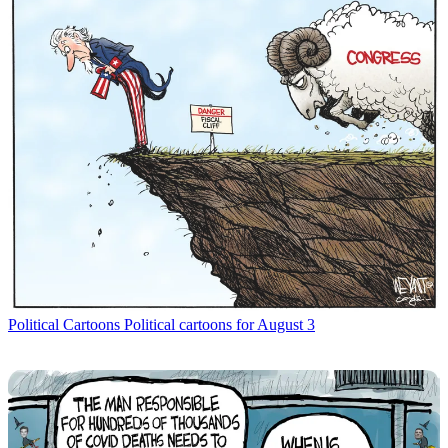
Political Cartoons
Political cartoons for August 3