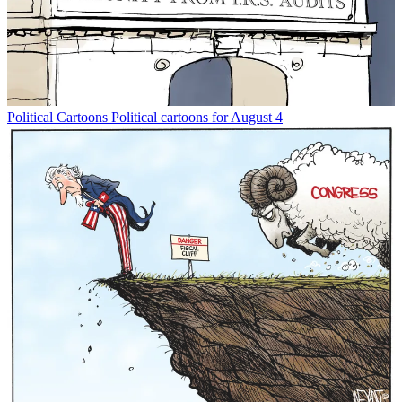
Political Cartoons
Political cartoons for August 4