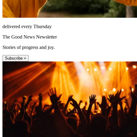
delivered every Thursday
The Good News Newsletter
Stories of progress and joy.
Subscribe +