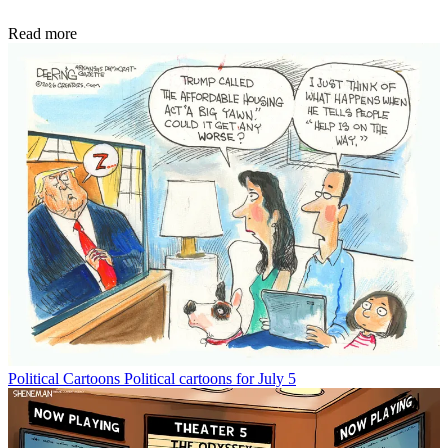
Read more
Political Cartoons
Political cartoons for July 5