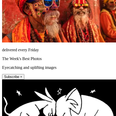
delivered every Friday
The Week's Best Photos
Eyecatching and uplifting images
Subscribe +