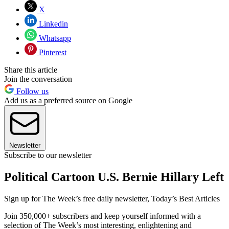
X
Linkedin
Whatsapp
Pinterest
Share this article
Join the conversation
Follow us
Add us as a preferred source on Google
Newsletter
Subscribe to our newsletter
Political Cartoon U.S. Bernie Hillary Left
Sign up for The Week’s free daily newsletter,
Today’s Best Articles
Join 350,000+ subscribers and keep yourself informed with a
selection of The Week’s most interesting, enlightening and