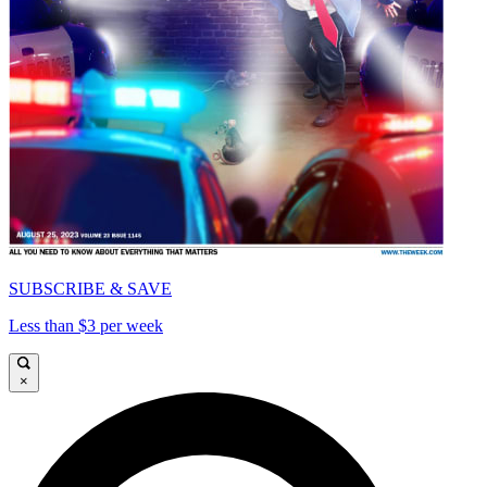
SUBSCRIBE & SAVE
Less than $3 per week
×