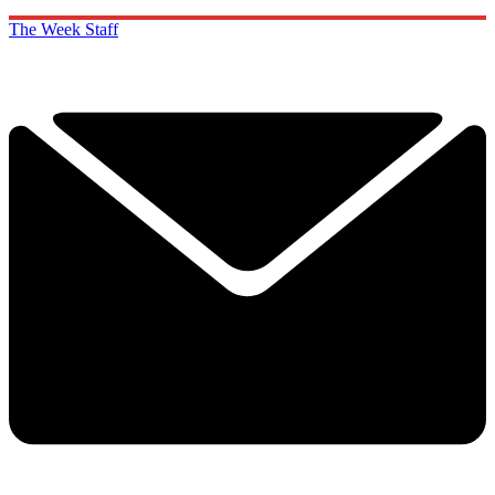
The Week Staff