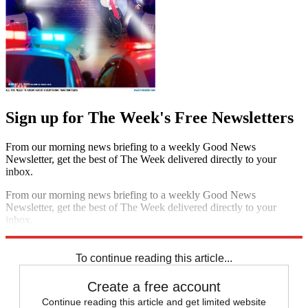
Sign up for The Week's Free Newsletters
From our morning news briefing to a weekly Good News
Newsletter, get the best of The Week delivered directly to your
inbox.
From our morning news briefing to a weekly Good News
Newsletter, get the best of The Week delivered directly to your
inbox.
Sign up
To continue reading this article...
Create a free account
Continue reading this article and get limited website