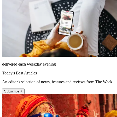
delivered each weekday evening
Today's Best Articles
An editor's selection of news, features and reviews from The Week.
Subscribe +