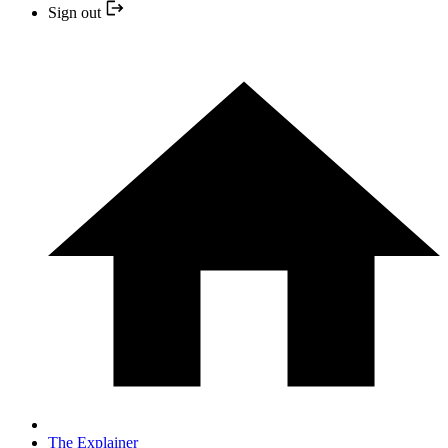
Sign out
The Explainer