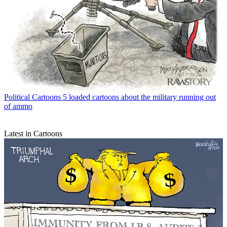
Political Cartoons
5 loaded cartoons about the military running out
of ammo
Latest in Cartoons