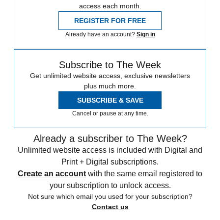
access each month.
REGISTER FOR FREE
Already have an account?
Sign in
Subscribe to The Week
Get unlimited website access, exclusive newsletters
plus much more.
SUBSCRIBE & SAVE
Cancel or pause at any time.
Already a subscriber to The Week?
Unlimited website access is included with Digital and
Print + Digital subscriptions.
Create an account
with the same email registered to
your subscription to unlock access.
Not sure which email you used for your subscription?
Contact us