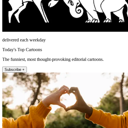
delivered each weekday
Today's Top Cartoons
The funniest, most thought-provoking editorial cartoons.
Subscribe +