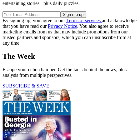
entertaining stories - plus daily puzzles.
By signing up, you agree to our
Terms of services
and acknowledge
that you have read our
Privacy Notice
. You also agree to receive
marketing emails from us that may include promotions from our
trusted partners and sponsors, which you can unsubscribe from at
any time.
The Week
Escape your echo chamber. Get the facts behind the news, plus
analysis from multiple perspectives.
SUBSCRIBE & SAVE