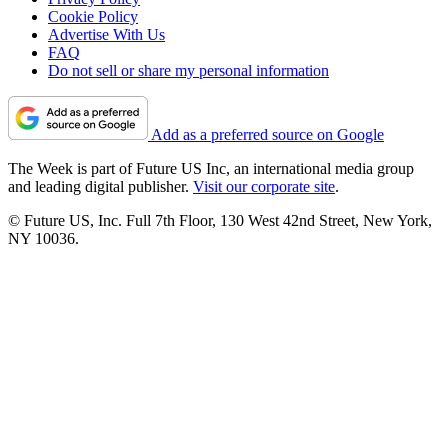
Cookie Policy
Advertise With Us
FAQ
Do not sell or share my personal information
Add as a preferred source on Google
The Week is part of Future US Inc, an international media group
and leading digital publisher.
Visit our corporate site
.
© Future US, Inc. Full 7th Floor, 130 West 42nd Street, New York,
NY 10036.