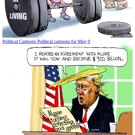
Political Cartoons
Political cartoons for May 9