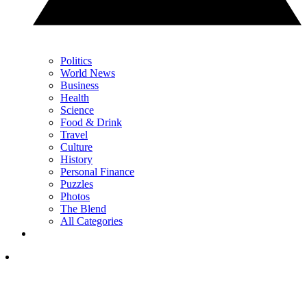
Politics
World News
Business
Health
Science
Food & Drink
Travel
Culture
History
Personal Finance
Puzzles
Photos
The Blend
All Categories