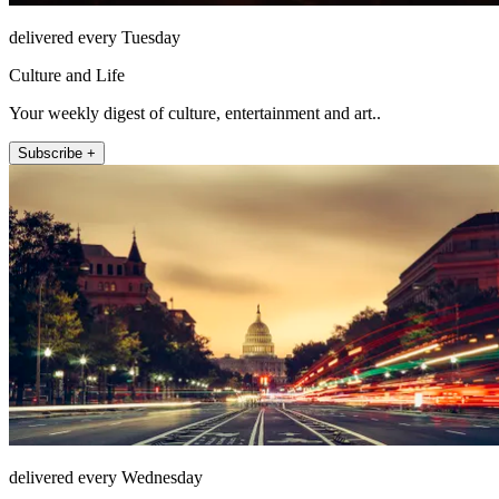
delivered every Tuesday
Culture and Life
Your weekly digest of culture, entertainment and art..
Subscribe +
delivered every Wednesday