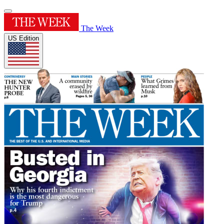
The Week
US Edition