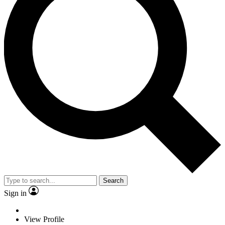
Search
Sign in
View Profile