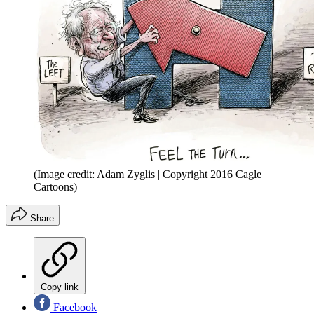
(Image credit: Adam Zyglis | Copyright 2016 Cagle
Cartoons)
Share
Copy link
Facebook