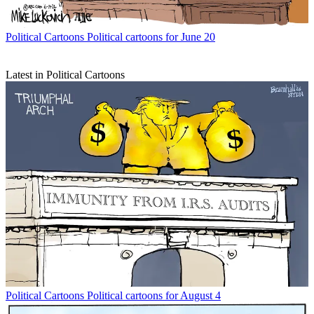
Political Cartoons
Political cartoons for June 20
Latest in Political Cartoons
Political Cartoons
Political cartoons for August 4