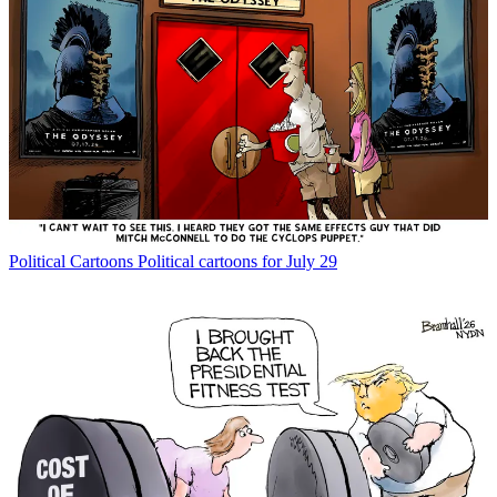
Political Cartoons
Political cartoons for July 29