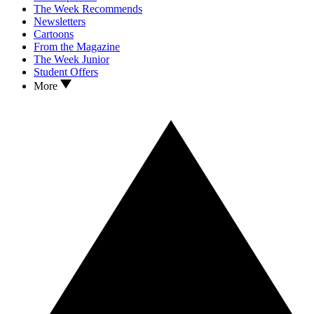
The Week Recommends
Newsletters
Cartoons
From the Magazine
The Week Junior
Student Offers
More