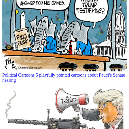
Political Cartoons
5 playfully pointed cartoons about Fauci’s Senate
hearing