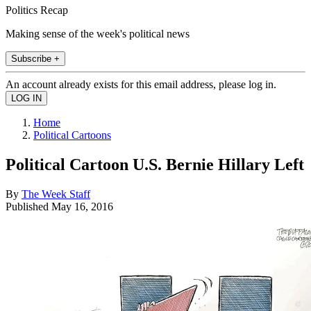
Politics Recap
Making sense of the week's political news
Subscribe +
An account already exists for this email address, please log in.
Home
Political Cartoons
Political Cartoon U.S. Bernie Hillary Left
By
The Week Staff
Published
May 16, 2016