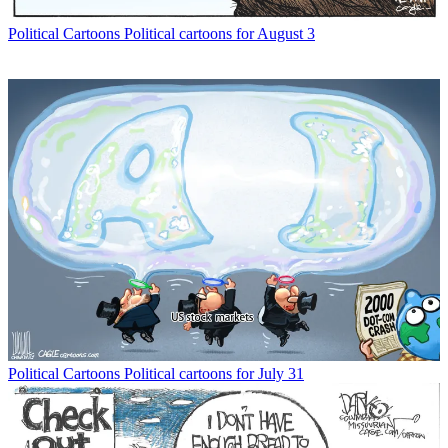
Political Cartoons
Political cartoons for August 3
Political Cartoons
Political cartoons for July 31