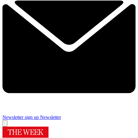
Newsletter sign up
Newsletter