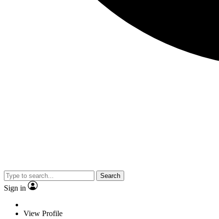
Search
Sign in
View Profile