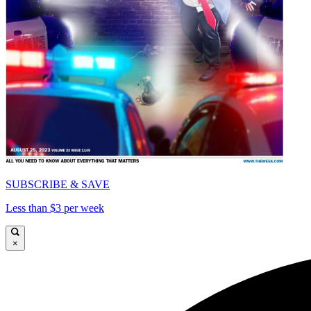
SUBSCRIBE & SAVE
Less than $3 per week
×