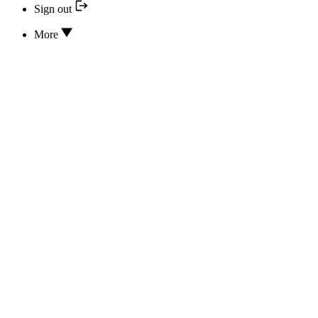
Sign out
More