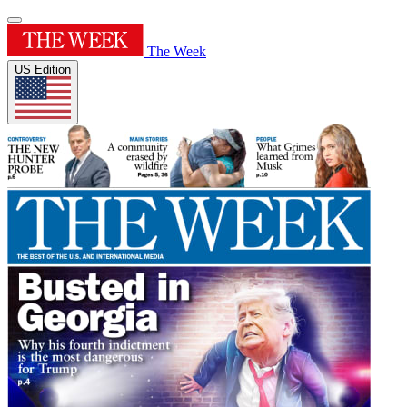
The Week
US Edition